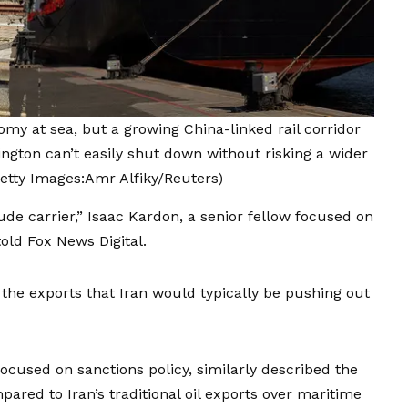
nomy at sea, but a growing China-linked rail corridor
ngton can’t easily shut down without risking a wider
etty Images:Amr Alfiky/Reuters)
rude carrier,” Isaac Kardon, a senior fellow focused on
old Fox News Digital.
the exports that Iran would typically be pushing out
focused on sanctions policy, similarly described the
pared to Iran’s traditional oil exports over maritime