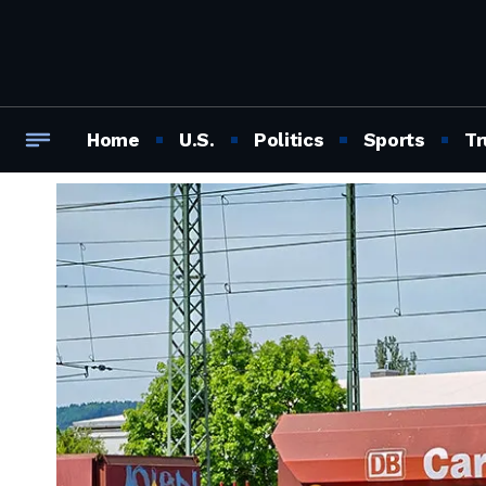
Home
U.S.
Politics
Sports
Tr