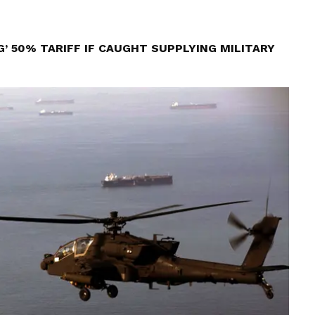
’ 50% TARIFF IF CAUGHT SUPPLYING MILITARY