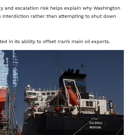
y and escalation risk helps explain why Washington
interdiction rather than attempting to shut down
d in its ability to offset Iran’s main oil exports.