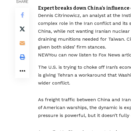
SHARE
Expert breaks down China’s influence 
Dennis Citrinowicz, an analyst at the Inst
complex role in the Iran conflict and its 
China, while not wanting Iranian nuclear
draining munitions needed for Taiwan. C
given both sides’ firm stances.
NEW
You can now listen to Fox News artic
The U.S. is trying to choke off Iran’s eco
is giving Tehran a workaround that Washi
wider conflict.
As freight traffic between China and Ira
of American warships, the dynamic is expo
pressure is powerful, but it doesn’t fully