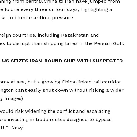
nning from central China to Iran have jumped from
 to one every three or four days, highlighting a
oks to blunt maritime pressure.
reign countries, including Kazakhstan and
 to disrupt than shipping lanes in the Persian Gulf.
 US SEIZES IRAN-BOUND SHIP WITH SUSPECTED
nomy at sea, but a growing China-linked rail corridor
ngton can’t easily shut down without risking a wider
ty Images)
would risk widening the conflict and escalating
ars investing in trade routes designed to bypass
U.S. Navy.