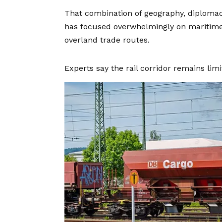
That combination of geography, diplomac
has focused overwhelmingly on maritime 
overland trade routes.
Experts say the rail corridor remains limite