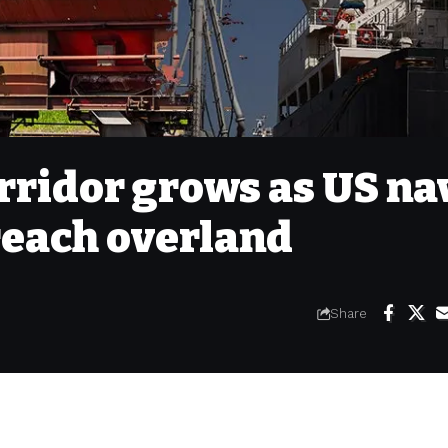
orridor grows as US na
 reach overland
Share