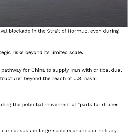
aval blockade in the Strait of Hormuz, even during
tegic risks beyond its limited scale.
 pathway for China to supply Iran with critical dual
astructure” beyond the reach of U.S. naval
uding the potential movement of “parts for drones”
 cannot sustain large-scale economic or military