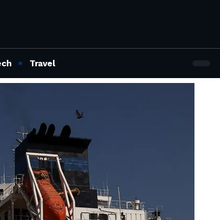
ech
Travel