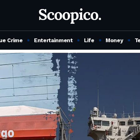
ue Crime
Entertainment
Life
Money
T