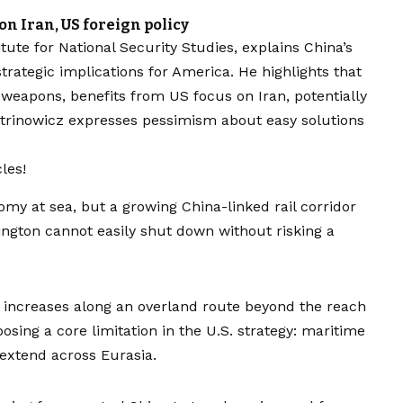
on Iran, US foreign policy
itute for National Security Studies, explains China’s
strategic implications for America. He highlights that
 weapons, benefits from US focus on Iran, potentially
itrinowicz expresses pessimism about easy solutions
les!
nomy at sea, but a growing China-linked rail corridor
ngton cannot easily shut down without risking a
n increases along an overland route beyond the reach
sing a core limitation in the U.S. strategy: maritime
 extend across Eurasia.