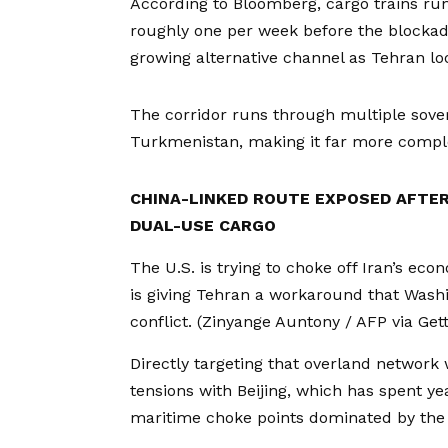
According to Bloomberg, cargo trains ru
roughly one per week before the blockade
growing alternative channel as Tehran lo
The corridor runs through multiple sove
Turkmenistan, making it far more complex
CHINA-LINKED ROUTE EXPOSED AFTER
DUAL-USE CARGO
The U.S. is trying to choke off Iran’s eco
is giving Tehran a workaround that Washi
conflict.
(Zinyange Auntony / AFP via Get
Directly targeting that overland network 
tensions with Beijing, which has spent ye
maritime choke points dominated by the 