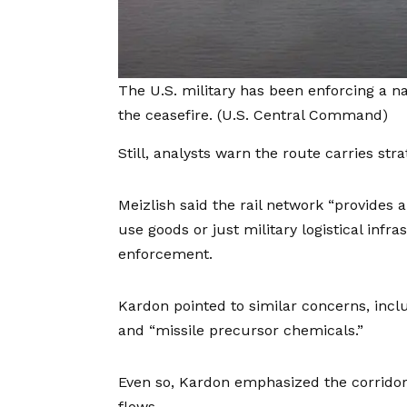
The U.S. military has been enforcing a n
the ceasefire.
(U.S. Central Command)
Still, analysts warn the route carries stra
Meizlish said the rail network “provides a
use goods or just military logistical infr
enforcement.
Kardon pointed to similar concerns, incl
and “missile precursor chemicals.”
Even so, Kardon emphasized the corridor
flows.