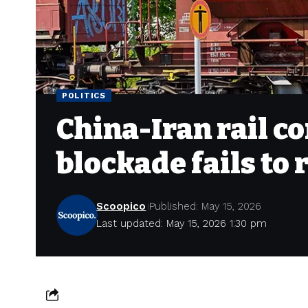
POLITICS
China-Iran rail c
blockade fails to
Scoopico
Published: May 15, 2026
Last updated: May 15, 2026 1:30 pm