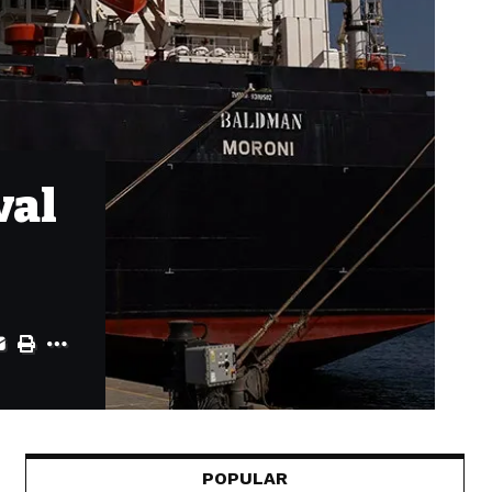
val
POPULAR