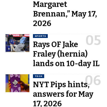
Margaret
Brennan,” May 17,
2026
SPORTS
Rays OF Jake
Fraley (hernia)
lands on 10-day IL
TECH
NYT Pips hints,
answers for May
17, 2026