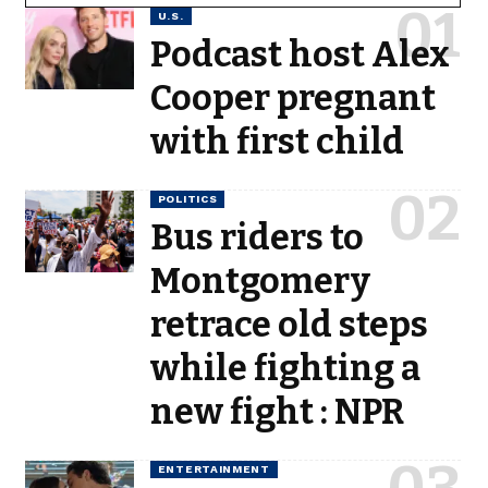
U.S.
Podcast host Alex
Cooper pregnant
with first child
POLITICS
Bus riders to
Montgomery
retrace old steps
while fighting a
new fight : NPR
ENTERTAINMENT