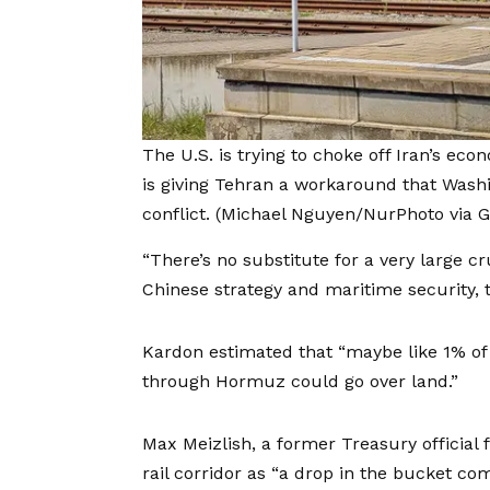
The U.S. is trying to choke off Iran’s eco
is giving Tehran a workaround that Washi
conflict.
(Michael Nguyen/NurPhoto via G
“There’s no substitute for a very large c
Chinese strategy and maritime security, t
Kardon estimated that “maybe like 1% of 
through Hormuz could go over land.”
Max Meizlish, a former Treasury official 
rail corridor as “a drop in the bucket com