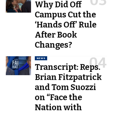
Why Did Off
Campus Cut the
‘Hands Off’ Rule
After Book
Changes?
NEWS
Transcript: Reps.
Brian Fitzpatrick
and Tom Suozzi
on “Face the
Nation with