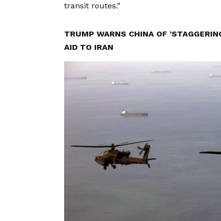
transit routes.”
TRUMP WARNS CHINA OF ‘STAGGERING
AID TO IRAN