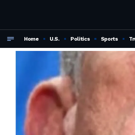
Home
U.S.
Politics
Sports
Tr