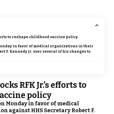
forts to reshape childhood vaccine policy
onday in favor of medical organizations in their
rt F. Kennedy Jr. over several of his changes to
cks RFK Jr.’s efforts to
accine policy
on Monday in favor of medical
tion against HHS Secretary Robert F.