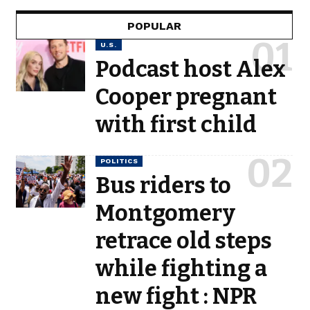
POPULAR
U.S.
Podcast host Alex
Cooper pregnant
with first child
POLITICS
Bus riders to
Montgomery
retrace old steps
while fighting a
new fight : NPR