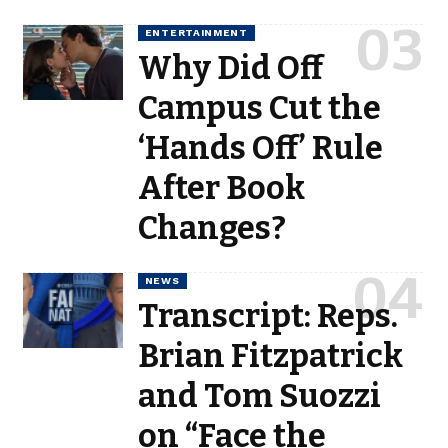
ENTERTAINMENT
Why Did Off
Campus Cut the
‘Hands Off’ Rule
After Book
Changes?
NEWS
Transcript: Reps.
Brian Fitzpatrick
and Tom Suozzi
on “Face the