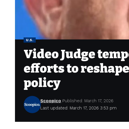
U.S.
Video Judge tempo
efforts to reshap
policy
Scoopico
Published: March 17, 2026
Last updated: March 17, 2026 3:53 pm