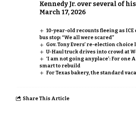
Kennedy Jr. over several of hi
March 17, 2026
10-year-old recounts fleeing as ICE
bus stop: “We all were scared”
Gov. Tony Evers’ re-election choic
U-Haul truck drives into crowd at W
‘I am not going anyplace’: For one 
smart to rebuild
For Texas bakery, the standard vacat
Share This Article