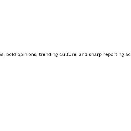
 bold opinions, trending culture, and sharp reporting acro