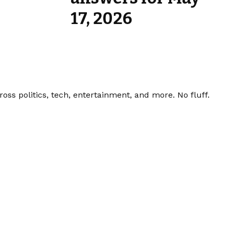
17, 2026
ss politics, tech, entertainment, and more. No fluff.