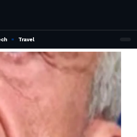
ech
Travel