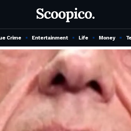
ue Crime
Entertainment
Life
Money
T