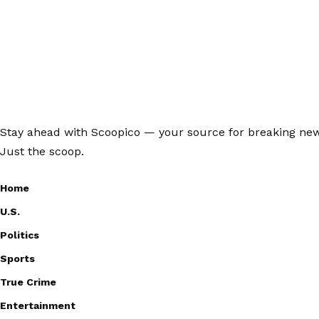
Stay ahead with Scoopico — your source for breaking news,
Just the scoop.
Home
U.S.
Politics
Sports
True Crime
Entertainment