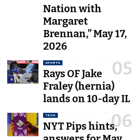
Nation with
Margaret
Brennan,” May 17,
2026
SPORTS
Rays OF Jake
Fraley (hernia)
lands on 10-day IL
TECH
NYT Pips hints,
answers for May