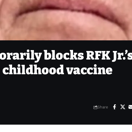
rarily blocks RFK Jr.’
e childhood vaccine
Share