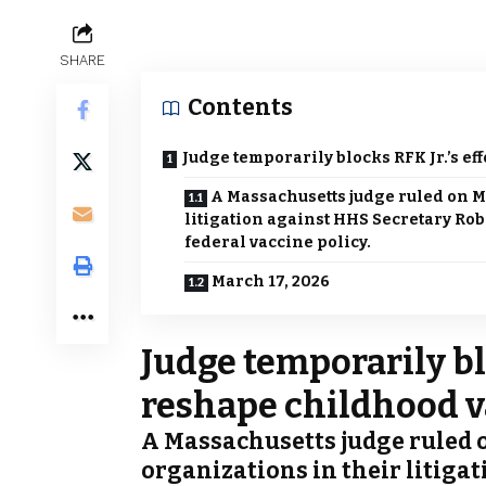
SHARE
Contents
Judge temporarily blocks RFK Jr.’s ef
A Massachusetts judge ruled on M
litigation against HHS Secretary Robe
federal vaccine policy.
March 17, 2026
Judge temporarily blo
reshape childhood v
A Massachusetts judge ruled 
organizations in their litiga