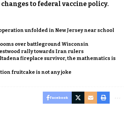
s changes to federal vaccine policy.
 operation unfolded in New Jersey near school
e looms over battleground Wisconsin
estwood rally towards Iran rulers
Altadena fireplace survivor, the mathematics is
ion fruitcake is not any joke
Facebook