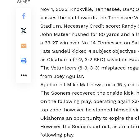
SHARE
Nov 1, 2025; Knoxville, Tennessee, USA;
passes the ball towards the Tennessee Vo
Stadium. Necessary Credit score: Randy 
John Mateer rushed for 80 yards and a l
a 33-27 win over No. 14 Tennessee on Sat
Tate Sandell kicked 4 subject objectives 
as Oklahoma (7-2, 3-2 SEC) saved its Facu
The Volunteers (6-3, 3-3) misplaced reg
from Joey Aguilar.
Aguilar hit Mike Matthews for a 15-yard l
The Sooners recovered the onside kick, h
On the following play, operating again X
top zone, however he stopped himself sim
Oklahoma an opportunity to expire the c
However the Sooners did not, as an alter
following play.