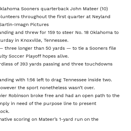
 Oklahoma Sooners quarterback John Mateer (10)
lunteers throughout the first quarter at Neyland
Sartin-Imagn Pictures
anding and threw for 159 to steer No. 18 Oklahoma to
urday in Knoxville, Tennessee.
— three longer than 50 yards — to tie a Sooners file
lty Soccer Playoff hopes alive.
ardless of 393 yards passing and three touchdowns
anding with 1:56 left to drag Tennessee inside two.
owever the sport nonetheless wasn’t over.
avier Robinson broke free and had an open path to the
ply in need of the purpose line to present
lock.
native scoring on Mateer’s 1-yard run on the