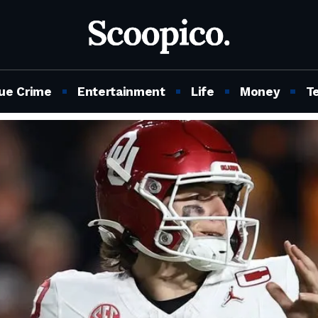
ue Crime
Entertainment
Life
Money
T