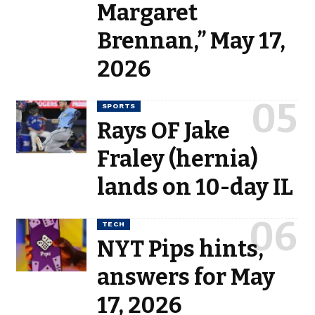
Margaret
Brennan,” May 17,
2026
SPORTS
Rays OF Jake
Fraley (hernia)
lands on 10-day IL
TECH
NYT Pips hints,
answers for May
17, 2026