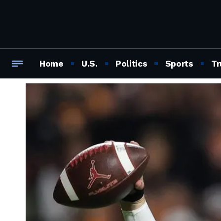
Home
U.S.
Politics
Sports
Tr