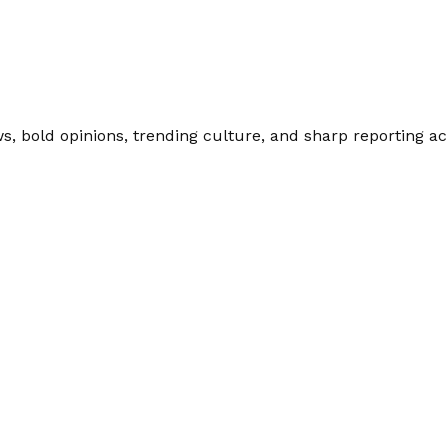
 bold opinions, trending culture, and sharp reporting acro