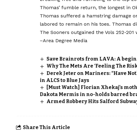
Thomas’ fumble return, the longest in Ok
Thomas suffered a hamstring damage on 
labored to remain on his toes. Thomas di
The Sooners outgained the Vols 252-201 w
–Area Degree Media
Save Brainrots from LAVA: A begin
Why The Mets Are ‘Feeling The Risk
Derek Jeter on Mariners: “Have Not
in ALCS to Blue Jays
[Must Watch] Florian Xhekaj’s moth
Dakota Mermis in no-holds barred bra
Armed Robbery Hits Salford Subwa
Share This Article