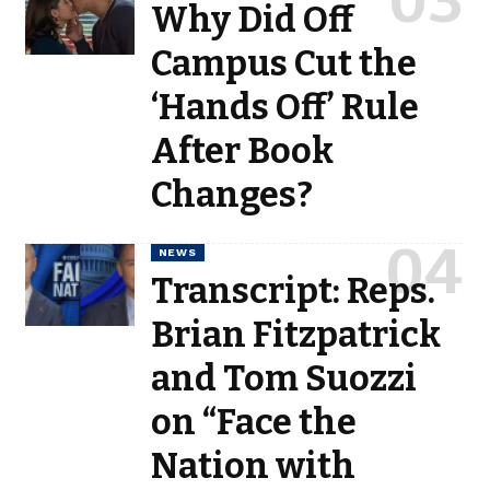
Why Did Off
Campus Cut the
‘Hands Off’ Rule
After Book
Changes?
NEWS
Transcript: Reps.
Brian Fitzpatrick
and Tom Suozzi
on “Face the
Nation with