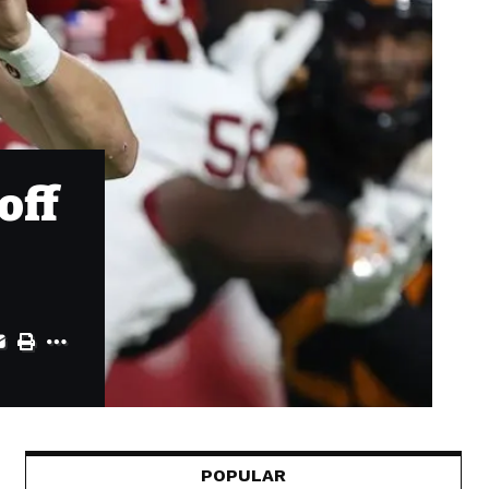
off
POPULAR