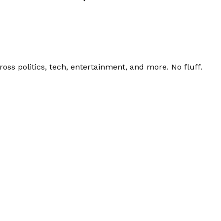
ss politics, tech, entertainment, and more. No fluff.