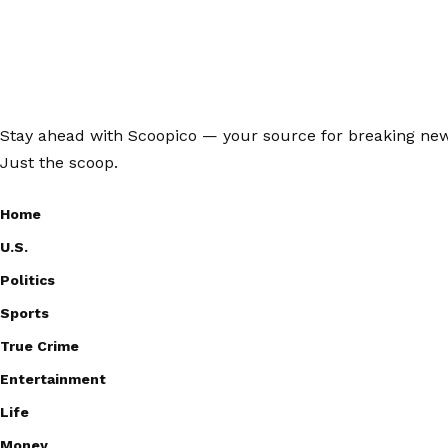
Stay ahead with Scoopico — your source for breaking news,
Just the scoop.
Home
U.S.
Politics
Sports
True Crime
Entertainment
Life
Money