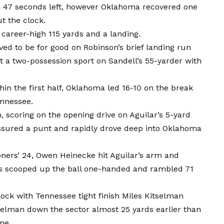
h 47 seconds left, however Oklahoma recovered one
t the clock.
 career-high 115 yards and a landing.
ed to be for good on Robinson’s brief landing run
it a two-possession sport on Sandell’s 55-yarder with
in the first half, Oklahoma led 16-10 on the break
ennessee.
n, scoring on the opening drive on Aguilar’s 5-yard
essured a punt and rapidly drove deep into Oklahoma
ners’ 24, Owen Heinecke hit Aguilar’s arm and
s scooped up the ball one-handed and rambled 71
ck with Tennessee tight finish Miles Kitselman
selman down the sector almost 25 yards earlier than
ne.