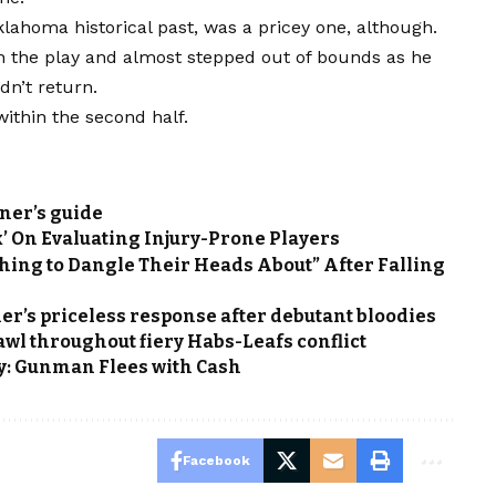
lahoma historical past, was a pricey one, although.
the play and almost stepped out of bounds as he
dn’t return.
ithin the second half.
ner’s guide
’ On Evaluating Injury-Prone Players
hing to Dangle Their Heads About” After Falling
er’s priceless response after debutant bloodies
wl throughout fiery Habs-Leafs conflict
y: Gunman Flees with Cash
Facebook