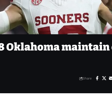
18 Oklahoma maintain 
Share