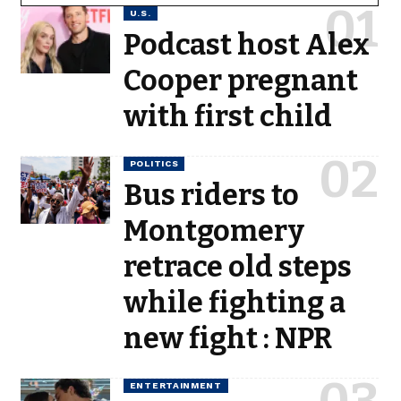
U.S.
Podcast host Alex
Cooper pregnant
with first child
POLITICS
Bus riders to
Montgomery
retrace old steps
while fighting a
new fight : NPR
ENTERTAINMENT