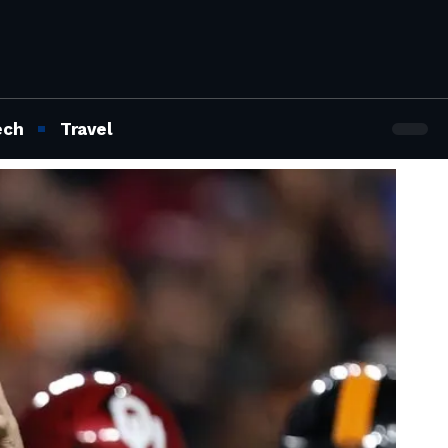
ech
Travel