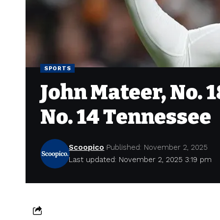
SPORTS
John Mateer, No. 
No. 14 Tennessee
Scoopico
Published: November 2, 2025
Last updated: November 2, 2025 3:19 pm