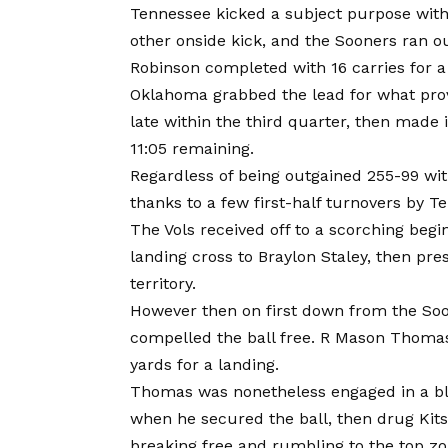
Tennessee kicked a subject purpose wit
other onside kick, and the Sooners ran ou
Robinson completed with 16 carries for a
Oklahoma grabbed the lead for what prov
late within the third quarter, then made 
11:05 remaining.
Regardless of being outgained 255-99 with
thanks to a few first-half turnovers by T
The Vols received off to a scorching begi
landing cross to Braylon Staley, then pr
territory.
However then on first down from the Soo
compelled the ball free. R Mason Thoma
yards for a landing.
Thomas was nonetheless engaged in a blo
when he secured the ball, then drug Kit
breaking free and rumbling to the top zo