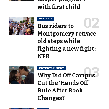
with first child
POLITICS
Bus riders to
Montgomery retrace
old steps while
fighting a new fight :
NPR
ENTERTAINMENT
Why Did Off Campus
Cut the ‘Hands Off’
Rule After Book
Changes?