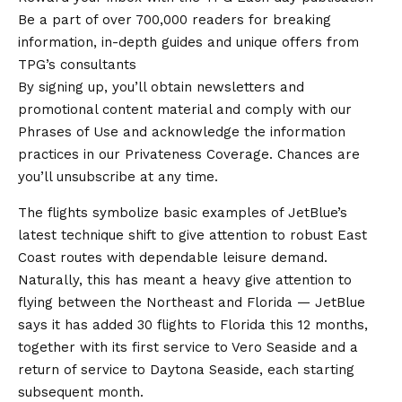
Be a part of over 700,000 readers for breaking
information, in-depth guides and unique offers from
TPG’s consultants
By signing up, you’ll obtain newsletters and
promotional content material and comply with our
Phrases of Use and acknowledge the information
practices in our Privateness Coverage. Chances are
you’ll unsubscribe at any time.
The flights symbolize basic examples of JetBlue’s
latest technique shift to give attention to robust East
Coast routes with dependable leisure demand.
Naturally, this has meant a heavy give attention to
flying between the Northeast and Florida — JetBlue
says it has added 30 flights to Florida this 12 months,
together with its first service to Vero Seaside and a
return of service to Daytona Seaside, each starting
subsequent month.