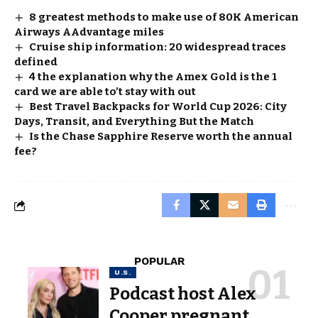
8 greatest methods to make use of 80K American
Airways AAdvantage miles
Cruise ship information: 20 widespread traces
defined
4 the explanation why the Amex Gold is the 1
card we are able to’t stay with out
Best Travel Backpacks for World Cup 2026: City
Days, Transit, and Everything But the Match
Is the Chase Sapphire Reserve worth the annual
fee?
POPULAR
U.S.
Podcast host Alex
Cooper pregnant