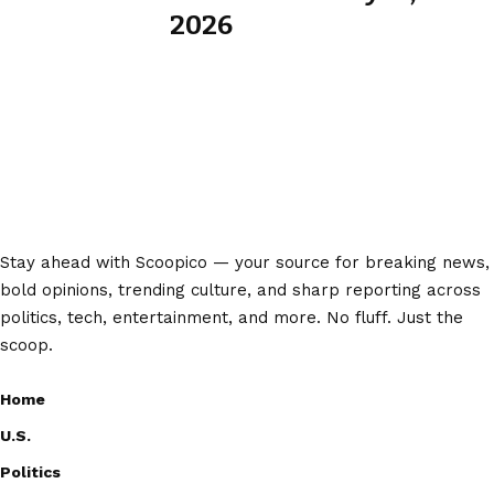
2026
Stay ahead with Scoopico — your source for breaking news,
bold opinions, trending culture, and sharp reporting across
politics, tech, entertainment, and more. No fluff. Just the
scoop.
Home
U.S.
Politics