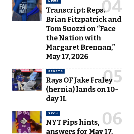
NEWS
Transcript: Reps.
Brian Fitzpatrick and
Tom Suozzi on “Face
the Nation with
Margaret Brennan,”
May 17, 2026
SPORTS
Rays OF Jake Fraley
(hernia) lands on 10-
day IL
TECH
NYT Pips hints,
answers for May 17,