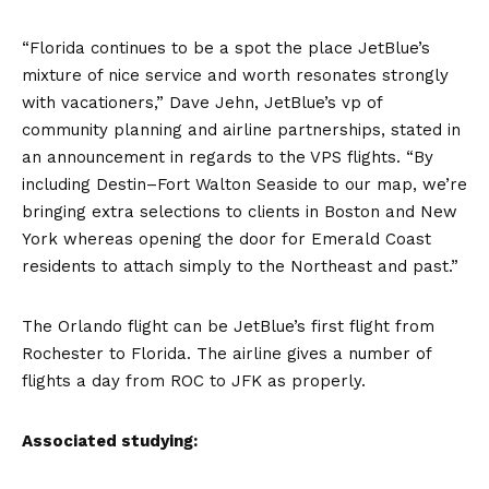
“Florida continues to be a spot the place JetBlue’s
mixture of nice service and worth resonates strongly
with vacationers,” Dave Jehn, JetBlue’s vp of
community planning and airline partnerships, stated in
an announcement in regards to the VPS flights. “By
including Destin–Fort Walton Seaside to our map, we’re
bringing extra selections to clients in Boston and New
York whereas opening the door for Emerald Coast
residents to attach simply to the Northeast and past.”
The Orlando flight can be JetBlue’s first flight from
Rochester to Florida. The airline gives a number of
flights a day from ROC to JFK as properly.
Associated studying: