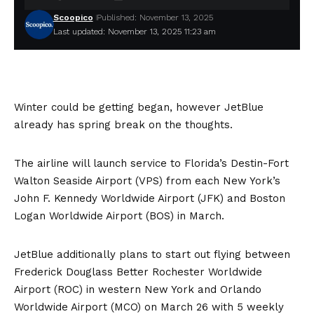
Scoopico
Published: November 13, 2025
Last updated: November 13, 2025 11:23 am
Winter could be getting began, however JetBlue
already has spring break on the thoughts.
The airline will launch service to Florida’s Destin-Fort
Walton Seaside Airport (VPS) from each New York’s
John F. Kennedy Worldwide Airport (JFK) and Boston
Logan Worldwide Airport (BOS) in March.
JetBlue additionally plans to start out flying between
Frederick Douglass Better Rochester Worldwide
Airport (ROC) in western New York and Orlando
Worldwide Airport (MCO) on March 26 with 5 weekly