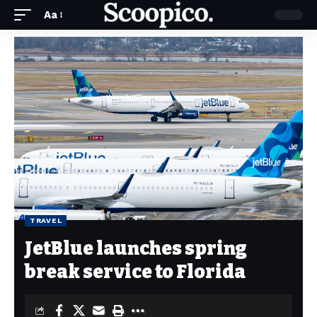
Aa
TRAVEL
JetBlue launches spring
break service to Florida