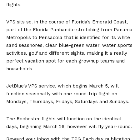
flights.
VPS sits sq. in the course of Florida’s Emerald Coast,
part of the Florida Panhandle stretching from Panama
Metropolis to Pensacola that is identified for its white
sand seashores, clear blue-green water, water sports
activities, golf and different sights, making it a really
perfect vacation spot for each grownup teams and
households.
JetBlue’s VPS service, which begins March 5, will
function seasonally with one round-trip flight on
Mondays, Thursdays, Fridays, Saturdays and Sundays.
The Rochester flights will function on the identical
days, beginning March 26, however will fly year-round.
Reward your inbox with the TPG Each day publication