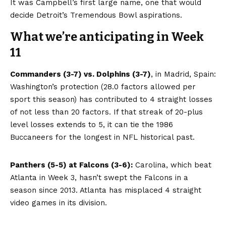
It was Campbell’s first large name, one that would
decide Detroit’s Tremendous Bowl aspirations.
What we’re anticipating in Week
11
Commanders (3-7) vs. Dolphins (3-7)
, in Madrid, Spain:
Washington’s protection (28.0 factors allowed per
sport this season) has contributed to 4 straight losses
of not less than 20 factors. If that streak of 20-plus
level losses extends to 5, it can tie the 1986
Buccaneers for the longest in NFL historical past.
Panthers (5-5) at Falcons (3-6):
Carolina, which beat
Atlanta in Week 3, hasn’t swept the Falcons in a
season since 2013. Atlanta has misplaced 4 straight
video games in its division.