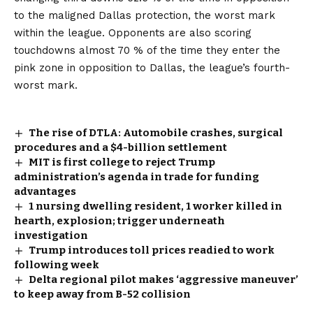
to the maligned Dallas protection, the worst mark
within the league. Opponents are also scoring
touchdowns almost 70 % of the time they enter the
pink zone in opposition to Dallas, the league’s fourth-
worst mark.
The rise of DTLA: Automobile crashes, surgical
procedures and a $4-billion settlement
MIT is first college to reject Trump
administration’s agenda in trade for funding
advantages
1 nursing dwelling resident, 1 worker killed in
hearth, explosion; trigger underneath
investigation
Trump introduces toll prices readied to work
following week
Delta regional pilot makes ‘aggressive maneuver’
to keep away from B-52 collision