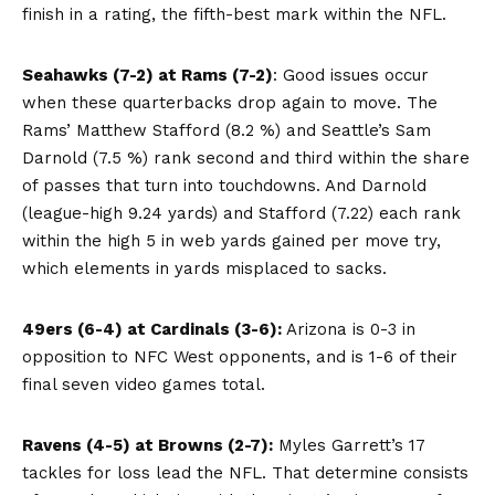
finish in a rating, the fifth-best mark within the NFL.
Seahawks (7-2) at Rams (7-2)
: Good issues occur
when these quarterbacks drop again to move. The
Rams’ Matthew Stafford (8.2 %) and Seattle’s Sam
Darnold (7.5 %) rank second and third within the share
of passes that turn into touchdowns. And Darnold
(league-high 9.24 yards) and Stafford (7.22) each rank
within the high 5 in web yards gained per move try,
which elements in yards misplaced to sacks.
49ers (6-4) at Cardinals (3-6):
Arizona is 0-3 in
opposition to NFC West opponents, and is 1-6 of their
final seven video games total.
Ravens (4-5) at Browns (2-7):
Myles Garrett’s 17
tackles for loss lead the NFL. That determine consists