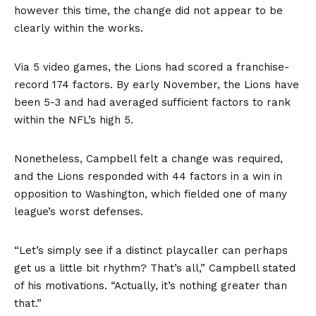
however this time, the change did not appear to be
clearly within the works.
Via 5 video games, the Lions had scored a franchise-
record 174 factors. By early November, the Lions have
been 5-3 and had averaged sufficient factors to rank
within the NFL’s high 5.
Nonetheless, Campbell felt a change was required,
and the Lions responded with 44 factors in a win in
opposition to Washington, which fielded one of many
league’s worst defenses.
“Let’s simply see if a distinct playcaller can perhaps
get us a little bit rhythm? That’s all,” Campbell stated
of his motivations. “Actually, it’s nothing greater than
that.”