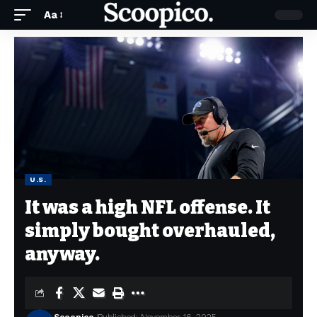
Aa
U.S.
It was a high NFL offense. It
simply bought overhauled,
anyway.