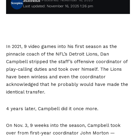
Scoopico
Published: November 16, 2025
Last updated: November 16, 2025 1:26 pm
In 2021, 9 video games into his first season as the
pinnacle coach of the NFL’s Detroit Lions, Dan
Campbell stripped the staff’s offensive coordinator of
play-calling duties and took over himself. The Lions
have been winless and even the coordinator
acknowledged that he probably would have made the
identical transfer.
4 years later, Campbell did it once more.
On Nov. 3, 9 weeks into the season, Campbell took
over from first-year coordinator John Morton —