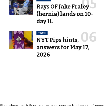
Rays OF Jake Fraley
(hernia) lands on 10-
day IL
TECH
NYT Pips hints,
answers for May 17,
2026
Stay ahead with Scoopico — your source for breaking news,