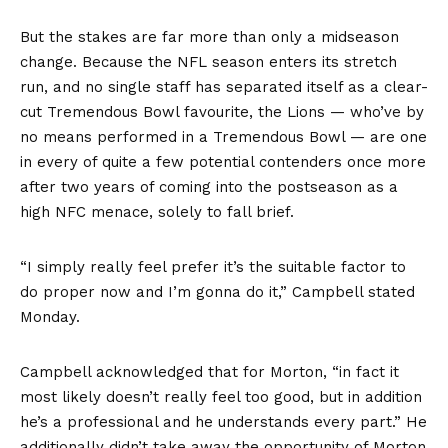
But the stakes are far more than only a midseason
change. Because the NFL season enters its stretch
run, and no single staff has separated itself as a clear-
cut Tremendous Bowl favourite, the Lions — who’ve by
no means performed in a Tremendous Bowl — are one
in every of quite a few potential contenders once more
after two years of coming into the postseason as a
high NFC menace, solely to fall brief.
“I simply really feel prefer it’s the suitable factor to
do proper now and I’m gonna do it,” Campbell stated
Monday.
Campbell acknowledged that for Morton, “in fact it
most likely doesn’t really feel too good, but in addition
he’s a professional and he understands every part.” He
additionally didn’t take away the opportunity of Morton