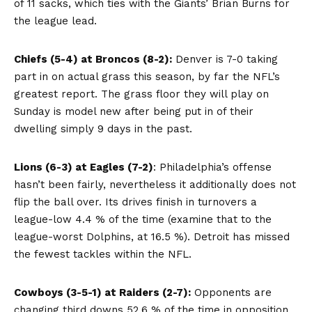
of 11 sacks, which ties with the Giants’ Brian Burns for
the league lead.
Chiefs (5-4) at Broncos (8-2):
Denver is 7-0 taking
part in on actual grass this season, by far the NFL’s
greatest report. The grass floor they will play on
Sunday is model new after being put in of their
dwelling simply 9 days in the past.
Lions (6-3) at Eagles (7-2)
: Philadelphia’s offense
hasn’t been fairly, nevertheless it additionally does not
flip the ball over. Its drives finish in turnovers a
league-low 4.4 % of the time (examine that to the
league-worst Dolphins, at 16.5 %). Detroit has missed
the fewest tackles within the NFL.
Cowboys (3-5-1) at Raiders (2-7):
Opponents are
changing third downs 52.6 % of the time in opposition