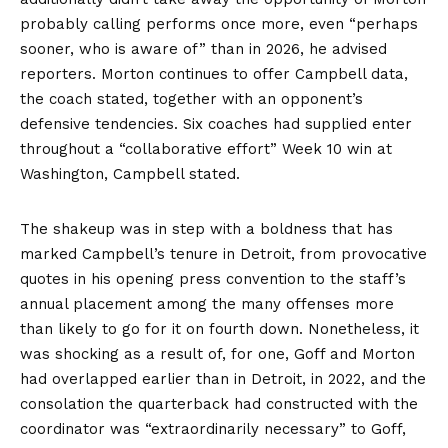
probably calling performs once more, even “perhaps
sooner, who is aware of” than in 2026, he advised
reporters. Morton continues to offer Campbell data,
the coach stated, together with an opponent’s
defensive tendencies. Six coaches had supplied enter
throughout a “collaborative effort” Week 10 win at
Washington, Campbell stated.
The shakeup was in step with a boldness that has
marked Campbell’s tenure in Detroit, from provocative
quotes in his opening press convention to the staff’s
annual placement among the many offenses more
than likely to go for it on fourth down. Nonetheless, it
was shocking as a result of, for one, Goff and Morton
had overlapped earlier than in Detroit, in 2022, and the
consolation the quarterback had constructed with the
coordinator was “extraordinarily necessary” to Goff,