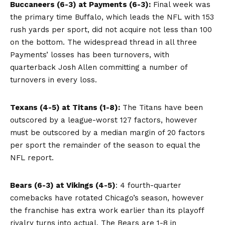
Buccaneers (6-3) at Payments (6-3):
Final week was
the primary time Buffalo, which leads the NFL with 153
rush yards per sport, did not acquire not less than 100
on the bottom. The widespread thread in all three
Payments’ losses has been turnovers, with
quarterback Josh Allen committing a number of
turnovers in every loss.
Texans (4-5) at Titans (1-8):
The Titans have been
outscored by a league-worst 127 factors, however
must be outscored by a median margin of 20 factors
per sport the remainder of the season to equal the
NFL report.
Bears (6-3) at Vikings (4-5)
: 4 fourth-quarter
comebacks have rotated Chicago’s season, however
the franchise has extra work earlier than its playoff
rivalry turns into actual. The Bears are 1-8 in