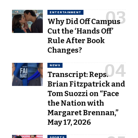
ENTERTAINMENT
Why Did Off Campus
Cut the ‘Hands Off’
Rule After Book
Changes?
NEWS
Transcript: Reps.
Brian Fitzpatrick and
Tom Suozzi on “Face
the Nation with
Margaret Brennan,”
May 17, 2026
SPORTS