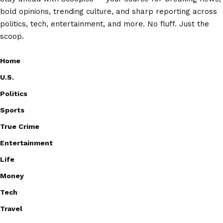
bold opinions, trending culture, and sharp reporting across
politics, tech, entertainment, and more. No fluff. Just the
scoop.
Home
U.S.
Politics
Sports
True Crime
Entertainment
Life
Money
Tech
Travel