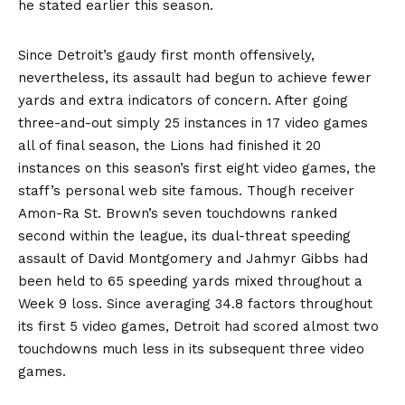
he stated earlier this season.
Since Detroit’s gaudy first month offensively,
nevertheless, its assault had begun to achieve fewer
yards and extra indicators of concern. After going
three-and-out simply 25 instances in 17 video games
all of final season, the Lions had finished it 20
instances on this season’s first eight video games, the
staff’s
personal web site famous
. Though receiver
Amon-Ra St. Brown’s seven touchdowns ranked
second within the league, its dual-threat speeding
assault of David Montgomery and Jahmyr Gibbs had
been held to 65 speeding yards mixed throughout a
Week 9 loss. Since averaging 34.8 factors throughout
its first 5 video games, Detroit had scored almost two
touchdowns much less in its subsequent three video
games.