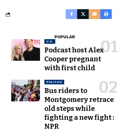
POPULAR
U.S.
Podcast host Alex
Cooper pregnant
with first child
POLITICS
Bus riders to
Montgomery retrace
old steps while
fighting a new fight :
NPR