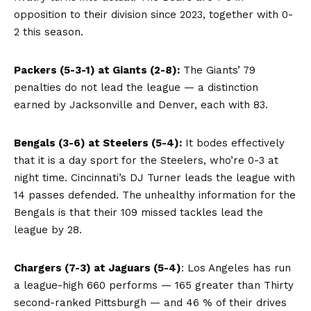
opposition to their division since 2023, together with 0-
2 this season.
Packers (5-3-1) at Giants (2-8):
The Giants’ 79
penalties do not lead the league — a distinction
earned by Jacksonville and Denver, each with 83.
Bengals (3-6) at Steelers (5-4):
It bodes effectively
that it is a day sport for the Steelers, who’re 0-3 at
night time. Cincinnati’s DJ Turner leads the league with
14 passes defended. The unhealthy information for the
Bengals is that their 109 missed tackles lead the
league by 28.
Chargers (7-3) at Jaguars (5-4)
: Los Angeles has run
a league-high 660 performs — 165 greater than Thirty
second-ranked Pittsburgh — and 46 % of their drives