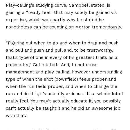
Play-calling’s studying curve, Campbell stated, is
gaining a “really feel” that may solely be gained via
expertise, which was partly why he stated he
nonetheless can be counting on Morton tremendously.
“Figuring out when to go and when to drag and push
and pull and push and pull and, to be trustworthy,
that’s type of one in every of his greatest traits as a
pacesetter,” Goff stated. “And, to not cross
management and play calling, however understanding
type of when the shot (downfield) feels proper and
when the run feels proper, and when to change the
run and do this, it’s actually arduous. It’s a whole lot of
really feel. You may’t actually educate it, you possibly
can’t actually be taught it and he did an awesome job
with that.”