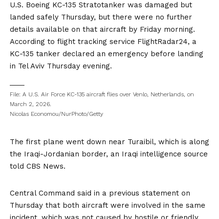
U.S. Boeing KC-135 Stratotanker was damaged but
landed safely Thursday, but there were no further
details available on that aircraft by Friday morning.
According to flight tracking service FlightRadar24, a
KC-135 tanker declared an emergency before landing
in Tel Aviv Thursday evening.
File: A U.S. Air Force KC-135 aircraft flies over Venlo, Netherlands, on
March 2, 2026.
Nicolas Economou/NurPhoto/Getty
The first plane went down near Turaibil, which is along
the Iraqi-Jordanian border, an Iraqi intelligence source
told CBS News.
Central Command said in a previous
statement
on
Thursday that both aircraft were involved in the same
incident, which was not caused by hostile or friendly