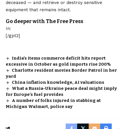
deceased — and retrieve or destroy sensitive
equipment that remains intact.
Go deeper with The Free Press
In:
[/gpt3]
India’s items commerce deficit hits report
excessive in October as gold imports rise 200%
Charlotte resident movies Border Patrol in her
yard
China inflation knowledge, AI valuations
What a Russia-Ukraine peace deal might imply
for Europe’s fuel provides
A number of folks injured in stabbing at
Michigan Walmart, police say