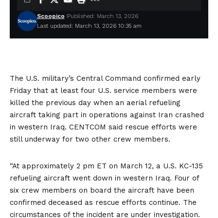
Scoopico
Published: March 13, 2026
Last updated: March 13, 2026 10:35 am
The U.S. military’s Central Command confirmed early
Friday that at least four
U.S. service members were
killed
the previous day when an aerial refueling
aircraft taking part in operations against Iran
crashed
in western Iraq
. CENTCOM said rescue efforts were
still underway for two other crew members.
“At approximately 2 pm ET on March 12, a U.S. KC-135
refueling aircraft went down in western Iraq. Four of
six crew members on board the aircraft have been
confirmed deceased as rescue efforts continue. The
circumstances of the incident are under investigation.