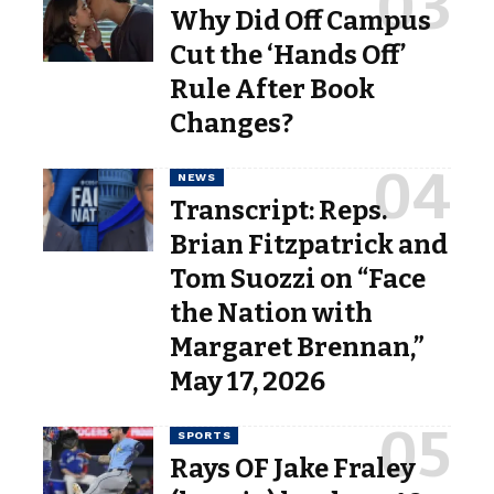
Why Did Off Campus
Cut the ‘Hands Off’
Rule After Book
Changes?
NEWS
Transcript: Reps.
Brian Fitzpatrick and
Tom Suozzi on “Face
the Nation with
Margaret Brennan,”
May 17, 2026
SPORTS
Rays OF Jake Fraley