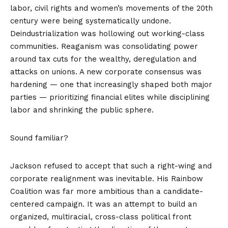
labor, civil rights and women’s movements of the 20th
century were being systematically undone.
Deindustrialization was hollowing out working-class
communities. Reaganism was consolidating power
around tax cuts for the wealthy, deregulation and
attacks on unions. A new corporate consensus was
hardening — one that increasingly shaped both major
parties — prioritizing financial elites while disciplining
labor and shrinking the public sphere.
Sound familiar?
Jackson refused to accept that such a right-wing and
corporate realignment was inevitable. His Rainbow
Coalition was far more ambitious than a candidate-
centered campaign. It was an attempt to build an
organized, multiracial, cross-class political front