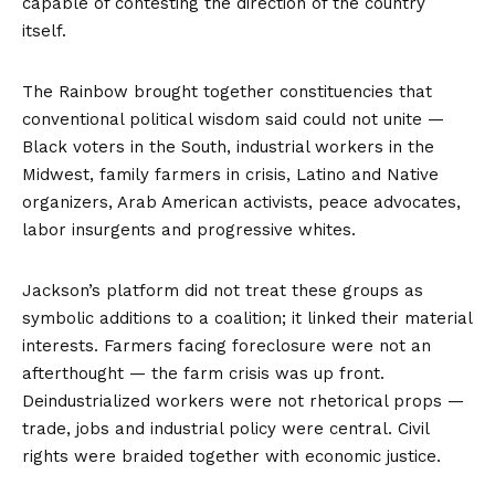
capable of contesting the direction of the country
itself.
The Rainbow brought together constituencies that
conventional political wisdom said could not unite —
Black voters in the South, industrial workers in the
Midwest, family farmers in crisis, Latino and Native
organizers, Arab American activists, peace advocates,
labor insurgents and progressive whites.
Jackson’s platform did not treat these groups as
symbolic additions to a coalition; it linked their material
interests. Farmers facing foreclosure were not an
afterthought — the farm crisis was up front.
Deindustrialized workers were not rhetorical props —
trade, jobs and industrial policy were central. Civil
rights were braided together with economic justice.