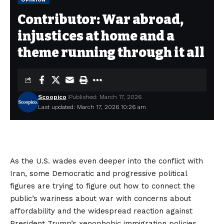
Contributor: War abroad,
injustices at home and a
theme running through it all
Scoopico
Published: March 17, 2026
Last updated: March 17, 2026 10:26 am
As the U.S. wades even deeper into the conflict with
Iran, some Democratic and progressive political
figures are trying to figure out how to connect the
public’s wariness about war with concerns about
affordability and the widespread reaction against
President Trump’s xenophobic immigration policies.