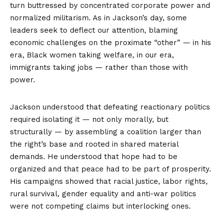
turn buttressed by concentrated corporate power and
normalized militarism. As in Jackson’s day, some
leaders seek to deflect our attention, blaming
economic challenges on the proximate “other” — in his
era, Black women taking welfare, in our era,
immigrants taking jobs — rather than those with
power.
Jackson understood that defeating reactionary politics
required isolating it — not only morally, but
structurally — by assembling a coalition larger than
the right’s base and rooted in shared material
demands. He understood that hope had to be
organized and that peace had to be part of prosperity.
His campaigns showed that racial justice, labor rights,
rural survival, gender equality and anti-war politics
were not competing claims but interlocking ones.