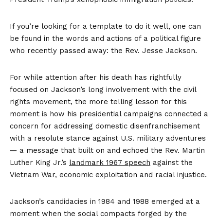
If you’re looking for a template to do it well, one can
be found in the words and actions of a political figure
who recently passed away: the Rev. Jesse Jackson.
For while attention after his death has rightfully
focused on Jackson’s long involvement with the civil
rights movement, the more telling lesson for this
moment is how his presidential campaigns connected a
concern for addressing domestic disenfranchisement
with a resolute stance against U.S. military adventures
— a message that built on and echoed the Rev. Martin
Luther King Jr.’s
landmark 1967 speech
against the
Vietnam War, economic exploitation and racial injustice.
Jackson’s candidacies in 1984 and 1988 emerged at a
moment when the social compacts forged by the