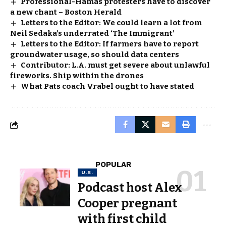
Professional-Hamas protesters have to discover
a new chant – Boston Herald
Letters to the Editor: We could learn a lot from
Neil Sedaka’s underrated ‘The Immigrant’
Letters to the Editor: If farmers have to report
groundwater usage, so should data centers
Contributor: L.A. must get severe about unlawful
fireworks. Ship within the drones
What Pats coach Vrabel ought to have stated
POPULAR
U.S.
Podcast host Alex
Cooper pregnant
with first child