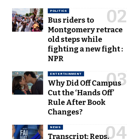
POLITICS
Bus riders to
Montgomery retrace
old steps while
fighting a new fight :
NPR
ENTERTAINMENT
Why Did Off Campus
Cut the ‘Hands Off’
Rule After Book
Changes?
NEWS
Transcript: Reps.