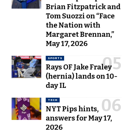
Brian Fitzpatrick and
Tom Suozzi on “Face
the Nation with
Margaret Brennan,”
May 17, 2026
SPORTS
Rays OF Jake Fraley
(hernia) lands on 10-
day IL
TECH
NYT Pips hints,
answers for May 17,
2026