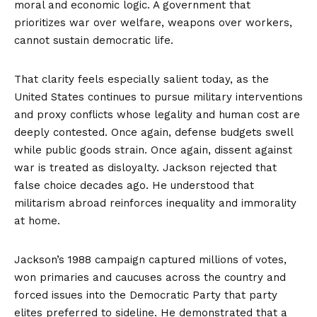
moral and economic logic. A government that
prioritizes war over welfare, weapons over workers,
cannot sustain democratic life.
That clarity feels especially salient today, as the
United States continues to pursue military interventions
and proxy conflicts whose legality and human cost are
deeply contested. Once again, defense budgets swell
while public goods strain. Once again, dissent against
war is treated as disloyalty. Jackson rejected that
false choice decades ago. He understood that
militarism abroad reinforces inequality and immorality
at home.
Jackson’s 1988 campaign captured millions of votes,
won primaries and caucuses across the country and
forced issues into the Democratic Party that party
elites preferred to sideline. He demonstrated that a