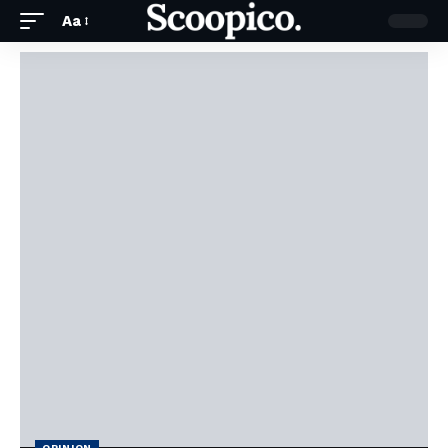
Aa
OPINION