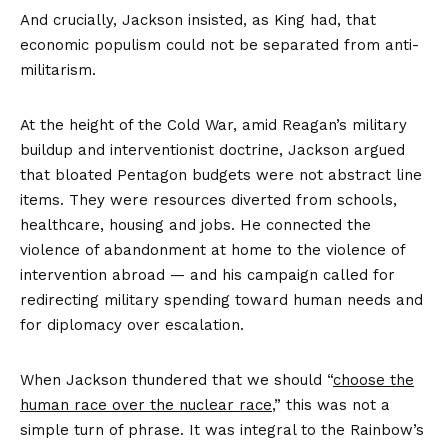
And crucially, Jackson insisted, as King had, that
economic populism could not be separated from anti-
militarism.
At the height of the Cold War, amid Reagan’s military
buildup and interventionist doctrine, Jackson argued
that bloated Pentagon budgets were not abstract line
items. They were resources diverted from schools,
healthcare, housing and jobs. He connected the
violence of abandonment at home to the violence of
intervention abroad — and his campaign called for
redirecting military spending toward human needs and
for diplomacy over escalation.
When Jackson thundered that we should “
choose the
human race over the nuclear race
,” this was not a
simple turn of phrase. It was integral to the Rainbow’s