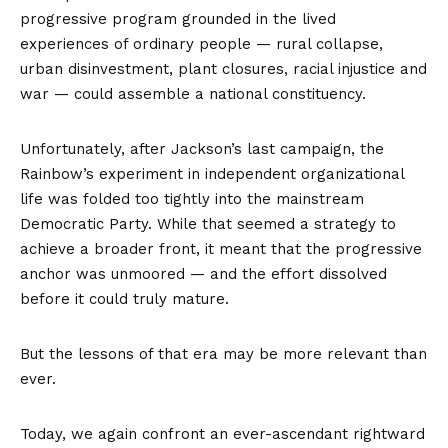
progressive program grounded in the lived
experiences of ordinary people — rural collapse,
urban disinvestment, plant closures, racial injustice and
war — could assemble a national constituency.
Unfortunately, after Jackson’s last campaign, the
Rainbow’s experiment in independent organizational
life was folded too tightly into the mainstream
Democratic Party. While that seemed a strategy to
achieve a broader front, it meant that the progressive
anchor was unmoored — and the effort dissolved
before it could truly mature.
But the lessons of that era may be more relevant than
ever.
Today, we again confront an ever-ascendant rightward