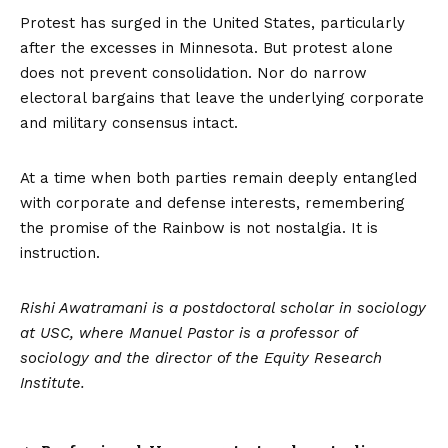
Protest has surged in the United States, particularly
after the excesses in Minnesota. But protest alone
does not prevent consolidation. Nor do narrow
electoral bargains that leave the underlying corporate
and military consensus intact.
At a time when both parties remain deeply entangled
with corporate and defense interests, remembering
the promise of the Rainbow is not nostalgia. It is
instruction.
Rishi Awatramani is a postdoctoral scholar in sociology
at USC, where Manuel Pastor is a professor of
sociology and the director of the Equity Research
Institute.