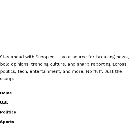
Stay ahead with Scoopico — your source for breaking news,
bold opinions, trending culture, and sharp reporting across
politics, tech, entertainment, and more. No fluff. Just the
scoop.
Home
U.S.
Politics
Sports