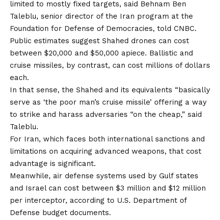
limited to mostly fixed targets, said Behnam Ben
Taleblu, senior director of the Iran program at the
Foundation for Defense of Democracies, told CNBC.
Public estimates suggest Shahed drones can cost
between $20,000 and $50,000 apiece. Ballistic and
cruise missiles, by contrast, can cost millions of dollars
each.
In that sense, the Shahed and its equivalents “basically
serve as ‘the poor man’s cruise missile’ offering a way
to strike and harass adversaries “on the cheap,” said
Taleblu.
For Iran, which faces both international sanctions and
limitations on acquiring advanced weapons, that cost
advantage is significant.
Meanwhile, air defense systems used by Gulf states
and Israel can cost
between $3 million and
$12 million
per interceptor
, according to U.S. Department of
Defense budget documents.