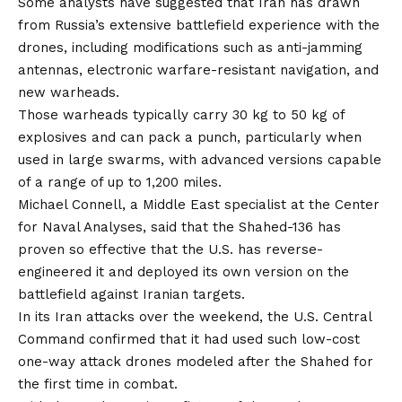
Some
analysts
have suggested that Iran has drawn
from Russia’s extensive battlefield experience with the
drones, including modifications such as anti-jamming
antennas, electronic warfare-resistant navigation, and
new warheads.
Those warheads typically carry 30 kg to 50 kg of
explosives and can pack a punch, particularly when
used in large swarms, with advanced versions capable
of a range of up to 1,200 miles.
Michael Connell, a Middle East specialist at the Center
for Naval Analyses, said that the Shahed-136 has
proven so effective that the U.S. has reverse-
engineered it and deployed its own version on the
battlefield against Iranian targets.
In its Iran attacks over the weekend, the U.S. Central
Command
confirmed
that it had used such low-cost
one-way attack drones modeled after the Shahed for
the first time in combat.