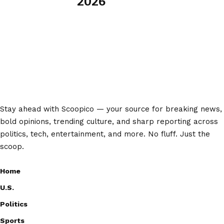
2026
Stay ahead with Scoopico — your source for breaking news,
bold opinions, trending culture, and sharp reporting across
politics, tech, entertainment, and more. No fluff. Just the
scoop.
Home
U.S.
Politics
Sports