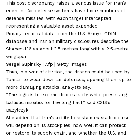
This cost discrepancy raises a serious issue for Iran’s
enemies: Air defense systems have finite numbers of
defense missiles, with each target intercepted
representing a valuable asset expended.
Pimary technical data from the U.S. Army’s ODIN
database and Iranian military disclosures describe the
Shahed-136 as about 3.5 metres long with a 2.5-metre
wingspan.
Sergei Supinsky | Afp | Getty Images
Thus, in a war of attrition, the drones could be used by
Tehran to wear down air defenses, opening them up to
more damaging attacks, analysts say.
“The logic is to expend drones early while preserving
ballistic missiles for the long haul,” said CSIS’s
Bazylczyk.
She added that Iran’s ability to sustain mass‑drone use
will depend on its stockpiles, how well it can protect
or restore its supply chain, and whether the U.S. and