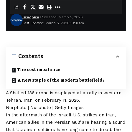
Scoopico
Published: March 5, 2026
Last updated: March 5, 2026 10:31 am
Contents
The cost imbalance
A new staple of the modern battlefield?
A Shahed-136 drone is displayed at a rally in western
Tehran, Iran, on February 11, 2026.
Nurphoto | Nurphoto | Getty Images
In the aftermath of the Israeli-U.S. strikes on Iran,
American allies in the Persian Gulf are hearing a sound
that Ukrainian soldiers have long come to dread: the