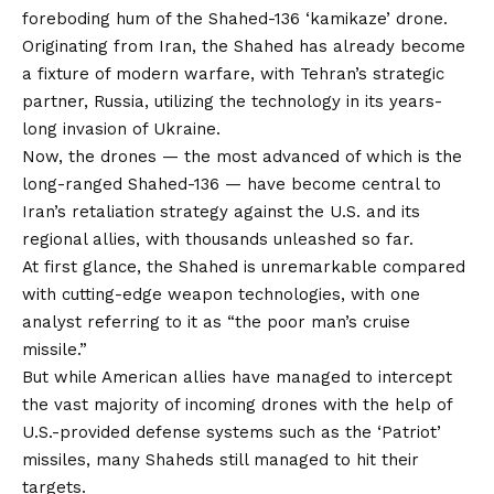
foreboding hum of the Shahed-136 ‘kamikaze’ drone.
Originating from Iran, the Shahed has already become
a fixture of modern warfare, with Tehran’s strategic
partner, Russia, utilizing the technology in its years-
long invasion of Ukraine.
Now, the drones — the most advanced of which is the
long-ranged Shahed-136 — have become central to
Iran’s retaliation strategy against the U.S. and its
regional allies, with thousands unleashed so far.
At first glance, the Shahed is unremarkable compared
with cutting-edge weapon technologies, with one
analyst referring to it as “the poor man’s cruise
missile.”
But while American allies have managed to intercept
the vast majority of incoming drones with the help of
U.S.-provided defense systems such as the ‘Patriot’
missiles, many Shaheds still managed to hit their
targets.