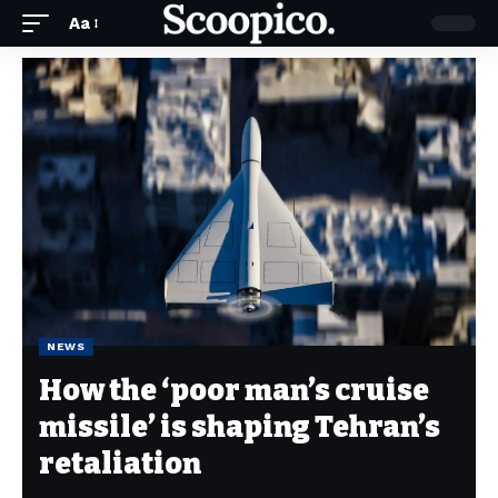
Aa
NEWS
How the ‘poor man’s cruise
missile’ is shaping Tehran’s
retaliation