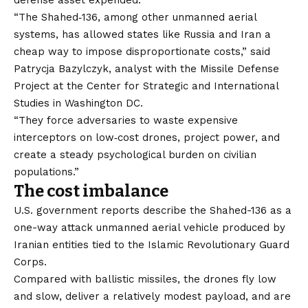
defense asset expended.
“The Shahed‑136, among other unmanned aerial
systems, has allowed states like Russia and Iran a
cheap way to impose disproportionate costs,” said
Patrycja Bazylczyk, analyst with the Missile Defense
Project at the Center for Strategic and International
Studies in Washington DC.
“They force adversaries to waste expensive
interceptors on low‑cost drones, project power, and
create a steady psychological burden on civilian
populations.”
The cost imbalance
U.S.
government reports
describe the Shahed-136 as a
one-way attack unmanned aerial vehicle produced by
Iranian entities tied to the Islamic Revolutionary Guard
Corps.
Compared with ballistic missiles, the drones fly low
and slow, deliver a relatively modest payload, and are