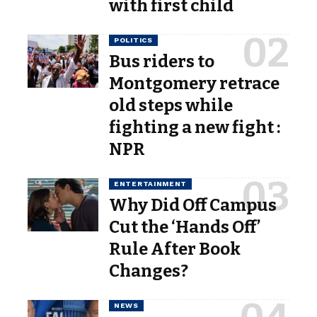
with first child
POLITICS
Bus riders to
Montgomery retrace
old steps while
fighting a new fight :
NPR
ENTERTAINMENT
Why Did Off Campus
Cut the ‘Hands Off’
Rule After Book
Changes?
NEWS