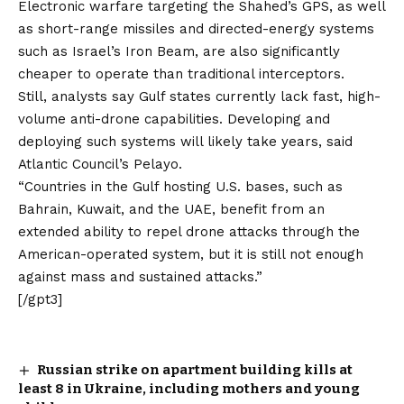
Electronic warfare targeting the Shahed’s GPS, as well
as short-range missiles and directed-energy systems
such as Israel’s Iron Beam, are also significantly
cheaper to operate than traditional interceptors.
Still, analysts say Gulf states currently lack fast, high-
volume anti-drone capabilities. Developing and
deploying such systems will likely take years, said
Atlantic Council’s Pelayo.
“Countries in the Gulf hosting U.S. bases, such as
Bahrain, Kuwait, and the UAE, benefit from an
extended ability to repel drone attacks through the
American-operated system, but it is still not enough
against mass and sustained attacks.”
[/gpt3]
Russian strike on apartment building kills at
least 8 in Ukraine, including mothers and young