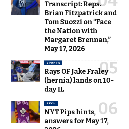
Transcript: Reps.
Brian Fitzpatrick and
Tom Suozzi on “Face
the Nation with
Margaret Brennan,”
May 17, 2026
SPORTS
Rays OF Jake Fraley
(hernia) lands on 10-
day IL
TECH
NYT Pips hints,
answers for May 17,