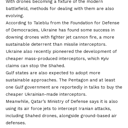
With drones becoming a fixture of the modern
battlefield, methods for dealing with them are also
evolving.
According to Taleblu from the Foundation for Defense
of Democracies, Ukraine has found some success in
downing drones with fighter jet cannon fire, a more
sustainable deterrent than missile interceptors.
Ukraine also
recently pioneered
the development of
cheaper mass-produced interceptors, which Kyiv
claims can stop the Shahed.
Gulf states are also expected to adopt more
sustainable approaches. The Pentagon and at least
one Gulf government are
reportedly
in talks to buy the
cheaper Ukrainian-made interceptors.
Meanwhile, Qatar’s Ministry of Defense says it is also
using its air force jets to intercept Iranian attacks,
including Shahed drones, alongside ground-based air
defenses.