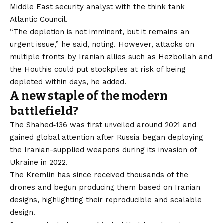
Middle East security analyst with the think tank
Atlantic Council.
“The depletion is not imminent, but it remains an
urgent issue,” he said, noting. However, attacks on
multiple fronts by Iranian allies such as Hezbollah and
the Houthis could put stockpiles at risk of being
depleted within days, he added.
A new staple of the modern
battlefield?
The Shahed‑136 was first unveiled around 2021 and
gained global attention after Russia began deploying
the Iranian-supplied weapons during its invasion of
Ukraine in 2022.
The Kremlin has since received thousands of the
drones and begun producing them based on Iranian
designs, highlighting their reproducible and scalable
design.