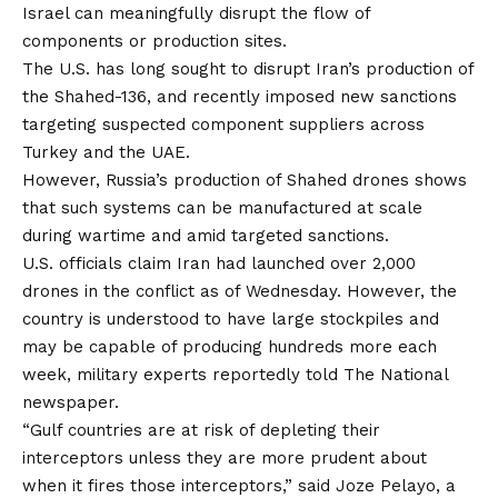
Israel can meaningfully disrupt the flow of
components or production sites.
The U.S. has long sought to disrupt Iran’s production of
the Shahed-136, and recently imposed
new sanctions
targeting suspected component suppliers across
Turkey and the UAE.
However, Russia’s production of Shahed drones shows
that such systems can be manufactured at scale
during wartime and amid targeted sanctions.
U.S. officials
claim
Iran had launched over 2,000
drones in the conflict as of Wednesday. However, the
country is understood to have large stockpiles and
may be capable of producing hundreds more each
week, military experts
reportedly
told The National
newspaper.
“Gulf countries are at risk of depleting their
interceptors unless they are more prudent about
when it fires those interceptors,” said Joze Pelayo, a