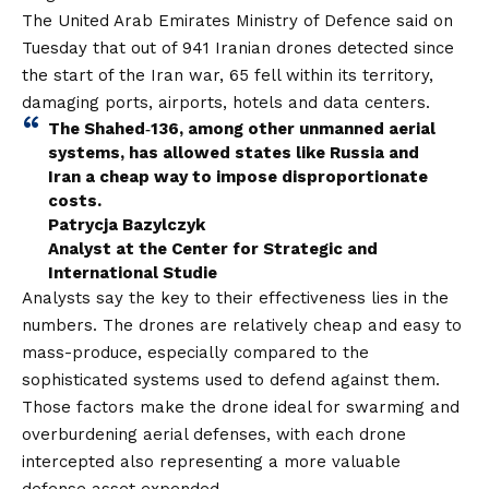
The United Arab Emirates Ministry of Defence said on
Tuesday that out of 941 Iranian drones detected since
the start of the Iran war, 65 fell within its territory,
damaging ports, airports, hotels and data centers.
The Shahed‑136, among other unmanned aerial
systems, has allowed states like Russia and
Iran a cheap way to impose disproportionate
costs.
Patrycja Bazylczyk
Analyst at the Center for Strategic and
International Studie
Analysts say the key to their effectiveness lies in the
numbers. The drones are relatively cheap and easy to
mass-produce, especially compared to the
sophisticated systems used to defend against them.
Those factors make the drone ideal for swarming and
overburdening aerial defenses, with each drone
intercepted also representing a more valuable