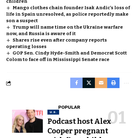
children
Mango clothes chain founder Isak Andic’s loss of
life in Spain unresolved, as police reportedly make
son a suspect
Trump will name time on the Ukraine warfare
now, and Russia is aware of it
Shares rise even after company reports
operating losses
GOP Sen. Cindy Hyde-Smith and Democrat Scott
Colom to face off in Mississippi Senate race
POPULAR
U.S.
Podcast host Alex
Cooper pregnant