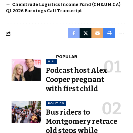
Chemtrade Logistics Income Fund (CHE.UN:CA)
Q1 2026 Earnings Call Transcript
POPULAR
U.S.
Podcast host Alex
Cooper pregnant
with first child
POLITICS
Bus riders to
Montgomery retrace
old steps while