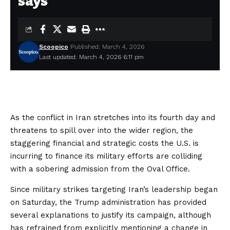
says
Scoopico
Published: March 4, 2026
Last updated: March 4, 2026 6:11 pm
As the conflict in Iran stretches into its fourth day and
threatens to spill over into the wider region, the
staggering financial and strategic costs the U.S. is
incurring to finance its military efforts are colliding
with a sobering admission from the Oval Office.
Since military strikes targeting Iran’s leadership began
on Saturday, the Trump administration has provided
several explanations
to justify its campaign, although
has refrained from explicitly mentioning a change in