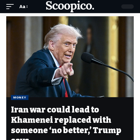
Aa
MONEY
Iran war could lead to
Khamenei replaced with
someone ‘no better,’ Trump