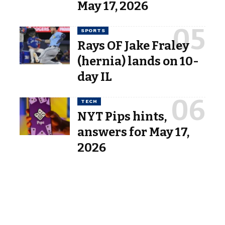
May 17, 2026
SPORTS
Rays OF Jake Fraley
(hernia) lands on 10-
day IL
TECH
NYT Pips hints,
answers for May 17,
2026