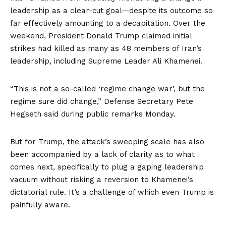
leadership as a clear-cut goal—despite its outcome so
far effectively amounting to a decapitation. Over the
weekend, President Donald Trump claimed initial
strikes had killed as many as
48 members of Iran’s
leadership
, including Supreme Leader Ali Khamenei.
“This is not a so-called ‘regime change war’, but the
regime sure did change,” Defense Secretary Pete
Hegseth
said
during public remarks Monday.
But for Trump, the attack’s sweeping scale has also
been accompanied by a lack of clarity as to what
comes next, specifically to plug a gaping leadership
vacuum without risking a reversion to Khamenei’s
dictatorial rule. It’s a challenge of which even Trump is
painfully aware.