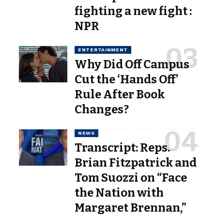
fighting a new fight :
NPR
ENTERTAINMENT
Why Did Off Campus
Cut the ‘Hands Off’
Rule After Book
Changes?
NEWS
Transcript: Reps.
Brian Fitzpatrick and
Tom Suozzi on “Face
the Nation with
Margaret Brennan,”