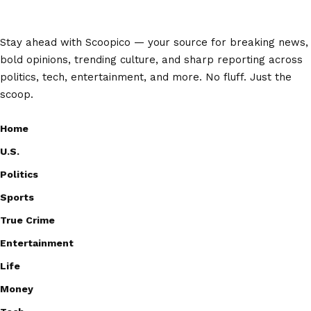
Stay ahead with Scoopico — your source for breaking news,
bold opinions, trending culture, and sharp reporting across
politics, tech, entertainment, and more. No fluff. Just the
scoop.
Home
U.S.
Politics
Sports
True Crime
Entertainment
Life
Money