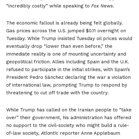
“
incredibly costly
” while speaking to
Fox News
.
The economic fallout is already being felt globally.
Gas prices across the U.S.
jumped $0.11
overnight on
Tuesday. While Trump
insisted
Tuesday oil prices would
eventually drop “lower than even before,” the
immediate reality is one of mounting uncertainty and
geopolitical friction. Allies including
Spain
and the
U.K.
refused to participate in the initial strikes, with Spain’s
President Pedro Sánchez declaring the war a violation
of international law, prompting Trump to respond by
threatening to
cut off trade
with the country.
While Trump has called on the Iranian people to “take
over” their government, his administration has offered
no support to the civil-society who might build a rule-
of-law society,
Atlantic
reporter Anne Applebaum