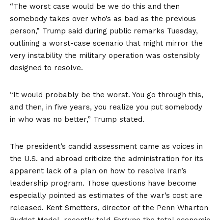
“The worst case would be we do this and then
somebody takes over who’s as bad as the previous
person,” Trump
said
during public remarks Tuesday,
outlining a worst-case scenario that might mirror the
very instability the military operation was ostensibly
designed to resolve.
“It would probably be the worst. You go through this,
and then, in five years, you realize you put somebody
in who was no better,” Trump stated.
The president’s candid assessment came as voices in
the U.S. and abroad criticize the administration for its
apparent lack of a plan on how to resolve Iran’s
leadership program. Those questions have become
especially pointed as estimates of the war’s cost are
released. Kent Smetters, director of the Penn Wharton