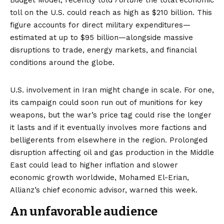
Budget Model, recently told
Fortune
the total economic
toll on the U.S. could reach as high as $210 billion. This
figure accounts for direct military expenditures—
estimated at up to $95 billion—alongside massive
disruptions to trade, energy markets, and financial
conditions around the globe.
U.S. involvement in Iran might change in scale. For one,
its campaign could soon run out of munitions for key
weapons, but the war’s price tag could rise the longer
it lasts and if it eventually involves more factions and
belligerents from elsewhere in the region. Prolonged
disruption affecting oil and gas production in the Middle
East could lead to higher inflation and slower
economic growth worldwide, Mohamed El-Erian,
Allianz’s chief economic advisor, warned this week.
An unfavorable audience