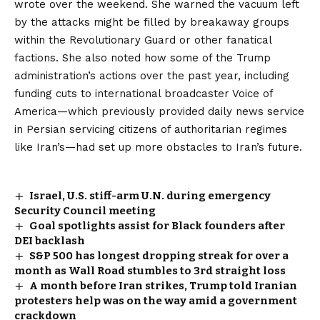
wrote
over the weekend. She warned the vacuum left
by the attacks might be filled by breakaway groups
within the Revolutionary Guard or other fanatical
factions. She also noted how some of the Trump
administration’s actions over the past year, including
funding cuts
to international broadcaster Voice of
America—which previously provided daily news service
in Persian servicing citizens of authoritarian regimes
like Iran’s—had set up more obstacles to Iran’s future.
Israel, U.S. stiff-arm U.N. during emergency
Security Council meeting
Goal spotlights assist for Black founders after
DEI backlash
S&P 500 has longest dropping streak for over a
month as Wall Road stumbles to 3rd straight loss
A month before Iran strikes, Trump told Iranian
protesters help was on the way amid a government
crackdown