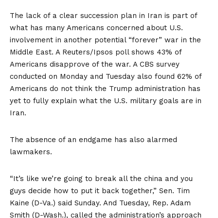
The lack of a clear succession plan in Iran is part of
what has many Americans concerned about U.S.
involvement in another potential “forever” war in the
Middle East.
A Reuters/Ipsos poll
shows 43% of
Americans disapprove of the war.
A CBS survey
conducted on Monday and Tuesday also found 62% of
Americans do not think the Trump administration has
yet to fully explain what the U.S. military goals are in
Iran.
The absence of an endgame has also alarmed
lawmakers.
“It’s like we’re going to break all the china and you
guys decide how to put it back together,” Sen. Tim
Kaine (D-Va.)
said
Sunday. And Tuesday, Rep. Adam
Smith (D-Wash.), called the administration’s approach