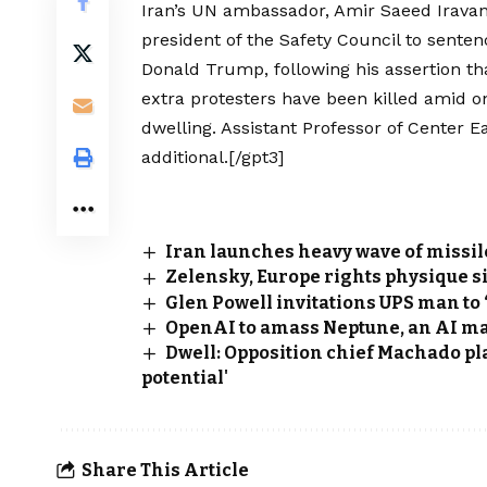
Iran’s UN ambassador, Amir Saeed Iravan
president of the Safety Council to senten
Donald Trump, following his assertion tha
extra protesters have been killed amid on
dwelling. Assistant Professor of Center E
additional.[/gpt3]
Iran launches heavy wave of missil
Zelensky, Europe rights physique s
Glen Powell invitations UPS man to 
OpenAI to amass Neptune, an AI m
Dwell: Opposition chief Machado pla
potential'
Share This Article