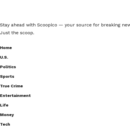
Stay ahead with Scoopico — your source for breaking news,
Just the scoop.
Home
U.S.
Politics
Sports
True Crime
Entertainment
Life
Money
Tech