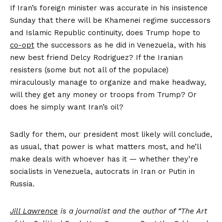
If Iran’s foreign minister was accurate in his insistence
Sunday that there will be Khamenei regime successors
and Islamic Republic continuity, does Trump hope to
co-opt
the successors as he did in Venezuela, with his
new best friend Delcy Rodriguez? If the Iranian
resisters (some but not all of the populace)
miraculously manage to organize and make headway,
will they get any money or troops from Trump? Or
does he simply want Iran’s oil?
Sadly for them, our president most likely will conclude,
as usual, that power is what matters most, and he’ll
make deals with whoever has it — whether they’re
socialists in Venezuela, autocrats in Iran or Putin in
Russia.
Jill Lawrence
is a journalist and the author of “The Art