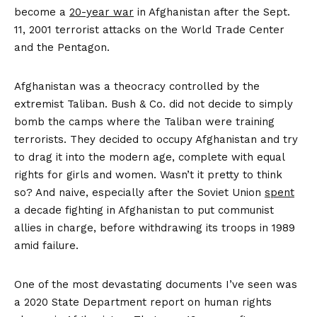
become a
20-year war
in Afghanistan after the Sept.
11, 2001 terrorist attacks on the World Trade Center
and the Pentagon.
Afghanistan was a theocracy controlled by the
extremist Taliban. Bush & Co. did not decide to simply
bomb the camps where the Taliban were training
terrorists. They decided to occupy Afghanistan and try
to drag it into the modern age, complete with equal
rights for girls and women. Wasn’t it pretty to think
so? And naive, especially after the Soviet Union
spent
a decade fighting in Afghanistan to put communist
allies in charge, before withdrawing its troops in 1989
amid failure.
One of the most devastating documents I’ve seen was
a 2020 State Department report on human rights