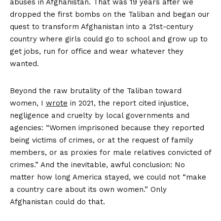
abuses in Afghanistan. That was 19 years after we
dropped the first bombs on the Taliban and began our
quest to transform Afghanistan into a 21st-century
country where girls could go to school and grow up to
get jobs, run for office and wear whatever they
wanted.
Beyond the raw brutality of the Taliban toward
women, I
wrote
in 2021, the report cited injustice,
negligence and cruelty by local governments and
agencies: “Women imprisoned because they reported
being victims of crimes, or at the request of family
members, or as proxies for male relatives convicted of
crimes.” And the inevitable, awful conclusion: No
matter how long America stayed, we could not “make
a country care about its own women.” Only
Afghanistan could do that.