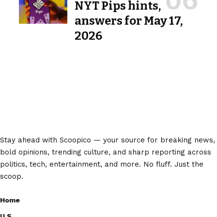
NYT Pips hints,
answers for May 17,
2026
Stay ahead with Scoopico — your source for breaking news,
bold opinions, trending culture, and sharp reporting across
politics, tech, entertainment, and more. No fluff. Just the
scoop.
Home
U.S.