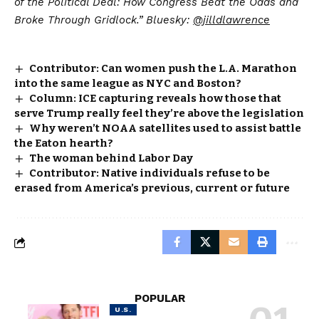
of the Political Deal: How Congress Beat the Odds and
Broke Through Gridlock.” Bluesky:
@jilldlawrence
Contributor: Can women push the L.A. Marathon
into the same league as NYC and Boston?
Column: ICE capturing reveals how those that
serve Trump really feel they’re above the legislation
Why weren’t NOAA satellites used to assist battle
the Eaton hearth?
The woman behind Labor Day
Contributor: Native individuals refuse to be
erased from America’s previous, current or future
POPULAR
U.S.