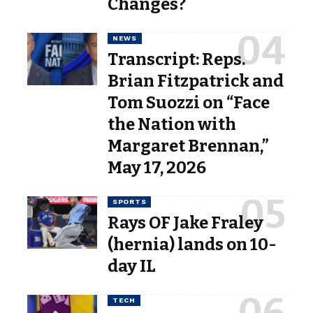
Changes?
NEWS
Transcript: Reps.
Brian Fitzpatrick and
Tom Suozzi on “Face
the Nation with
Margaret Brennan,”
May 17, 2026
SPORTS
Rays OF Jake Fraley
(hernia) lands on 10-
day IL
TECH