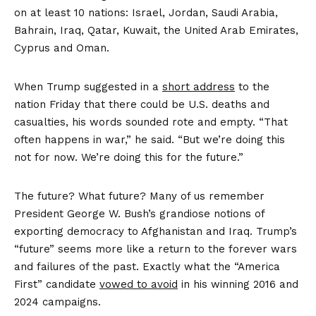
on at least 10 nations: Israel, Jordan, Saudi Arabia,
Bahrain, Iraq, Qatar, Kuwait, the United Arab Emirates,
Cyprus and Oman.
When Trump suggested in a
short address
to the
nation Friday that there could be U.S. deaths and
casualties, his words sounded rote and empty. “That
often happens in war,” he said. “But we’re doing this
not for now. We’re doing this for the future.”
The future? What future? Many of us remember
President George W. Bush’s grandiose notions of
exporting democracy to Afghanistan and Iraq. Trump’s
“future” seems more like a return to the forever wars
and failures of the past. Exactly what the “America
First” candidate
vowed to avoid
in his winning 2016 and
2024 campaigns.