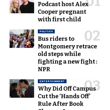
Podcast host Alex
Cooper pregnant
with first child
POLITICS
Bus riders to
Montgomery retrace
old steps while
fighting a new fight :
NPR
ENTERTAINMENT
Why Did Off Campus
Cut the ‘Hands Off’
Rule After Book