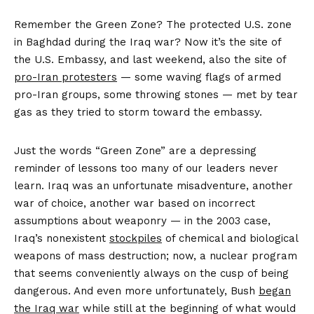
Remember the Green Zone? The protected U.S. zone
in Baghdad during the Iraq war? Now it’s the site of
the U.S. Embassy, and last weekend, also the site of
pro-Iran protesters
— some waving flags of armed
pro-Iran groups, some throwing stones — met by tear
gas as they tried to storm toward the embassy.
Just the words “Green Zone” are a depressing
reminder of lessons too many of our leaders never
learn. Iraq was an unfortunate misadventure, another
war of choice, another war based on incorrect
assumptions about weaponry — in the 2003 case,
Iraq’s nonexistent
stockpiles
of chemical and biological
weapons of mass destruction; now, a nuclear program
that seems conveniently always on the cusp of being
dangerous. And even more unfortunately, Bush
began
the Iraq war
while still at the beginning of what would