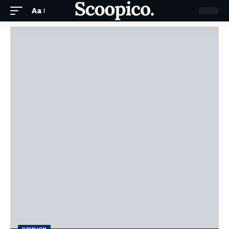
Aa
OPINION