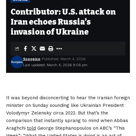
Contributor: U.S. attack on
Iran echoes Russia’s
invasion of Ukraine
Scoopico
Published: March 4, 2026
Last updated: March 4, 2026 9:06 pm
It was beyond disconcerting to hear the Iranian foreign
minister on Sunday sounding like Ukrainian President
Volodymyr Zelensky circa 2022. But that’s the
comparison that instantly sprang to mind when Abbas
Araghchi
told
George Stephanopoulos on ABC’s “This
Week”: “What the United States is doing is an act of