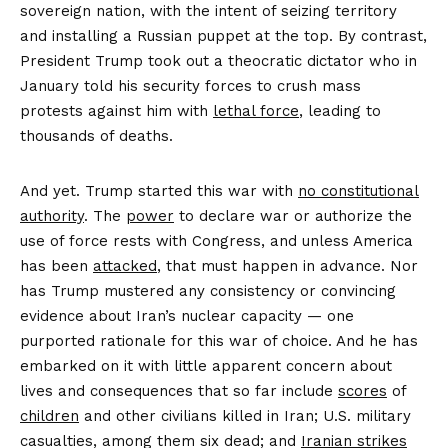
sovereign nation, with the intent of seizing territory
and installing a Russian puppet at the top. By contrast,
President Trump took out a theocratic dictator who in
January told his security forces to crush mass
protests against him with
lethal force
, leading to
thousands of deaths.
And yet. Trump started this war with
no constitutional
authority
. The
power
to declare war or authorize the
use of force rests with Congress, and unless America
has been
attacked
, that must happen in advance. Nor
has Trump mustered any consistency or convincing
evidence about Iran’s nuclear capacity — one
purported rationale for this war of choice. And he has
embarked on it with little apparent concern about
lives and consequences that so far include
scores
of
children
and other civilians killed in Iran; U.S. military
casualties, among them six dead; and
Iranian strikes