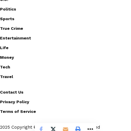
Politics
Sports
True Crime
Entertainment
Life
Money
Tech
Travel
Contact Us
Privacy Policy
Terms of Service
2025 Copyright © Scoopico. All rights reserved