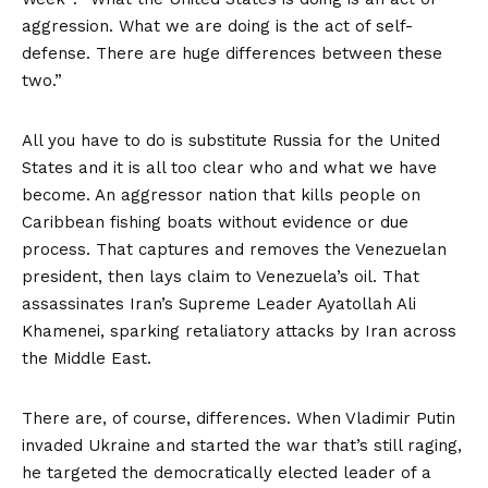
aggression. What we are doing is the act of self-
defense. There are huge differences between these
two.”
All you have to do is substitute Russia for the United
States and it is all too clear who and what we have
become. An aggressor nation that kills people on
Caribbean fishing boats without evidence or due
process. That captures and removes the Venezuelan
president, then lays claim to Venezuela’s oil. That
assassinates Iran’s Supreme Leader Ayatollah Ali
Khamenei, sparking retaliatory attacks by Iran across
the Middle East.
There are, of course, differences. When Vladimir Putin
invaded Ukraine and started the war that’s still raging,
he targeted the democratically elected leader of a