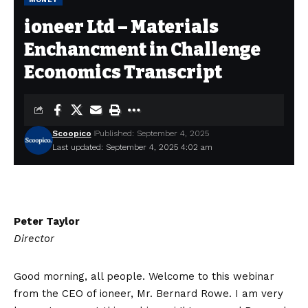
ioneer Ltd – Materials
Enchancment in Challenge
Economics Transcript
Scoopico
Published: September 4, 2025
Last updated: September 4, 2025 4:02 am
Peter Taylor
Director
Good morning, all people. Welcome to this webinar
from the CEO of ioneer, Mr. Bernard Rowe. I am very