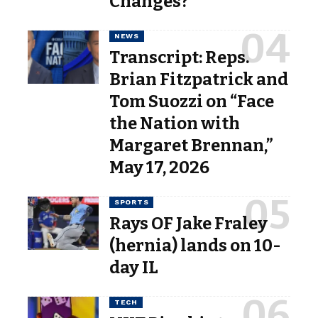
Changes?
NEWS
Transcript: Reps.
Brian Fitzpatrick and
Tom Suozzi on “Face
the Nation with
Margaret Brennan,”
May 17, 2026
SPORTS
Rays OF Jake Fraley
(hernia) lands on 10-
day IL
TECH