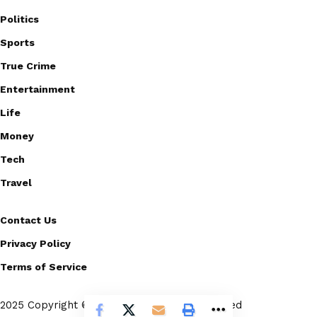
Politics
Sports
True Crime
Entertainment
Life
Money
Tech
Travel
Contact Us
Privacy Policy
Terms of Service
2025 Copyright © Scoopico. All rights reserved