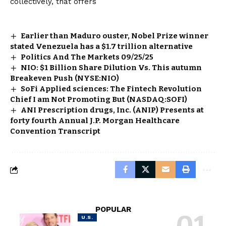
collectively, that offers
Earlier than Maduro ouster, Nobel Prize winner
stated Venezuela has a $1.7 trillion alternative
Politics And The Markets 09/25/25
NIO: $1 Billion Share Dilution Vs. This autumn
Breakeven Push (NYSE:NIO)
SoFi Applied sciences: The Fintech Revolution
Chief I am Not Promoting But (NASDAQ:SOFI)
ANI Prescription drugs, Inc. (ANIP) Presents at
forty fourth Annual J.P. Morgan Healthcare
Convention Transcript
POPULAR
U.S.