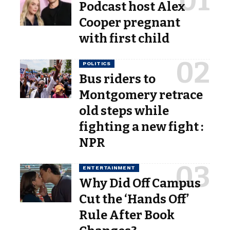
Podcast host Alex
Cooper pregnant
with first child
POLITICS
Bus riders to
Montgomery retrace
old steps while
fighting a new fight :
NPR
ENTERTAINMENT
Why Did Off Campus
Cut the ‘Hands Off’
Rule After Book