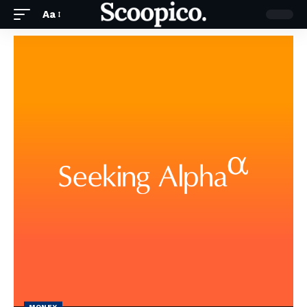
Aa
MONEY