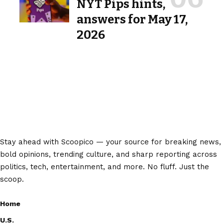
NYT Pips hints,
answers for May 17,
2026
Stay ahead with Scoopico — your source for breaking news,
bold opinions, trending culture, and sharp reporting across
politics, tech, entertainment, and more. No fluff. Just the
scoop.
Home
U.S.