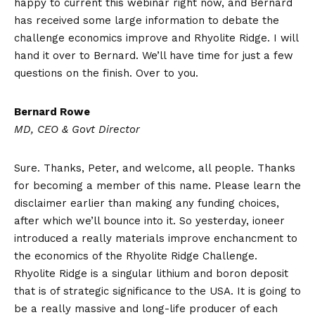
happy to current this webinar right now, and Bernard
has received some large information to debate the
challenge economics improve and Rhyolite Ridge. I will
hand it over to Bernard. We’ll have time for just a few
questions on the finish. Over to you.
Bernard Rowe
MD, CEO & Govt Director
Sure. Thanks, Peter, and welcome, all people. Thanks
for becoming a member of this name. Please learn the
disclaimer earlier than making any funding choices,
after which we’ll bounce into it. So yesterday, ioneer
introduced a really materials improve enchancment to
the economics of the Rhyolite Ridge Challenge.
Rhyolite Ridge is a singular lithium and boron deposit
that is of strategic significance to the USA. It is going to
be a really massive and long-life producer of each