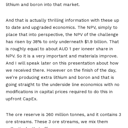
lithium and boron into that market.
And that is actually thrilling information with these up
to date and upgraded economics. The NPV, simply to
place that into perspective, the NPV of the challenge
has risen by 38% to only underneath $1.9 billion. That
is roughly equal to about AUD 1 per ioneer share in
NPV. So it is a very important and materials improve.
And I will speak later on this presentation about how
we received there. However on the finish of the day,
we’re producing extra lithium and boron and that is
going straight to the underside line economics with no
modifications in capital prices required to do this in
upfront CapEx.
The ore reserve is 260 million tonnes, and it contains 3
ore streams. These 3 ore streams, we mix them