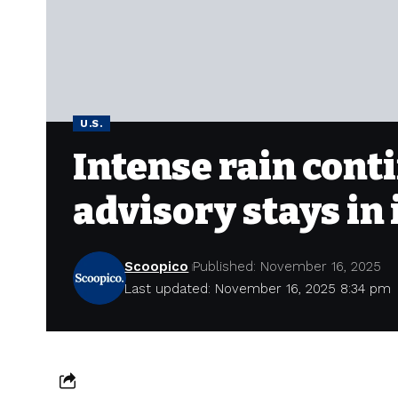
U.S.
Intense rain conti
advisory stays in
Scoopico
Published: November 16, 2025
Last updated: November 16, 2025 8:34 pm