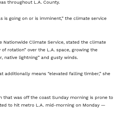
reas throughout L.A. County.
as is going on or is imminent,” the climate service
.
e Nationwide Climate Service, stated the climate
 of rotation” over the L.A. space, growing the
, native lightning” and gusty winds.
at additionally means “elevated falling timber,” she
 that was off the coast Sunday morning is prone to
ipated to hit metro L.A. mid-morning on Monday —