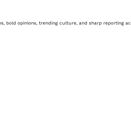
 bold opinions, trending culture, and sharp reporting acro