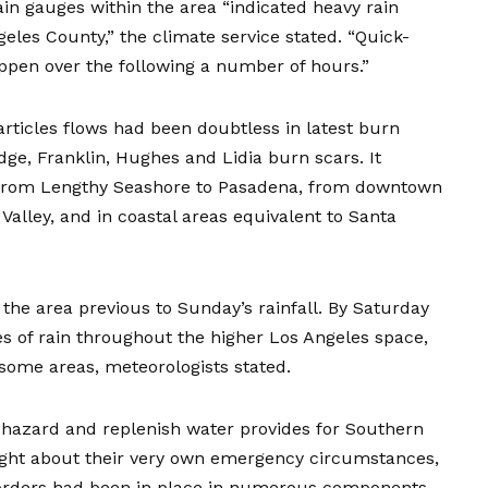
ain gauges within the area “indicated heavy rain
geles County,” the climate service stated. “Quick-
happen over the following a number of hours.”
articles flows had been doubtless in latest burn
idge, Franklin, Hughes and Lidia burn scars. It
, from Lengthy Seashore to Pasadena, from downtown
alley, and in coastal areas equivalent to Santa
he area previous to Sunday’s rainfall. By Saturday
s of rain throughout the higher Los Angeles space,
in some areas, meteorologists stated.
hazard and replenish water provides for Southern
ought about their very own emergency circumstances,
n orders had been in place in numerous components