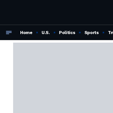
Home
U.S.
Politics
Sports
Tr