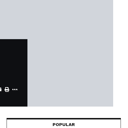
POPULAR