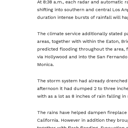
At 8:38 a.m., each radar and automatic r
shifting into southern and central Los An
duration intense bursts of rainfall will 
The climate service additionally stated p
areas, together with within the Eaton, Br
predicted flooding throughout the area
via Hollywood and into the San Fernando V
Monica.
The storm system had already drenched t
afternoon it had dumped 2 to three inche
with as a lot as 8 inches of rain falling 
The rains have helped dampen fireplace 
California. However in addition they br
together with flash flooding. Evacuatio