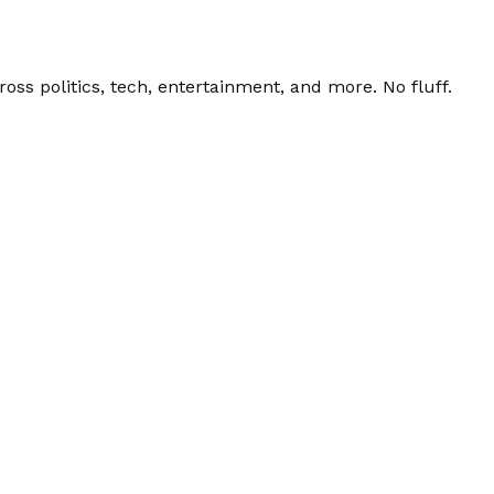
ss politics, tech, entertainment, and more. No fluff.