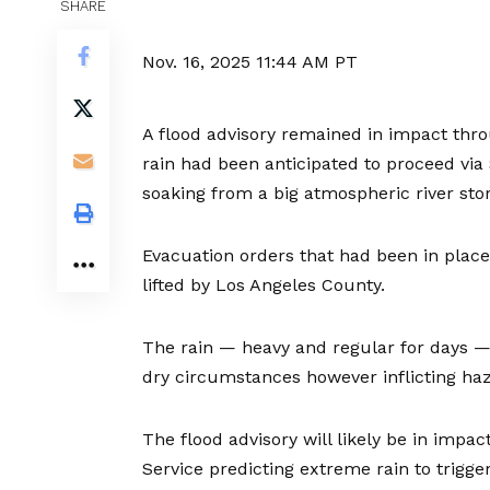
SHARE
Nov. 16, 2025
11:44 AM PT
A flood advisory remained in impact thro
rain had been anticipated to proceed vi
soaking from a big atmospheric river sto
Evacuation orders that had been in plac
lifted by Los Angeles County.
The rain — heavy and regular for days —
dry circumstances however inflicting haz
The flood advisory will likely be in impac
Service predicting extreme rain to trigge