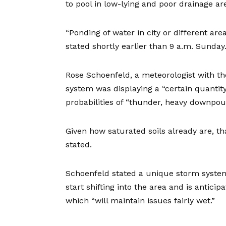
to pool in low-lying and poor drainage a
“Ponding of water in city or different are
stated shortly earlier than 9 a.m. Sunday
Rose Schoenfeld, a meteorologist with th
system was displaying a “certain quantity
probabilities of “thunder, heavy downpour
Given how saturated soils already are, th
stated.
Schoenfeld stated a unique storm system
start shifting into the area and is antic
which “will maintain issues fairly wet.”