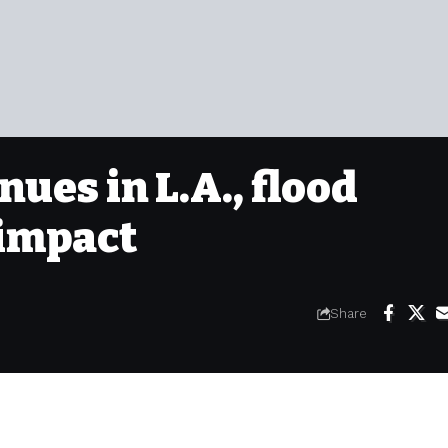
nues in L.A., flood
 impact
Share