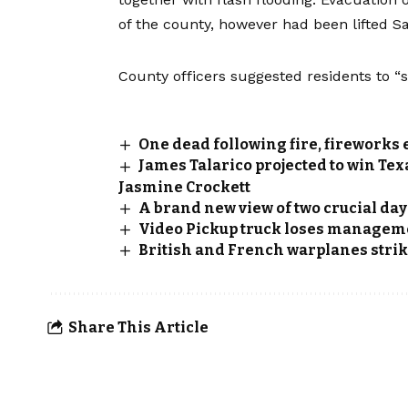
of the county, however had been lifted S
County officers suggested residents to “s
One dead following fire, fireworks 
James Talarico projected to win Te
Jasmine Crockett
A brand new view of two crucial day
Video Pickup truck loses managemen
British and French warplanes strike
Share This Article