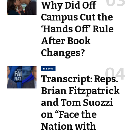
Why Did Off
Campus Cut the
‘Hands Off’ Rule
After Book
Changes?
NEWS
Transcript: Reps.
Brian Fitzpatrick
and Tom Suozzi
on “Face the
Nation with