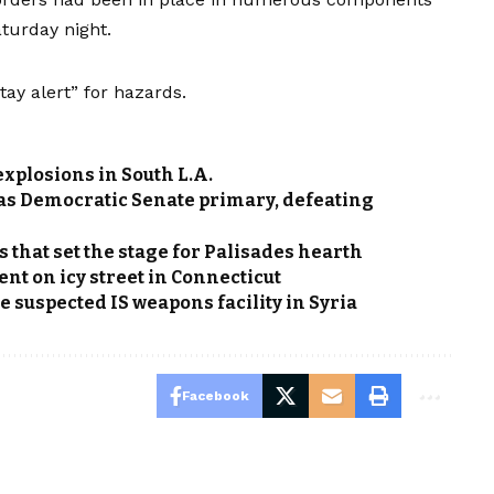
aturday night.
tay alert” for hazards.
explosions in South L.A.
xas Democratic Senate primary, defeating
s that set the stage for Palisades hearth
t on icy street in Connecticut
 suspected IS weapons facility in Syria
Facebook