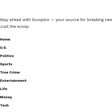
Stay ahead with Scoopico — your source for breaking news,
Just the scoop.
Home
U.S.
Politics
Sports
True Crime
Entertainment
Life
Money
Tech