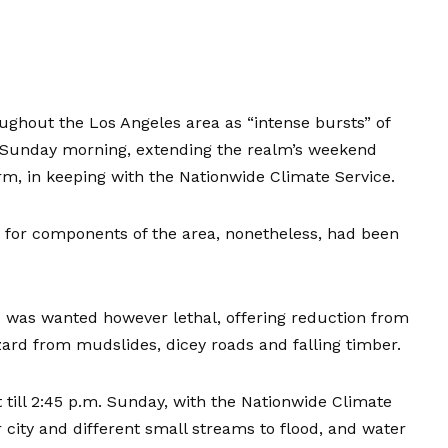
ughout the Los Angeles area as “intense bursts” of
a Sunday morning, extending the realm’s weekend
rm, in keeping with the Nationwide Climate Service.
e for components of the area, nonetheless, had been
 was wanted however lethal, offering reduction from
ard from mudslides, dicey roads and falling timber.
t till 2:45 p.m. Sunday, with the Nationwide Climate
r city and different small streams to flood, and water