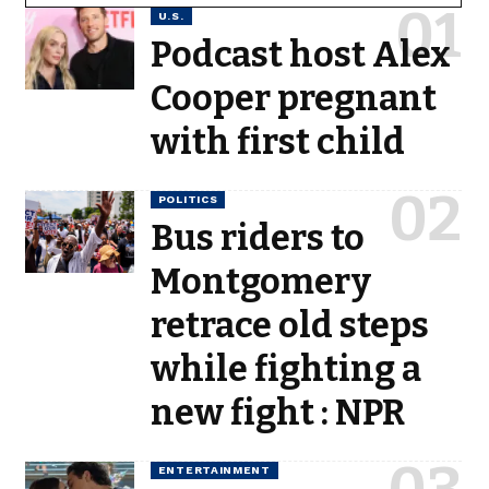
U.S.
Podcast host Alex
Cooper pregnant
with first child
POLITICS
Bus riders to
Montgomery
retrace old steps
while fighting a
new fight : NPR
ENTERTAINMENT