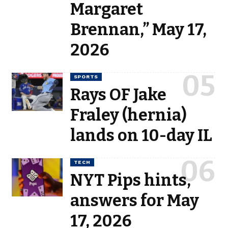
Margaret
Brennan,” May 17,
2026
SPORTS
Rays OF Jake
Fraley (hernia)
lands on 10-day IL
TECH
NYT Pips hints,
answers for May
17, 2026