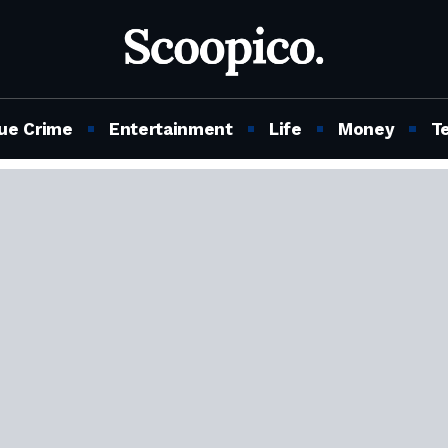
ue Crime
Entertainment
Life
Money
T