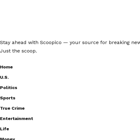
Stay ahead with Scoopico — your source for breaking news,
Just the scoop.
Home
U.S.
Politics
Sports
True Crime
Entertainment
Life
Money