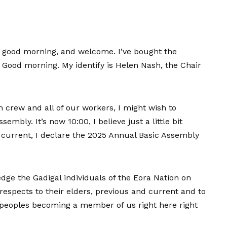
 good morning, and welcome. I’ve bought the
. Good morning. My identify is Helen Nash, the Chair
n crew and all of our workers, I might wish to
bly. It’s now 10:00, I believe just a little bit
current, I declare the 2025 Annual Basic Assembly
dge the Gadigal individuals of the Eora Nation on
espects to their elders, previous and current and to
r peoples becoming a member of us right here right