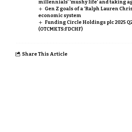
millennials’ ‘mushy life’ and taking 
Gen Z goals of a ‘Ralph Lauren Chr
economic system
Funding Circle Holdings plc 2025 
(OTCMKTS:FDCHF)
Share This Article