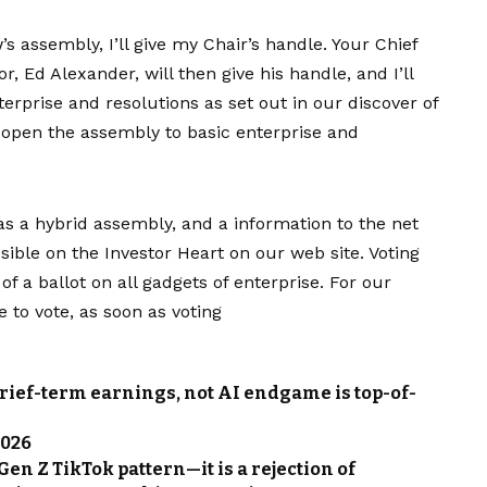
’s assembly, I’ll give my Chair’s handle. Your Chief
 Ed Alexander, will then give his handle, and I’ll
terprise and resolutions as set out in our discover of
o open the assembly to basic enterprise and
as a hybrid assembly, and a information to the net
ble on the Investor Heart on our web site. Voting
of a ballot on all gadgets of enterprise. For our
 to vote, as soon as voting
Brief-term earnings, not AI endgame is top-of-
2026
Gen Z TikTok pattern—it is a rejection of