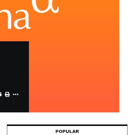
POPULAR