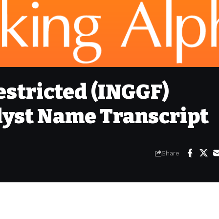
stricted (INGGF)
yst Name Transcript
Share