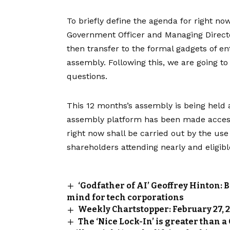
To briefly define the agenda for right now
Government Officer and Managing Director,
then transfer to the formal gadgets of en
assembly. Following this, we are going t
questions.
This 12 months’s assembly is being held 
assembly platform has been made accessi
right now shall be carried out by the use 
shareholders attending nearly and eligible
‘Godfather of AI’ Geoffrey Hinton: 
mind for tech corporations
Weekly Chartstopper: February 27, 
The ‘Nice Lock-In’ is greater than a 