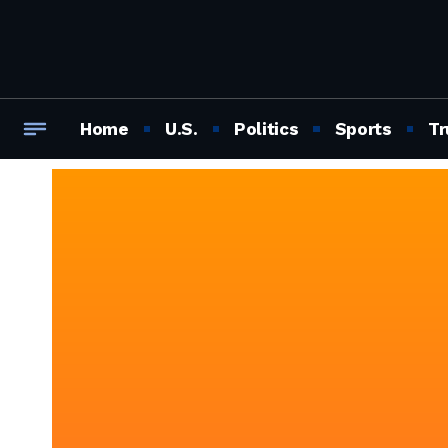
Home
U.S.
Politics
Sports
Tr