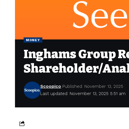
MONEY
Inghams Group Re
Shareholder/Anal
Scoopico
Published: November 13, 2025
Last updated: November 13, 2025 5:51 am