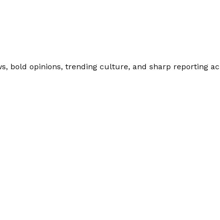
 bold opinions, trending culture, and sharp reporting acro