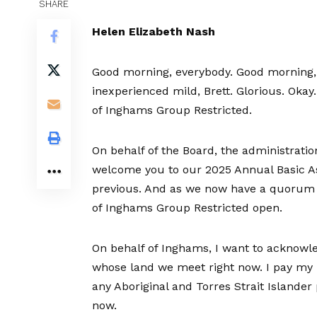
SHARE
Helen Elizabeth Nash
Good morning, everybody. Good morning,
inexperienced mild, Brett. Glorious. Okay
of Inghams Group Restricted.
On behalf of the Board, the administratio
welcome you to our 2025 Annual Basic Assem
previous. And as we now have a quorum 
of Inghams Group Restricted open.
On behalf of Inghams, I want to acknowle
whose land we meet right now. I pay my r
any Aboriginal and Torres Strait Islande
now.