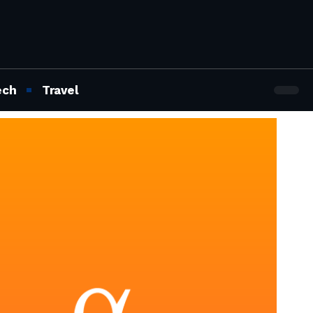
ech
Travel