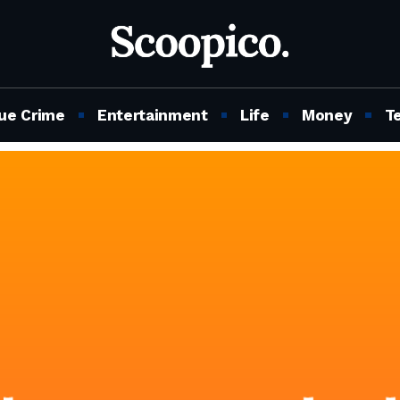
ue Crime
Entertainment
Life
Money
T