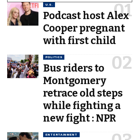
U.S.
Podcast host Alex
Cooper pregnant
with first child
POLITICS
Bus riders to
Montgomery
retrace old steps
while fighting a
new fight : NPR
ENTERTAINMENT