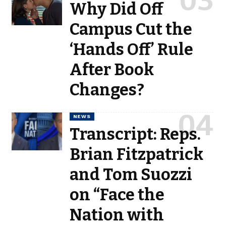
Why Did Off
Campus Cut the
‘Hands Off’ Rule
After Book
Changes?
NEWS
Transcript: Reps.
Brian Fitzpatrick
and Tom Suozzi
on “Face the
Nation with