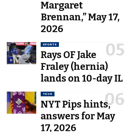
Margaret
Brennan,” May 17,
2026
SPORTS
Rays OF Jake
Fraley (hernia)
lands on 10-day IL
TECH
NYT Pips hints,
answers for May
17, 2026