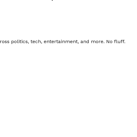
ss politics, tech, entertainment, and more. No fluff.