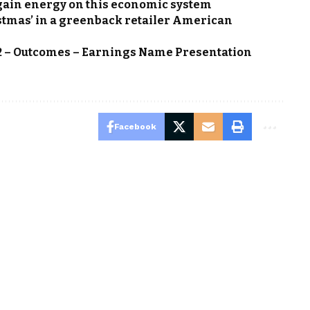
again energy on this economic system
istmas’ in a greenback retailer American
Q2 – Outcomes – Earnings Name Presentation
Facebook