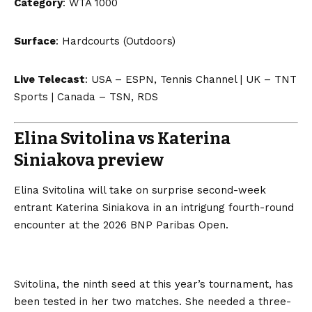
Category
: WTA 1000
Surface
: Hardcourts (Outdoors)
Live Telecast
: USA – ESPN, Tennis Channel | UK – TNT
Sports | Canada – TSN, RDS
Elina Svitolina vs Katerina
Siniakova preview
Elina Svitolina will take on surprise second-week
entrant Katerina Siniakova in an intrigung fourth-round
encounter at the 2026 BNP Paribas Open.
Svitolina, the ninth seed at this year’s tournament, has
been tested in her two matches. She needed a three-