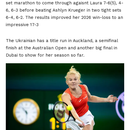
set marathon to come through agaisnt Laura 7-6(5), 4-
6, 6-3 before beating Ashlyn Krueger in two tight sets
6-4, 6-2. The results improved her 2026 win-loss to an
impressive 17-3
The Ukrainian has a title run in Auckland, a semifinal
finish at the Australian Open and another big final in
Dubai to show for her season so far.