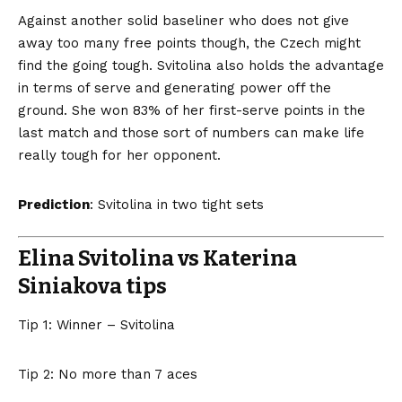
Against another solid baseliner who does not give
away too many free points though, the Czech might
find the going tough. Svitolina also holds the advantage
in terms of serve and generating power off the
ground. She won 83% of her first-serve points in the
last match and those sort of numbers can make life
really tough for her opponent.
Prediction
: Svitolina in two tight sets
Elina Svitolina vs Katerina
Siniakova tips
Tip 1: Winner – Svitolina
Tip 2: No more than 7 aces