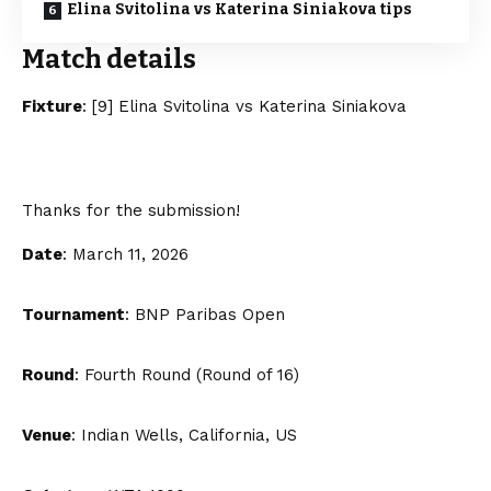
Elina Svitolina vs Katerina Siniakova tips
Match details
Fixture
: [9] Elina Svitolina vs Katerina Siniakova
Thanks for the submission!
Date
: March 11, 2026
Tournament
: BNP Paribas Open
Round
: Fourth Round (Round of 16)
Venue
: Indian Wells, California, US