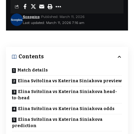
Scoopico
Published: March 11, 2026
Last updated: March 11, 2026 7:16 am
Contents
Match details
Elina Svitolina vs Katerina Siniakova preview
Elina Svitolina vs Katerina Siniakova head-
to-head
Elina Svitolina vs Katerina Siniakova odds
Elina Svitolina vs Katerina Siniakova
prediction