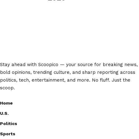
Stay ahead with Scoopico — your source for breaking news,
bold opinions, trending culture, and sharp reporting across
politics, tech, entertainment, and more. No fluff. Just the
scoop.
Home
U.S.
Politics
Sports