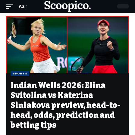
Aa
SPORTS
Indian Wells 2026: Elina
Svitolina vs Katerina
Siniakova preview, head-to-
head, odds, prediction and
betting tips