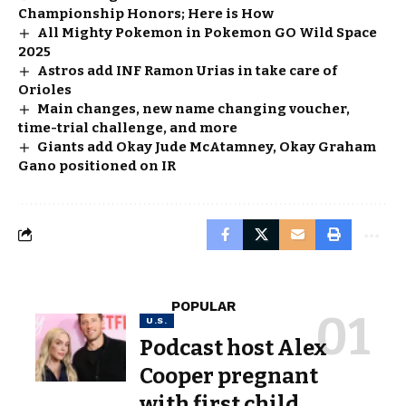
Championship Honors; Here is How
All Mighty Pokemon in Pokemon GO Wild Space
2025
Astros add INF Ramon Urias in take care of
Orioles
Main changes, new name changing voucher,
time-trial challenge, and more
Giants add Okay Jude McAtamney, Okay Graham
Gano positioned on IR
POPULAR
U.S.
Podcast host Alex
Cooper pregnant
with first child