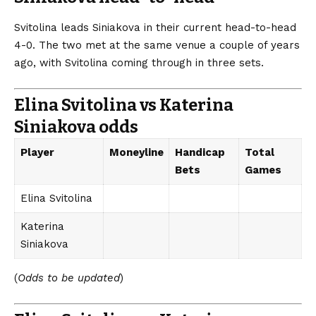
Svitolina leads Siniakova in their current head-to-head
4-0. The two met at the same venue a couple of years
ago, with Svitolina coming through in three sets.
Elina Svitolina vs Katerina
Siniakova odds
Player
Moneyline
Handicap
Total
Bets
Games
Elina Svitolina
Katerina
Siniakova
(
Odds to be updated
)