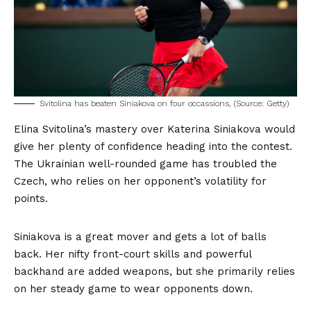
Svitolina has beaten Siniakova on four occassions, (Source: Getty)
Elina Svitolina’s mastery over Katerina Siniakova would
give her plenty of confidence heading into the contest.
The Ukrainian well-rounded game has troubled the
Czech, who relies on her opponent’s volatility for
points.
Siniakova is a great mover and gets a lot of balls
back. Her nifty front-court skills and powerful
backhand are added weapons, but she primarily relies
on her steady game to wear opponents down.