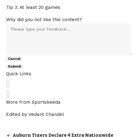
Tip 3: At least 20 games
Why did you not like this content?
Cancel
Submit
Quick Links
More from Sportskeeda
Edited by Vedant Chandel
Auburn Tigers Declare 4 Extra Nationwide