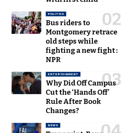
POLITICS
Bus riders to
Montgomery retrace
old steps while
fighting a new fight :
NPR
ENTERTAINMENT
Why Did Off Campus
Cut the ‘Hands Off’
Rule After Book
Changes?
NEWS