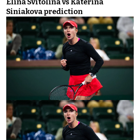
Elina Svitolina vs Katerina
Siniakova prediction