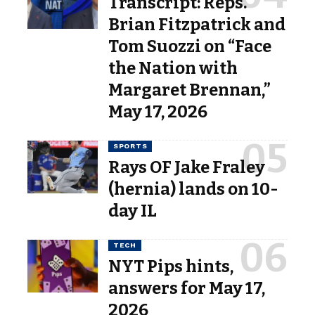
Transcript: Reps.
Brian Fitzpatrick and
Tom Suozzi on “Face
the Nation with
Margaret Brennan,”
May 17, 2026
SPORTS
Rays OF Jake Fraley
(hernia) lands on 10-
day IL
TECH
NYT Pips hints,
answers for May 17,
2026