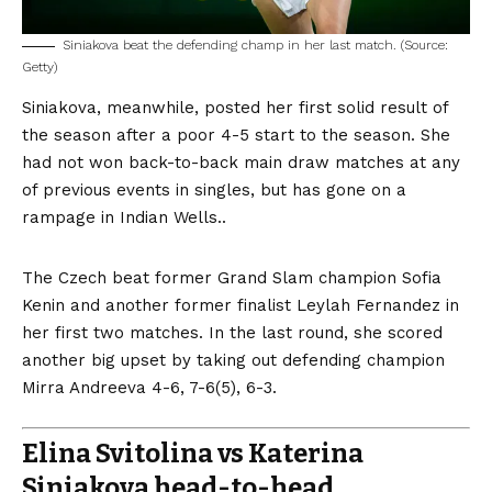
Siniakova beat the defending champ in her last match. (Source:
Getty)
Siniakova, meanwhile, posted her first solid result of
the season after a poor 4-5 start to the season. She
had not won back-to-back main draw matches at any
of previous events in singles, but has gone on a
rampage in Indian Wells..
The Czech beat former Grand Slam champion Sofia
Kenin and another former finalist Leylah Fernandez in
her first two matches. In the last round, she scored
another big upset by taking out defending champion
Mirra Andreeva 4-6, 7-6(5), 6-3.
Elina Svitolina vs Katerina
Siniakova head-to-head