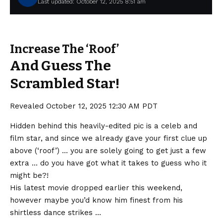
Last updated: October 12, 2025 8:51 am
Increase The ‘Roof’
And Guess The
Scrambled Star!
Revealed
October 12, 2025 12:30 AM PDT
Hidden behind this heavily-edited pic is a celeb and
film star, and since we already gave your first clue up
above (‘roof’) … you are solely going to get just a few
extra … do you have got what it takes to guess who it
might be?!
His latest movie dropped earlier this weekend,
however maybe you’d know him finest from his
shirtless dance strikes …