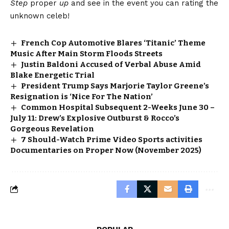
Step
proper
up
and see in the event you can rating the
unknown celeb!
French Cop Automotive Blares ‘Titanic’ Theme
Music After Main Storm Floods Streets
Justin Baldoni Accused of Verbal Abuse Amid
Blake Energetic Trial
President Trump Says Marjorie Taylor Greene’s
Resignation is ‘Nice For The Nation’
Common Hospital Subsequent 2-Weeks June 30 –
July 11: Drew’s Explosive Outburst & Rocco’s
Gorgeous Revelation
7 Should-Watch Prime Video Sports activities
Documentaries on Proper Now (November 2025)