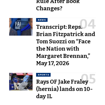
Rule After Book
Changes?
NEWS
Transcript: Reps.
Brian Fitzpatrick and
Tom Suozzi on “Face
the Nation with
Margaret Brennan,”
May 17, 2026
SPORTS
Rays OF Jake Fraley
(hernia) lands on 10-
day IL