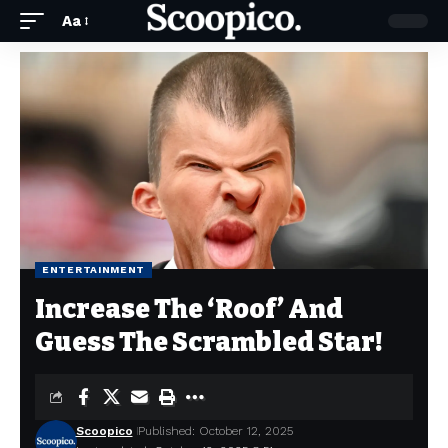
Aa
ENTERTAINMENT
Increase The ‘Roof’ And
Guess The Scrambled Star!
Scoopico
Published: October 12, 2025