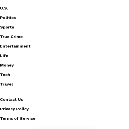
U.S.
Politics
Sports
True Crime
Entertainment
Life
Money
Tech
Travel
Contact Us
Privacy Policy
Terms of Service