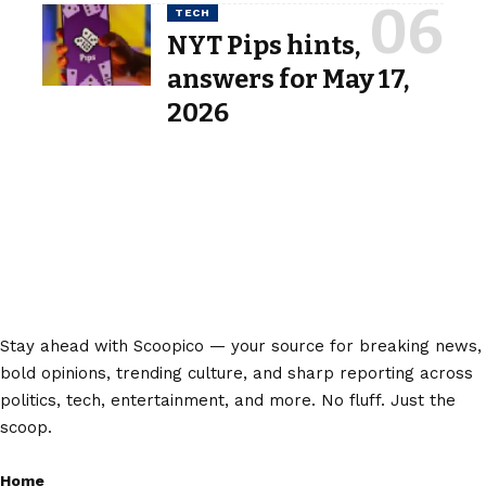
TECH
NYT Pips hints,
answers for May 17,
2026
Stay ahead with Scoopico — your source for breaking news,
bold opinions, trending culture, and sharp reporting across
politics, tech, entertainment, and more. No fluff. Just the
scoop.
Home