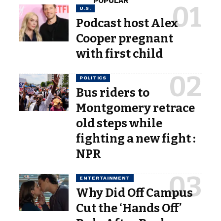
POPULAR
U.S.
Podcast host Alex
Cooper pregnant
with first child
POLITICS
Bus riders to
Montgomery retrace
old steps while
fighting a new fight :
NPR
ENTERTAINMENT
Why Did Off Campus
Cut the ‘Hands Off’