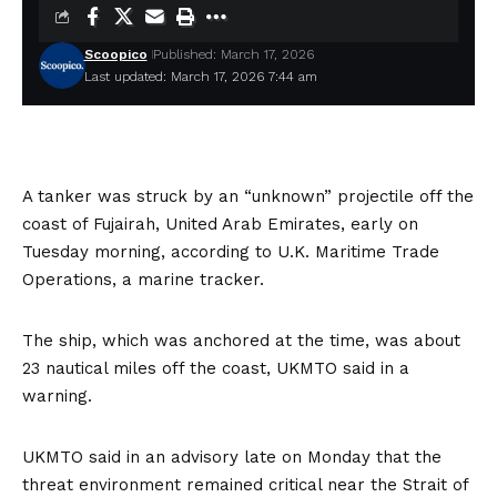
Scoopico
Published: March 17, 2026
Last updated: March 17, 2026 7:44 am
A tanker was struck by an “unknown” projectile off the
coast of Fujairah, United Arab Emirates, early on
Tuesday morning, according to U.K. Maritime Trade
Operations, a marine tracker.
The ship, which was anchored at the time, was about
23 nautical miles off the coast, UKMTO
said
in a
warning.
UKMTO said in
an advisory
late on Monday that the
threat environment remained critical near the Strait of