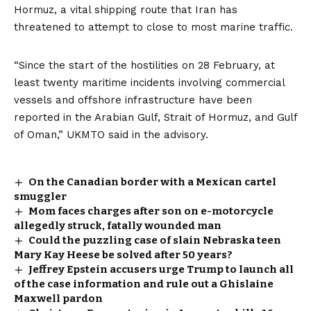
Hormuz, a vital shipping route that Iran has
threatened to attempt to close to most marine traffic.
“Since the start of the hostilities on 28 February, at
least twenty maritime incidents involving commercial
vessels and offshore infrastructure have been
reported in the Arabian Gulf, Strait of Hormuz, and Gulf
of Oman,” UKMTO said in the advisory.
On the Canadian border with a Mexican cartel
smuggler
Mom faces charges after son on e-motorcycle
allegedly struck, fatally wounded man
Could the puzzling case of slain Nebraska teen
Mary Kay Heese be solved after 50 years?
Jeffrey Epstein accusers urge Trump to launch all
of the case information and rule out a Ghislaine
Maxwell pardon