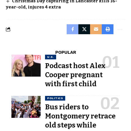
Christmas Day capturing in Lancaster kills 16-
year-old, injures 4 extra
POPULAR
U.S.
Podcast host Alex
Cooper pregnant
with first child
POLITICS
Bus riders to
Montgomery retrace
old steps while