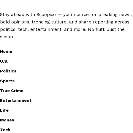
Stay ahead with Scoopico — your source for breaking news,
bold opinions, trending culture, and sharp reporting across
politics, tech, entertainment, and more. No fluff. Just the
scoop.
Home
U.S.
Politics
Sports
True Crime
Entertainment
Life
Money
Tech