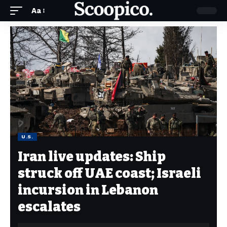
Aa
U.S.
Iran live updates: Ship
struck off UAE coast; Israeli
incursion in Lebanon
escalates