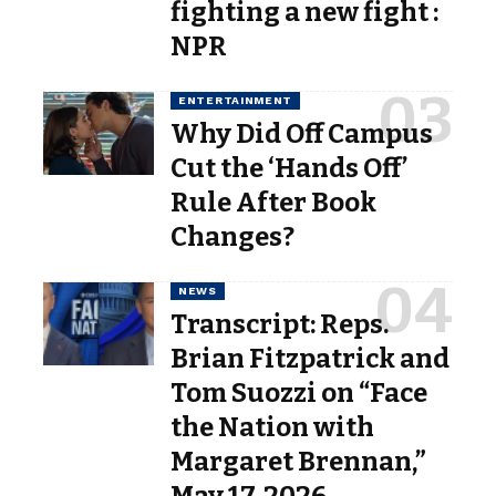
fighting a new fight :
NPR
ENTERTAINMENT
Why Did Off Campus
Cut the ‘Hands Off’
Rule After Book
Changes?
NEWS
Transcript: Reps.
Brian Fitzpatrick and
Tom Suozzi on “Face
the Nation with
Margaret Brennan,”
May 17, 2026