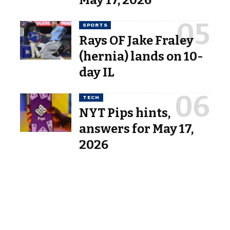
SPORTS
Rays OF Jake Fraley
(hernia) lands on 10-
day IL
TECH
NYT Pips hints,
answers for May 17,
2026