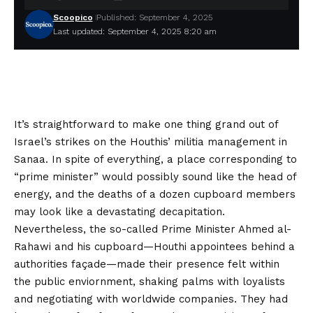
Scoopico
Published: September 4, 2025
Last updated: September 4, 2025 8:20 am
It’s straightforward to make one thing grand out of
Israel’s strikes on the Houthis’ militia management in
Sanaa. In spite of everything, a place corresponding to
“prime minister” would possibly sound like the head of
energy, and the deaths of a dozen cupboard members
may look like a devastating decapitation.
Nevertheless, the so-called Prime Minister Ahmed al-
Rahawi and his cupboard—Houthi appointees behind a
authorities façade—made their presence felt within
the public enviornment, shaking palms with loyalists
and negotiating with worldwide companies. They had