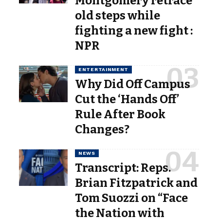
Montgomery retrace
old steps while
fighting a new fight :
NPR
ENTERTAINMENT
Why Did Off Campus
Cut the ‘Hands Off’
Rule After Book
Changes?
NEWS
Transcript: Reps.
Brian Fitzpatrick and
Tom Suozzi on “Face
the Nation with