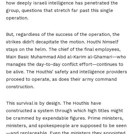
how deeply Israeli intelligence has penetrated the
group, questions that stretch far past this single
operation.
But, regardless of the success of the operation, the
strikes didn’t decapitate the motion. Houthi himself
stays on the helm. The chief of the final employees,
Main Basic Muhammad Abd al-Karim al-Ghamari—who
manages the day-to-day conflict effort—continues to
be alive. The Houthis’ safety and intelligence providers
proceed to operate, as does their army command
construction.
This survival is by design. The Houthis have
constructed a system through which high titles might
be crammed by expendable figures. Prime ministers,
ministers, and spokespeople are supposed to be seen
—and replaceable. Even the ministers they appointed