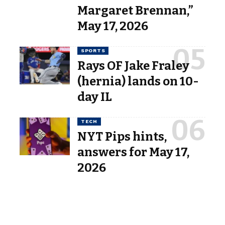
Margaret Brennan,”
May 17, 2026
SPORTS
Rays OF Jake Fraley
(hernia) lands on 10-
day IL
TECH
NYT Pips hints,
answers for May 17,
2026