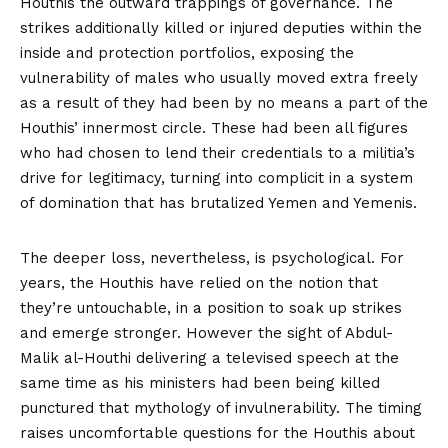
Houthis the outward trappings of governance. The
strikes additionally
killed or injured
deputies within the
inside and protection portfolios, exposing the
vulnerability of males who usually moved extra freely
as a result of they had been by no means a part of the
Houthis’ innermost circle. These had been all figures
who had chosen to lend their credentials to a militia’s
drive for legitimacy, turning into complicit in a system
of domination that has brutalized Yemen and Yemenis.
The deeper loss, nevertheless, is psychological. For
years, the Houthis have relied on the notion that
they’re untouchable, in a position to soak up strikes
and emerge stronger. However the sight of Abdul-
Malik al-Houthi delivering a
televised speech
at the
same time as his ministers had been being killed
punctured that mythology of invulnerability. The timing
raises uncomfortable questions for the Houthis about