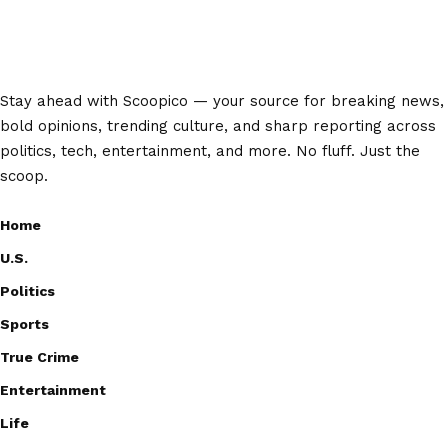
Stay ahead with Scoopico — your source for breaking news,
bold opinions, trending culture, and sharp reporting across
politics, tech, entertainment, and more. No fluff. Just the
scoop.
Home
U.S.
Politics
Sports
True Crime
Entertainment
Life