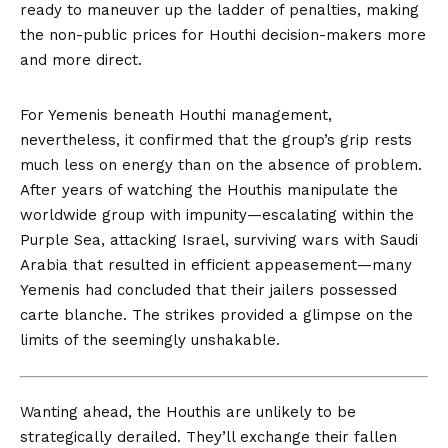
ready to maneuver up the ladder of penalties, making
the non-public prices for Houthi decision-makers more
and more direct.
For Yemenis beneath Houthi management,
nevertheless, it confirmed that the group’s grip rests
much less on energy than on the absence of problem.
After years of watching the Houthis manipulate the
worldwide group with impunity—escalating within the
Purple Sea, attacking Israel, surviving wars with Saudi
Arabia that resulted in efficient appeasement—many
Yemenis had concluded that their jailers possessed
carte blanche. The strikes provided a glimpse on the
limits of the seemingly unshakable.
Wanting ahead, the
Houthis are unlikely to be
strategically derailed. They’ll exchange their fallen