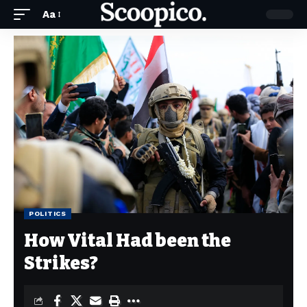
Aa
POLITICS
How Vital Had been the
Strikes?