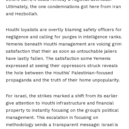
Ultimately, the one condemnations got here from
Iran
and Hezbollah
.
Houthi loyalists are overtly blaming safety officers for
negligence and calling for purges in intelligence ranks.
Yemenis beneath Houthi management are voicing grim
satisfaction that their as soon as untouchable jailers
have lastly fallen. The satisfaction some Yemenis
expressed at seeing their oppressors struck reveals
the hole between the Houthis’ Palestinian-focused
propaganda and the truth of their home unpopularity.
For Israel, the strikes marked a shift from its earlier
give attention to Houthi infrastructure and financial
property to instantly focusing on the group’s political
management. This escalation in focusing on
methodology sends a transparent message: Israel is