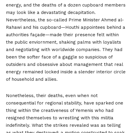
energy, and the deaths of a dozen cupboard members
may look like a devastating decapitation.
Nevertheless, the so-called Prime Minister Ahmed al-
Rahawi and his cupboard—Houthi appointees behind a
authorities façade—made their presence felt within
the public enviornment, shaking palms with loyalists
and negotiating with worldwide companies. They had
been the softer face of a gaggle so suspicious of
outsiders and obsessive about management that real
energy remained locked inside a slender interior circle
of household and allies.
Nonetheless, their deaths, even when not
consequential for regional stability, have sparked one
thing within the creativeness of Yemenis who had
resigned themselves to wrestling with this militia
indefinitely. What the strikes revealed was as telling
as what they destroyed: a motion constructed to soak