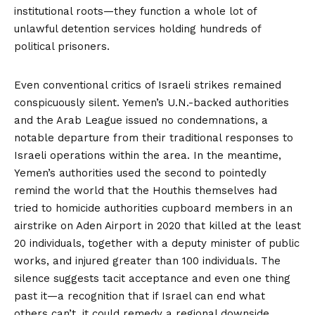
institutional roots—they function a whole lot of
unlawful detention services holding hundreds of
political prisoners.
Even conventional critics of Israeli strikes remained
conspicuously silent. Yemen’s U.N.-backed authorities
and the Arab League issued no condemnations, a
notable departure from their traditional responses to
Israeli operations within the area. In the meantime,
Yemen’s authorities used the second to pointedly
remind the world that the Houthis themselves had
tried to homicide
authorities cupboard members in an
airstrike on Aden Airport in 2020 that killed at the least
20 individuals, together with a deputy minister of public
works, and injured greater than 100 individuals. The
silence suggests tacit acceptance and even one thing
past it—a recognition that if Israel can end what
others can’t, it could remedy a regional downside.