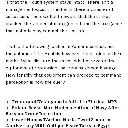
is that the Houthi system stays intact. There isn’t a
management vacuum, neither is there a disaster of
succession. The excellent news is that the strikes
cracked the veneer of management and the arrogance
that nobody may contact the Houthis.
That is the following section in Yemen’s conflict: not
the autumn of the Houthis however the erosion of their
myths. What dies are the faces; what survives is the
equipment of repression that retains Yemen hostage.
How lengthy that equipment can proceed to command
perception is now the query.
Trump and Netanyahu to fulfill in Florida : NPR
Poland Seeks ‘Nice Modernization’ of Navy After
Russian Drone Incursion
Israel-Hamas Warfare Marks Two-12 months
Anniversary With Oblique Peace Talks in Egypt