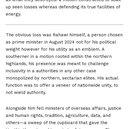
up seen losses whereas defending its true facilities of
energy.
The obvious
loss was Rahawi himself, a person chosen
as prime minister in August 2024 not for his political
weight however for his utility as an emblem. A
southerner in a motion rooted within the northern
highlands, his presence was meant to challenge
inclusivity in a authorities in any other case
monopolized by northern, sectarian elites. His actual
function was to offer a veneer of nationwide unity, to
not wield authority.
Alongside him fell ministers of overseas affairs, justice
and human rights, tradition, agriculture, data, and
others—a sweep of the cupboard that gave the