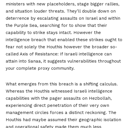
ministers with new placeholders, stage bigger rallies,
and situation louder threats. They’ll double down on
deterrence by escalating assaults on Israel and within
the Purple Sea, searching for to show that their
capability to strike stays intact. However the
intelligence breach that enabled these strikes ought to
fear not solely the Houthis however the broader so-
called Axis of Resistance: If Israeli intelligence can
attain into Sanaa, it suggests vulnerabilities throughout
your complete proxy community.
What emerges from this breach is a shifting calculus.
Whereas the Houthis witnessed Israeli intelligence
capabilities with the pager assaults on Hezbollah,
experiencing direct penetration of their very own
management circles forces a distinct reckoning. The
Houthis had maybe assumed their geographic isolation
and operational safety made them much less