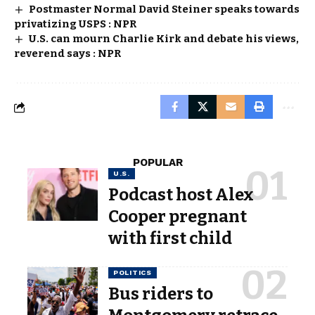
Postmaster Normal David Steiner speaks towards
privatizing USPS : NPR
U.S. can mourn Charlie Kirk and debate his views,
reverend says : NPR
POPULAR
U.S.
Podcast host Alex
Cooper pregnant
with first child
POLITICS
Bus riders to