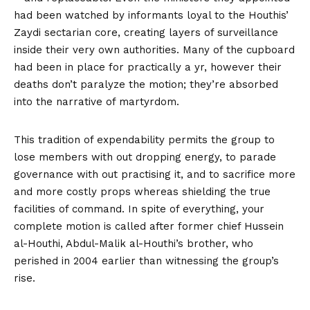
had been watched by informants loyal to the Houthis’
Zaydi sectarian core, creating layers of surveillance
inside their very own authorities. Many of the cupboard
had been in place for practically a yr, however their
deaths don’t paralyze the motion; they’re absorbed
into the narrative of martyrdom.
This tradition of expendability permits the group to
lose members with out dropping energy, to parade
governance with out practising it, and to sacrifice more
and more costly props whereas shielding the true
facilities of command. In spite of everything, your
complete motion is called after former chief Hussein
al-Houthi, Abdul-Malik al-Houthi’s brother, who
perished in 2004 earlier than witnessing the group’s
rise.