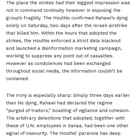
The place the strikes had their biggest impression was
not in command continuity however in exposing the
group’s fragility. The Houthis confirmed Rahawi’s dying
solely on Saturday, two days after the Israeli airstrike
that killed him. Within the hours that adopted the
strikes, the Houthis enforced a strict data blackout
and launched a disinformation marketing campaign,
working to suppress any point out of casualties.
However as condolences had been exchanged
throughout social media, the information couldn’t be
contained.
The irony is especially sharp: Simply three days earlier
than his dying, Rahawi had declared the regime
“
purged of traitors
,” boasting of vigilance and cohesion.
The arbitrary detentions
that adopted
, together with
these of U.N. employees in Sanaa, had been one other
signal of insecurity. The Houthis’ paranoia has deep