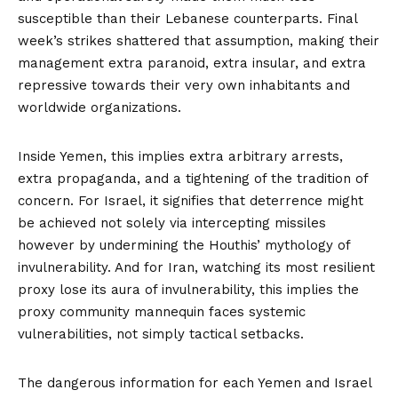
susceptible than their Lebanese counterparts. Final
week’s strikes shattered that assumption, making their
management extra paranoid, extra insular, and extra
repressive towards their very own inhabitants and
worldwide organizations.
Inside Yemen, this implies extra arbitrary arrests,
extra propaganda, and a tightening of the tradition of
concern. For Israel, it signifies that deterrence might
be achieved not solely via intercepting missiles
however by undermining the Houthis’ mythology of
invulnerability. And for Iran, watching its most resilient
proxy lose its aura of invulnerability, this implies the
proxy community mannequin faces systemic
vulnerabilities, not simply tactical setbacks.
The dangerous information for each Yemen and Israel