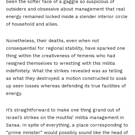
been the softer face of a gaggle so suspicious of
outsiders and obsessive about management that real
energy remained locked inside a slender interior circle
of household and allies.
Nonetheless, their deaths, even when not
consequential for regional stability, have sparked one
thing within the creativeness of Yemenis who had
resigned themselves to wrestling with this militia
indefinitely. What the strikes revealed was as telling
as what they destroyed: a motion constructed to soak
up seen losses whereas defending its true facilities of
energy.
It’s straightforward to make one thing grand out of
Israel’s strikes on the Houthis’ militia management in
Sanaa. In spite of everything, a place corresponding to
“prime minister” would possibly sound like the head of