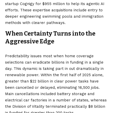
startup Cognigy
for $955 million to help its agentic AI
efforts. These expertise acquisitions include entry to
deeper engineering swimming pools and immigration
methods with clearer pathways.
When Certainty Turns into the
Aggressive Edge
Predictability issues most when home coverage
selections can eradicate billions in funding in a single
day. This dynamic is taking part in out dramatically in
renewable power. Within the first half of 2025 alone,
greater than $22 billion in clear power tasks have
been
cancelled or delayed
, eliminating 16,500 jobs.
Main cancellations included battery storage and
electrical car factories in a number of states, whereas
the Division of Vitality terminated practically
$8 billion
in funding
for greater than 200 tasks.