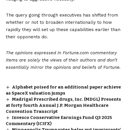
The query going through executives has shifted from
whether or not to broaden internationally to how
rapidly they will set up these capabilities earlier than
their opponents do.
The opinions expressed in Fortune.com commentary
items are solely the views of their authors and don’t
essentially mirror the opinions and beliefs of
Fortune
.
Alphabet poised for an additional paper achieve
as SpaceX valuation jumps
Madrigal Prescribed drugs, Inc. (MDGL) Presents
at forty fourth Annual J.P. Morgan Healthcare
Convention Transcript
Invesco Conservative Earnings Fund Q3 2025
Commentary (ICIFX)
Minneapolis Trump voter helps put immigrants’