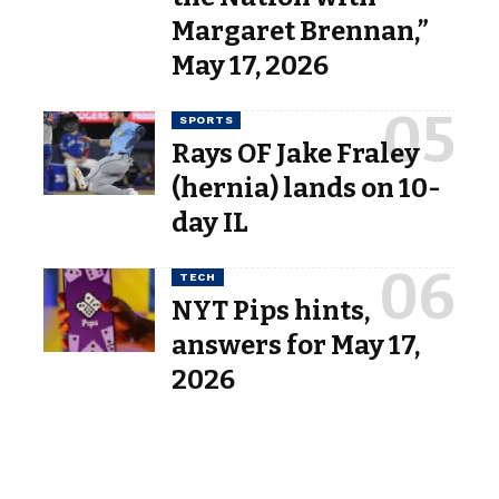
Margaret Brennan,”
May 17, 2026
SPORTS
Rays OF Jake Fraley
(hernia) lands on 10-
day IL
TECH
NYT Pips hints,
answers for May 17,
2026