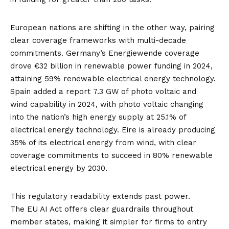
European nations are shifting in the other way, pairing
clear coverage frameworks with multi-decade
commitments. Germany’s Energiewende coverage
drove
€32 billion in renewable power funding
in 2024,
attaining
59% renewable electrical energy technology
.
Spain added a report
7.3 GW of photo voltaic and
wind
capability in 2024, with photo voltaic changing
into the nation’s high energy supply at
25.1% of
electrical energy technology
. Eire is already
producing
35% of its electrical energy from wind
, with clear
coverage commitments to succeed in
80% renewable
electrical energy by 2030
.
This regulatory readability extends past power.
The
EU AI Act
offers clear guardrails throughout
member states, making it simpler for firms to entry