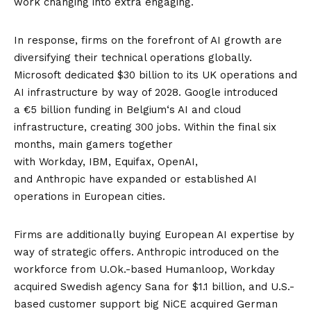
work changing into extra engaging.
In response, firms on the forefront of AI growth are
diversifying their technical operations globally.
Microsoft dedicated
$30 billion to its UK operations
and
AI infrastructure by way of 2028. Google introduced
a
€5 billion funding in Belgium
‘s AI and cloud
infrastructure, creating 300 jobs. Within the final six
months, main gamers together
with
Workday
,
IBM
,
Equifax
,
OpenAI
,
and
Anthropic
have expanded or established AI
operations in European cities.
Firms are additionally buying European AI expertise by
way of strategic offers. Anthropic introduced on the
workforce from
U.Ok.-based Humanloop
, Workday
acquired
Swedish agency Sana
for $1.1 billion, and U.S.-
based customer support big NiCE acquired
German