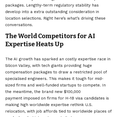
packages. Lengthy-term regulatory stability has
develop into a extra outstanding consideration in
location selections. Right here’s what’s driving these
conversations.
The World Competitors for AI
Expertise Heats Up
The AI growth has sparked an costly expertise race in
Silicon Valley, with tech giants providing huge
compensation packages to draw a restricted pool of
specialised engineers. This makes it tough for mid-
sized firms and well-funded startups to compete. In
the meantime, the brand new $100,000
payment imposed on firms for H-1B visa candidates is
making high worldwide expertise rethink U.S.
relocation, with job affords tied to worldwide places of