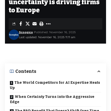
uncertainty is driving firms
to Europe
Scoopico
Published: November 16, 2025
Last updated: November 16, 2025 11:11 am
Contents
The World Competitors for AI Expertise Heats
Up
When Certainty Turns into the Aggressive
Edge
The R&D Benefit That Doesn’t Shift Over Time