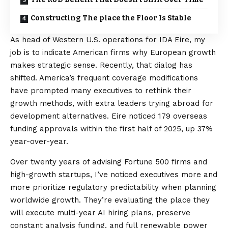
Constructing The place the Floor Is Stable
As head of Western U.S. operations for IDA Eire, my
job is to indicate American firms why European growth
makes strategic sense. Recently, that dialog has
shifted. America’s frequent coverage modifications
have prompted many executives to rethink their
growth methods, with extra leaders trying abroad for
development alternatives. Eire noticed 179 overseas
funding approvals within the first half of 2025,
up 37%
year-over-year
.
Over twenty years of advising Fortune 500 firms and
high-growth startups, I’ve noticed executives more and
more prioritize regulatory predictability when planning
worldwide growth. They’re evaluating the place they
will execute multi-year AI hiring plans, preserve
constant analysis funding, and full renewable power