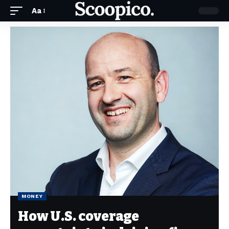
Aa
MONEY
How U.S. coverage