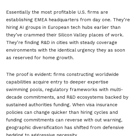
Essentially the most profitable U.S. firms are
establishing EMEA headquarters from day one. They’re
hiring AI groups in European tech hubs earlier than
they’ve crammed their Silicon Valley places of work.
They’re finding R&D in cities with steady coverage
environments with the identical urgency they as soon
as reserved for home growth.
The proof is evident: firms constructing worldwide
capabilities acquire entry to deeper expertise
swimming pools, regulatory frameworks with multi-
decade commitments, and R&D ecosystems backed by
sustained authorities funding. When visa insurance
policies can change quicker than hiring cycles and
funding commitments can reverse with out warning,
geographic diversification has shifted from defensive
hedging to aggressive necessity.