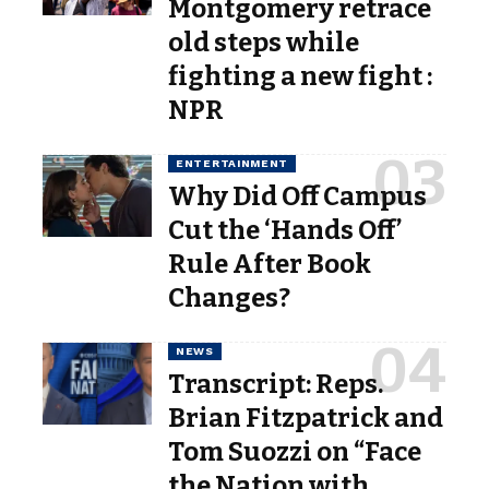
Montgomery retrace
old steps while
fighting a new fight :
NPR
ENTERTAINMENT
Why Did Off Campus
Cut the ‘Hands Off’
Rule After Book
Changes?
NEWS
Transcript: Reps.
Brian Fitzpatrick and
Tom Suozzi on “Face
the Nation with