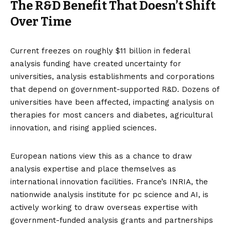
The R&D Benefit That Doesn’t Shift
Over Time
Current
freezes on roughly $11 billion in federal
analysis funding
have created uncertainty for
universities, analysis establishments and corporations
that depend on government-supported R&D. Dozens of
universities have been affected, impacting analysis on
therapies for most cancers and diabetes, agricultural
innovation, and rising applied sciences.
European nations view this as a chance to draw
analysis expertise and place themselves as
international innovation facilities. France’s INRIA, the
nationwide analysis institute for pc science and AI, is
actively
working to draw overseas expertise
with
government-funded analysis grants and
partnerships