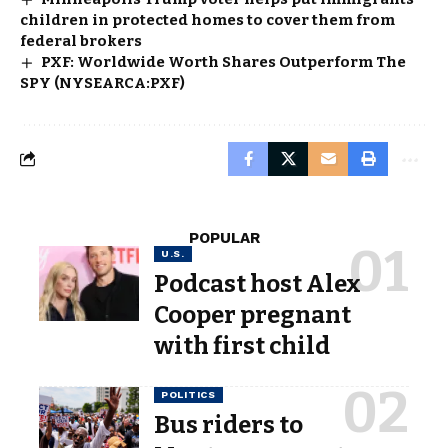
children in protected homes to cover them from
federal brokers
PXF: Worldwide Worth Shares Outperform The
SPY (NYSEARCA:PXF)
POPULAR
U.S.
Podcast host Alex
Cooper pregnant
with first child
POLITICS
Bus riders to