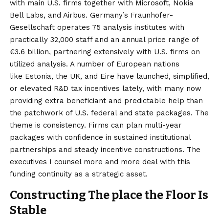
with main U.S. firms
together with Microsoft, Nokia
Bell Labs, and Airbus.
Germany’s Fraunhofer-
Gesellschaft
operates 75 analysis institutes with
practically 32,000 staff and an annual price range of
€3.6 billion, partnering extensively with U.S. firms on
utilized analysis. A number of European nations
like
Estonia
, the
UK
, and
Eire
have launched, simplified,
or elevated R&D tax incentives lately, with many now
providing extra beneficiant and predictable help than
the patchwork of U.S. federal and state packages. The
theme is consistency. Firms can plan multi-year
packages with confidence in sustained institutional
partnerships and steady incentive constructions. The
executives I counsel more and more deal with this
funding continuity as a strategic asset.
Constructing The place the Floor Is
Stable