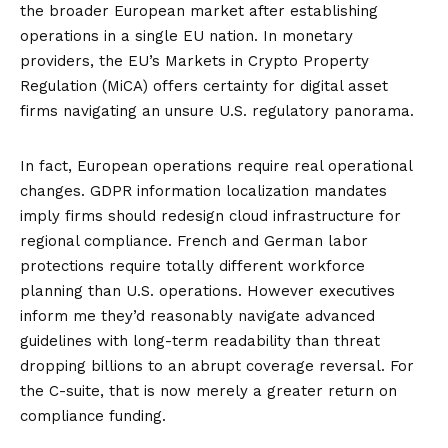
the broader European market after establishing
operations in a single EU nation. In monetary
providers, the EU’s
Markets in Crypto Property
Regulation (MiCA)
offers certainty for digital asset
firms navigating an unsure U.S. regulatory panorama.
In fact, European operations require real operational
changes. GDPR information localization mandates
imply firms should redesign cloud infrastructure for
regional compliance. French and German labor
protections require totally different workforce
planning than U.S. operations. However executives
inform me they’d reasonably navigate advanced
guidelines with long-term readability than threat
dropping billions to an abrupt coverage reversal. For
the C-suite, that is now merely a greater return on
compliance funding.