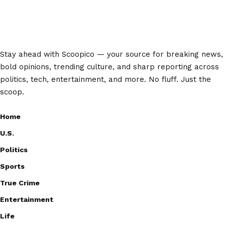
Stay ahead with Scoopico — your source for breaking news,
bold opinions, trending culture, and sharp reporting across
politics, tech, entertainment, and more. No fluff. Just the
scoop.
Home
U.S.
Politics
Sports
True Crime
Entertainment
Life