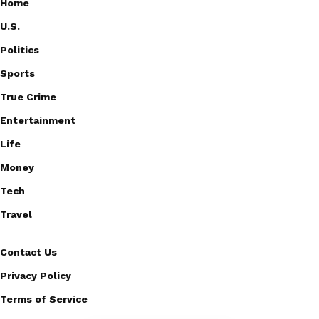
Home
U.S.
Politics
Sports
True Crime
Entertainment
Life
Money
Tech
Travel
Contact Us
Privacy Policy
Terms of Service