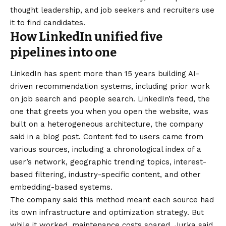
thought leadership, and job seekers and recruiters use
it to find candidates.
How LinkedIn unified five
pipelines into one
LinkedIn has spent more than 15 years building AI-
driven recommendation systems, including prior work
on job search and people search. LinkedIn’s feed, the
one that greets you when you open the website, was
built on a heterogeneous architecture, the company
said in
a blog post
. Content fed to users came from
various sources, including a chronological index of a
user’s network, geographic trending topics, interest-
based filtering, industry-specific content, and other
embedding-based systems.
The company said this method meant each source had
its own infrastructure and optimization strategy. But
while it worked, maintenance costs soared. Jurka said