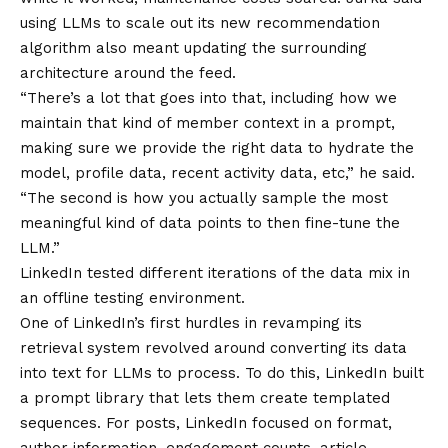
using LLMs to scale out its new recommendation
algorithm also meant updating the surrounding
architecture around the feed.
“There’s a lot that goes into that, including how we
maintain that kind of member context in a prompt,
making sure we provide the right data to hydrate the
model, profile data, recent activity data, etc,” he said.
“The second is how you actually sample the most
meaningful kind of data points to then fine-tune the
LLM.”
LinkedIn tested different iterations of the data mix in
an offline testing environment.
One of LinkedIn’s first hurdles in revamping its
retrieval system revolved around converting its data
into text for LLMs to process. To do this, LinkedIn built
a prompt library that lets them create templated
sequences. For posts, LinkedIn focused on format,