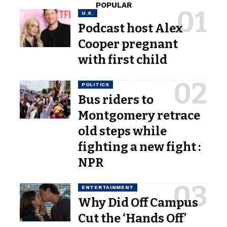
POPULAR
U.S.
Podcast host Alex
Cooper pregnant
with first child
POLITICS
Bus riders to
Montgomery retrace
old steps while
fighting a new fight :
NPR
ENTERTAINMENT
Why Did Off Campus
Cut the ‘Hands Off’