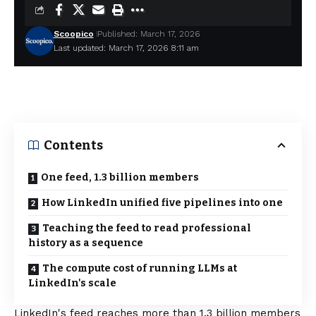
Scoopico
Published: March 17, 2026
Last updated: March 17, 2026 8:11 am
Contents
One feed, 1.3 billion members
How LinkedIn unified five pipelines into one
Teaching the feed to read professional
history as a sequence
The compute cost of running LLMs at
LinkedIn's scale
LinkedIn's feed reaches more than 1.3 billion members