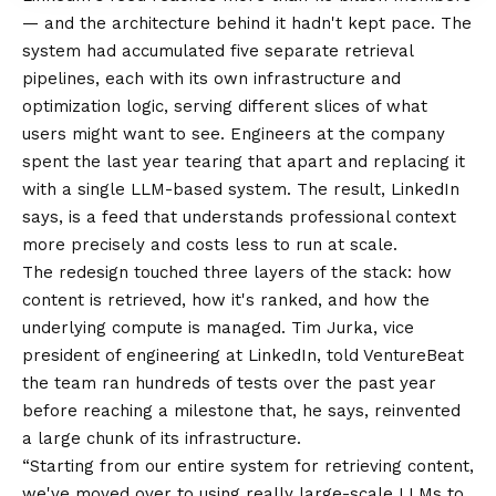
— and the architecture behind it hadn't kept pace. The
system had accumulated five separate retrieval
pipelines, each with its own infrastructure and
optimization logic, serving different slices of what
users might want to see. Engineers at the company
spent the last year tearing that apart and replacing it
with a single LLM-based system. The result, LinkedIn
says, is a feed that understands professional context
more precisely and costs less to run at scale.
The redesign touched three layers of the stack: how
content is retrieved, how it's ranked, and how the
underlying compute is managed. Tim Jurka, vice
president of engineering at LinkedIn, told VentureBeat
the team ran hundreds of tests over the past year
before reaching a milestone that, he says, reinvented
a large chunk of its infrastructure.
“Starting from our entire system for retrieving content,
we've moved over to using really large-scale LLMs to