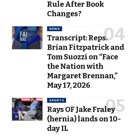
Rule After Book
Changes?
NEWS
Transcript: Reps.
Brian Fitzpatrick and
Tom Suozzi on “Face
the Nation with
Margaret Brennan,”
May 17, 2026
SPORTS
Rays OF Jake Fraley
(hernia) lands on 10-
day IL