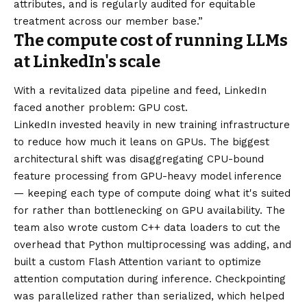
attributes, and is regularly audited for equitable
treatment across our member base.”
The compute cost of running LLMs
at LinkedIn's scale
With a revitalized data pipeline and feed, LinkedIn
faced another problem: GPU cost.
LinkedIn invested heavily in new training infrastructure
to reduce how much it leans on GPUs. The biggest
architectural shift was disaggregating CPU-bound
feature processing from GPU-heavy model inference
— keeping each type of compute doing what it's suited
for rather than bottlenecking on GPU availability. The
team also wrote custom C++ data loaders to cut the
overhead that Python multiprocessing was adding, and
built a custom Flash Attention variant to optimize
attention computation during inference. Checkpointing
was parallelized rather than serialized, which helped