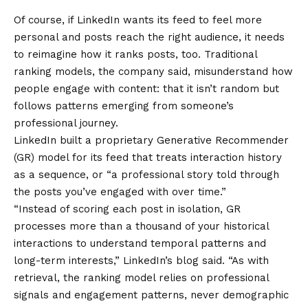
Of course, if LinkedIn wants its feed to feel more
personal and posts reach the right audience, it needs
to reimagine how it ranks posts, too. Traditional
ranking models, the company said, misunderstand how
people engage with content: that it isn’t random but
follows patterns emerging from someone’s
professional journey.
LinkedIn built a proprietary Generative Recommender
(GR) model for its feed that treats interaction history
as a sequence, or “a professional story told through
the posts you’ve engaged with over time.”
“Instead of scoring each post in isolation, GR
processes more than a thousand of your historical
interactions to understand temporal patterns and
long-term interests,” LinkedIn’s blog said. “As with
retrieval, the ranking model relies on professional
signals and engagement patterns, never demographic