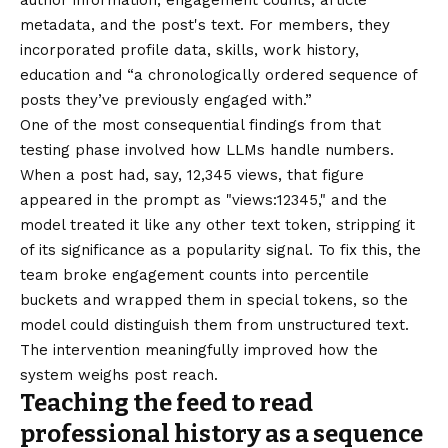
author information, engagement counts, article
metadata, and the post's text. For members, they
incorporated profile data, skills, work history,
education and “a chronologically ordered sequence of
posts they’ve previously engaged with.”
One of the most consequential findings from that
testing phase involved how LLMs handle numbers.
When a post had, say, 12,345 views, that figure
appeared in the prompt as "views:12345," and the
model treated it like any other text token, stripping it
of its significance as a popularity signal. To fix this, the
team broke engagement counts into percentile
buckets and wrapped them in special tokens, so the
model could distinguish them from unstructured text.
The intervention meaningfully improved how the
system weighs post reach.
Teaching the feed to read
professional history as a sequence