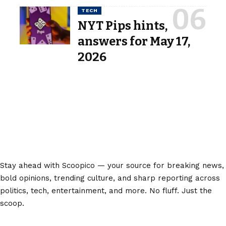
TECH
NYT Pips hints,
answers for May 17,
2026
Stay ahead with Scoopico — your source for breaking news,
bold opinions, trending culture, and sharp reporting across
politics, tech, entertainment, and more. No fluff. Just the
scoop.