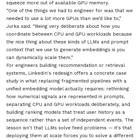
squeeze more out of available GPU memory.
“One of the things we had to engineer for was that we
needed to use a lot more GPUs than we’d like to,”
Jurka said. “Being very deliberate about how you
coordinate between CPU and GPU workloads because
the nice thing about these kinds of LLMs and prompt
context that we use to generate embeddings is you
can dynamically scale them.”
For engineers building recommendation or retrieval
systems, LinkedIn's redesign offers a concrete case
study in what replacing fragmented pipelines with a
unified embedding model actually requires: rethinking
how numerical signals are represented in prompts,
separating CPU and GPU workloads deliberately, and
building ranking models that treat user history as a
sequence rather than a set of independent events. The
lesson isn't that LLMs solve feed problems — it's that
deploying them at scale forces you to solve a different