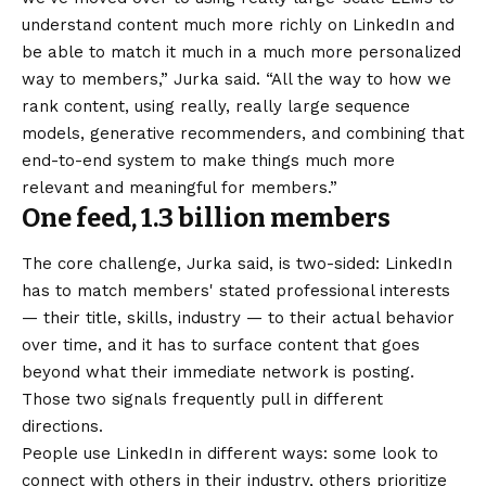
understand content much more richly on LinkedIn and
be able to match it much in a much more personalized
way to members,” Jurka said. “All the way to how we
rank content, using really, really large sequence
models, generative recommenders, and combining that
end-to-end system to make things much more
relevant and meaningful for members.”
One feed, 1.3 billion members
The core challenge, Jurka said, is two-sided: LinkedIn
has to match members' stated professional interests
— their title, skills, industry — to their actual behavior
over time, and it has to surface content that goes
beyond what their immediate network is posting.
Those two signals frequently pull in different
directions.
People use LinkedIn in different ways: some look to
connect with others in their industry, others prioritize