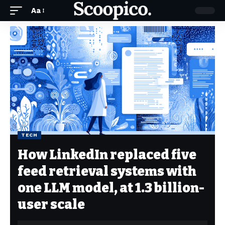
Aa
TECH
How LinkedIn replaced five
feed retrieval systems with
one LLM model, at 1.3 billion-
user scale