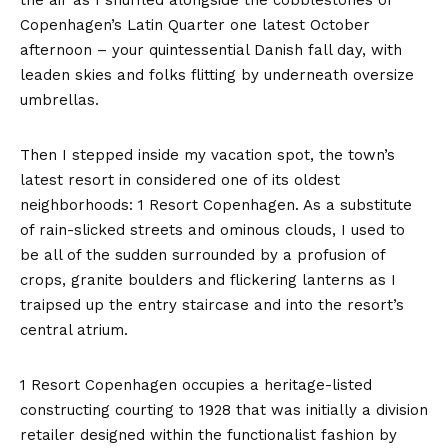
the air as I shuffled alongside the cobblestones of
Copenhagen’s Latin Quarter one latest October
afternoon – your quintessential Danish fall day, with
leaden skies and folks flitting by underneath oversize
umbrellas.
Then I stepped inside my vacation spot, the town’s
latest resort in considered one of its oldest
neighborhoods: 1 Resort Copenhagen. As a substitute
of rain-slicked streets and ominous clouds, I used to
be all of the sudden surrounded by a profusion of
crops, granite boulders and flickering lanterns as I
traipsed up the entry staircase and into the resort’s
central atrium.
1 Resort Copenhagen occupies a heritage-listed
constructing courting to 1928 that was initially a division
retailer designed within the functionalist fashion by