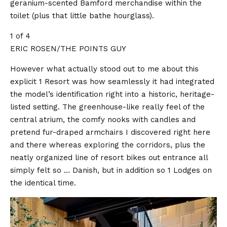
geranium-scented Bamford merchandise within the
toilet (plus that little bathe hourglass).
1 of 4
ERIC ROSEN/THE POINTS GUY
However what actually stood out to me about this
explicit 1 Resort was how seamlessly it had integrated
the model’s identification right into a historic, heritage-
listed setting. The greenhouse-like really feel of the
central atrium, the comfy nooks with candles and
pretend fur-draped armchairs I discovered right here
and there whereas exploring the corridors, plus the
neatly organized line of resort bikes out entrance all
simply felt so … Danish, but in addition so 1 Lodges on
the identical time.