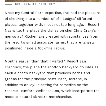
ERIC ROSEN/THE POINTS GUY
Since my Central Park expertise, I’ve had the pleasure
of checking into a number of of 1 Lodges’ different
places, together with, most not too long ago, 1 Resort
Nashville, the place the dishes on chef Chris Crary’s
menus at 1 Kitchen are created with substances from
the resort’s small associate farms, that are largely
positioned inside a 100-mile radius.
Months earlier than that, I visited 1 Resort San
Francisco, the place the rooftop backyard doubles as
each a chef’s backyard that produces herbs and
greens for the principle restaurant, Terrene, in
addition to an idyllic setting for remedies on the
resort’s Bamford Wellness Spa, which incorporate the
model’s natural skincare merchandise.