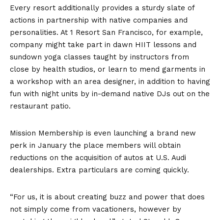
Every resort additionally provides a sturdy slate of
actions in partnership with native companies and
personalities. At 1 Resort San Francisco, for example,
company might take part in dawn HIIT lessons and
sundown yoga classes taught by instructors from
close by health studios, or learn to mend garments in
a workshop with an area designer, in addition to having
fun with night units by in-demand native DJs out on the
restaurant patio.
Mission Membership is even launching a brand new
perk in January the place members will obtain
reductions on the acquisition of autos at U.S. Audi
dealerships. Extra particulars are coming quickly.
“For us, it is about creating buzz and power that does
not simply come from vacationers, however by