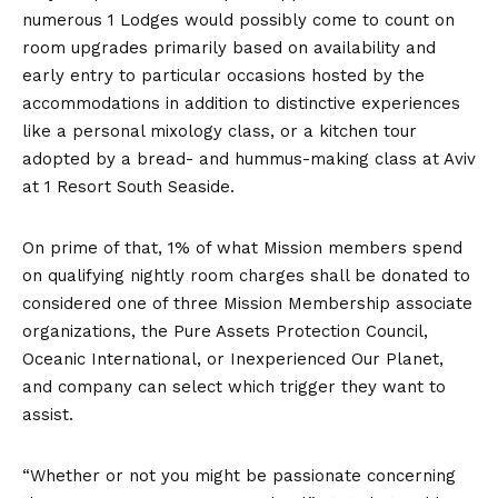
numerous 1 Lodges would possibly come to count on
room upgrades primarily based on availability and
early entry to particular occasions hosted by the
accommodations in addition to distinctive experiences
like a personal mixology class, or a kitchen tour
adopted by a bread- and hummus-making class at Aviv
at 1 Resort South Seaside.
On prime of that, 1% of what Mission members spend
on qualifying nightly room charges shall be donated to
considered one of three Mission Membership associate
organizations, the Pure Assets Protection Council,
Oceanic International, or Inexperienced Our Planet,
and company can select which trigger they want to
assist.
“Whether or not you might be passionate concerning