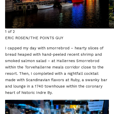
1 of 2
ERIC ROSEN/THE POINTS GUY
I capped my day with smorrebrod – hearty slices of
bread heaped with hand-peeled recent shrimp and
smoked salmon salad – at Hallernes Smorrebrod
within the Torvehallerne meals corridor close to the
resort. Then, I completed with a nightfall cocktail
made with Scandinavian flavors at Ruby, a swanky bar
and lounge in a 1740 townhouse within the coronary
heart of historic Indre By.