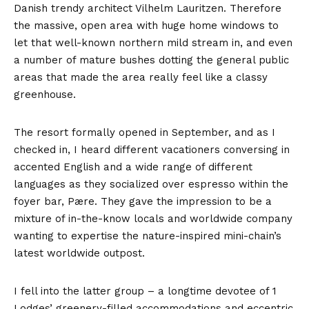
Danish trendy architect Vilhelm Lauritzen. Therefore
the massive, open area with huge home windows to
let that well-known northern mild stream in, and even
a number of mature bushes dotting the general public
areas that made the area really feel like a classy
greenhouse.
The resort formally opened in September, and as I
checked in, I heard different vacationers conversing in
accented English and a wide range of different
languages as they socialized over espresso within the
foyer bar, Pære. They gave the impression to be a
mixture of in-the-know locals and worldwide company
wanting to expertise the nature-inspired mini-chain’s
latest worldwide outpost.
I fell into the latter group – a longtime devotee of 1
Lodges’ greenery-filled accommodations and eccentric