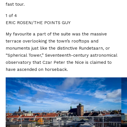
fast tour.
1 of 4
ERIC ROSEN/THE POINTS GUY
My favourite a part of the suite was the massive
terrace overlooking the town’s rooftops and
monuments just like the distinctive Rundetaarn, or
“Spherical Tower,” Seventeenth-century astronomical
observatory that Czar Peter the Nice is claimed to
have ascended on horseback.