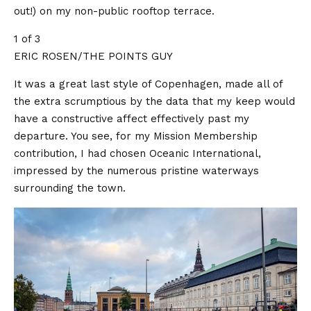
out!) on my non-public rooftop terrace.
1 of 3
ERIC ROSEN/THE POINTS GUY
It was a great last style of Copenhagen, made all of
the extra scrumptious by the data that my keep would
have a constructive affect effectively past my
departure. You see, for my Mission Membership
contribution, I had chosen Oceanic International,
impressed by the numerous pristine waterways
surrounding the town.