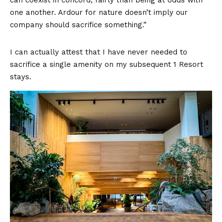
can coexist in concord, fairly than being at odds with
one another. Ardour for nature doesn’t imply our
company should sacrifice something.”
I can actually attest that I have never needed to
sacrifice a single amenity on my subsequent 1 Resort
stays.