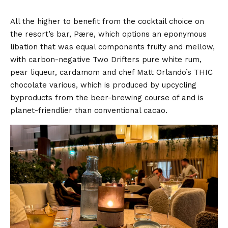
All the higher to benefit from the cocktail choice on
the resort’s bar, Pære, which options an eponymous
libation that was equal components fruity and mellow,
with carbon-negative Two Drifters pure white rum,
pear liqueur, cardamom and chef Matt Orlando’s THIC
chocolate various, which is produced by upcycling
byproducts from the beer-brewing course of and is
planet-friendlier than conventional cacao.