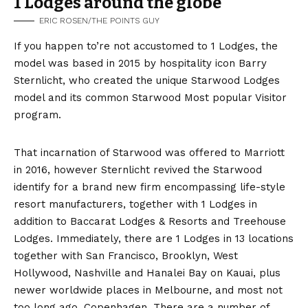
1 Lodges around the globe
ERIC ROSEN/THE POINTS GUY
If you happen to’re not accustomed to 1 Lodges, the
model was based in 2015 by hospitality icon Barry
Sternlicht, who created the unique Starwood Lodges
model and its common Starwood Most popular Visitor
program.
That incarnation of Starwood was offered to Marriott
in 2016, however Sternlicht revived the Starwood
identify for a brand new firm encompassing life-style
resort manufacturers, together with 1 Lodges in
addition to Baccarat Lodges & Resorts and Treehouse
Lodges. Immediately, there are 1 Lodges in 13 locations
together with San Francisco, Brooklyn, West
Hollywood, Nashville and Hanalei Bay on Kauai, plus
newer worldwide places in Melbourne, and most not
too long ago, Copenhagen. There are a number of