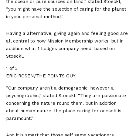
the ocean or pure sources on land,” stated Stoeckl,
“you might have the selection of caring for the planet
in your personal method.”
Having a alternative, giving again and feeling good are
all central to how Mission Membership works, but in
addition what 1 Lodges company need, based on
Stoeckl.
1 of 3
ERIC ROSEN/THE POINTS GUY
“Our company aren’t a demographic, however a
psychographic,” stated Stoeckl. “They are passionate
concerning the nature round them, but in addition
about human nature, the place caring for oneself is
paramount.”
And it is smart that those self same vacationers