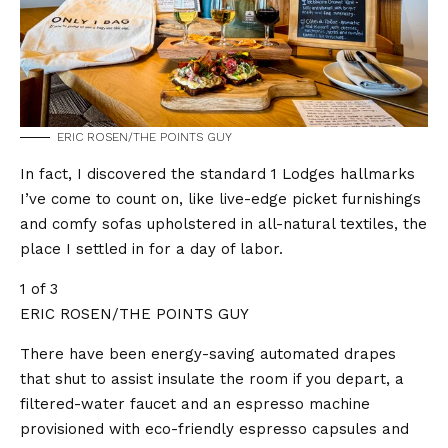
ERIC ROSEN/THE POINTS GUY
In fact, I discovered the standard 1 Lodges hallmarks
I’ve come to count on, like live-edge picket furnishings
and comfy sofas upholstered in all-natural textiles, the
place I settled in for a day of labor.
1 of 3
ERIC ROSEN/THE POINTS GUY
There have been energy-saving automated drapes
that shut to assist insulate the room if you depart, a
filtered-water faucet and an espresso machine
provisioned with eco-friendly espresso capsules and