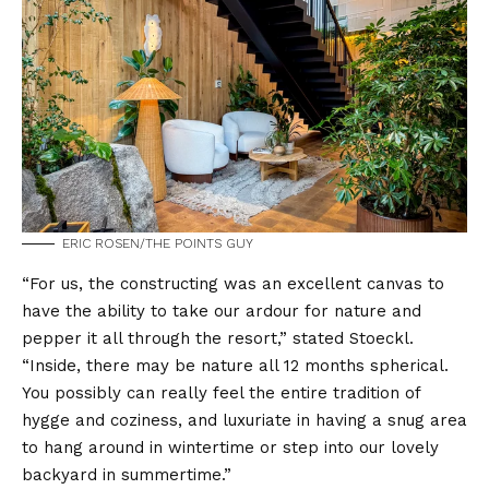
ERIC ROSEN/THE POINTS GUY
“For us, the constructing was an excellent canvas to
have the ability to take our ardour for nature and
pepper it all through the resort,” stated Stoeckl.
“Inside, there may be nature all 12 months spherical.
You possibly can really feel the entire tradition of
hygge and coziness, and luxuriate in having a snug area
to hang around in wintertime or step into our lovely
backyard in summertime.”