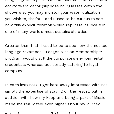
eco-forward decor (suppose hourglasses within the
showers so you may monitor your water utilization … if
you wish to, that’s) – and I used to be curious to see
how this explicit iteration would replicate its locale in
one of many world’s most sustainable cities.
Greater than that, I used to be to see how the not too
long ago revamped
1 Lodges Mission Membership™
program
would distill the corporate’s environmental
credentials whereas additionally catering to loyal
company.
In each instances, I got here away impressed with not
simply the expertise of staying on the resort, but in
addition with how my keep and being a part of Mission
made me really feel even higher about my journey.