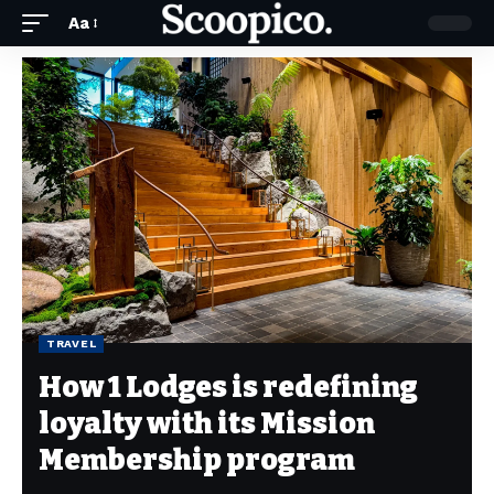
Aa
TRAVEL
How 1 Lodges is redefining
loyalty with its Mission
Membership program