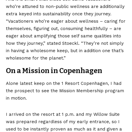
who’re attuned to non-public wellness are additionally
extra keyed into sustainability once they journey.
“Vacationers who’re eager about wellness – caring for
themselves, figuring out, consuming healthfully – are
eager about amplifying those self same qualities into
how they journey,” stated Stoeckl. “They’re not simply
in having a wholesome keep, but in addition one that’s
wholesome for the planet.”
On a Mission in Copenhagen
Alone latest keep on the 1 Resort Copenhagen, I had
the prospect to see the
Mission Membership program
in motion.
I arrived on the resort at 1 p.m. and my Willow Suite
was prepared regardless of my early entrance, so I
used to be instantly proven as much as it and given a