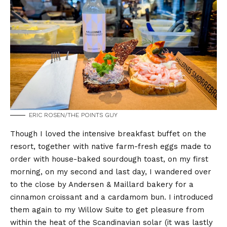
ERIC ROSEN/THE POINTS GUY
Though I loved the intensive breakfast buffet on the
resort, together with native farm-fresh eggs made to
order with house-baked sourdough toast, on my first
morning, on my second and last day, I wandered over
to the close by Andersen & Maillard bakery for a
cinnamon croissant and a cardamom bun. I introduced
them again to my Willow Suite to get pleasure from
within the heat of the Scandinavian solar (it was lastly