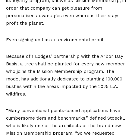
its loyalty program, known as Mission Membership, in
order that company can get pleasure from
personalised advantages even whereas their stays
profit the planet.
Even signing up has an environmental profit.
Because of 1 Lodges’ partnership with the Arbor Day
Basis, a tree shall be planted for every new member
who joins the
Mission Membership program
. The
model has additionally dedicated to planting 100,000
bushes within the areas impacted by the 2025 L.A.
wildfires.
“Many conventional points-based applications have
cumbersome tiers and benchmarks,” defined Stoeckl,
who is likely one of the architects of the brand new
Mission Membership program. “So we requested