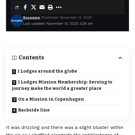
Scoopico
Published: November 13, 2025
Last updated: November 13, 2025 3:28 pm
Contents
1 Lodges around the globe
1 Lodges Mission Membership: Serving to
journey make the world a greater place
On a Mission in Copenhagen
Backside line
It was drizzling and there was a slight bluster within