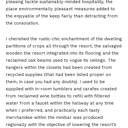
pleasing tackle sustainably-minded hospitality, the
place environmentally pleasant measures added to
the enjoyable of the keep fairly than detracting from
the consolation.
I cherished the rustic-chic enchantment of the dwelling
partitions of crops all through the resort, the salvaged
wooden the resort integrated into its flooring and the
reclaimed oak beams used to vogue its ceilings. The
hangers within the closets had been created from
recycled supplies (that had been listed proper on
them, in case you had any doubts). I used to be
supplied with in-room tumblers and carafes created
from reclaimed wine bottles to refill with filtered
water from a faucet within the hallway at any time
when I preferred, and practically each tasty
merchandise within the minibar was produced
regionally with the objective of lowering the resort’s