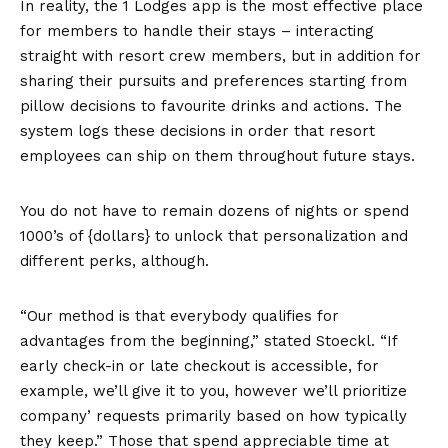
In reality, the 1 Lodges app is the most effective place
for members to handle their stays – interacting
straight with resort crew members, but in addition for
sharing their pursuits and preferences starting from
pillow decisions to favourite drinks and actions. The
system logs these decisions in order that resort
employees can ship on them throughout future stays.
You do not have to remain dozens of nights or spend
1000’s of {dollars} to unlock that personalization and
different perks, although.
“Our method is that everybody qualifies for
advantages from the beginning,” stated Stoeckl. “If
early check-in or late checkout is accessible, for
example, we’ll give it to you, however we’ll prioritize
company’ requests primarily based on how typically
they keep.” Those that spend appreciable time at