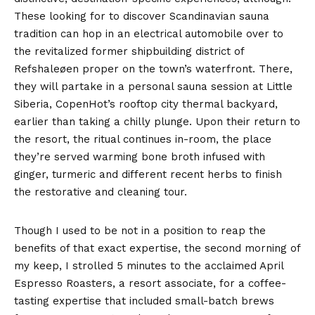
These looking for to discover Scandinavian sauna
tradition can hop in an electrical automobile over to
the revitalized former shipbuilding district of
Refshaleøen proper on the town’s waterfront. There,
they will partake in a personal sauna session at Little
Siberia, CopenHot’s rooftop city thermal backyard,
earlier than taking a chilly plunge. Upon their return to
the resort, the ritual continues in-room, the place
they’re served warming bone broth infused with
ginger, turmeric and different recent herbs to finish
the restorative and cleaning tour.
Though I used to be not in a position to reap the
benefits of that exact expertise, the second morning of
my keep, I strolled 5 minutes to the acclaimed April
Espresso Roasters, a resort associate, for a coffee-
tasting expertise that included small-batch brews