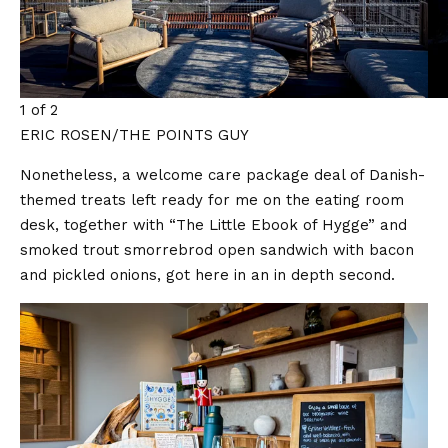
1 of 2
ERIC ROSEN/THE POINTS GUY
Nonetheless, a welcome care package deal of Danish-
themed treats left ready for me on the eating room
desk, together with “The Little Ebook of Hygge” and
smoked trout smorrebrod open sandwich with bacon
and pickled onions, got here in an in depth second.