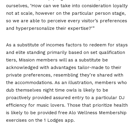
ourselves, ‘How can we take into consideration loyalty
not at scale, however on the particular person stage,
so we are able to perceive every visitor’s preferences
and hyperpersonalize their expertise?'”
As a substitute of incomes factors to redeem for stays
and elite standing primarily based on set qualification
tiers, Mission members will as a substitute be
acknowledged with advantages tailor-made to their
private preferences, resembling they’re shared with
the accommodations. As an illustration, members who
dub themselves night time owls is likely to be
proactively provided assured entry to a particular DJ
efficiency for music lovers. Those that prioritize health
is likely to be provided free Alo Wellness Membership
exercises on the 1 Lodges app.