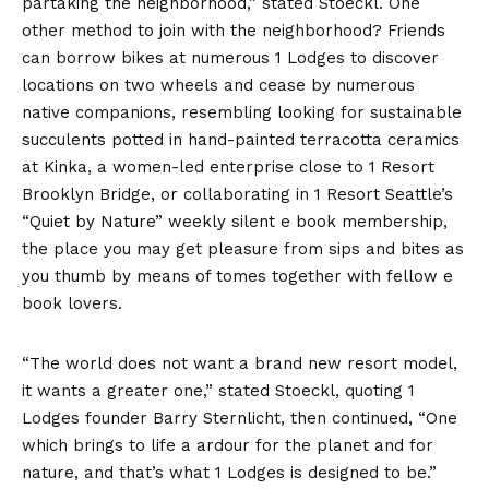
partaking the neighborhood,” stated Stoeckl. One
other method to join with the neighborhood? Friends
can borrow bikes at numerous 1 Lodges to discover
locations on two wheels and cease by numerous
native companions, resembling looking for sustainable
succulents potted in hand-painted terracotta ceramics
at Kinka, a women-led enterprise close to 1 Resort
Brooklyn Bridge, or collaborating in 1 Resort Seattle’s
“Quiet by Nature” weekly silent e book membership,
the place you may get pleasure from sips and bites as
you thumb by means of tomes together with fellow e
book lovers.
“The world does not want a brand new resort model,
it wants a greater one,” stated Stoeckl, quoting 1
Lodges founder Barry Sternlicht, then continued, “One
which brings to life a ardour for the planet and for
nature, and that’s what 1 Lodges is designed to be.”