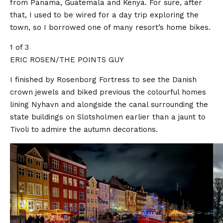
from Panama, Guatemala and Kenya. For sure, after
that, I used to be wired for a day trip exploring the
town, so I borrowed one of many resort’s home bikes.
1 of 3
ERIC ROSEN/THE POINTS GUY
I finished by Rosenborg Fortress to see the Danish
crown jewels and biked previous the colourful homes
lining Nyhavn and alongside the canal surrounding the
state buildings on Slotsholmen earlier than a jaunt to
Tivoli to admire the autumn decorations.