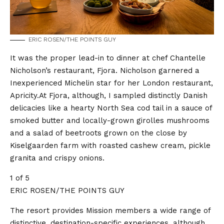
ERIC ROSEN/THE POINTS GUY
It was the proper lead-in to dinner at chef Chantelle
Nicholson’s restaurant, Fjora. Nicholson garnered a
Inexperienced Michelin star for her London restaurant,
Apricity.At Fjora, although, I sampled distinctly Danish
delicacies like a hearty North Sea cod tail in a sauce of
smoked butter and locally-grown girolles mushrooms
and a salad of beetroots grown on the close by
Kiselgaarden farm with roasted cashew cream, pickle
granita and crispy onions.
1 of 5
ERIC ROSEN/THE POINTS GUY
The resort provides Mission members a wide range of
distinctive, destination-specific experiences, although.