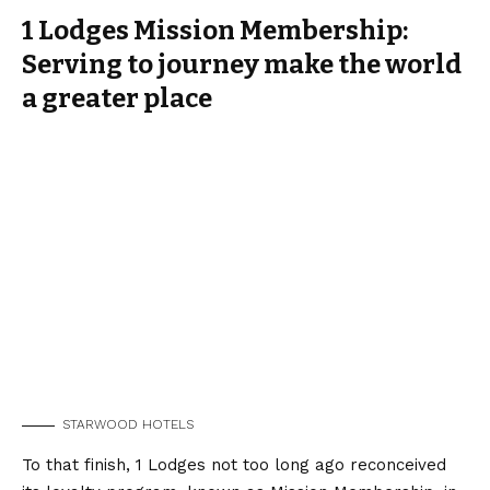
1 Lodges Mission Membership:
Serving to journey make the world
a greater place
STARWOOD HOTELS
To that finish, 1 Lodges not too long ago reconceived