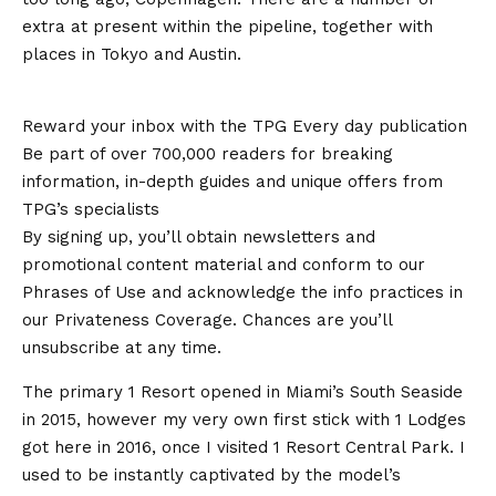
extra at present within the pipeline, together with
places in Tokyo and Austin.
Reward your inbox with the TPG Every day publication
Be part of over 700,000 readers for breaking
information, in-depth guides and unique offers from
TPG’s specialists
By signing up, you’ll obtain newsletters and
promotional content material and conform to our
Phrases of Use and acknowledge the info practices in
our Privateness Coverage. Chances are you’ll
unsubscribe at any time.
The primary 1 Resort opened in Miami’s South Seaside
in 2015, however my very own first stick with 1 Lodges
got here in 2016, once I visited 1 Resort Central Park. I
used to be instantly captivated by the model’s