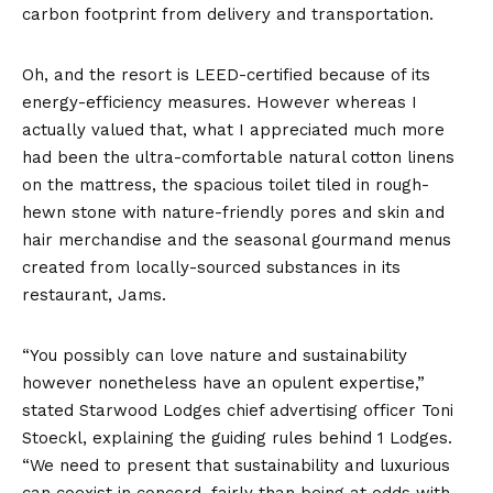
carbon footprint from delivery and transportation.
Oh, and the resort is LEED-certified because of its
energy-efficiency measures. However whereas I
actually valued that, what I appreciated much more
had been the ultra-comfortable natural cotton linens
on the mattress, the spacious toilet tiled in rough-
hewn stone with nature-friendly pores and skin and
hair merchandise and the seasonal gourmand menus
created from locally-sourced substances in its
restaurant, Jams.
“You possibly can love nature and sustainability
however nonetheless have an opulent expertise,”
stated Starwood Lodges chief advertising officer Toni
Stoeckl, explaining the guiding rules behind 1 Lodges.
“We need to present that sustainability and luxurious