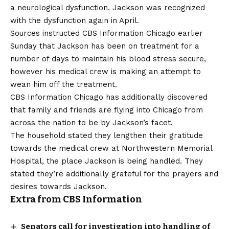
a neurological dysfunction.
Jackson was recognized
with the dysfunction
again in April.
Sources instructed CBS Information Chicago earlier
Sunday that Jackson has been on treatment for a
number of days to maintain his blood stress secure,
however his medical crew is making an attempt to
wean him off the treatment.
CBS Information Chicago has additionally discovered
that family and friends are flying into Chicago from
across the nation to be by Jackson’s facet.
The household stated they lengthen their gratitude
towards the medical crew at Northwestern Memorial
Hospital, the place Jackson is being handled. They
stated they’re additionally grateful for the prayers and
desires towards Jackson.
Extra from CBS Information
Senators call for investigation into handling of