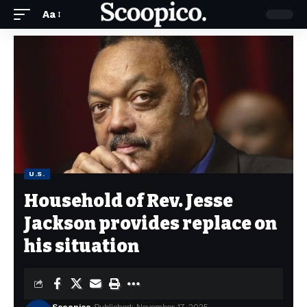
Aa
U.S.
Household of Rev. Jesse
Jackson provides replace on
his situation