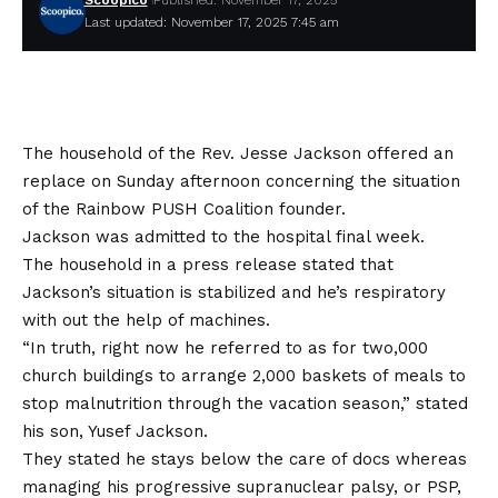
Scoopico
Published: November 17, 2025
Last updated: November 17, 2025 7:45 am
The household of the
Rev. Jesse Jackson
offered an
replace on Sunday afternoon concerning the situation
of the Rainbow PUSH Coalition founder.
Jackson was
admitted to the hospital final week
.
The household in a press release stated that
Jackson’s situation is stabilized and he’s respiratory
with out the help of machines.
“In truth, right now he referred to as for two,000
church buildings to arrange 2,000 baskets of meals to
stop malnutrition through the vacation season,” stated
his son, Yusef Jackson.
They stated he stays below the care of docs whereas
managing his
progressive supranuclear palsy
, or PSP,