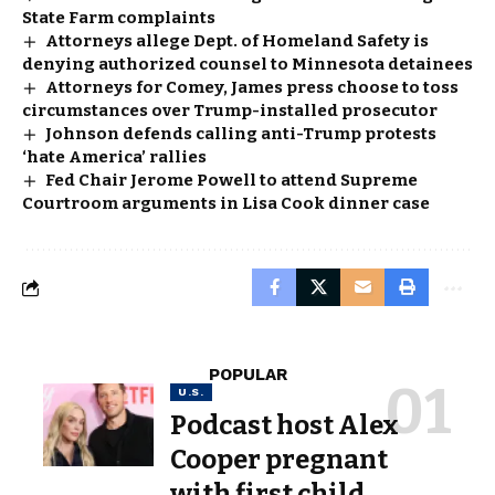
State Farm complaints
Attorneys allege Dept. of Homeland Safety is
denying authorized counsel to Minnesota detainees
Attorneys for Comey, James press choose to toss
circumstances over Trump-installed prosecutor
Johnson defends calling anti-Trump protests
‘hate America’ rallies
Fed Chair Jerome Powell to attend Supreme
Courtroom arguments in Lisa Cook dinner case
POPULAR
U.S.
Podcast host Alex
Cooper pregnant
with first child