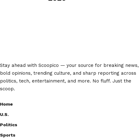
Stay ahead with Scoopico — your source for breaking news,
bold opinions, trending culture, and sharp reporting across
politics, tech, entertainment, and more. No fluff. Just the
scoop.
Home
U.S.
Politics
Sports