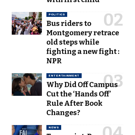
POLITICS
Bus riders to
Montgomery retrace
old steps while
fighting a new fight :
NPR
ENTERTAINMENT
Why Did Off Campus
Cut the ‘Hands Off’
Rule After Book
Changes?
NEWS