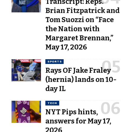
Transcript: Reps.
Brian Fitzpatrick and
Tom Suozzi on “Face
the Nation with
Margaret Brennan,”
May 17, 2026
SPORTS
Rays OF Jake Fraley
(hernia) lands on 10-
day IL
TECH
NYT Pips hints,
answers for May 17,
2026