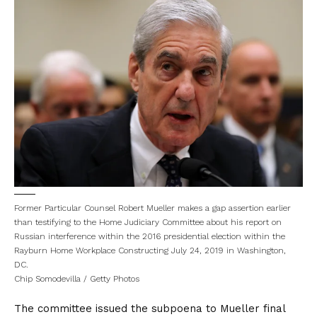
Former Particular Counsel Robert Mueller makes a gap assertion earlier
than testifying to the Home Judiciary Committee about his report on
Russian interference within the 2016 presidential election within the
Rayburn Home Workplace Constructing July 24, 2019 in Washington,
DC.
Chip Somodevilla / Getty Photos
The committee
issued the subpoena
to Mueller final