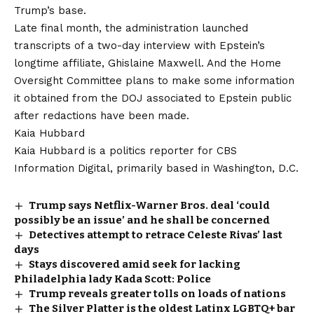
Trump’s base.
Late final month, the administration launched
transcripts of a two-day interview with Epstein’s
longtime affiliate, Ghislaine Maxwell. And the Home
Oversight Committee plans to make some information
it obtained from the DOJ associated to Epstein public
after redactions have been made.
Kaia Hubbard
Kaia Hubbard is a politics reporter for CBS
Information Digital, primarily based in Washington, D.C.
Trump says Netflix-Warner Bros. deal ‘could
possibly be an issue’ and he shall be concerned
Detectives attempt to retrace Celeste Rivas’ last
days
Stays discovered amid seek for lacking
Philadelphia lady Kada Scott: Police
Trump reveals greater tolls on loads of nations
The Silver Platter is the oldest Latinx LGBTQ+ bar