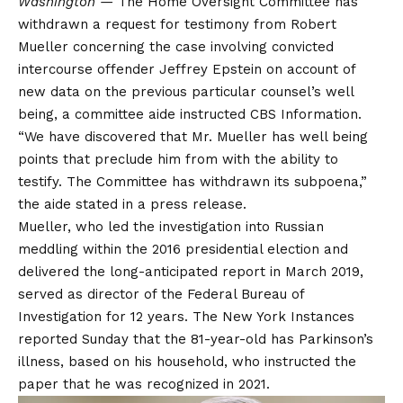
Washington —
The Home Oversight Committee has
withdrawn a request for testimony from Robert
Mueller concerning the case involving convicted
intercourse offender Jeffrey Epstein on account of
new data on the previous particular counsel’s well
being, a committee aide instructed CBS Information.
“We have discovered that Mr. Mueller has well being
points that preclude him from with the ability to
testify. The Committee has withdrawn its subpoena,”
the aide stated in a press release.
Mueller, who led the investigation into Russian
meddling within the 2016 presidential election and
delivered the long-anticipated report in March 2019,
served as director of the Federal Bureau of
Investigation for 12 years. The New York Instances
reported
Sunday that the 81-year-old has Parkinson’s
illness, based on his household, who instructed the
paper that he was recognized in 2021.