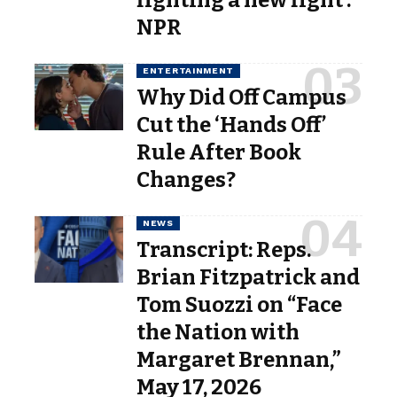
NPR
ENTERTAINMENT
Why Did Off Campus
Cut the ‘Hands Off’
Rule After Book
Changes?
NEWS
Transcript: Reps.
Brian Fitzpatrick and
Tom Suozzi on “Face
the Nation with
Margaret Brennan,”
May 17, 2026