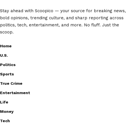
Stay ahead with Scoopico — your source for breaking news,
bold opinions, trending culture, and sharp reporting across
politics, tech, entertainment, and more. No fluff. Just the
scoop.
Home
U.S.
Politics
Sports
True Crime
Entertainment
Life
Money
Tech