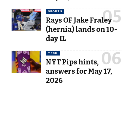
SPORTS
Rays OF Jake Fraley
(hernia) lands on 10-
day IL
TECH
NYT Pips hints,
answers for May 17,
2026