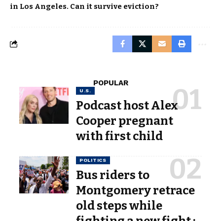
in Los Angeles. Can it survive eviction?
POPULAR
U.S.
Podcast host Alex
Cooper pregnant
with first child
POLITICS
Bus riders to
Montgomery retrace
old steps while
fighting a new fight :