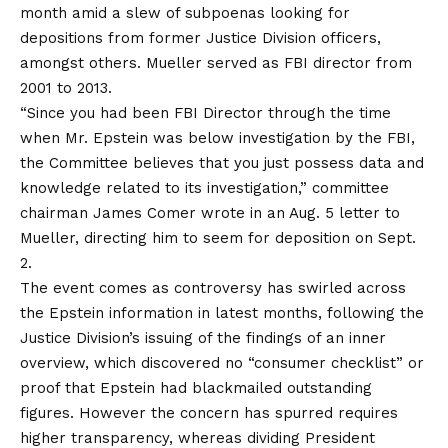
month amid a slew of subpoenas looking for
depositions from former Justice Division officers,
amongst others. Mueller served as FBI director from
2001 to 2013.
“Since you had been FBI Director through the time
when Mr. Epstein was below investigation by the FBI,
the Committee believes that you just possess data and
knowledge related to its investigation,” committee
chairman James Comer wrote in an Aug. 5
letter
to
Mueller, directing him to seem for deposition on Sept.
2.
The event comes as controversy has swirled across
the Epstein information in latest months, following the
Justice Division’s issuing of the findings of an inner
overview, which discovered no “consumer checklist” or
proof that Epstein had blackmailed outstanding
figures. However the concern has spurred requires
higher transparency, whereas dividing President