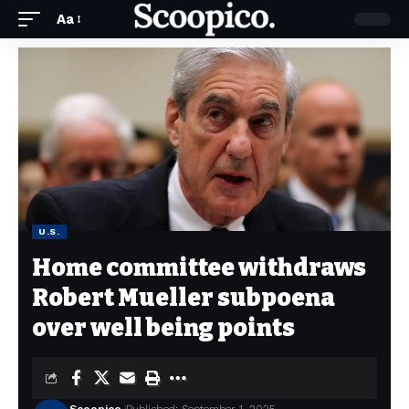
Aa
U.S.
Home committee withdraws
Robert Mueller subpoena
over well being points