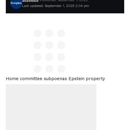
Scoopico
Published: September 1, 2025
Last updated: September 1, 2025 2:04 pm
Home committee subpoenas Epstein property