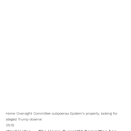
Home Oversight Committee subpoenas Epstein’s property, looking for
alleged Trump observe
05:16