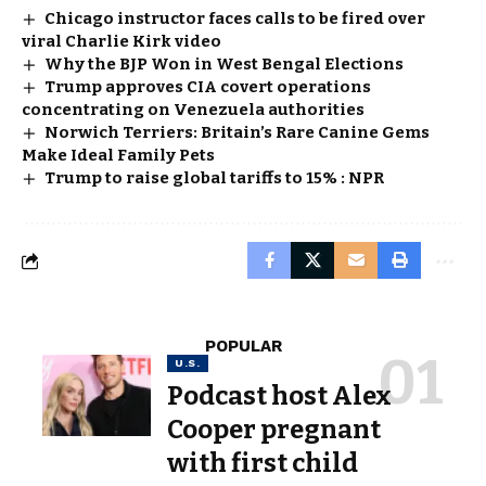
Chicago instructor faces calls to be fired over
viral Charlie Kirk video
Why the BJP Won in West Bengal Elections
Trump approves CIA covert operations
concentrating on Venezuela authorities
Norwich Terriers: Britain’s Rare Canine Gems
Make Ideal Family Pets
Trump to raise global tariffs to 15% : NPR
POPULAR
U.S.
Podcast host Alex
Cooper pregnant
with first child