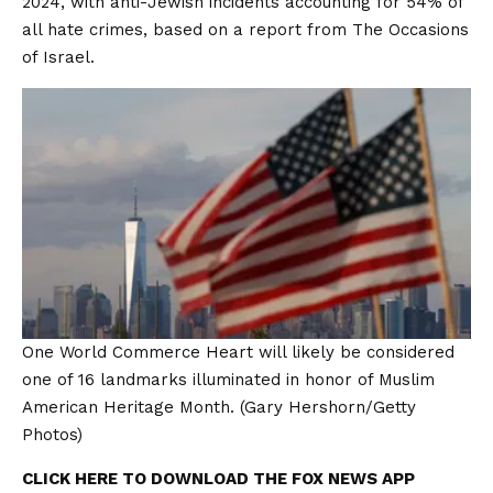
2024, with anti-Jewish incidents accounting for 54% of
all hate crimes, based on a report from
The Occasions
of Israel.
One World Commerce Heart will likely be considered
one of 16 landmarks illuminated in honor of Muslim
American Heritage Month.
(Gary Hershorn/Getty
Photos)
CLICK HERE TO DOWNLOAD THE FOX NEWS APP