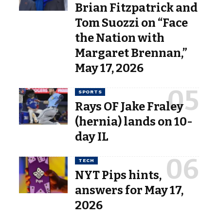
Brian Fitzpatrick and
Tom Suozzi on “Face
the Nation with
Margaret Brennan,”
May 17, 2026
SPORTS
Rays OF Jake Fraley
(hernia) lands on 10-
day IL
TECH
NYT Pips hints,
answers for May 17,
2026