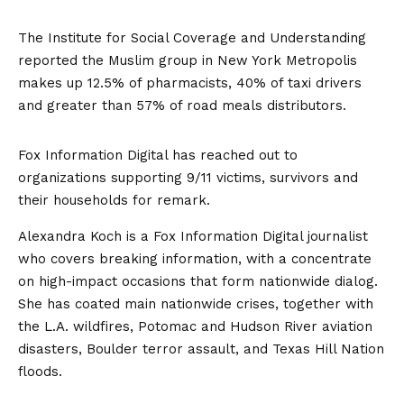
The Institute for Social Coverage and Understanding
reported the Muslim group in New York Metropolis
makes up 12.5% of pharmacists, 40% of taxi drivers
and greater than 57% of road meals distributors.
Fox Information Digital has reached out to
organizations supporting 9/11 victims, survivors and
their households for remark.
Alexandra Koch is a Fox Information Digital journalist
who covers breaking information, with a concentrate
on high-impact occasions that form nationwide dialog.
She has coated main nationwide crises, together with
the L.A. wildfires, Potomac and Hudson River aviation
disasters, Boulder terror assault, and Texas Hill Nation
floods.