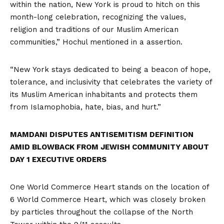
within the nation, New York is proud to hitch on this
month-long celebration, recognizing the values,
religion and traditions of our Muslim American
communities,” Hochul mentioned in a
assertion
.
“New York stays dedicated to being a beacon of hope,
tolerance, and inclusivity that celebrates the variety of
its Muslim American inhabitants and protects them
from Islamophobia, hate, bias, and hurt.”
MAMDANI DISPUTES ANTISEMITISM DEFINITION
AMID BLOWBACK FROM JEWISH COMMUNITY ABOUT
DAY 1 EXECUTIVE ORDERS
One World Commerce Heart stands on the location of
6 World Commerce Heart, which was closely broken
by particles throughout the collapse of the North