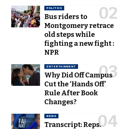
POLITICS
Bus riders to
Montgomery retrace
old steps while
fighting a new fight :
NPR
ENTERTAINMENT
Why Did Off Campus
Cut the ‘Hands Off’
Rule After Book
Changes?
NEWS
Transcript: Reps.