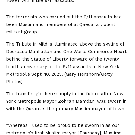
Tower within the 9/11 assaults.
The terrorists who carried out the 9/11 assaults had
been Muslim and members of al Qaeda, a violent
militant group.
The Tribute in Mild is illuminated above the skyline of
Decrease Manhattan and One World Commerce Heart
behind the Statue of Liberty forward of the twenty
fourth anniversary of the 9/11 assaults in New York
Metropolis Sept. 10, 2025.
(Gary Hershorn/Getty
Photos)
The transfer got here simply in the future after New
York Metropolis Mayor Zohran Mamdani was sworn in
with the Quran as the primary Muslim mayor of town.
“Whereas I used to be proud to be sworn in as our
metropolis’s first Muslim mayor [Thursday], Muslims