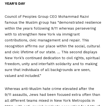
YEAR’S DAY
Council of Peoples Group CEO Mohammad Razvi
famous the Muslim group has “demonstrated resilience
within the years following 9/11 whereas persevering
with to strengthen New York via immigrant
contributions, civic management and repair. This
recognition affirms our place within the social, cultural
and civic lifetime of our state. … This second displays
New York’s continued dedication to civil rights, spiritual
freedom, unity and interfaith solidarity and to making
sure that individuals of all backgrounds are seen,
valued and included.”
Whereas anti-Muslim hate crime elevated after the
9/11 assaults, Jews had been focused extra often than
all different teams mixed in New York Metropolis in