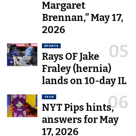
Margaret
Brennan,” May 17,
2026
SPORTS
Rays OF Jake
Fraley (hernia)
lands on 10-day IL
TECH
NYT Pips hints,
answers for May
17, 2026