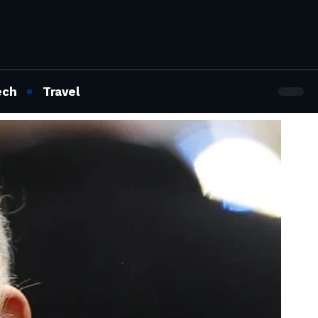
ech
Travel