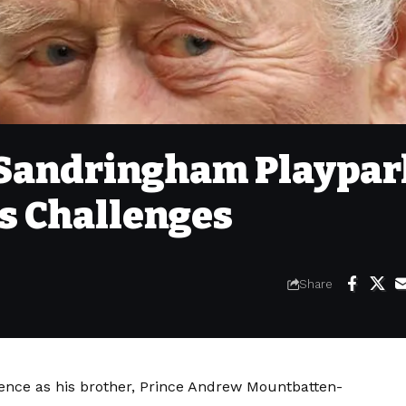
 Sandringham Playpar
s Challenges
Share
lence as his brother, Prince Andrew Mountbatten-