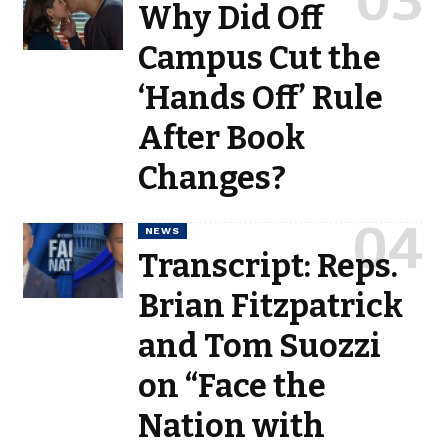
Why Did Off
Campus Cut the
‘Hands Off’ Rule
After Book
Changes?
NEWS
Transcript: Reps.
Brian Fitzpatrick
and Tom Suozzi
on “Face the
Nation with