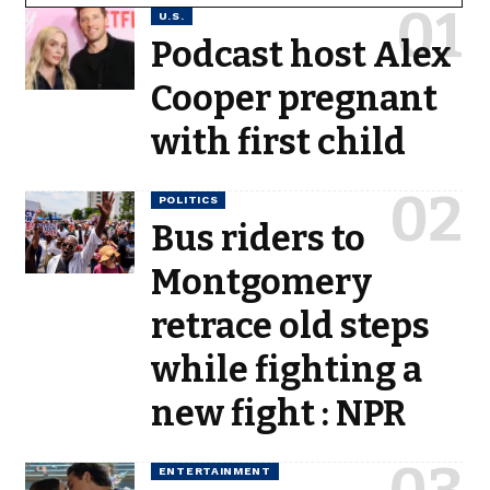
U.S.
Podcast host Alex
Cooper pregnant
with first child
POLITICS
Bus riders to
Montgomery
retrace old steps
while fighting a
new fight : NPR
ENTERTAINMENT