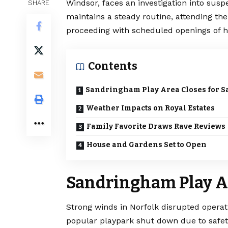
Windsor, faces an investigation into sus
SHARE
maintains a steady routine, attending t
proceeding with scheduled openings of hi
Contents
Sandringham Play Area Closes for Sa
Weather Impacts on Royal Estates
Family Favorite Draws Rave Reviews
House and Gardens Set to Open
Sandringham Play Ar
Strong winds in Norfolk disrupted opera
popular playpark shut down due to safe