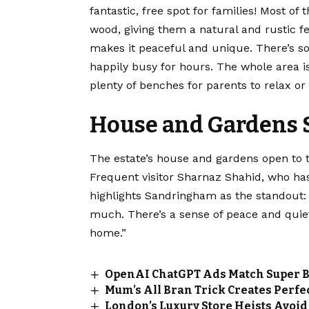
fantastic, free spot for families! Most o
wood, giving them a natural and rustic fee
makes it peaceful and unique. There’s so 
happily busy for hours. The whole area i
plenty of benches for parents to relax or 
House and Gardens S
The estate’s house and gardens open to 
Frequent visitor Sharnaz Shahid, who has 
highlights Sandringham as the standout: “
much. There’s a sense of peace and quiet 
home.”
OpenAI ChatGPT Ads Match Super Bo
Mum’s All Bran Trick Creates Perfec
London’s Luxury Store Heists Avoid