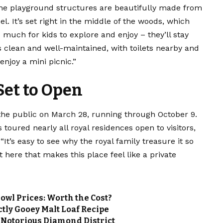
f the playground structures are beautifully made from
l. It’s set right in the middle of the woods, which
much for kids to explore and enjoy – they’ll stay
s clean and well-maintained, with toilets nearby and
enjoy a mini picnic.”
et to Open
the public on March 28, running through October 9.
toured nearly all royal residences open to visitors,
It’s easy to see why the royal family treasure it so
here that makes this place feel like a private
wl Prices: Worth the Cost?
tly Gooey Malt Loaf Recipe
 Notorious Diamond District