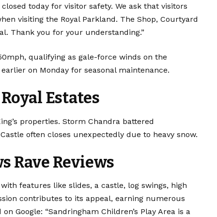
closed today for visitor safety. We ask that visitors
hen visiting the Royal Parkland. The Shop, Courtyard
al. Thank you for your understanding.”
 50mph, qualifying as gale-force winds on the
d earlier on Monday for seasonal maintenance.
Royal Estates
ing’s properties. Storm Chandra battered
Castle often closes unexpectedly due to heavy snow.
ws Rave Reviews
ith features like slides, a castle, log swings, high
ssion contributes to its appeal, earning numerous
ed on Google: “Sandringham Children’s Play Area is a