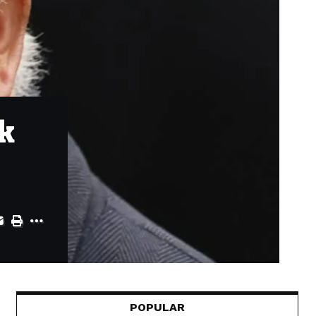
k
POPULAR