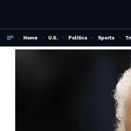
Home
U.S.
Politics
Sports
Tr