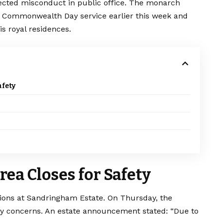
pected misconduct in public office. The monarch
he Commonwealth Day service earlier this week and
s royal residences.
fety
ea Closes for Safety
tions at Sandringham Estate. On Thursday, the
ty concerns. An estate announcement stated: “Due to