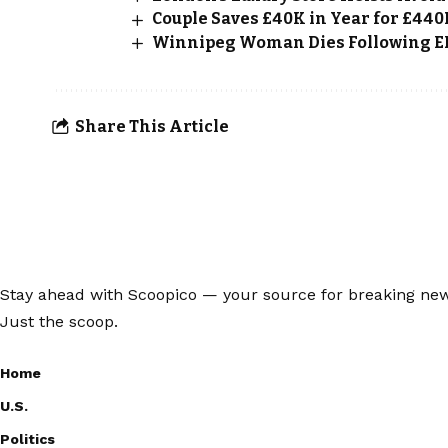
Couple Saves £40K in Year for £44
Winnipeg Woman Dies Following ER 
Share This Article
Stay ahead with Scoopico — your source for breaking news,
Just the scoop.
Home
U.S.
Politics