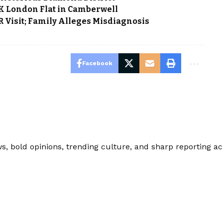
0K London Flat in Camberwell
Visit; Family Alleges Misdiagnosis
Facebook
 bold opinions, trending culture, and sharp reporting acro