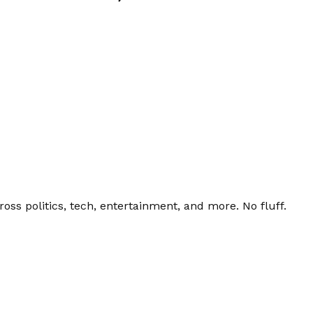
ss politics, tech, entertainment, and more. No fluff.