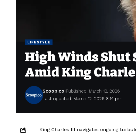
LIFESTYLE
High Winds Shut
Amid King Charle
Scoopico
Published: March 12, 2026
Last updated: March 12, 2026 8:14 pm
King Charles III navigates ongoing turbu