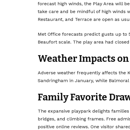
forecast high winds, the Play Area will be 
take care and be mindful of high winds w
Restaurant, and Terrace are open as usu
Met Office forecasts predict gusts up to
Beaufort scale. The play area had close
Weather Impacts on 
Adverse weather frequently affects the K
Sandringham in January, while Balmoral 
Family Favorite Dra
The expansive playpark delights families w
bridges, and climbing frames. Free admi
positive online reviews. One visitor shar