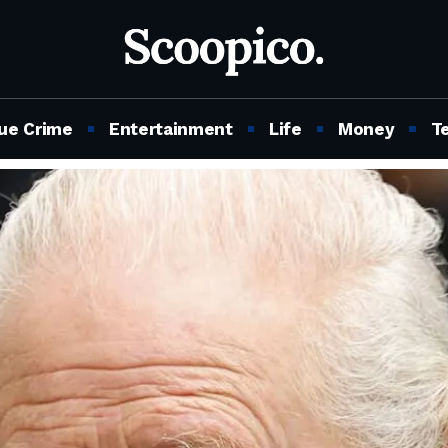
ue Crime
Entertainment
Life
Money
T