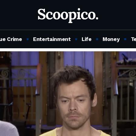
ue Crime
Entertainment
Life
Money
T