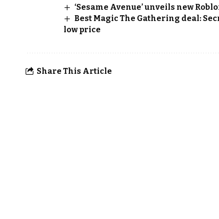
‘Sesame Avenue’ unveils new Roblo
Best Magic The Gathering deal: Secr
low price
Share This Article