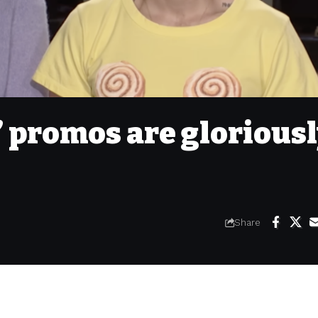
’ promos are glorious
Share