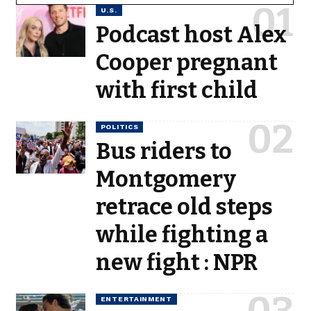
U.S.
Podcast host Alex
Cooper pregnant
with first child
POLITICS
Bus riders to
Montgomery
retrace old steps
while fighting a
new fight : NPR
ENTERTAINMENT