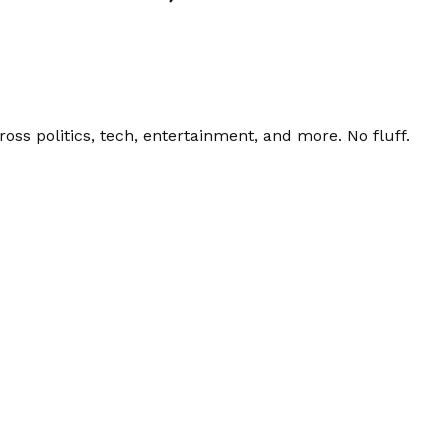
ss politics, tech, entertainment, and more. No fluff.