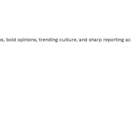
 bold opinions, trending culture, and sharp reporting acro