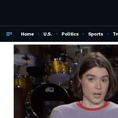
Home
U.S.
Politics
Sports
Tr