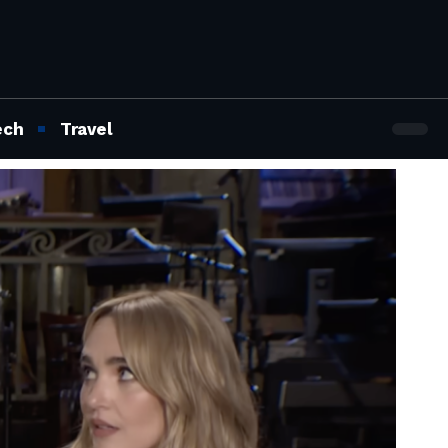
ech
Travel