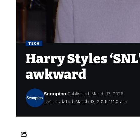
TECH
Harry Styles ‘SNL
awkward
Scoopico
Published: March 13, 2026
Last updated: March 13, 2026 11:20 am