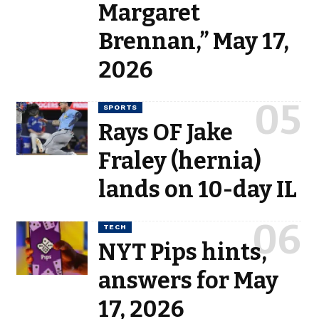
Margaret
Brennan,” May 17,
2026
SPORTS
Rays OF Jake
Fraley (hernia)
lands on 10-day IL
TECH
NYT Pips hints,
answers for May
17, 2026