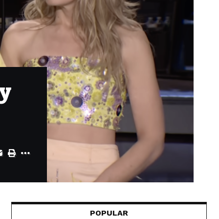
ly
POPULAR