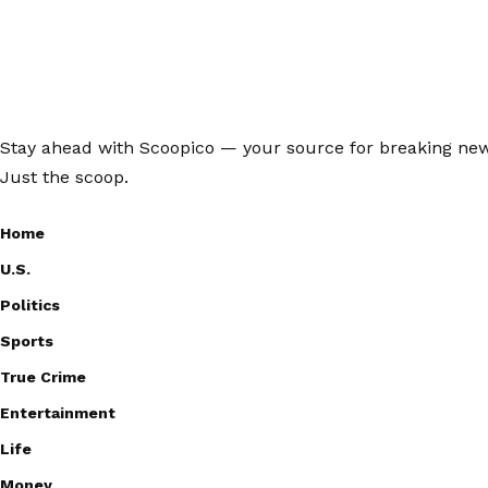
Stay ahead with Scoopico — your source for breaking news,
Just the scoop.
Home
U.S.
Politics
Sports
True Crime
Entertainment
Life
Money