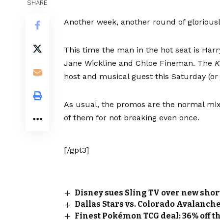
SHARE
Another week, another round of gloriou
This time the man in the hot seat is Harr
Jane Wickline and Chloe Fineman. The
K
host and musical guest this Saturday (or j
As usual, the promos are the normal mix 
of them for not breaking even once.
[/gpt3]
Disney sues Sling TV over new sho
Dallas Stars vs. Colorado Avalanche
Finest Pokémon TCG deal: 36% off th