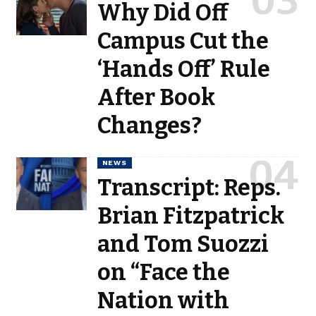
Why Did Off
Campus Cut the
‘Hands Off’ Rule
After Book
Changes?
NEWS
Transcript: Reps.
Brian Fitzpatrick
and Tom Suozzi
on “Face the
Nation with