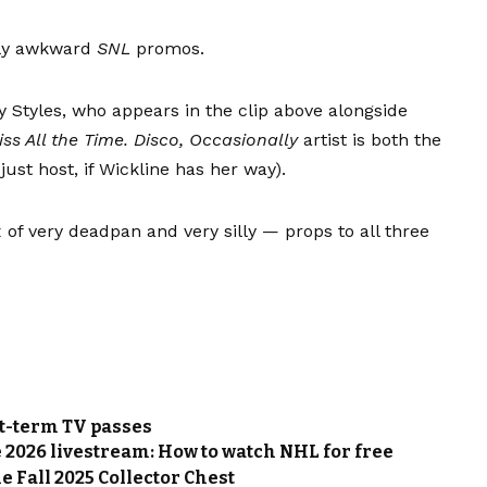
sly awkward
SNL
promos.
y Styles, who appears in the clip above alongside
iss All the Time. Disco, Occasionally
artist is both the
ust host, if Wickline has her way).
of very deadpan and very silly — props to all three
rt-term TV passes
 2026 livestream: How to watch NHL for free
e Fall 2025 Collector Chest