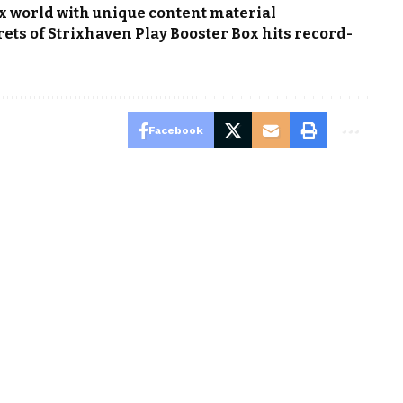
x world with unique content material
ets of Strixhaven Play Booster Box hits record-
Facebook