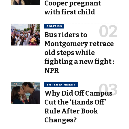
Cooper pregnant
with first child
POLITICS
Bus riders to
Montgomery retrace
old steps while
fighting a new fight :
NPR
ENTERTAINMENT
Why Did Off Campus
Cut the ‘Hands Off’
Rule After Book
Changes?