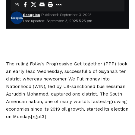
Scoopico
Published: September 3, 2025
Last updated: September 3, 2025 5:25 pm
The ruling Folks’s Progressive Get together (PPP) took
an early lead Wednesday, successful 5 of Guyana’s ten
district whereas newcomer We Put money into
Nationhood (WIN), led by US-sanctioned businessman
Azruddin Mohamed, captured one district. The South
American nation, one of many world’s fastest-growing
economies since its 2019 oil growth, started its election
on Monday.[/gpt3]