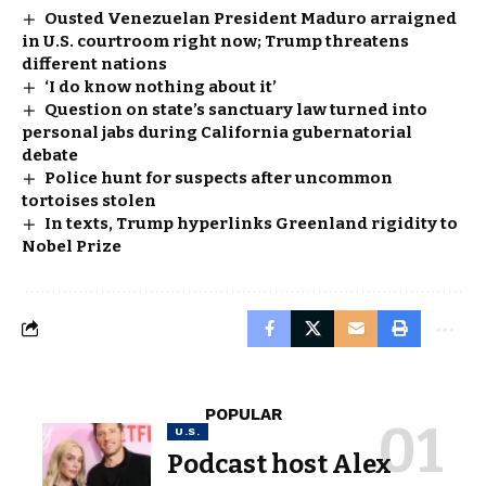
Ousted Venezuelan President Maduro arraigned
in U.S. courtroom right now; Trump threatens
different nations
‘I do know nothing about it’
Question on state’s sanctuary law turned into
personal jabs during California gubernatorial
debate
Police hunt for suspects after uncommon
tortoises stolen
In texts, Trump hyperlinks Greenland rigidity to
Nobel Prize
POPULAR
U.S.
Podcast host Alex