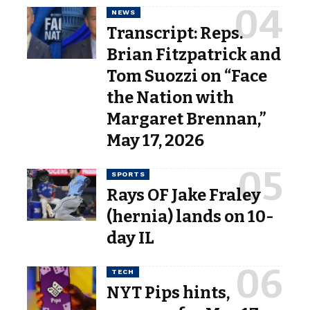
NEWS
Transcript: Reps.
Brian Fitzpatrick and
Tom Suozzi on “Face
the Nation with
Margaret Brennan,”
May 17, 2026
SPORTS
Rays OF Jake Fraley
(hernia) lands on 10-
day IL
TECH
NYT Pips hints,