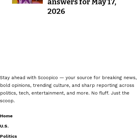
answers for May 17,
2026
Stay ahead with Scoopico — your source for breaking news,
bold opinions, trending culture, and sharp reporting across
politics, tech, entertainment, and more. No fluff. Just the
scoop.
Home
U.S.
Politics