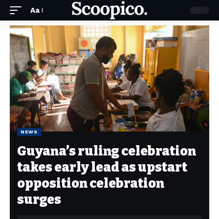
Aa
NEWS
Guyana’s ruling celebration
takes early lead as upstart
opposition celebration
surges