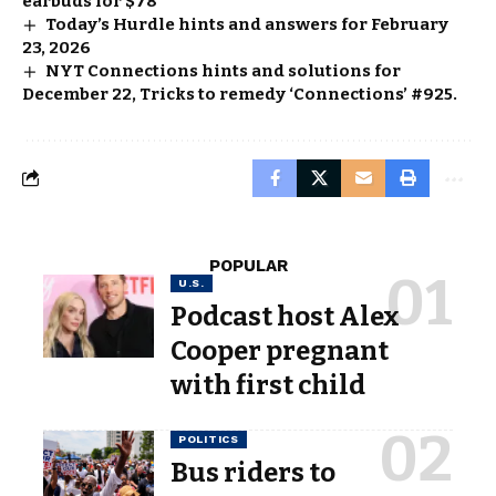
earbuds for $78
Today’s Hurdle hints and answers for February
23, 2026
NYT Connections hints and solutions for
December 22, Tricks to remedy ‘Connections’ #925.
POPULAR
U.S.
Podcast host Alex
Cooper pregnant
with first child
POLITICS
Bus riders to