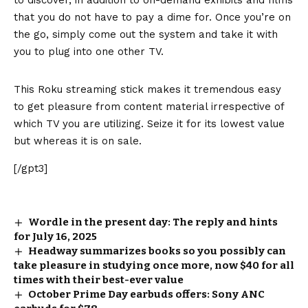
that you do not have to pay a dime for. Once you’re on
the go, simply come out the system and take it with
you to plug into one other TV.
This Roku streaming stick makes it tremendous easy
to get pleasure from content material irrespective of
which TV you are utilizing. Seize it for its lowest value
but whereas it is on sale.
[/gpt3]
Wordle in the present day: The reply and hints
for July 16, 2025
Headway summarizes books so you possibly can
take pleasure in studying once more, now $40 for all
times with their best-ever value
October Prime Day earbuds offers: Sony ANC