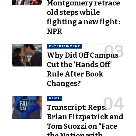
Montgomery retrace
old steps while
fighting a new fight :
NPR
ENTERTAINMENT
Why Did Off Campus
Cut the ‘Hands Off’
Rule After Book
Changes?
NEWS
Transcript: Reps.
Brian Fitzpatrick and
Tom Suozzi on “Face
the Nation with