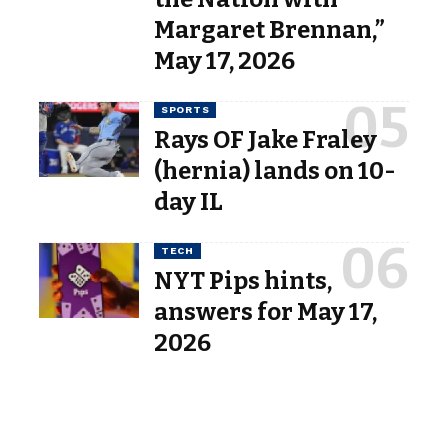
Margaret Brennan,”
May 17, 2026
SPORTS
Rays OF Jake Fraley
(hernia) lands on 10-
day IL
TECH
NYT Pips hints,
answers for May 17,
2026