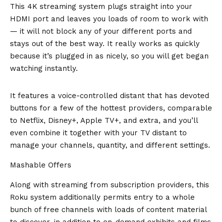
This 4K streaming system plugs straight into your
HDMI port and leaves you loads of room to work with
— it will not block any of your different ports and
stays out of the best way. It really works as quickly
because it’s plugged in as nicely, so you will get began
watching instantly.
It features a voice-controlled distant that has devoted
buttons for a few of the hottest providers, comparable
to Netflix, Disney+, Apple TV+, and extra, and you’ll
even combine it together with your TV distant to
manage your channels, quantity, and different settings.
Mashable Offers
Along with streaming from subscription providers, this
Roku system additionally permits entry to a whole
bunch of free channels with loads of content material
to discover, in addition to on-demand exhibits and films