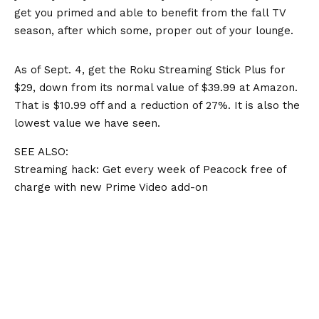
get you primed and able to benefit from the fall TV
season, after which some, proper out of your lounge.
As of Sept. 4, get the Roku Streaming Stick Plus for
$29, down from its normal value of $39.99 at Amazon.
That is $10.99 off and a reduction of 27%. It is also the
lowest value we have seen
.
SEE ALSO:
Streaming hack: Get every week of Peacock free of
charge with new Prime Video add-on