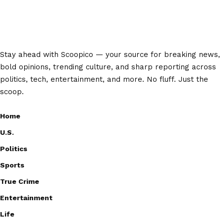
Stay ahead with Scoopico — your source for breaking news,
bold opinions, trending culture, and sharp reporting across
politics, tech, entertainment, and more. No fluff. Just the
scoop.
Home
U.S.
Politics
Sports
True Crime
Entertainment
Life