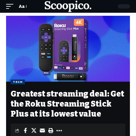
Aa
TECH
Greatest streaming deal: Get
the Roku Streaming Stick
Plus at its lowest value