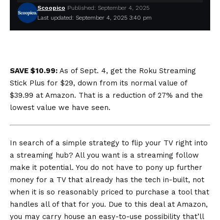
Scoopico
Published: September 4, 2025
Last updated: September 4, 2025 3:40 pm
SAVE $10.99:
As of Sept. 4, get the Roku Streaming
Stick Plus for $29, down from its normal value of
$39.99 at Amazon. That is a reduction of 27% and the
lowest value we have seen
.
In search of a simple strategy to flip your TV right into
a streaming hub? All you want is a streaming follow
make it potential. You do not have to pony up further
money for a TV that already has the tech in-built, not
when it is so reasonably priced to purchase a tool that
handles all of that for you. Due to this deal at Amazon,
you may carry house an easy-to-use possibility that’ll