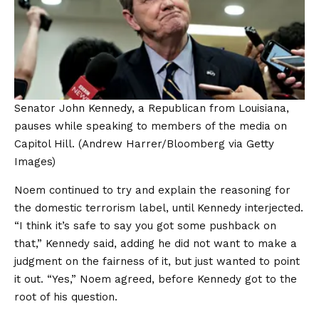
Senator John Kennedy, a Republican from Louisiana,
pauses while speaking to members of the media on
Capitol Hill.
(Andrew Harrer/Bloomberg via Getty
Images)
Noem continued to try and explain the reasoning for
the domestic terrorism label, until Kennedy interjected.
“I think it’s safe to say you got some pushback on
that,” Kennedy said, adding he did not want to make a
judgment on the fairness of it, but just wanted to point
it out. “Yes,” Noem agreed, before Kennedy got to the
root of his question.