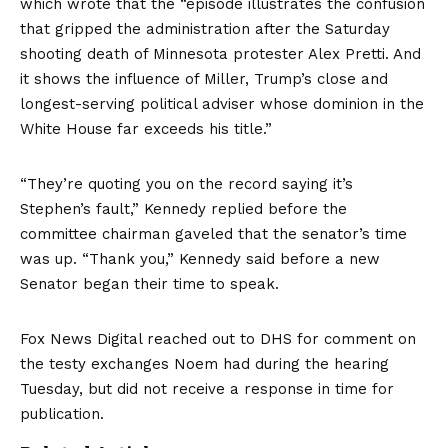
which wrote that the “episode illustrates the confusion
that gripped the administration after the Saturday
shooting death of Minnesota protester Alex Pretti. And
it shows the influence of Miller, Trump’s close and
longest-serving political adviser whose dominion in the
White House far exceeds his title.”
“They’re quoting you on the record saying it’s
Stephen’s fault,” Kennedy replied before the
committee chairman gaveled that the senator’s time
was up. “Thank you,” Kennedy said before a new
Senator began their time to speak.
Fox News Digital reached out to DHS for comment on
the testy exchanges Noem had during the hearing
Tuesday, but did not receive a response in time for
publication.