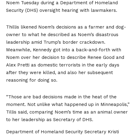
Noem Tuesday during a Department of Homeland
Security (DHS) oversight hearing with lawmakers.
Thillis likened Noem’s decisions as a farmer and dog-
owner to what he described as Noem’s disastrous
leadership amid Trump’s border crackdown.
Meanwhile, Kennedy got into a back-and-forth with
Noem over her decision to describe Renee Good and
Alex Pretti as domestic terrorists in the early days
after they were killed, and also her subsequent
reasoning for doing so.
“Those are bad decisions made in the heat of the
moment. Not unlike what happened up in Minneapolis,”
Tillis said, comparing Noem’s time as an animal owner
to her leadership as Secretary of DHS.
Department of Homeland Security Secretary Kristi