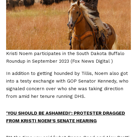
Kristi Noem participates in the South Dakota Buffalo
Roundup in September 2023
(Fox News Digital )
In addition to getting hounded by Tillis, Noem also got
into a testy exchange with GOP Senator Kennedy, who
signaled concern over who she was taking direction
from amid her tenure running DHS.
‘YOU SHOULD BE ASHAMED!’: PROTESTER DRAGGED
FROM KRISTI NOEM’S SENATE HEARING