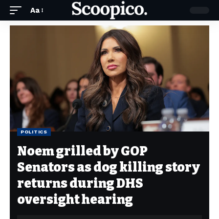
Aa
POLITICS
Noem grilled by GOP
Senators as dog killing story
returns during DHS
oversight hearing