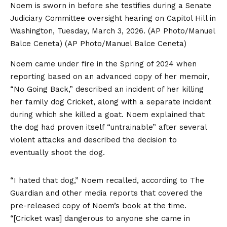
Noem is sworn in before she testifies during a Senate
Judiciary Committee oversight hearing on Capitol Hill in
Washington, Tuesday, March 3, 2026. (AP Photo/Manuel
Balce Ceneta)
(AP Photo/Manuel Balce Ceneta)
Noem came under fire in the Spring of 2024 when
reporting based on an advanced copy of her memoir,
“No Going Back,” described an incident of her killing
her family dog Cricket, along with a separate incident
during which she killed a goat. Noem explained that
the dog had proven itself “untrainable” after several
violent attacks and described the decision to
eventually shoot the dog.
“I hated that dog,” Noem recalled, according to The
Guardian and other media reports that covered the
pre-released copy of Noem’s book at the time.
“[Cricket was] dangerous to anyone she came in