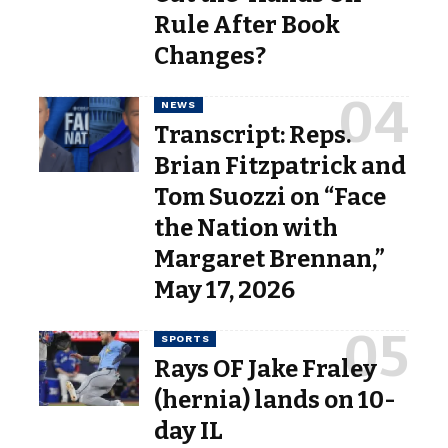
Rule After Book
Changes?
NEWS
Transcript: Reps.
Brian Fitzpatrick and
Tom Suozzi on “Face
the Nation with
Margaret Brennan,”
May 17, 2026
SPORTS
Rays OF Jake Fraley
(hernia) lands on 10-
day IL