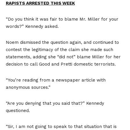
RAPISTS ARRESTED THIS WEEK
“Do you think it was fair to blame Mr. Miller for your
words?” Kennedy asked.
Noem dismissed the question again, and continued to
contest the legitimacy of the claim she made such
statements, adding she “did not” blame Miller for her
decision to call Good and Pretti domestic terrorists.
“You’re reading from a newspaper article with
anonymous sources.”
“Are you denying that you said that?” Kennedy
questioned.
“Sir, I am not going to speak to that situation that is