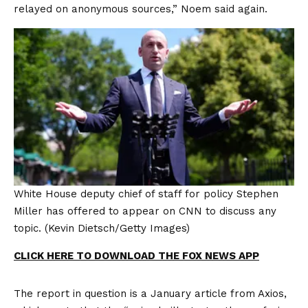
relayed on anonymous sources,” Noem said again.
White House deputy chief of staff for policy Stephen
Miller has offered to appear on CNN to discuss any
topic.
(Kevin Dietsch/Getty Images)
CLICK HERE TO DOWNLOAD THE FOX NEWS APP
The report in question is a January article from Axios,