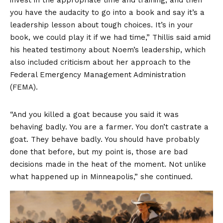
you have the audacity to go into a book and say it’s a
leadership lesson about tough choices. It’s in your
book, we could play it if we had time,” Thillis said amid
his heated testimony about Noem’s leadership, which
also included criticism about her approach to the
Federal Emergency Management Administration
(FEMA).
“And you killed a goat because you said it was
behaving badly. You are a farmer. You don’t castrate a
goat. They behave badly. You should have probably
done that before, but my point is, those are bad
decisions made in the heat of the moment. Not unlike
what happened up in Minneapolis,” she continued.