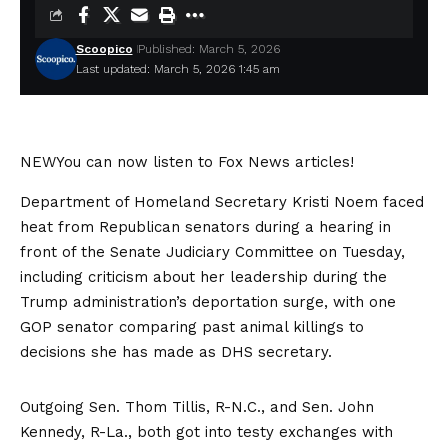
Scoopico
Published: March 5, 2026
Last updated: March 5, 2026 1:45 am
NEW
You can now listen to Fox News articles!
Department of Homeland Secretary Kristi Noem faced
heat from Republican senators during a hearing in
front of the Senate Judiciary Committee on Tuesday,
including criticism about her leadership during the
Trump administration’s deportation surge, with one
GOP senator comparing past animal killings to
decisions she has made as DHS secretary.
Outgoing Sen. Thom Tillis, R-N.C., and Sen. John
Kennedy, R-La., both got into testy exchanges with