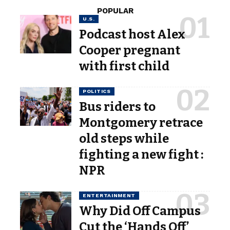
POPULAR
U.S.
Podcast host Alex
Cooper pregnant
with first child
POLITICS
Bus riders to
Montgomery retrace
old steps while
fighting a new fight :
NPR
ENTERTAINMENT
Why Did Off Campus
Cut the ‘Hands Off’