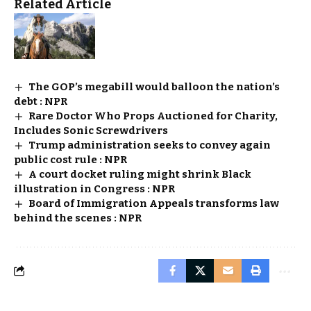
Related Article
The GOP’s megabill would balloon the nation’s
debt : NPR
Rare Doctor Who Props Auctioned for Charity,
Includes Sonic Screwdrivers
Trump administration seeks to convey again
public cost rule : NPR
A court docket ruling might shrink Black
illustration in Congress : NPR
Board of Immigration Appeals transforms law
behind the scenes : NPR