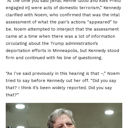
“At the time you said [what Renne Good and Alex Pretti
engaged in] were acts of domestic terrorism,” Kennedy
clarified with Noem, who confirmed that was the intal
assessment of what the pair’s actions “appeared” to
be. Noem attempted to interject that the assessment
came at a time when there was a lot of information
circulating about the Trump administration’s
deportation efforts in Minneapolis, but Kennedy stood
firm and continued with his line of questioning.
“As I’ve said previously in this hearing is that –,” Noem
tried to say before Kennedy cut her off. “Did you say
that? I think it’s been widely reported. Did you say
that?”