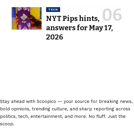
TECH
NYT Pips hints,
answers for May 17,
2026
Stay ahead with Scoopico — your source for breaking news,
bold opinions, trending culture, and sharp reporting across
politics, tech, entertainment, and more. No fluff. Just the
scoop.