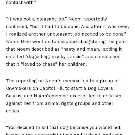
contact with.”
“It was not a pleasant job,” Noem reportedly
continued, “but it had to be done. And after it was over,
I realized another unpleasant job needed to be done.”
Noem then went on to describe slaughtering the goat
that Noem described as “nasty and mean,” adding it
smelled “disgusting, musky, rancid” and complained
that it “loved to chase” her children.
The reporting on Noem’s memoir led to a group of
lawmakers on Capitol Hill to start a Dog Lovers
Caucus, and Noem’s memoir excerpt led to criticism
against her from animal rights groups and other
critics.
“You decided to kill that dog because you would not
invest in the appropriate time and training, and then