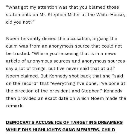
“What got my attention was that you blamed those
statements on Mr. Stephen Miller at the White House,
did you not?”
Noem fervently denied the accusation, arguing the
claim was from an anonymous source that could not
be trusted. “Where you’re seeing that is in a news
article of anonymous sources and anonymous sources
say a lot of things, but I’ve never said that at all,”
Noem claimed. But Kennedy shot back that she “said
on the record” that “everything I’ve done, I’ve done at
the direction of the president and Stephen.” Kennedy
then provided an exact date on which Noem made the
remark.
DEMOCRATS ACCUSE ICE OF TARGETING DREAMERS
WHILE DHS HIGHLIGHTS GANG MEMBERS, CHILD