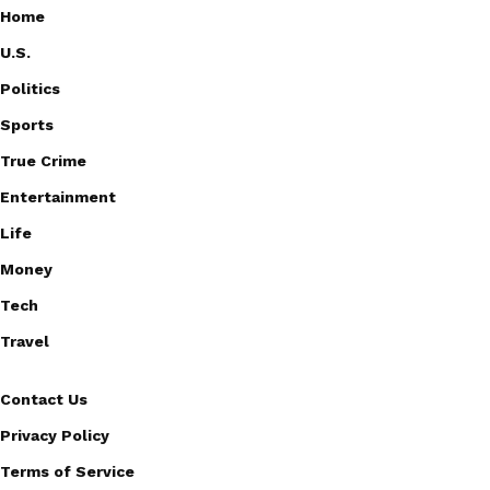
Home
U.S.
Politics
Sports
True Crime
Entertainment
Life
Money
Tech
Travel
Contact Us
Privacy Policy
Terms of Service