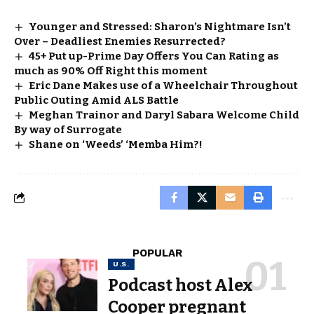
Younger and Stressed: Sharon’s Nightmare Isn’t
Over – Deadliest Enemies Resurrected?
45+ Put up-Prime Day Offers You Can Rating as
much as 90% Off Right this moment
Eric Dane Makes use of a Wheelchair Throughout
Public Outing Amid ALS Battle
Meghan Trainor and Daryl Sabara Welcome Child
By way of Surrogate
Shane on ‘Weeds’ ‘Memba Him?!
POPULAR
U.S.
Podcast host Alex
Cooper pregnant