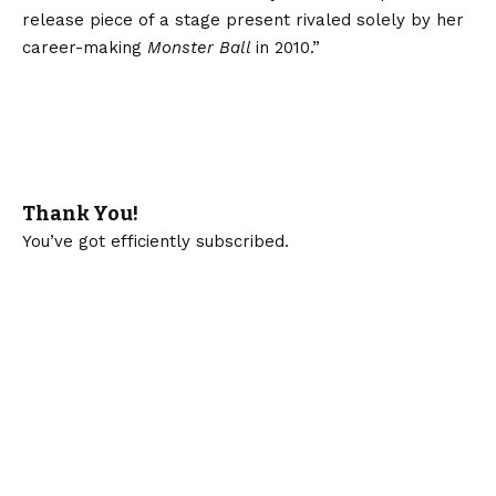
release piece of a stage present rivaled solely by her
career-making
Monster Ball
in 2010.”
Thank You!
You’ve got efficiently subscribed.