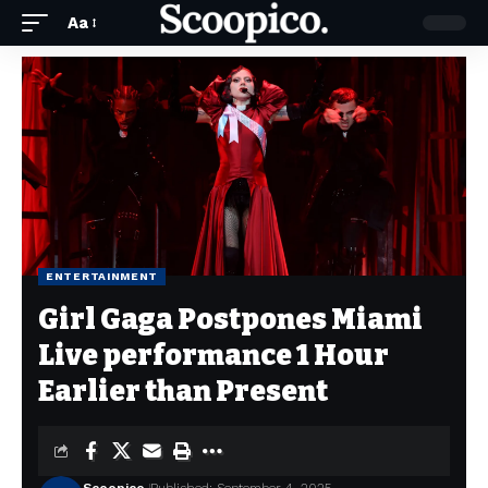
Aa
ENTERTAINMENT
Girl Gaga Postpones Miami
Live performance 1 Hour
Earlier than Present