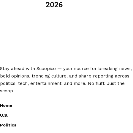
2026
Stay ahead with Scoopico — your source for breaking news,
bold opinions, trending culture, and sharp reporting across
politics, tech, entertainment, and more. No fluff. Just the
scoop.
Home
U.S.
Politics