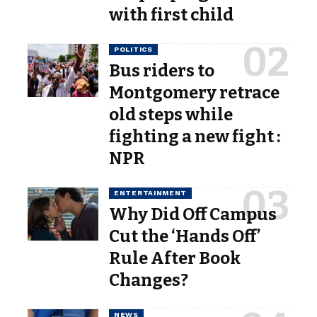
with first child
POLITICS
Bus riders to
Montgomery retrace
old steps while
fighting a new fight :
NPR
ENTERTAINMENT
Why Did Off Campus
Cut the ‘Hands Off’
Rule After Book
Changes?
NEWS