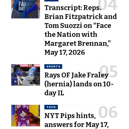
Transcript: Reps.
Brian Fitzpatrick and
Tom Suozzi on “Face
the Nation with
Margaret Brennan,”
May 17, 2026
SPORTS
Rays OF Jake Fraley
(hernia) lands on 10-
day IL
TECH
NYT Pips hints,
answers for May 17,