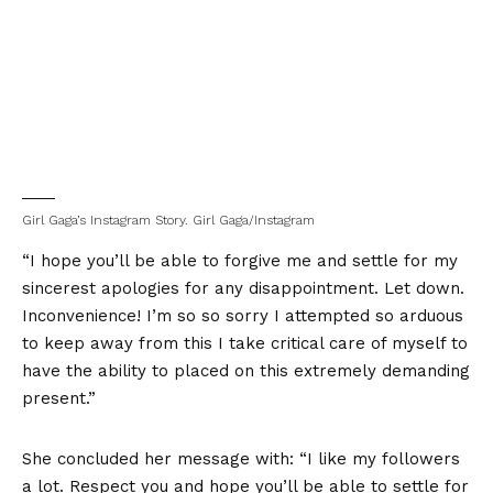
Girl Gaga’s Instagram Story.
Girl Gaga/Instagram
“I hope you’ll be able to forgive me and settle for my
sincerest apologies for any disappointment. Let down.
Inconvenience! I’m so so sorry I attempted so arduous
to keep away from this I take critical care of myself to
have the ability to placed on this extremely demanding
present.”
She concluded her message with: “I like my followers
a lot. Respect you and hope you’ll be able to settle for