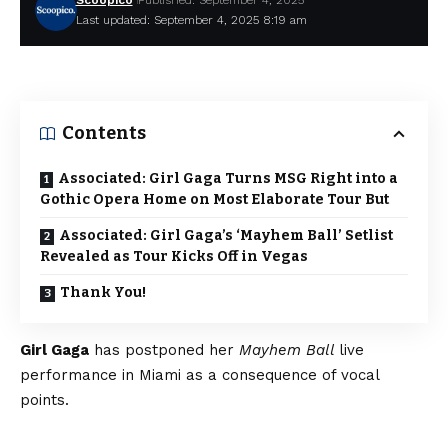
Scoopico
Published: September 4, 2025
Last updated: September 4, 2025 8:19 am
Contents
Associated: Girl Gaga Turns MSG Right into a
Gothic Opera Home on Most Elaborate Tour But
Associated: Girl Gaga’s ‘Mayhem Ball’ Setlist
Revealed as Tour Kicks Off in Vegas
Thank You!
Girl Gaga
has postponed her
Mayhem Ball
live
performance in Miami as a consequence of vocal
points.