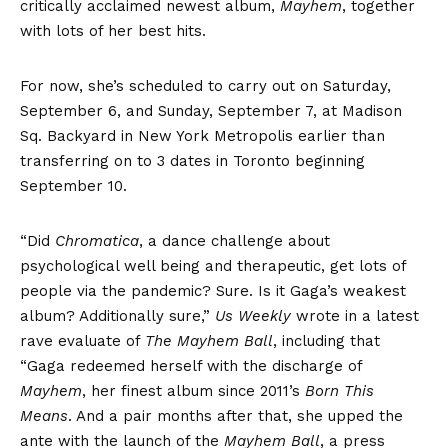
critically acclaimed newest album,
Mayhem
, together
with lots of her best hits.
For now, she’s scheduled to carry out on Saturday,
September 6, and Sunday, September 7, at Madison
Sq. Backyard in New York Metropolis earlier than
transferring on to 3 dates in Toronto beginning
September 10.
“Did
Chromatica
, a dance challenge about
psychological well being and therapeutic, get lots of
people via the pandemic? Sure. Is it Gaga’s weakest
album? Additionally sure,”
Us Weekly
wrote in a latest
rave evaluate of
The Mayhem Ball
, including that
“Gaga redeemed herself with the discharge of
Mayhem
, her finest album since 2011’s
Born This
Means
. And a pair months after that, she upped the
ante with the launch of the
Mayhem Ball
, a press