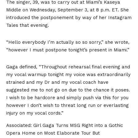
The singer, 39, was to carry out at Miami’s Kaseya
Middle on Wednesday, September 3, at 8 p.m. ET. She
introduced the postponement by way of her
Instagram
Tales
that evening.
“Hello everybody I’m actually so so sorry,” she wrote,
“however I must postpone tonight’s present in Miami.”
Gaga defined, “Throughout rehearsal final evening and
my vocal warmup tonight my voice was extraordinarily
strained and my Dr and my vocal coach have
suggested me to not go on due to the chance it poses.
I wish to be hardcore and simply push via this for you
however I don’t wish to threat long run or everlasting
injury on my vocal cords.”
Associated:
Girl Gaga Turns MSG Right into a Gothic
Opera Home on Most Elaborate Tour But