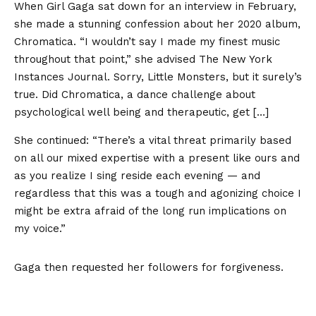
When Girl Gaga sat down for an interview in February,
she made a stunning confession about her 2020 album,
Chromatica. “I wouldn’t say I made my finest music
throughout that point,” she advised The New York
Instances Journal. Sorry, Little Monsters, but it surely’s
true. Did Chromatica, a dance challenge about
psychological well being and therapeutic, get […]
She continued: “There’s a vital threat primarily based
on all our mixed expertise with a present like ours and
as you realize I sing reside each evening — and
regardless that this was a tough and agonizing choice I
might be extra afraid of the long run implications on
my voice.”
Gaga then requested her followers for forgiveness.