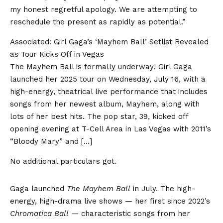
my honest regretful apology. We are attempting to
reschedule the present as rapidly as potential.”
Associated:
Girl Gaga’s ‘Mayhem Ball’ Setlist Revealed
as Tour Kicks Off in Vegas
The Mayhem Ball is formally underway! Girl Gaga
launched her 2025 tour on Wednesday, July 16, with a
high-energy, theatrical live performance that includes
songs from her newest album, Mayhem, along with
lots of her best hits. The pop star, 39, kicked off
opening evening at T-Cell Area in Las Vegas with 2011’s
“Bloody Mary” and […]
No additional particulars got.
Gaga launched
The Mayhem Ball
in July. The high-
energy, high-drama live shows — her first since 2022’s
Chromatica Ball
— characteristic songs from her