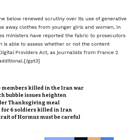
e below renewed scrutiny over its use of generative
take away clothes from younger girls and women, in
es ministers have reported the fabric to prosecutors
 is able to assess whether or not the content
gital Providers Act, as journalists from France 2
ditional.[/gpt3]
e members killed in the Iran war
ech bubble issues heighten
ler Thanksgiving meal
for 6 soldiers killed in Iran
trait of Hormuz must be careful