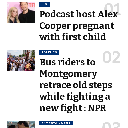
U.S.
Podcast host Alex
Cooper pregnant
with first child
POLITICS
Bus riders to
Montgomery
retrace old steps
while fighting a
new fight : NPR
ENTERTAINMENT