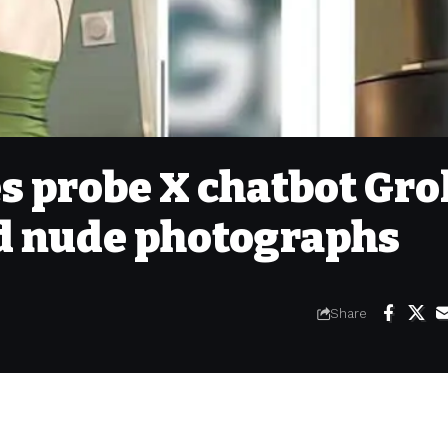
s probe X chatbot Gro
d nude photographs
Share