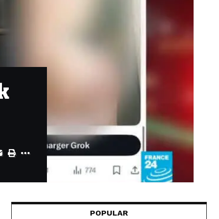
k
POPULAR