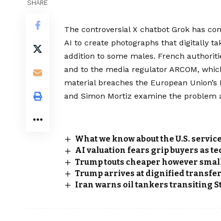
SHARE
The controversial X chatbot Grok has com
AI to create photographs that digitally 
addition to some males. French authoriti
and to the media regulator ARCOM, which
material breaches the European Union’s Di
and Simon Mortiz examine the problem ad
What we know about the U.S. servic
AI valuation fears grip buyers as t
Trump touts cheaper however smal
Trump arrives at dignified transfer 
Iran warns oil tankers transiting S