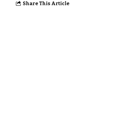
Share This Article