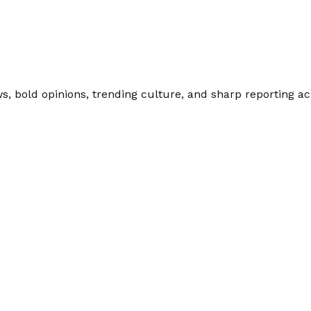
 bold opinions, trending culture, and sharp reporting acro