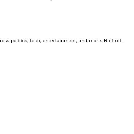
ss politics, tech, entertainment, and more. No fluff.