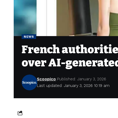
NEWS
French authoritie
over AI-generate
Scoopico
Published: January 3, 2026
Last updated: January 3, 2026 10:19 am