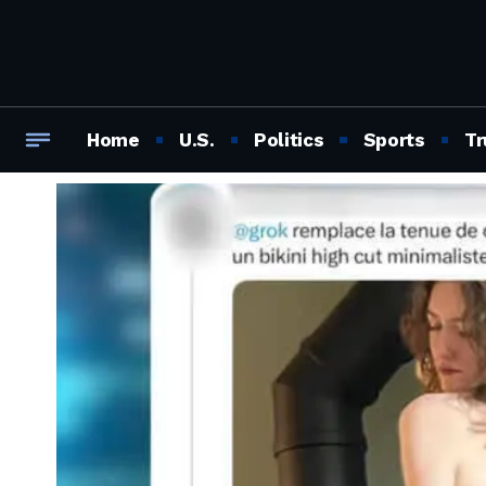
Home
U.S.
Politics
Sports
Tr