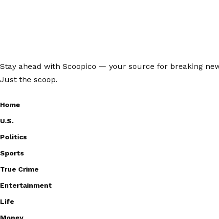
Stay ahead with Scoopico — your source for breaking news,
Just the scoop.
Home
U.S.
Politics
Sports
True Crime
Entertainment
Life
Money