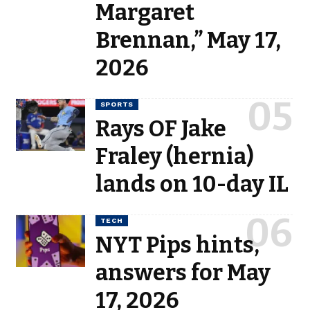
Margaret
Brennan,” May 17,
2026
SPORTS
Rays OF Jake
Fraley (hernia)
lands on 10-day IL
TECH
NYT Pips hints,
answers for May
17, 2026