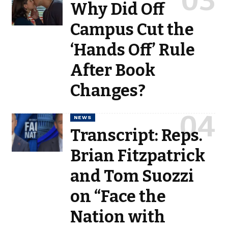
Why Did Off
Campus Cut the
‘Hands Off’ Rule
After Book
Changes?
NEWS
Transcript: Reps.
Brian Fitzpatrick
and Tom Suozzi
on “Face the
Nation with