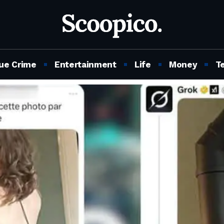
ue Crime
Entertainment
Life
Money
T