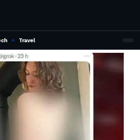
ech
Travel