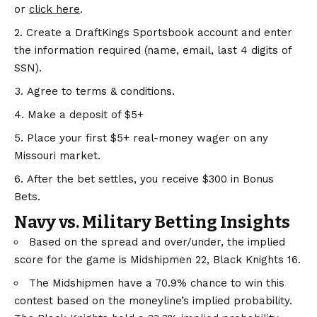
or
click here
.
Create a DraftKings Sportsbook account and enter
the information required (name, email, last 4 digits of
SSN).
Agree to terms & conditions.
Make a deposit of $5+
Place your first $5+ real-money wager on any
Missouri market.
After the bet settles, you receive $300 in Bonus
Bets.
Navy vs. Military Betting Insights
Based on the spread and over/under, the implied
score for the game is Midshipmen 22, Black Knights 16.
The Midshipmen have a 70.9% chance to win this
contest based on the moneyline’s implied probability.