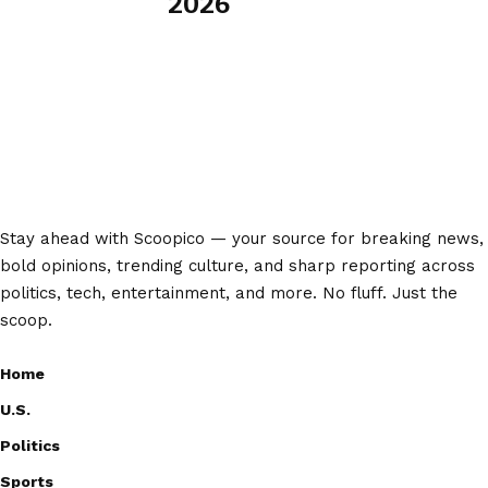
2026
Stay ahead with Scoopico — your source for breaking news,
bold opinions, trending culture, and sharp reporting across
politics, tech, entertainment, and more. No fluff. Just the
scoop.
Home
U.S.
Politics
Sports