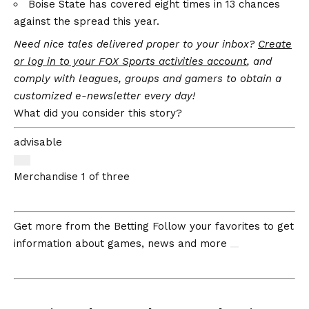
Boise State has covered eight times in 13 chances
against the spread this year.
Need nice tales delivered proper to your inbox?
Create
or log in to your FOX Sports activities account
, and
comply with leagues, groups and gamers to obtain a
customized e-newsletter every day!
What did you consider this story?
advisable
Merchandise 1 of three
Get more from the Betting
Follow your favorites to get
information about games, news and more