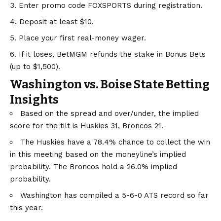
Enter promo code FOXSPORTS during registration.
Deposit at least $10.
Place your first real-money wager.
If it loses, BetMGM refunds the stake in Bonus Bets
(up to $1,500).
Washington vs. Boise State Betting
Insights
Based on the spread and over/under, the implied
score for the tilt is Huskies 31, Broncos 21.
The Huskies have a 78.4% chance to collect the win
in this meeting based on the moneyline’s implied
probability. The Broncos hold a 26.0% implied
probability.
Washington has compiled a 5-6-0 ATS record so far
this year.