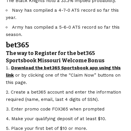
The Black Knights hold a 33.3% implied probability.
Navy has compiled a 4-7-0 ATS record so far this
year.
Army has compiled a 5-6-0 ATS record so far this
season.
bet365
The way to Register for the bet365
Sportsbook Missouri Welcome Bonus
Download the bet365 Sportsbook app using this
link
or by clicking one of the “Claim Now” buttons on
this page.
Create a bet365 account and enter the information
required (name, email, last 4 digits of SSN).
Enter promo code FOX365 when prompted
Make your qualifying deposit of at least $10.
Place your first bet of $10 or more.