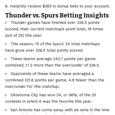
Instantly receive $365 in bonus bets to your account.
Thunder vs. Spurs Betting Insights
Thunder games have finished over 226.5 points
scored, their current matchup’s point total, 16 times
(out of 25) this year.
This season, 15 of the Spurs’ 24 total matchups
have gone over 226.5 total points scored.
These teams average 243.7 points per game
combined, 17.2 more than the over/under of 226.5.
Opponents of these teams have averaged a
combined 221.6 points per game, 4.9 fewer than the
over/under for this matchup.
Oklahoma City has won 24, or 96%, of the 25
contests in which it was the favorite this year.
San Antonio has come away with six wins in the nine