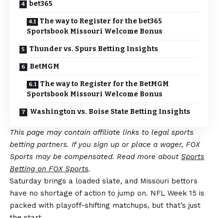
bet365
The way to Register for the bet365
Sportsbook Missouri Welcome Bonus
Thunder vs. Spurs Betting Insights
BetMGM
The way to Register for the BetMGM
Sportsbook Missouri Welcome Bonus
Washington vs. Boise State Betting Insights
This page may contain affiliate links to legal sports
betting
partners. If you sign up or place a wager, FOX
Sports may be compensated. Read more about
Sports
Betting on FOX Sports
.
Saturday brings a loaded slate, and Missouri bettors
have no shortage of action to jump on. NFL Week 15 is
packed with playoff-shifting matchups, but that’s just
the start.