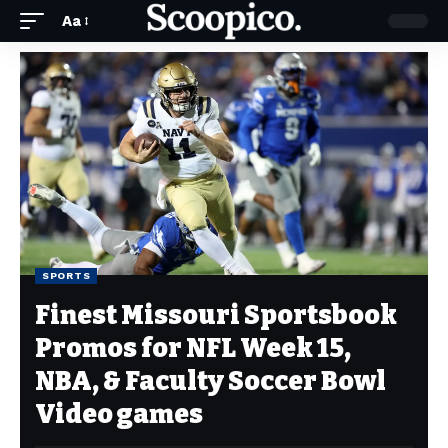
Aa
SPORTS
Finest Missouri Sportsbook
Promos for NFL Week 15,
NBA, & Faculty Soccer Bowl
Video games