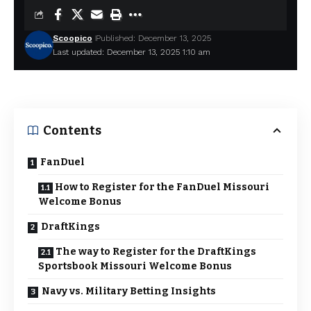
Scoopico
Published: December 13, 2025
Last updated: December 13, 2025 1:10 am
Contents
FanDuel
How to Register for the FanDuel Missouri
Welcome Bonus
DraftKings
The way to Register for the DraftKings
Sportsbook Missouri Welcome Bonus
Navy vs. Military Betting Insights