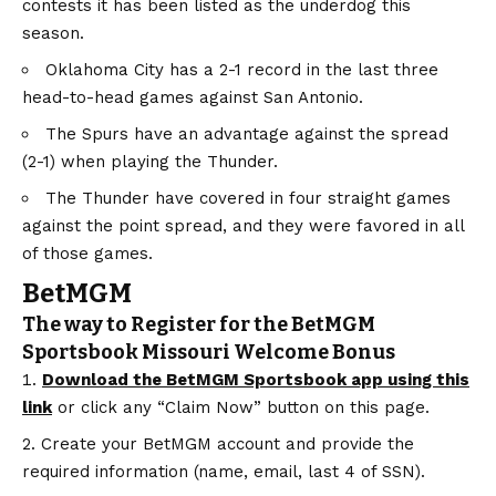
contests it has been listed as the underdog this
season.
Oklahoma City has a 2-1 record in the last three
head-to-head games against San Antonio.
The Spurs have an advantage against the spread
(2-1) when playing the Thunder.
The Thunder have covered in four straight games
against the point spread, and they were favored in all
of those games.
BetMGM
The way to Register for the BetMGM
Sportsbook Missouri Welcome Bonus
Download the BetMGM Sportsbook app using this
link
or click any “Claim Now” button on this page.
Create your BetMGM account and provide the
required information (name, email, last 4 of SSN).