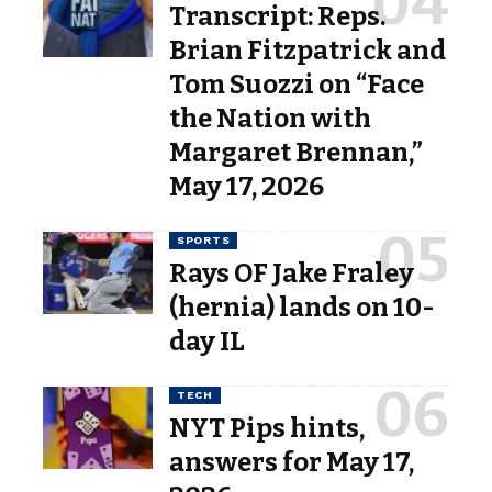
Transcript: Reps.
Brian Fitzpatrick and
Tom Suozzi on “Face
the Nation with
Margaret Brennan,”
May 17, 2026
SPORTS
Rays OF Jake Fraley
(hernia) lands on 10-
day IL
TECH
NYT Pips hints,
answers for May 17,