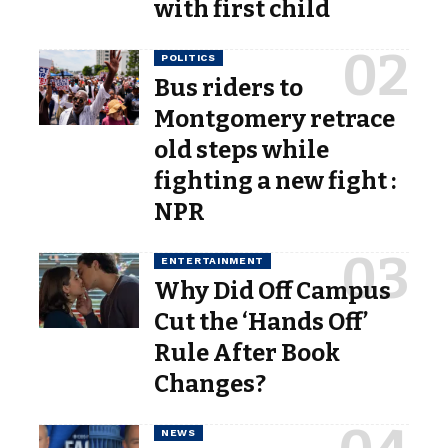
with first child
POLITICS
Bus riders to
Montgomery retrace
old steps while
fighting a new fight :
NPR
ENTERTAINMENT
Why Did Off Campus
Cut the ‘Hands Off’
Rule After Book
Changes?
NEWS