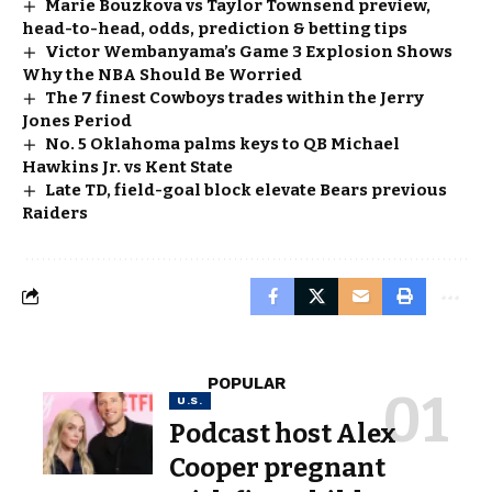
Marie Bouzkova vs Taylor Townsend preview,
head-to-head, odds, prediction & betting tips
Victor Wembanyama’s Game 3 Explosion Shows
Why the NBA Should Be Worried
The 7 finest Cowboys trades within the Jerry
Jones Period
No. 5 Oklahoma palms keys to QB Michael
Hawkins Jr. vs Kent State
Late TD, field-goal block elevate Bears previous
Raiders
POPULAR
U.S.
Podcast host Alex
Cooper pregnant