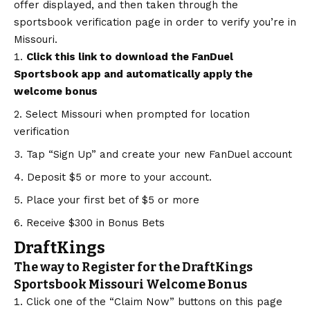
offer displayed, and then taken through the
sportsbook verification page in order to verify you’re in
Missouri.
Click this link to download the FanDuel
Sportsbook app and automatically apply the
welcome bonus
Select Missouri when prompted for location
verification
Tap “Sign Up” and create your new FanDuel account
Deposit $5 or more to your account.
Place your first bet of $5 or more
Receive $300 in Bonus Bets
DraftKings
The way to Register for the DraftKings
Sportsbook Missouri Welcome Bonus
Click one of the “Claim Now” buttons on this page