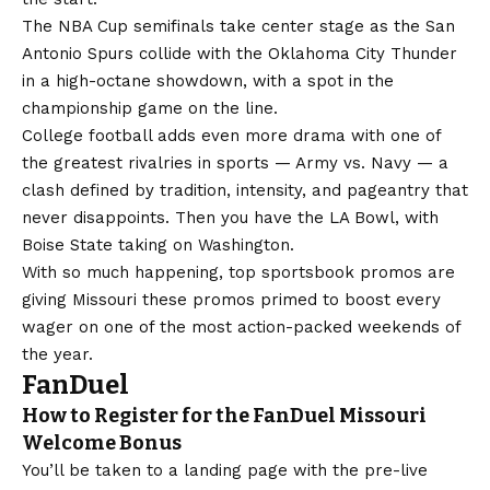
The NBA Cup semifinals take center stage as the San
Antonio Spurs collide with the Oklahoma City Thunder
in a high-octane showdown, with a spot in the
championship game on the line.
College football adds even more drama with one of
the greatest rivalries in sports — Army vs. Navy — a
clash defined by tradition, intensity, and pageantry that
never disappoints. Then you have the LA Bowl, with
Boise State taking on Washington.
With so much happening, top sportsbook promos are
giving Missouri these promos primed to boost every
wager on one of the most action-packed weekends of
the year.
FanDuel
How to Register for the FanDuel Missouri
Welcome Bonus
You’ll be taken to a landing page with the pre-live