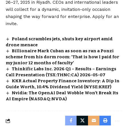
26–27, 2025 in Riyadh. CEOs and international leaders
will collect for a dynamic, invitation-only occasion
shaping the way forward for enterprise. Apply for an
invite.
Poland scrambles jets, shuts key airport amid
drone menace
Billionaire Mark Cuban as soon as ran a Ponzi
scheme from his dorm room: ‘That is how I paid for
my junior 12 months of faculty’
Thinkific Labs Inc. 2026 Q1 – Results – Earnings
Call Presentation (TSX:THNC:CA) 2026-05-07
KKR Actual Property Finance Inventory: A Dip In
Guide Worth, 10.4% Dividend Yield (NYSE:KREF)
Nvidia: The OpenAI Deal Wobble Won’t Break Its
AI Empire (NASDAQ:NVDA)