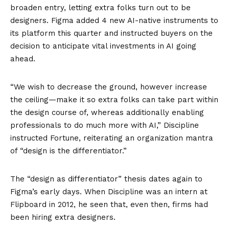
broaden entry, letting extra folks turn out to be
designers. Figma added 4 new AI-native instruments to
its platform this quarter and instructed buyers on the
decision to anticipate vital investments in AI going
ahead.
“We wish to decrease the ground, however increase
the ceiling—make it so extra folks can take part within
the design course of, whereas additionally enabling
professionals to do much more with AI,” Discipline
instructed Fortune, reiterating an organization mantra
of “design is the differentiator.”
The “design as differentiator” thesis dates again to
Figma’s early days. When Discipline was an intern at
Flipboard in 2012, he seen that, even then, firms had
been hiring extra designers.