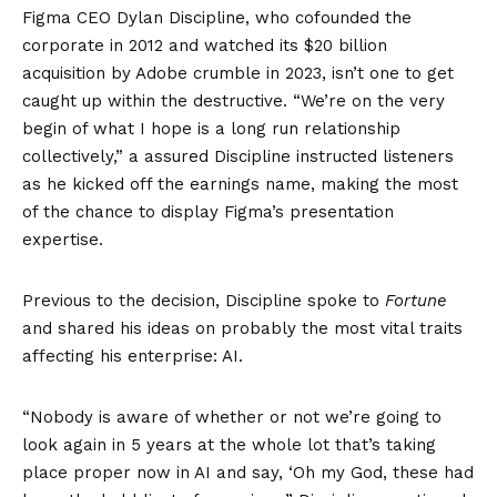
Figma CEO Dylan Discipline, who cofounded the
corporate in 2012 and watched its $20 billion
acquisition by Adobe crumble in 2023, isn’t one to get
caught up within the destructive. “We’re on the very
begin of what I hope is a long run relationship
collectively,” a assured Discipline instructed listeners
as he kicked off the earnings name, making the most
of the chance to display Figma’s presentation
expertise.
Previous to the decision, Discipline spoke to
Fortune
and shared his ideas on probably the most vital traits
affecting his enterprise: AI.
“Nobody is aware of whether or not we’re going to
look again in 5 years at the whole lot that’s taking
place proper now in AI and say, ‘Oh my God, these had