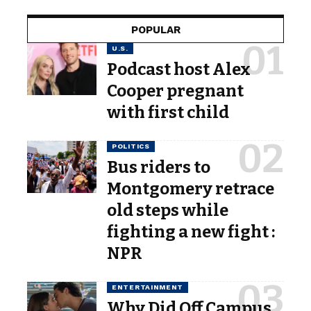
POPULAR
U.S.
Podcast host Alex
Cooper pregnant
with first child
POLITICS
Bus riders to
Montgomery retrace
old steps while
fighting a new fight :
NPR
ENTERTAINMENT
Why Did Off Campus