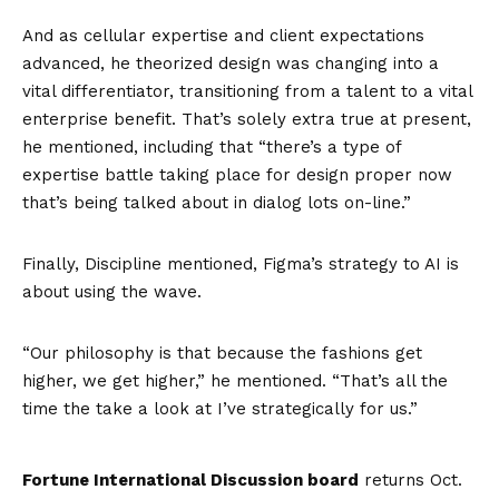
And as cellular expertise and client expectations
advanced, he theorized design was changing into a
vital differentiator, transitioning from a talent to a vital
enterprise benefit. That’s solely extra true at present,
he mentioned, including that “there’s a type of
expertise battle taking place for design proper now
that’s being talked about in dialog lots on-line.”
Finally, Discipline mentioned, Figma’s strategy to AI is
about using the wave.
“Our philosophy is that because the fashions get
higher, we get higher,” he mentioned. “That’s all the
time the take a look at I’ve strategically for us.”
Fortune International Discussion board
returns Oct.