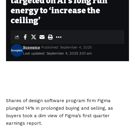
targeted on AI’s long run
energy to ‘increase the
ceiling’
Scoopico
Published: September 4, 2025
Last updated: September 4, 2025 3:01 am
Shares of design software program firm Figma
plunged 14% in prolonged buying and selling, as
buyers took a dim view of Figma’s first quarter
earnings report.