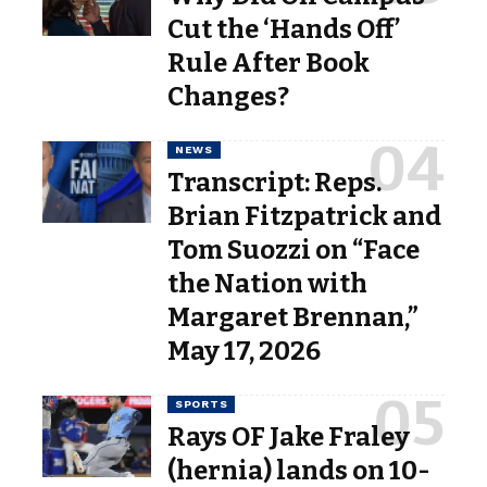
Cut the ‘Hands Off’
Rule After Book
Changes?
NEWS
Transcript: Reps.
Brian Fitzpatrick and
Tom Suozzi on “Face
the Nation with
Margaret Brennan,”
May 17, 2026
SPORTS
Rays OF Jake Fraley
(hernia) lands on 10-