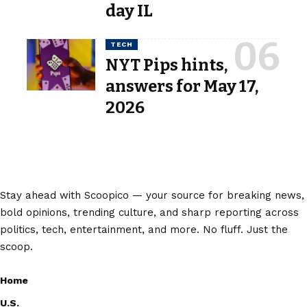
day IL
TECH
NYT Pips hints,
answers for May 17,
2026
Stay ahead with Scoopico — your source for breaking news,
bold opinions, trending culture, and sharp reporting across
politics, tech, entertainment, and more. No fluff. Just the
scoop.
Home
U.S.