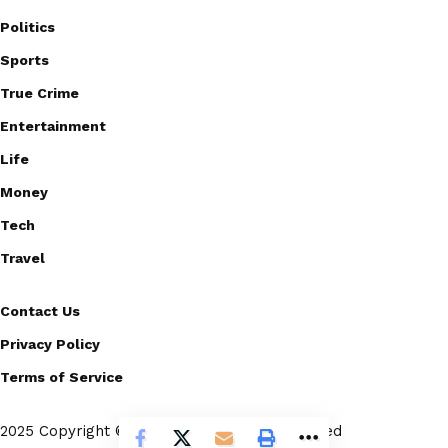
Politics
Sports
True Crime
Entertainment
Life
Money
Tech
Travel
Contact Us
Privacy Policy
Terms of Service
2025 Copyright © Scoopico. All rights reserved