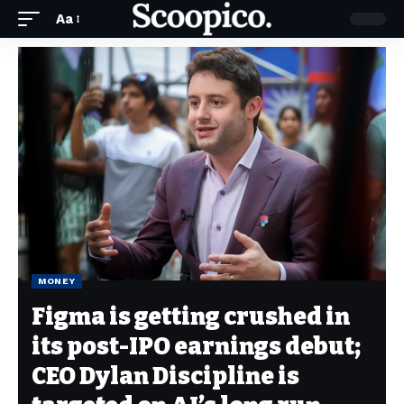
Aa
MONEY
Figma is getting crushed in
its post-IPO earnings debut;
CEO Dylan Discipline is