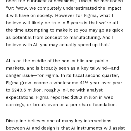
been the bubbliest of occasions,” Discipline mentioned.
“Or: ‘Wow, we completely underestimated the impact
it will have on society.’ However for Figma, what I
believe will likely be true in 5 years is that we’re all
the time attempting to make it so you may go as quick
as potential from concept to manufacturing. And I
believe with AI, you may actually speed up that.”
AI is on the middle of the non-public and public
markets, and is broadly seen as a key tailwind—and
danger issue—for Figma. In its
fiscal second quarter
,
Figma grew income a wholesome 41% year-over-year
to $249.6 million, roughly in-line with analyst
expectations. Figma reported $28.2 million in web
earnings, or break-even on a per share foundation.
Discipline believes one of many key intersections
between AI and design is that AI instruments will assist