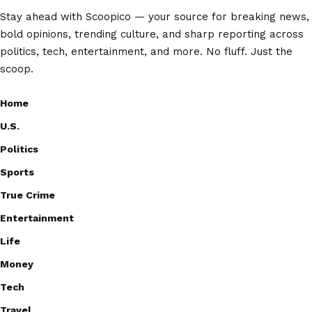
Stay ahead with Scoopico — your source for breaking news,
bold opinions, trending culture, and sharp reporting across
politics, tech, entertainment, and more. No fluff. Just the
scoop.
Home
U.S.
Politics
Sports
True Crime
Entertainment
Life
Money
Tech
Travel