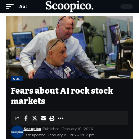
Aa
U.S.
Fears about AI rock stock
markets
Scoopico
Published: February 19, 2026
Last updated: February 19, 2026 2:02 pm