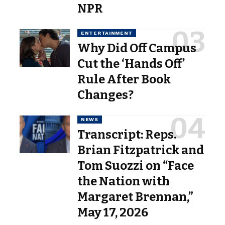
NPR
ENTERTAINMENT
Why Did Off Campus
Cut the ‘Hands Off’
Rule After Book
Changes?
NEWS
Transcript: Reps.
Brian Fitzpatrick and
Tom Suozzi on “Face
the Nation with
Margaret Brennan,”
May 17, 2026