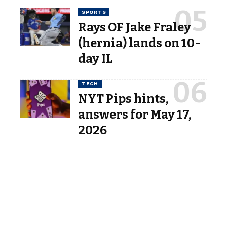
SPORTS
Rays OF Jake Fraley
(hernia) lands on 10-
day IL
TECH
NYT Pips hints,
answers for May 17,
2026