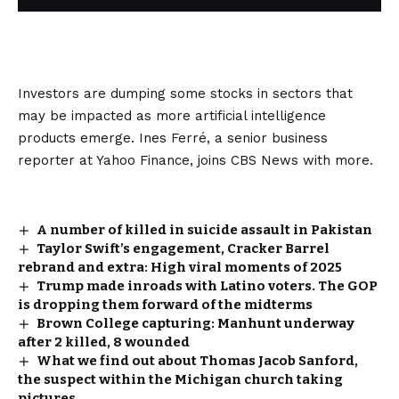
Investors are dumping some stocks in sectors that
may be impacted as more artificial intelligence
products emerge. Ines Ferré, a senior business
reporter at Yahoo Finance, joins CBS News with more.
A number of killed in suicide assault in Pakistan
Taylor Swift’s engagement, Cracker Barrel
rebrand and extra: High viral moments of 2025
Trump made inroads with Latino voters. The GOP
is dropping them forward of the midterms
Brown College capturing: Manhunt underway
after 2 killed, 8 wounded
What we find out about Thomas Jacob Sanford,
the suspect within the Michigan church taking
pictures