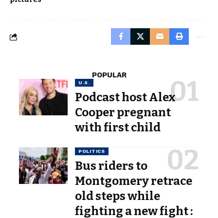
POPULAR
U.S.
Podcast host Alex
Cooper pregnant
with first child
POLITICS
Bus riders to
Montgomery retrace
old steps while
fighting a new fight :