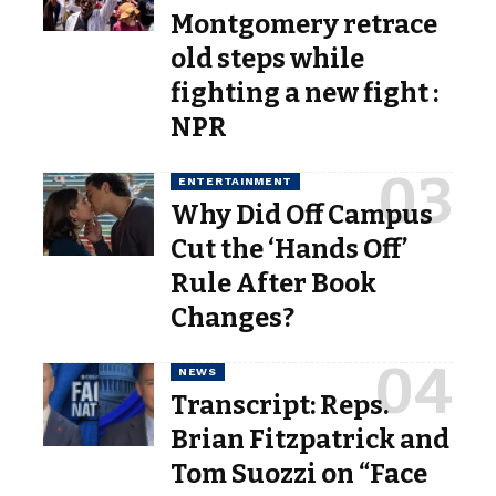
Montgomery retrace
old steps while
fighting a new fight :
NPR
ENTERTAINMENT
Why Did Off Campus
Cut the ‘Hands Off’
Rule After Book
Changes?
NEWS
Transcript: Reps.
Brian Fitzpatrick and
Tom Suozzi on “Face