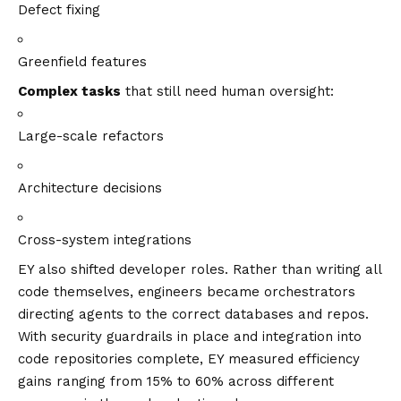
Defect fixing
Greenfield features
Complex tasks
that still need human oversight:
Large-scale refactors
Architecture decisions
Cross-system integrations
EY also shifted developer roles. Rather than writing all
code themselves, engineers became orchestrators
directing agents to the correct databases and repos.
With security guardrails in place and integration into
code repositories complete, EY measured efficiency
gains ranging from 15% to 60% across different