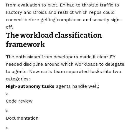
from evaluation to pilot. EY had to throttle traffic to
Factory and Droids and restrict which repos could
connect before getting compliance and security sign-
off.
The workload classification
framework
The enthusiasm from developers made it clear EY
needed discipline around which workloads to delegate
to agents. Newman's team separated tasks into two
categories:
High-autonomy tasks
agents handle well:
Code review
Documentation