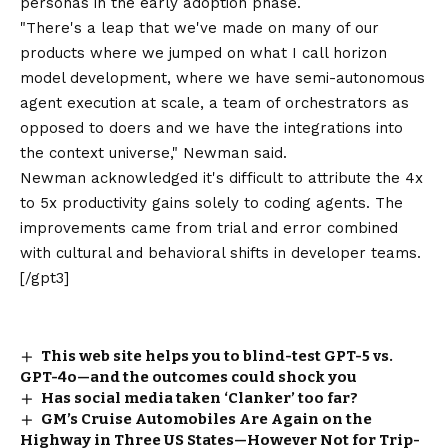
personas in the early adoption phase.
"There's a leap that we've made on many of our
products where we jumped on what I call horizon
model development, where we have semi-autonomous
agent execution at scale, a team of orchestrators as
opposed to doers and we have the integrations into
the context universe," Newman said.
Newman acknowledged it's difficult to attribute the 4x
to 5x productivity gains solely to coding agents. The
improvements came from trial and error combined
with cultural and behavioral shifts in developer teams.
[/gpt3]
This web site helps you to blind-test GPT-5 vs.
GPT-4o—and the outcomes could shock you
Has social media taken ‘Clanker’ too far?
GM’s Cruise Automobiles Are Again on the
Highway in Three US States—However Not for Trip-