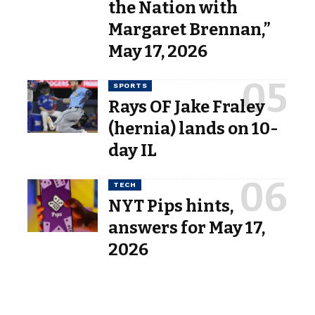
the Nation with
Margaret Brennan,”
May 17, 2026
SPORTS
Rays OF Jake Fraley
(hernia) lands on 10-
day IL
TECH
NYT Pips hints,
answers for May 17,
2026