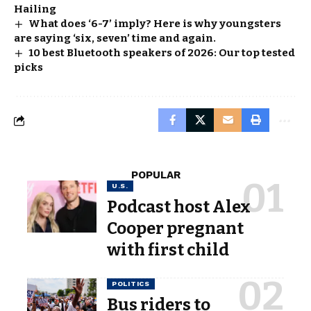
Hailing
What does ‘6-7’ imply? Here is why youngsters
are saying ‘six, seven’ time and again.
10 best Bluetooth speakers of 2026: Our top tested
picks
POPULAR
U.S.
Podcast host Alex
Cooper pregnant
with first child
POLITICS
Bus riders to