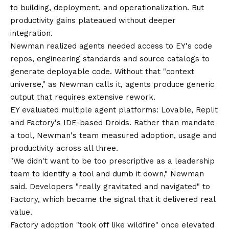
to building, deployment, and operationalization. But
productivity gains plateaued without deeper
integration.
Newman realized agents needed access to EY's code
repos, engineering standards and source catalogs to
generate deployable code. Without that "context
universe," as Newman calls it, agents produce generic
output that requires extensive rework.
EY evaluated multiple agent platforms: Lovable, Replit
and Factory's IDE-based Droids. Rather than mandate
a tool, Newman's team measured adoption, usage and
productivity across all three.
"We didn't want to be too prescriptive as a leadership
team to identify a tool and dumb it down," Newman
said. Developers "really gravitated and navigated" to
Factory, which became the signal that it delivered real
value.
Factory adoption "took off like wildfire" once elevated