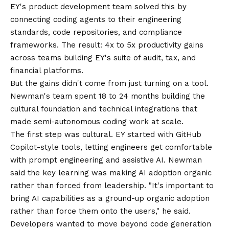
EY's product development team solved this by
connecting coding agents to their engineering
standards, code repositories, and compliance
frameworks. The result: 4x to 5x productivity gains
across teams building EY's suite of audit, tax, and
financial platforms.
But the gains didn't come from just turning on a tool.
Newman's team spent 18 to 24 months building the
cultural foundation and technical integrations that
made semi-autonomous coding work at scale.
The first step was cultural. EY started with GitHub
Copilot-style tools, letting engineers get comfortable
with prompt engineering and assistive AI. Newman
said the key learning was making AI adoption organic
rather than forced from leadership. "It's important to
bring AI capabilities as a ground-up organic adoption
rather than force them onto the users," he said.
Developers wanted to move beyond code generation