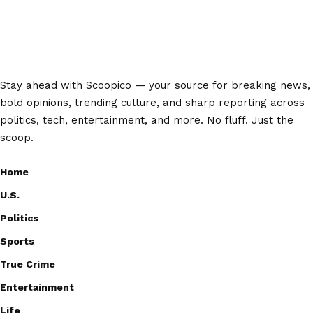
Stay ahead with Scoopico — your source for breaking news,
bold opinions, trending culture, and sharp reporting across
politics, tech, entertainment, and more. No fluff. Just the
scoop.
Home
U.S.
Politics
Sports
True Crime
Entertainment
Life