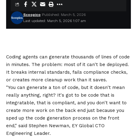
Scoopico
Published: March 5, 2026
Last updated: March 5, 2026 1:07 am
Coding agents can generate thousands of lines of code
in minutes. The problem: most of it can't be deployed.
It breaks internal standards, fails compliance checks,
or creates more cleanup work than it saves.
"You can generate a ton of code, but it doesn't mean
really anything, right? It's got to be code that is
integratable, that is compliant, and you don't want to
create more work on the back end just because you
sped up the code generation process on the front
end," said Stephen Newman, EY Global CTO
Engineering Leader.