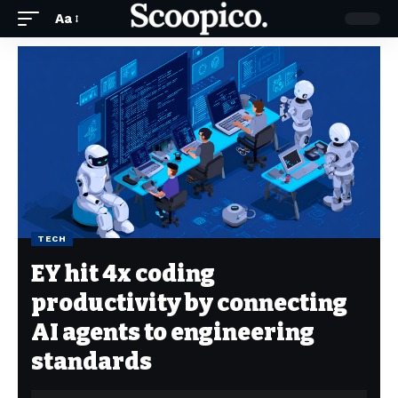
Aa
TECH
EY hit 4x coding
productivity by connecting
AI agents to engineering
standards