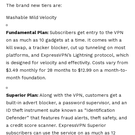
The brand new tiers are:
Mashable Mild Velocity
Fundamental Plan:
Subscribers get entry to the VPN
on as much as 10 gadgets at a time. It comes with a
kill swap
, a tracker blocker,
cut up tunneling
on most
platforms, and ExpressVPN’s
Lightning protocol
, which
is designed for velocity and effectivity. Costs vary from
$3.49 monthly for 28 months to $12.99 on a month-to-
month foundation.
Superior Plan:
Along with the VPN, customers get a
built-in advert blocker, a password supervisor, and an
ID theft instrument suite known as “Identification
Defender” that features fraud alerts, theft safety, and
a credit score scanner. ExpressVPN Superior
subscribers can use the service on as much as 12