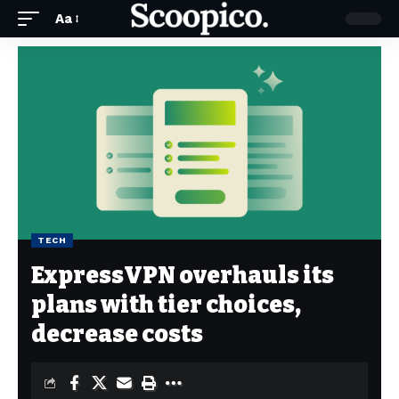
Aa
TECH
ExpressVPN overhauls its
plans with tier choices,
decrease costs