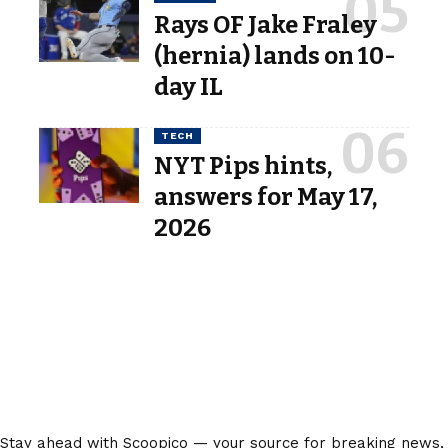
Rays OF Jake Fraley
(hernia) lands on 10-
day IL
TECH
NYT Pips hints,
answers for May 17,
2026
Stay ahead with Scoopico — your source for breaking news,