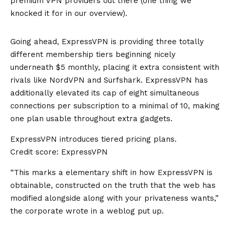
premium VPN providers out there (one thing we
knocked it for in our overview).
Going ahead, ExpressVPN is providing three totally
different membership tiers beginning nicely
underneath $5 monthly, placing it extra consistent with
rivals like NordVPN and
Surfshark
. ExpressVPN has
additionally elevated its cap of eight simultaneous
connections per subscription to a minimal of 10, making
one plan usable throughout extra gadgets.
ExpressVPN introduces tiered pricing plans.
Credit score: ExpressVPN
“This marks a elementary shift in how ExpressVPN is
obtainable, constructed on the truth that the web has
modified alongside along with your privateness wants,”
the corporate wrote in a
weblog put up
.