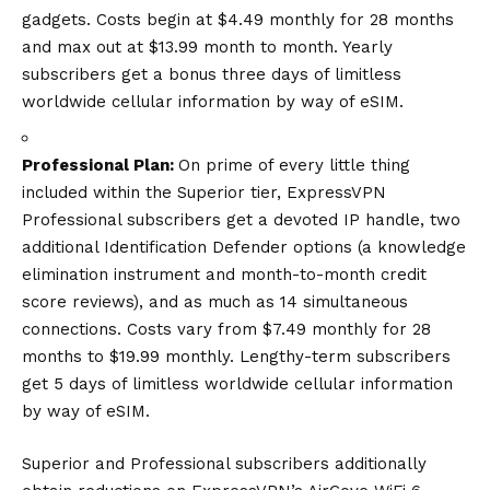
gadgets. Costs begin at $4.49 monthly for 28 months
and max out at $13.99 month to month. Yearly
subscribers get a bonus three days of limitless
worldwide cellular information by way of eSIM.
Professional Plan:
On prime of every little thing
included within the Superior tier, ExpressVPN
Professional subscribers get a devoted IP handle, two
additional Identification Defender options (a knowledge
elimination instrument and month-to-month credit
score reviews), and as much as 14 simultaneous
connections. Costs vary from $7.49 monthly for 28
months to $19.99 monthly. Lengthy-term subscribers
get 5 days of limitless worldwide cellular information
by way of eSIM.
Superior and Professional subscribers additionally