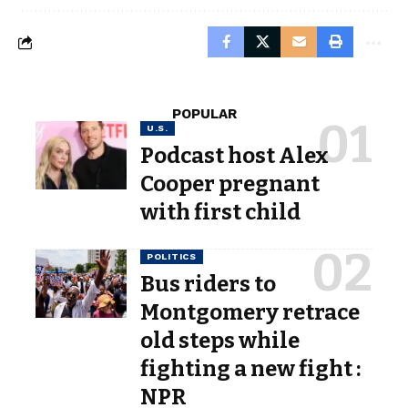
POPULAR
U.S.
Podcast host Alex
Cooper pregnant
with first child
POLITICS
Bus riders to
Montgomery retrace
old steps while
fighting a new fight :
NPR