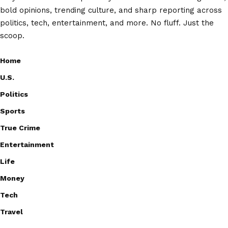
bold opinions, trending culture, and sharp reporting across
politics, tech, entertainment, and more. No fluff. Just the
scoop.
Home
U.S.
Politics
Sports
True Crime
Entertainment
Life
Money
Tech
Travel