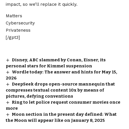
impact, so we’ll replace it quickly.
Matters
Cybersecurity
Privateness
[/gpt3]
Disney, ABC slammed by Conan, Eisner, its
personal stars for Kimmel suspension
Wordle today: The answer and hints for May 15,
2026
DeepSeek drops open-source mannequin that
compresses textual content 10x by means of
pictures, defying conventions
Ring to let police request consumer movies once
more
Moon section in the present day defined: What
the Moon will appear like on January 8, 2025