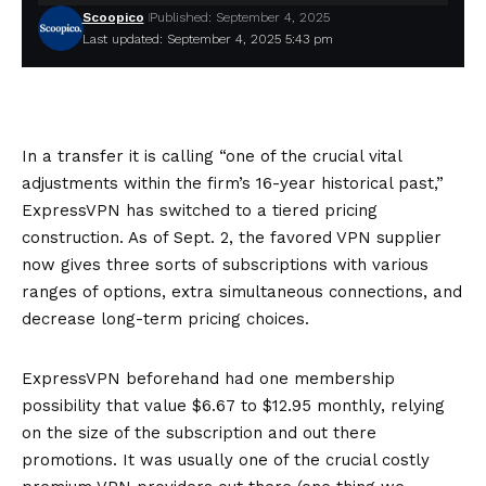
Scoopico
Published: September 4, 2025
Last updated: September 4, 2025 5:43 pm
In a transfer it is calling “one of the crucial vital
adjustments within the firm’s 16-year historical past,”
ExpressVPN has switched to a tiered pricing
construction. As of Sept. 2, the favored VPN supplier
now gives three sorts of subscriptions with various
ranges of options, extra simultaneous connections, and
decrease long-term pricing choices.
ExpressVPN beforehand had one membership
possibility that value $6.67 to $12.95 monthly, relying
on the size of the subscription and out there
promotions. It was usually one of the crucial costly