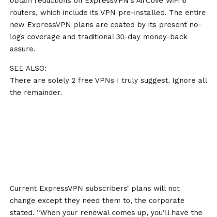
obtain reductions on ExpressVPN’s AirCove WiFi 6
routers, which include its VPN pre-installed. The entire
new ExpressVPN plans are coated by its present
no-
logs coverage
and traditional 30-day money-back
assure.
SEE ALSO:
There are solely 2 free VPNs I truly suggest. Ignore all
the remainder.
Current ExpressVPN subscribers’ plans will not
change except they need them to, the corporate
stated. “When your renewal comes up, you’ll have the