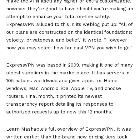
make the VPN itself any higher or extra customizable,
however they’re good to have should you’re making an
attempt to enhance your total on-line safety.
ExpressVPN alluded to this in its weblog put up: “All of
our plans are constructed on the identical foundations:
velocity, privateness, and belief,” it wrote. “However
now you may select how far past VPN you wish to go.”
ExpressVPN was based in 2009, making it one of many
oldest suppliers in the marketplace. It has servers in
105 nations worldwide and gives apps for Home
windows, Mac, Android, iOS, Apple TV, and choose
routers. Final month, it printed its
newest
transparency report
detailing its responses to
authorized requests up to now this 12 months.
Learn Mashable’s full overview of ExpressVPN. It was
written earlier than the brand new pricing tiers took