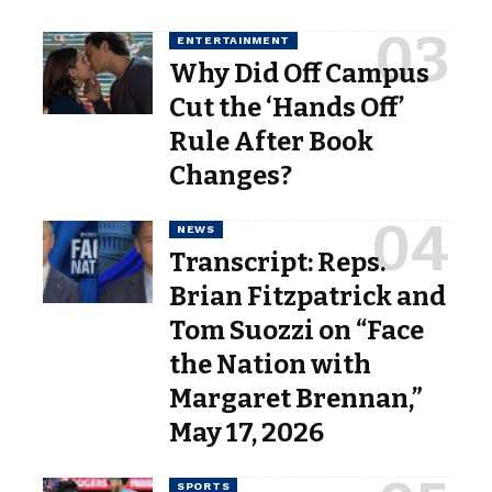
ENTERTAINMENT
Why Did Off Campus
Cut the ‘Hands Off’
Rule After Book
Changes?
NEWS
Transcript: Reps.
Brian Fitzpatrick and
Tom Suozzi on “Face
the Nation with
Margaret Brennan,”
May 17, 2026
SPORTS