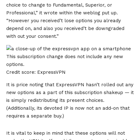
choice to change to Fundamental, Superior, or
Professional,” it wrote within the weblog put up.
“However you received’t lose options you already
depend on, and also you received’t be downgraded
with out your consent.”
This subscription change does not include any new
options.
Credit score: ExpressVPN
It is price noting that ExpressVPN hasn’t rolled out any
new options as a part of this subscription shakeup — it
is simply redistributing its present choices.
(Additionally, its devoted IP is now not an add-on that
requires a separate buy.)
It is vital to keep in mind that these options will not