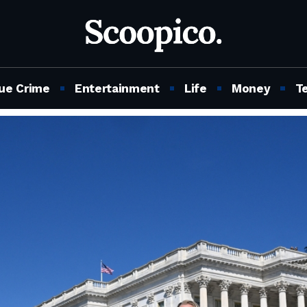
ue Crime
Entertainment
Life
Money
T