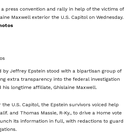
press convention and rally in help of the victims of
laine Maxwell exterior the U.S. Capitol on Wednesday.
hotos
os
 by Jeffrey Epstein stood with a bipartisan group of
xtra transparency into the federal investigation
 his longtime affiliate, Ghislaine Maxwell.
 the U.S. Capitol, the Epstein survivors voiced help
alif. and Thomas Massie, R-Ky., to drive a Home vote
launch its information in full, with redactions to guard
gations.