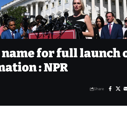
 name for full launch 
mation : NPR
Share