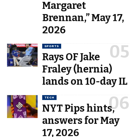
Margaret
Brennan,” May 17,
2026
SPORTS
Rays OF Jake
Fraley (hernia)
lands on 10-day IL
TECH
NYT Pips hints,
answers for May
17, 2026