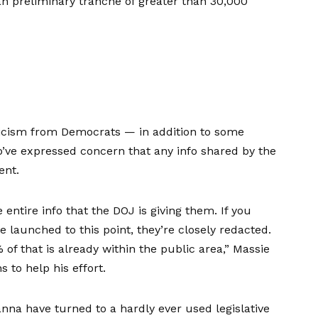
n preliminary tranche of greater than 30,000
ticism from Democrats — in addition to some
’ve expressed concern that any info shared by the
ent.
entire info that the DOJ is giving them. If you
 launched to this point, they’re closely redacted.
f that is already within the public area,” Massie
 to help his effort.
nna have turned to a hardly ever used legislative