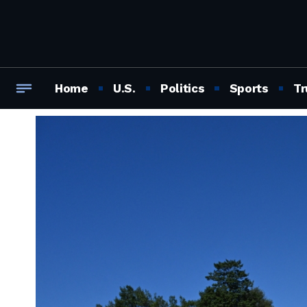
Home
U.S.
Politics
Sports
Tr