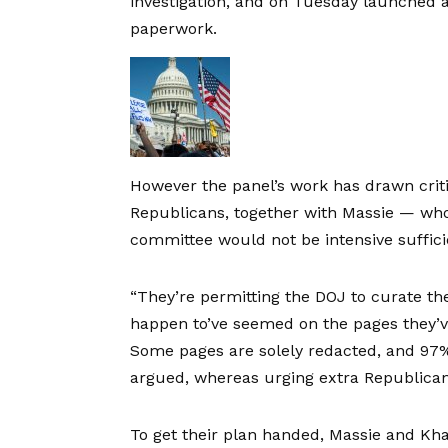
investigation, and on Tuesday launched a
paperwork.
However the panel’s work has drawn cri
Republicans, together with Massie — who
committee would not be intensive suffici
“They’re permitting the DOJ to curate the 
happen to’ve seemed on the pages they’ve
Some pages are solely redacted, and 97% o
argued, whereas urging extra Republicans
To get their plan handed, Massie and Kha