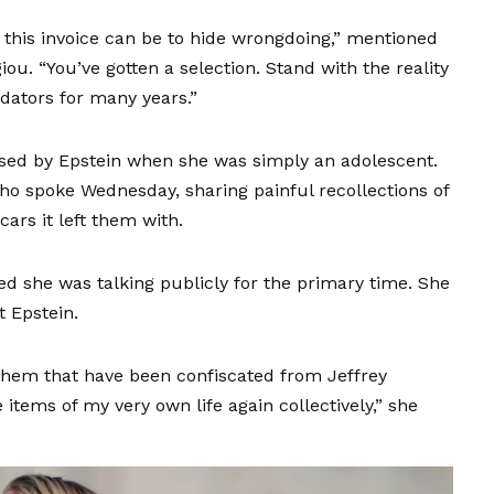
g this invoice can be to hide wrongdoing,” mentioned
u. “You’ve gotten a selection. Stand with the reality
edators for many years.”
ed by Epstein when she was simply an adolescent.
who spoke Wednesday, sharing painful recollections of
ars it left them with.
d she was talking publicly for the primary time. She
 Epstein.
them that have been confiscated from Jeffrey
 items of my very own life again collectively,” she