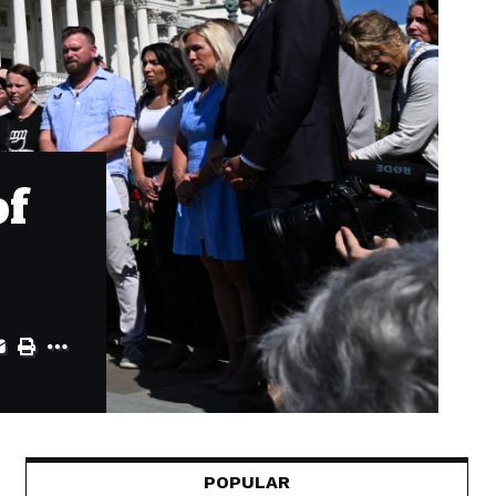
of
POPULAR