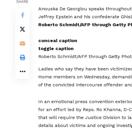
SHARE
Anouska De Georgiou speaks throughout a 
Jeffrey Epstein and his confederate Ghis
Roberto Schmidt/AFP through Getty P
conceal caption
toggle caption
Roberto Schmidt/AFP through Getty Phot
Ladies who say they have been victimized
Home members on Wednesday, demanding e
of the convicted intercourse offender and
In an emotional press convention exterior
for an effort led by Reps. Ro Khanna, D-C
that will require the Justice Division to 
details about victims and ongoing investi