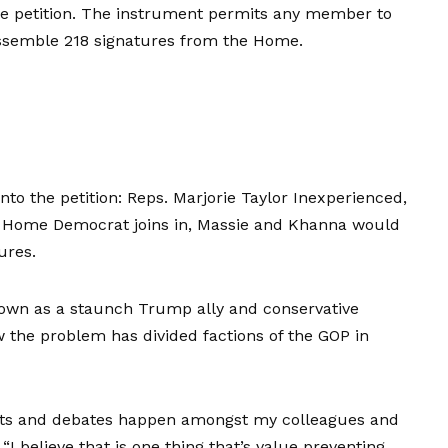
e petition. The instrument permits any member to
 assemble 218 signatures from the Home.
to the petition: Reps. Marjorie Taylor Inexperienced,
 Home Democrat joins in, Massie and Khanna would
ures.
nown as a staunch Trump ally and conservative
w the problem has divided factions of the GOP in
ents and debates happen amongst my colleagues and
I believe that is one thing that’s value preventing