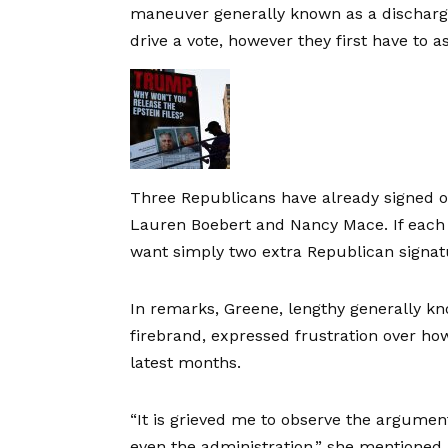
maneuver generally known as a discharg
drive a vote, however they first have to
Three Republicans have already signed on
Lauren Boebert and Nancy Mace. If each
want simply two extra Republican signat
In remarks, Greene, lengthy generally k
firebrand, expressed frustration over ho
latest months.
“It is grieved me to observe the argum
even the administration,” she mentioned. “