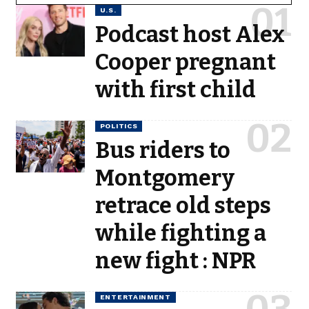
U.S.
Podcast host Alex
Cooper pregnant
with first child
POLITICS
Bus riders to
Montgomery
retrace old steps
while fighting a
new fight : NPR
ENTERTAINMENT