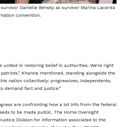
urvivor Danielle Bensky as survivor Marina Lacerda
rmation convention.
 united in restoring belief in authorities. We’re right
s patriots,” Khanna mentioned, standing alongside the
this nation collectively: progressives, independents,
o demand fact and justice.”
ress are confronting how a lot info from the federal
 needs to be made public. The Home Oversight
tice Division for information associated to the