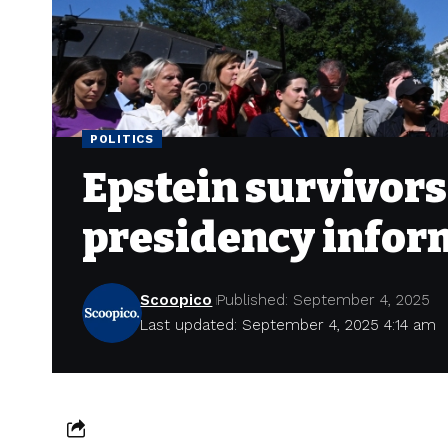
POLITICS
Epstein survivors
presidency infor
Scoopico
Published: September 4, 2025
Last updated: September 4, 2025 4:14 am