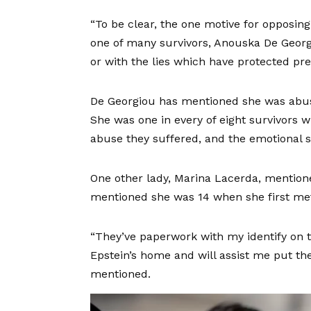
“To be clear, the one motive for opposin
one of many survivors, Anouska De Georgio
or with the lies which have protected pr
De Georgiou has mentioned she was abus
She was one in every of eight survivors 
abuse they suffered, and the emotional sc
One other lady, Marina Lacerda, mentione
mentioned she was 14 when she first met
“They’ve paperwork with my identify on 
Epstein’s home and will assist me put the
mentioned.