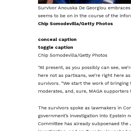
Survivor Anouska De Georgiou embraces s
seems to be on in the course of the info
Chip Somodevilla/Getty Photos
conceal caption
toggle caption
Chip Somodevilla/Getty Photos
“At present, as you possibly can see, we’re
here not as partisans, we’re right here a
survivors. “We start the work of bringing 
moderates, and, sure, MAGA supporters t
The survivors spoke as lawmakers in Cong
government’s investigation into Epstein
Committee has already subpoenaed the Jus