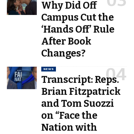
Why Did Off
Campus Cut the
‘Hands Off’ Rule
After Book
Changes?
NEWS
Transcript: Reps.
Brian Fitzpatrick
and Tom Suozzi
on “Face the
Nation with