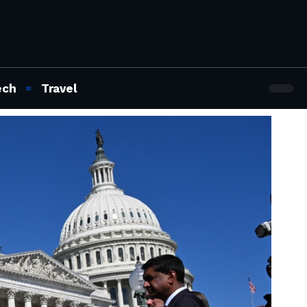
ech
Travel