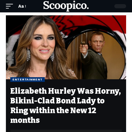
Aa
ENTERTAINMENT
Elizabeth Hurley Was Horny,
Bikini-Clad Bond Lady to
Ring within the New 12
months