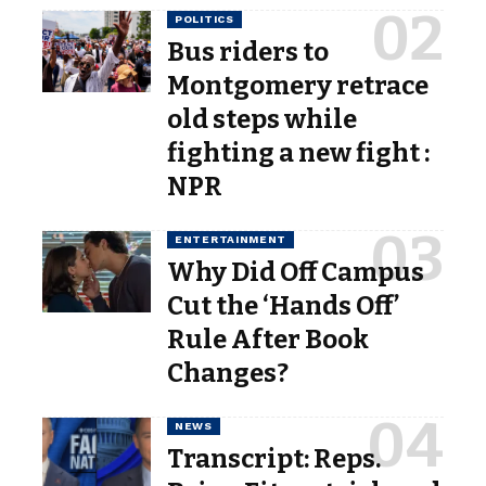
POLITICS
Bus riders to
Montgomery retrace
old steps while
fighting a new fight :
NPR
ENTERTAINMENT
Why Did Off Campus
Cut the ‘Hands Off’
Rule After Book
Changes?
NEWS
Transcript: Reps.