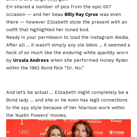
EH shared a number of pics from the epic 007
occasion — and her beau
Billy Ray Cyrus
was even
there — however Elizabeth stole the present with an
outfit that highlighted her toned bod.
Ready in your permission to load the Instagram Media.
After all … it wasn’t simply any ole bikini … it seemed a
heck of so much like the enduring white quantity worn
by
Ursula Andress
when she performed Honey Ryder
within the 1962 Bond flick “Dr. No.”
And let’s be actual … Elizabeth might completely be a
Bond lady … and she or he even has legit connections
to the spy style because of her hilarious work within
the ‘Austin Powers’ movies.