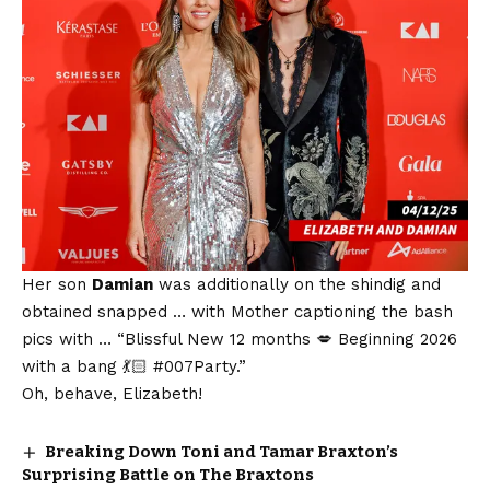
Her son
Damian
was additionally on the shindig and
obtained snapped … with Mother captioning the bash
pics with … “Blissful New 12 months 💋 Beginning 2026
with a bang 💃🏻 #007Party.”
Oh, behave, Elizabeth!
Breaking Down Toni and Tamar Braxton’s
Surprising Battle on The Braxtons