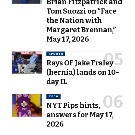
Brian Fitzpatrick and
Tom Suozzi on “Face
the Nation with
Margaret Brennan,”
May 17, 2026
SPORTS
Rays OF Jake Fraley
(hernia) lands on 10-
day IL
TECH
NYT Pips hints,
answers for May 17,
2026