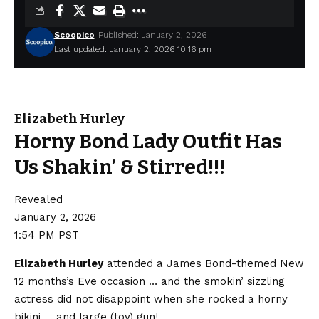
Scoopico
Published: January 2, 2026
Last updated: January 2, 2026 10:16 pm
Elizabeth Hurley
Horny Bond Lady Outfit Has
Us Shakin’ & Stirred!!!
Revealed
January 2, 2026
1:54 PM PST
Elizabeth Hurley
attended a James Bond-themed New
12 months’s Eve occasion … and the smokin’ sizzling
actress did not disappoint when she rocked a horny
bikini … and large (toy) gun!