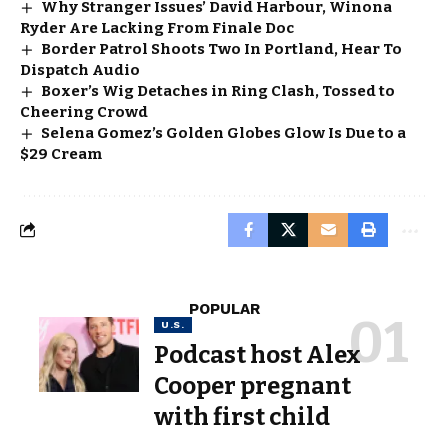
Why Stranger Issues’ David Harbour, Winona
Ryder Are Lacking From Finale Doc
Border Patrol Shoots Two In Portland, Hear To
Dispatch Audio
Boxer’s Wig Detaches in Ring Clash, Tossed to
Cheering Crowd
Selena Gomez’s Golden Globes Glow Is Due to a
$29 Cream
POPULAR
U.S.
Podcast host Alex
Cooper pregnant
with first child