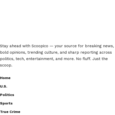
Stay ahead with Scoopico — your source for breaking news,
bold opinions, trending culture, and sharp reporting across
politics, tech, entertainment, and more. No fluff. Just the
scoop.
Home
U.S.
Politics
Sports
True Crime