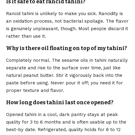
Is it safe to eat rancid tahini?
Rancid tahini is unlikely to make you sick. Rancidity is
an oxidation process, not bacterial spoilage. The flavor
is genuinely unpleasant, though. Most people discard it
rather than use it.
Why is there oil floating on top of my tahini?
Completely normal. The sesame oils in tahini naturally
separate and rise to the surface over time, just like
natural peanut butter. Stir it vigorously back into the
paste before using. Never pour it off; you need it for
proper texture and flavor.
How long does tahini last once opened?
Opened tahini in a cool, dark pantry stays at peak
quality for 3 to 6 months and is often usable up to the
best-by date. Refrigerated, quality holds for 6 to 12