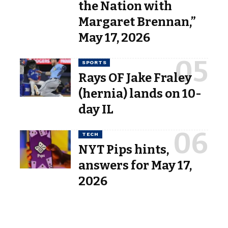
the Nation with
Margaret Brennan,”
May 17, 2026
SPORTS
Rays OF Jake Fraley
(hernia) lands on 10-
day IL
TECH
NYT Pips hints,
answers for May 17,
2026