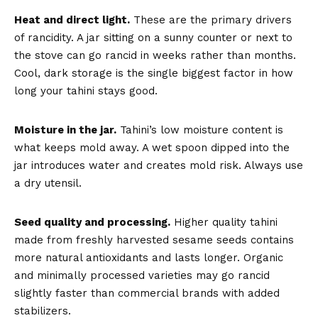
Heat and direct light.
These are the primary drivers
of rancidity. A jar sitting on a sunny counter or next to
the stove can go rancid in weeks rather than months.
Cool, dark storage is the single biggest factor in how
long your tahini stays good.
Moisture in the jar.
Tahini’s low moisture content is
what keeps mold away. A wet spoon dipped into the
jar introduces water and creates mold risk. Always use
a dry utensil.
Seed quality and processing.
Higher quality tahini
made from freshly harvested sesame seeds contains
more natural antioxidants and lasts longer. Organic
and minimally processed varieties may go rancid
slightly faster than commercial brands with added
stabilizers.