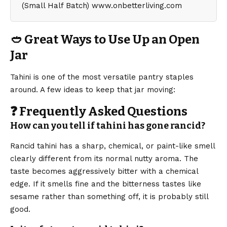
🥙 Great Ways to Use Up an Open
Jar
Tahini is one of the most versatile pantry staples
around. A few ideas to keep that jar moving:
❓ Frequently Asked Questions
How can you tell if tahini has gone rancid?
Rancid tahini has a sharp, chemical, or paint-like smell
clearly different from its normal nutty aroma. The
taste becomes aggressively bitter with a chemical
edge. If it smells fine and the bitterness tastes like
sesame rather than something off, it is probably still
good.