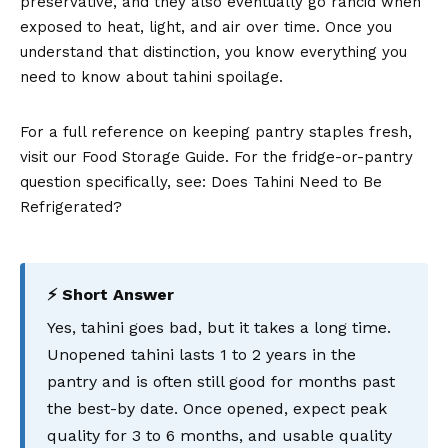
preservative, and they also eventually go rancid when
exposed to heat, light, and air over time. Once you
understand that distinction, you know everything you
need to know about tahini spoilage.
For a full reference on keeping pantry staples fresh,
visit our Food Storage Guide. For the fridge-or-pantry
question specifically, see: Does Tahini Need to Be
Refrigerated?
⚡ Short Answer
Yes, tahini goes bad, but it takes a long time.
Unopened tahini lasts 1 to 2 years in the
pantry and is often still good for months past
the best-by date. Once opened, expect peak
quality for 3 to 6 months, and usable quality