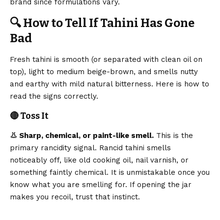
brand since formulations vary.
🔍 How to Tell If Tahini Has Gone
Bad
Fresh tahini is smooth (or separated with clean oil on
top), light to medium beige-brown, and smells nutty
and earthy with mild natural bitterness. Here is how to
read the signs correctly.
🔴 Toss It
👃 Sharp, chemical, or paint-like smell.
This is the
primary rancidity signal. Rancid tahini smells
noticeably off, like old cooking oil, nail varnish, or
something faintly chemical. It is unmistakable once you
know what you are smelling for. If opening the jar
makes you recoil, trust that instinct.