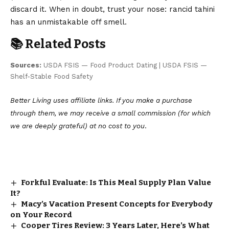
discard it. When in doubt, trust your nose: rancid tahini
has an unmistakable off smell.
📚 Related Posts
Sources:
USDA FSIS — Food Product Dating
|
USDA FSIS —
Shelf-Stable Food Safety
Better Living uses affiliate links. If you make a purchase
through them, we may receive a small commission (for which
we are deeply grateful) at no cost to you
.
Forkful Evaluate: Is This Meal Supply Plan Value
It?
Macy’s Vacation Present Concepts for Everybody
on Your Record
Cooper Tires Review: 3 Years Later, Here’s What