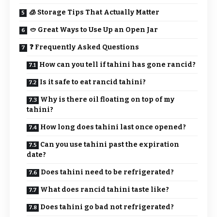
🧊 Storage Tips That Actually Matter
🥙 Great Ways to Use Up an Open Jar
❓ Frequently Asked Questions
How can you tell if tahini has gone rancid?
Is it safe to eat rancid tahini?
Why is there oil floating on top of my
tahini?
How long does tahini last once opened?
Can you use tahini past the expiration
date?
Does tahini need to be refrigerated?
What does rancid tahini taste like?
Does tahini go bad not refrigerated?