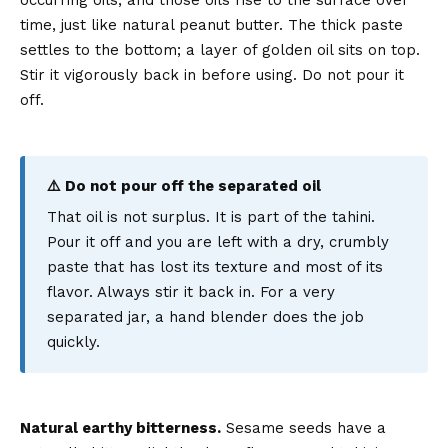
occurring oils, and those oils rise to the surface over
time, just like natural peanut butter. The thick paste
settles to the bottom; a layer of golden oil sits on top.
Stir it vigorously back in before using. Do not pour it
off.
⚠️ Do not pour off the separated oil
That oil is not surplus. It is part of the tahini.
Pour it off and you are left with a dry, crumbly
paste that has lost its texture and most of its
flavor. Always stir it back in. For a very
separated jar, a hand blender does the job
quickly.
Natural earthy bitterness.
Sesame seeds have a