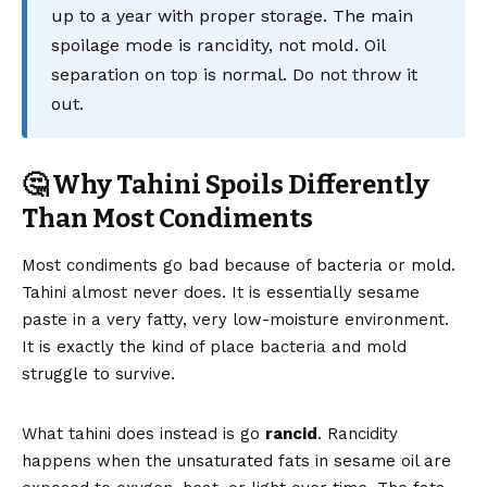
up to a year with proper storage. The main
spoilage mode is rancidity, not mold. Oil
separation on top is normal. Do not throw it
out.
🤔 Why Tahini Spoils Differently
Than Most Condiments
Most condiments go bad because of bacteria or mold.
Tahini almost never does. It is essentially sesame
paste in a very fatty, very low-moisture environment.
It is exactly the kind of place bacteria and mold
struggle to survive.
What tahini does instead is go
rancid
. Rancidity
happens when the unsaturated fats in sesame oil are