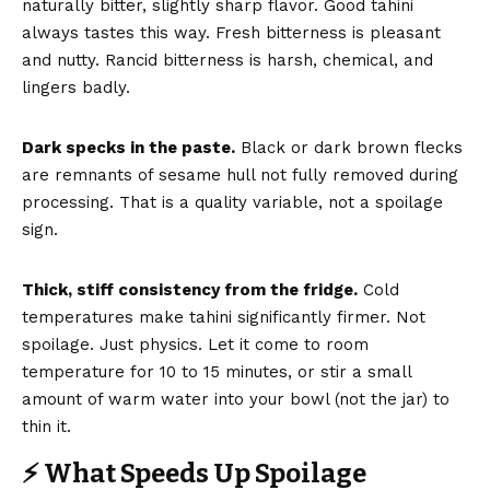
naturally bitter, slightly sharp flavor. Good tahini
always tastes this way. Fresh bitterness is pleasant
and nutty. Rancid bitterness is harsh, chemical, and
lingers badly.
Dark specks in the paste.
Black or dark brown flecks
are remnants of sesame hull not fully removed during
processing. That is a quality variable, not a spoilage
sign.
Thick, stiff consistency from the fridge.
Cold
temperatures make tahini significantly firmer. Not
spoilage. Just physics. Let it come to room
temperature for 10 to 15 minutes, or stir a small
amount of warm water into your bowl (not the jar) to
thin it.
⚡ What Speeds Up Spoilage