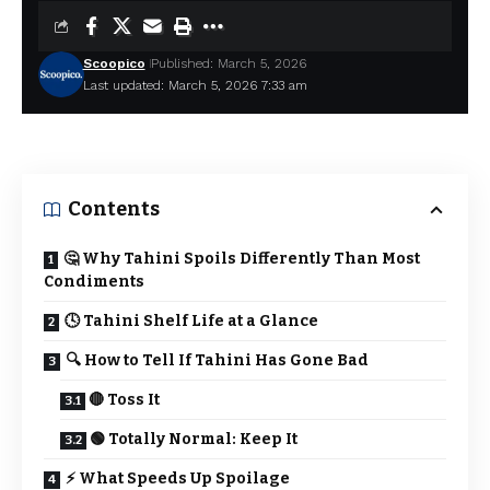
Scoopico
Published: March 5, 2026
Last updated: March 5, 2026 7:33 am
Contents
🤔 Why Tahini Spoils Differently Than Most
Condiments
🕓 Tahini Shelf Life at a Glance
🔍 How to Tell If Tahini Has Gone Bad
🔴 Toss It
🟢 Totally Normal: Keep It
⚡ What Speeds Up Spoilage