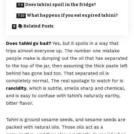
Does tahini spoil in the fridge?
What happens if you eat expired tahini?
📚 Related Posts
Does tahini go bad?
Yes, but it spoils in a way that
trips almost everyone up. The number one mistake
people make is dumping out the oil that has separated
to the top of the jar, then assuming the thick paste left
behind has gone bad too. That separated oil is
completely normal. The real spoilage to watch for is
rancidity
, which is subtle, smells sharp and chemical,
and is easy to confuse with tahini’s naturally earthy,
bitter flavor.
Tahini is ground sesame seeds, and sesame seeds are
packed with natural oils. Those oils act as a