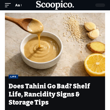
Aa
LIFE
Does Tahini Go Bad? Shelf
Life, Rancidity Signs &
Storage Tips