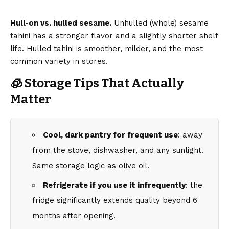
Hull-on vs. hulled sesame.
Unhulled (whole) sesame
tahini has a stronger flavor and a slightly shorter shelf
life. Hulled tahini is smoother, milder, and the most
common variety in stores.
🧊 Storage Tips That Actually
Matter
Cool, dark pantry for frequent use
: away
from the stove, dishwasher, and any sunlight.
Same storage logic as olive oil.
Refrigerate if you use it infrequently
: the
fridge significantly extends quality beyond 6
months after opening.