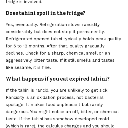
fridge is involved.
Does tahini spoil in the fridge?
Yes, eventually. Refrigeration slows rancidity
considerably but does not stop it permanently.
Refrigerated opened tahini typically holds peak quality
for 6 to 12 months. After that, quality gradually
declines. Check for a sharp, chemical smell or an
aggressively bitter taste. If it still smells and tastes
like sesame, it is fine.
What happens if you eat expired tahini?
If the tahini is rancid, you are unlikely to get sick.
Rancidity is an oxidation process, not bacterial
spoilage. It makes food unpleasant but rarely
dangerous. You might notice an off, bitter, or chemical
taste. If the tahini has somehow developed mold
(which is rare), the calculus changes and you should