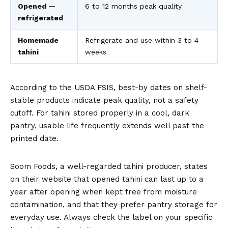
Opened —
6 to 12 months peak quality
refrigerated
Homemade
Refrigerate and use within 3 to 4
tahini
weeks
According to the
USDA FSIS
, best-by dates on shelf-
stable products indicate peak quality, not a safety
cutoff. For tahini stored properly in a cool, dark
pantry, usable life frequently extends well past the
printed date.
Soom Foods, a well-regarded tahini producer, states
on their website that opened tahini can last up to a
year after opening when kept free from moisture
contamination, and that they prefer pantry storage for
everyday use. Always check the label on your specific