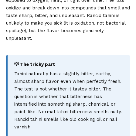
exposed to oxygen, heat, or light over time. The fats
oxidize and break down into compounds that smell and
taste sharp, bitter, and unpleasant. Rancid tahini is
unlikely to make you sick (it is oxidation, not bacterial
spoilage), but the flavor becomes genuinely
unpleasant.
💡 The tricky part
Tahini naturally has a slightly bitter, earthy,
almost sharp flavor even when perfectly fresh.
The test is not whether it tastes bitter. The
question is whether that bitterness has
intensified into something sharp, chemical, or
paint-like. Normal tahini bitterness smells nutty.
Rancid tahini smells like old cooking oil or nail
varnish.