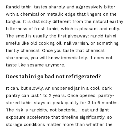
Rancid tahini tastes sharply and aggressively bitter
with a chemical or metallic edge that lingers on the
tongue. It is distinctly different from the natural earthy
bitterness of fresh tahini, which is pleasant and nutty.
The smell is usually the first giveaway: rancid tahini
smells like old cooking oil, nail varnish, or something
faintly chemical. Once you taste that chemical
sharpness, you will know immediately. It does not
taste like sesame anymore.
Does tahini go bad not refrigerated?
It can, but slowly. An unopened jar in a cool, dark
pantry can last 1 to 2 years. Once opened, pantry-
stored tahini stays at peak quality for 3 to 6 months.
The risk is rancidity, not bacteria. Heat and light
exposure accelerate that timeline significantly, so
storage conditions matter more than whether the