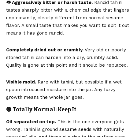
👅 Aggressively bitter or harsh taste.
Rancid tahini
tastes sharply bitter with a chemical edge that lingers
unpleasantly, clearly different from normal sesame
flavor. A small taste that makes you want to spit it out
means it has gone rancid.
Completely dried out or crumbly.
Very old or poorly
stored tahini can harden into a dry, crumbly solid.
Quality is gone at this point and it should be replaced.
Visible mold.
Rare with tahini, but possible if a wet
spoon introduced moisture into the jar. Any fuzzy
growth means the whole jar goes.
🟢 Totally Normal: Keep It
Oil separated on top.
This is the one everyone gets
wrong. Tahini is ground sesame seeds with naturally