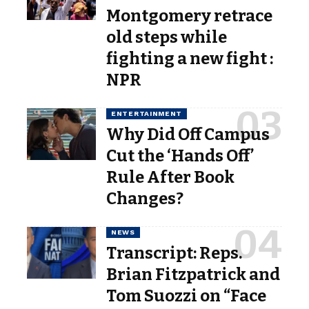
Montgomery retrace
old steps while
fighting a new fight :
NPR
ENTERTAINMENT
Why Did Off Campus
Cut the ‘Hands Off’
Rule After Book
Changes?
NEWS
Transcript: Reps.
Brian Fitzpatrick and
Tom Suozzi on “Face