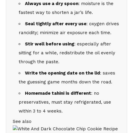
Always use a dry spoon
: moisture is the
fastest way to shorten a jar’s life.
Seal tightly after every use
: oxygen drives
rancidity; minimize air exposure each time.
Stir well before using
: especially after
sitting for a while, redistribute the oil evenly
through the paste.
Write the opening date on the lid
: saves
the guessing game months down the road.
Homemade tahini is different
: no
preservatives, must stay refrigerated, use
within 3 to 4 weeks.
See also