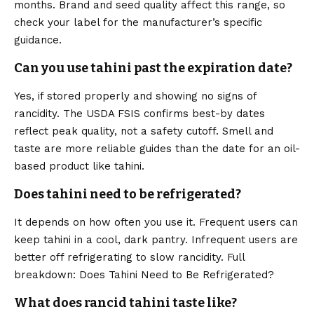
months. Brand and seed quality affect this range, so
check your label for the manufacturer’s specific
guidance.
Can you use tahini past the expiration date?
Yes, if stored properly and showing no signs of
rancidity. The
USDA FSIS
confirms best-by dates
reflect peak quality, not a safety cutoff. Smell and
taste are more reliable guides than the date for an oil-
based product like tahini.
Does tahini need to be refrigerated?
It depends on how often you use it. Frequent users can
keep tahini in a cool, dark pantry. Infrequent users are
better off refrigerating to slow rancidity. Full
breakdown: Does Tahini Need to Be Refrigerated?
What does rancid tahini taste like?