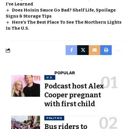
I’ve Learned
Does Hoisin Sauce Go Bad? Shelf Life, Spoilage
Signs & Storage Tips
Here’s The Best Place To See The Northern Lights
In The U.S.
POPULAR
U.S.
Podcast host Alex
Cooper pregnant
with first child
POLITICS
Bus riders to