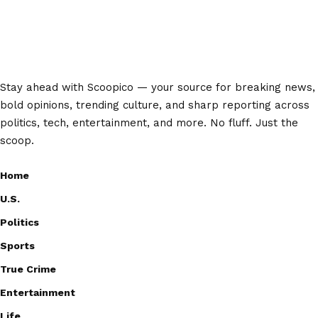
Stay ahead with Scoopico — your source for breaking news,
bold opinions, trending culture, and sharp reporting across
politics, tech, entertainment, and more. No fluff. Just the
scoop.
Home
U.S.
Politics
Sports
True Crime
Entertainment
Life