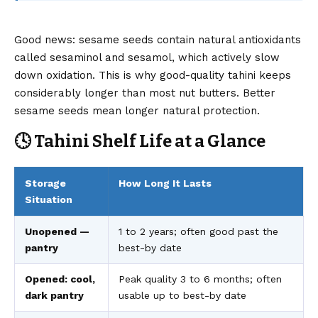
Good news: sesame seeds contain natural antioxidants
called sesaminol and sesamol, which actively slow
down oxidation. This is why good-quality tahini keeps
considerably longer than most nut butters. Better
sesame seeds mean longer natural protection.
🕓 Tahini Shelf Life at a Glance
Storage
How Long It Lasts
Situation
Unopened —
1 to 2 years; often good past the
pantry
best-by date
Opened: cool,
Peak quality 3 to 6 months; often
dark pantry
usable up to best-by date