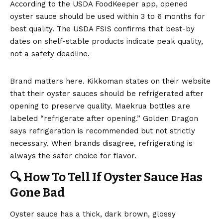
According to the
USDA FoodKeeper app
, opened
oyster sauce should be used within 3 to 6 months for
best quality. The
USDA FSIS confirms
that best-by
dates on shelf-stable products indicate peak quality,
not a safety deadline.
Brand matters here. Kikkoman states on their website
that their oyster sauces should be refrigerated after
opening to preserve quality. Maekrua bottles are
labeled “refrigerate after opening.” Golden Dragon
says refrigeration is recommended but not strictly
necessary. When brands disagree, refrigerating is
always the safer choice for flavor.
🔍 How To Tell If Oyster Sauce Has
Gone Bad
Oyster sauce has a thick, dark brown, glossy