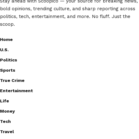
Stay ahead with Scoopico — your source for breaking news,
bold opinions, trending culture, and sharp reporting across
politics, tech, entertainment, and more. No fluff. Just the
scoop.
Home
U.S.
Politics
Sports
True Crime
Entertainment
Life
Money
Tech
Travel