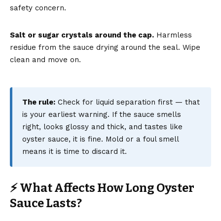
safety concern.
Salt or sugar crystals around the cap.
Harmless
residue from the sauce drying around the seal. Wipe
clean and move on.
The rule:
Check for liquid separation first — that
is your earliest warning. If the sauce smells
right, looks glossy and thick, and tastes like
oyster sauce, it is fine. Mold or a foul smell
means it is time to discard it.
⚡ What Affects How Long Oyster
Sauce Lasts?