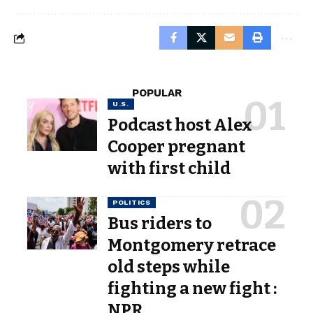
POPULAR
U.S.
Podcast host Alex
Cooper pregnant
with first child
POLITICS
Bus riders to
Montgomery retrace
old steps while
fighting a new fight :
NPR