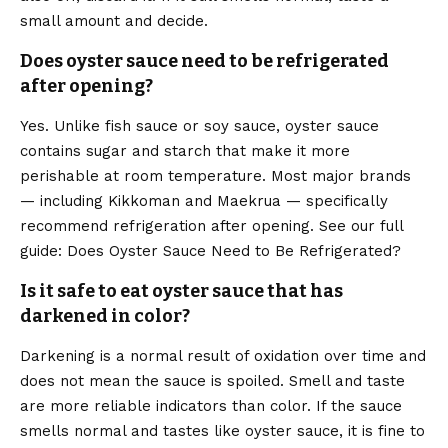
small amount and decide.
Does oyster sauce need to be refrigerated
after opening?
Yes. Unlike fish sauce or soy sauce, oyster sauce
contains sugar and starch that make it more
perishable at room temperature. Most major brands
— including Kikkoman and Maekrua — specifically
recommend refrigeration after opening. See our full
guide: Does Oyster Sauce Need to Be Refrigerated?
Is it safe to eat oyster sauce that has
darkened in color?
Darkening is a normal result of oxidation over time and
does not mean the sauce is spoiled. Smell and taste
are more reliable indicators than color. If the sauce
smells normal and tastes like oyster sauce, it is fine to