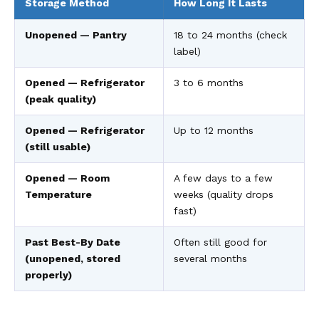
Storage Method
How Long It Lasts
Unopened — Pantry
18 to 24 months (check
label)
Opened — Refrigerator
3 to 6 months
(peak quality)
Opened — Refrigerator
Up to 12 months
(still usable)
Opened — Room
A few days to a few
Temperature
weeks (quality drops
fast)
Past Best-By Date
Often still good for
(unopened, stored
several months
properly)