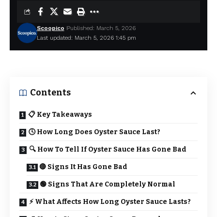
Scoopico
Published: March 5, 2026
Last updated: March 5, 2026 1:45 pm
Contents
📋 Key Takeaways
🕓 How Long Does Oyster Sauce Last?
🔍 How To Tell If Oyster Sauce Has Gone Bad
🔴 Signs It Has Gone Bad
🟢 Signs That Are Completely Normal
⚡ What Affects How Long Oyster Sauce Lasts?