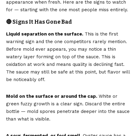
appearance when fresh. Here are the signs to watch
for — starting with the one most people miss entirely.
🔴 Signs It Has Gone Bad
Liquid separation on the surface.
This is the first
warning sign and the one competitors rarely mention.
Before mold ever appears, you may notice a thin
watery layer forming on top of the sauce. This is
oxidation at work and means quality is declining fast.
The sauce may still be safe at this point, but flavor will
be noticeably off.
Mold on the surface or around the cap.
White or
green fuzzy growth is a clear sign. Discard the entire
bottle — mold spores penetrate deeper into the sauce
than what is visible.
A sour, fermented, or foul smell.
Oyster sauce has a