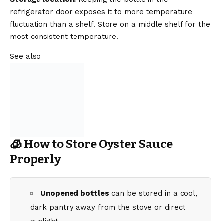
refrigerator door exposes it to more temperature
fluctuation than a shelf. Store on a middle shelf for the
most consistent temperature.
See also
🧊 How to Store Oyster Sauce
Properly
Unopened bottles
can be stored in a cool,
dark pantry away from the stove or direct