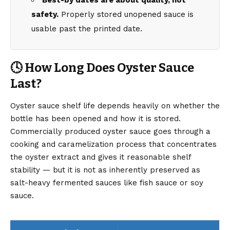
Best-by dates are about quality, not
safety.
Properly stored unopened sauce is
usable past the printed date.
🕓 How Long Does Oyster Sauce
Last?
Oyster sauce shelf life depends heavily on whether the
bottle has been opened and how it is stored.
Commercially produced oyster sauce goes through a
cooking and caramelization process that concentrates
the oyster extract and gives it reasonable shelf
stability — but it is not as inherently preserved as
salt-heavy fermented sauces like fish sauce or soy
sauce.