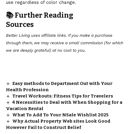
use regardless of color change.
📚 Further Reading
Sources
Better Living uses affiliate links. If you make a purchase
through them, we may receive a small commission (for which
we are deeply grateful) at no cost to you
.
Easy methods to Department Out with Your
Health Profession
Travel Workouts: Fitness Tips for Travelers
4 Necessities to Deal with When Shopping for a
Vacation Rental
What To Add To Your NSale Wishlist 2025
Why Actual Property Web sites Look Good
However Fail to Construct Belief