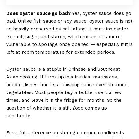
Does oyster sauce go bad?
Yes, oyster sauce does go
bad. Unlike fish sauce or soy sauce, oyster sauce is not
as heavily preserved by salt alone. It contains oyster
extract, sugar, and starch, which means it is more
vulnerable to spoilage once opened — especially if it is
left at room temperature for extended periods.
Oyster sauce is a staple in Chinese and Southeast
Asian cooking. It turns up in stir-fries, marinades,
noodle dishes, and as a finishing sauce over steamed
vegetables. Most people buy a bottle, use it a few
times, and leave it in the fridge for months. So the
question of whether it is still good comes up
constantly.
For a full reference on storing common condiments