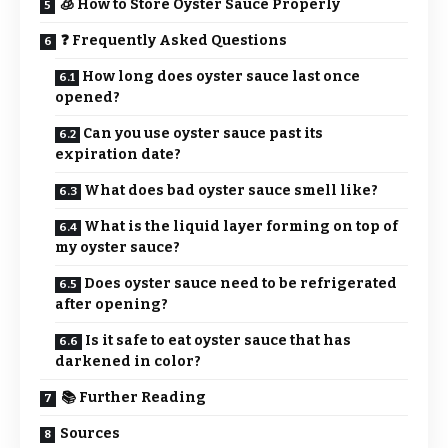
🧊 How to Store Oyster Sauce Properly
❓ Frequently Asked Questions
How long does oyster sauce last once
opened?
Can you use oyster sauce past its
expiration date?
What does bad oyster sauce smell like?
What is the liquid layer forming on top of
my oyster sauce?
Does oyster sauce need to be refrigerated
after opening?
Is it safe to eat oyster sauce that has
darkened in color?
📚 Further Reading
Sources