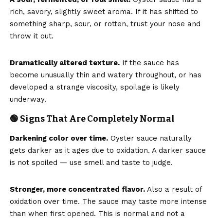
rich, savory, slightly sweet aroma. If it has shifted to
something sharp, sour, or rotten, trust your nose and
throw it out.
Dramatically altered texture.
If the sauce has
become unusually thin and watery throughout, or has
developed a strange viscosity, spoilage is likely
underway.
🟢 Signs That Are Completely Normal
Darkening color over time.
Oyster sauce naturally
gets darker as it ages due to oxidation. A darker sauce
is not spoiled — use smell and taste to judge.
Stronger, more concentrated flavor.
Also a result of
oxidation over time. The sauce may taste more intense
than when first opened. This is normal and not a