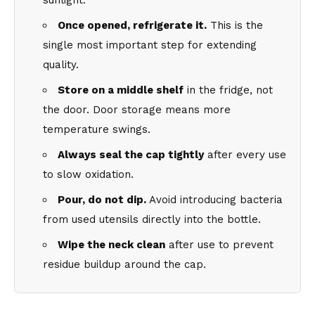
sunlight.
Once opened, refrigerate it.
This is the
single most important step for extending
quality.
Store on a middle shelf
in the fridge, not
the door. Door storage means more
temperature swings.
Always seal the cap tightly
after every use
to slow oxidation.
Pour, do not dip.
Avoid introducing bacteria
from used utensils directly into the bottle.
Wipe the neck clean
after use to prevent
residue buildup around the cap.