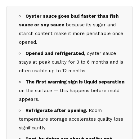
Oyster sauce goes bad faster than fish
sauce or soy sauce
because its sugar and
starch content make it more perishable once
opened.
Opened and refrigerated
, oyster sauce
stays at peak quality for 3 to 6 months and is
often usable up to 12 months.
The first warning sign is liquid separation
on the surface — this happens before mold
appears.
Refrigerate after opening.
Room
temperature storage accelerates quality loss
significantly.