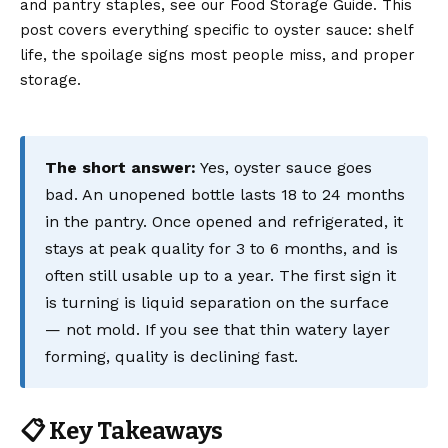
and pantry staples, see our Food Storage Guide. This
post covers everything specific to oyster sauce: shelf
life, the spoilage signs most people miss, and proper
storage.
The short answer:
Yes, oyster sauce goes
bad. An unopened bottle lasts 18 to 24 months
in the pantry. Once opened and refrigerated, it
stays at peak quality for 3 to 6 months, and is
often still usable up to a year. The first sign it
is turning is liquid separation on the surface
— not mold. If you see that thin watery layer
forming, quality is declining fast.
📋 Key Takeaways