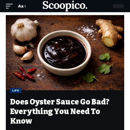
Aa
LIFE
Does Oyster Sauce Go Bad?
Everything You Need To
Know