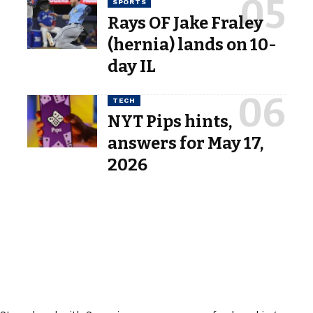
SPORTS
Rays OF Jake Fraley
(hernia) lands on 10-
day IL
TECH
NYT Pips hints,
answers for May 17,
2026