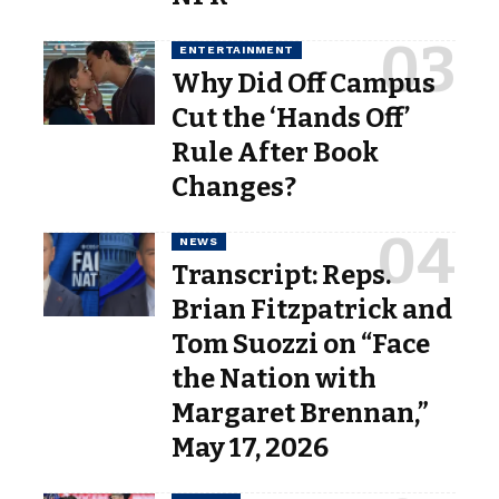
ENTERTAINMENT
Why Did Off Campus
Cut the ‘Hands Off’
Rule After Book
Changes?
NEWS
Transcript: Reps.
Brian Fitzpatrick and
Tom Suozzi on “Face
the Nation with
Margaret Brennan,”
May 17, 2026