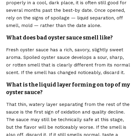
properly in a cool, dark place, it is often still good for
several months past the best-by date. Once opened,
rely on the signs of spoilage — liquid separation, off
smell, mold — rather than the date alone.
What does bad oyster sauce smell like?
Fresh oyster sauce has a rich, savory, slightly sweet
aroma. Spoiled oyster sauce develops a sour, sharp,
or rotten smell that is clearly different from its normal
scent. If the smell has changed noticeably, discard it.
What is the liquid layer forming on top of my
oyster sauce?
That thin, watery layer separating from the rest of the
sauce is the first sign of oxidation and quality decline.
The sauce may still be technically safe at this stage,
but the flavor will be noticeably worse. If the smell is
also off, discard it. If it still smells normal, taste a