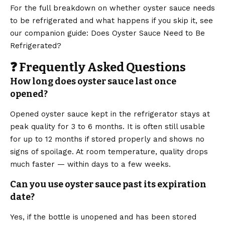
For the full breakdown on whether oyster sauce needs
to be refrigerated and what happens if you skip it, see
our companion guide: Does Oyster Sauce Need to Be
Refrigerated?
❓ Frequently Asked Questions
How long does oyster sauce last once
opened?
Opened oyster sauce kept in the refrigerator stays at
peak quality for 3 to 6 months. It is often still usable
for up to 12 months if stored properly and shows no
signs of spoilage. At room temperature, quality drops
much faster — within days to a few weeks.
Can you use oyster sauce past its expiration
date?
Yes, if the bottle is unopened and has been stored