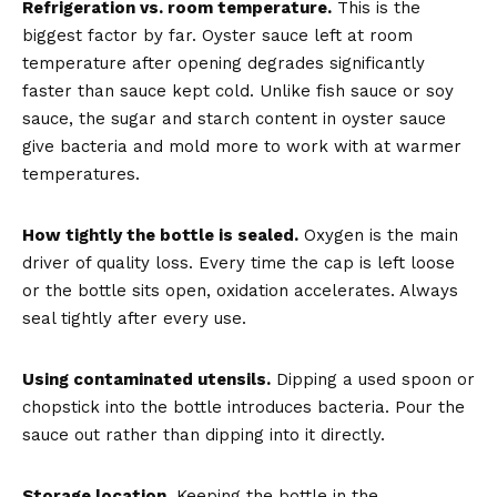
Refrigeration vs. room temperature.
This is the
biggest factor by far. Oyster sauce left at room
temperature after opening degrades significantly
faster than sauce kept cold. Unlike fish sauce or soy
sauce, the sugar and starch content in oyster sauce
give bacteria and mold more to work with at warmer
temperatures.
How tightly the bottle is sealed.
Oxygen is the main
driver of quality loss. Every time the cap is left loose
or the bottle sits open, oxidation accelerates. Always
seal tightly after every use.
Using contaminated utensils.
Dipping a used spoon or
chopstick into the bottle introduces bacteria. Pour the
sauce out rather than dipping into it directly.
Storage location.
Keeping the bottle in the