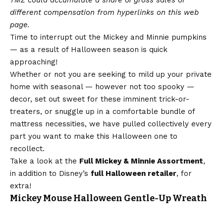
different compensation from hyperlinks on this web
page.
Time to interrupt out the Mickey and Minnie pumpkins
— as a result of Halloween season is quick
approaching!
Whether or not you are seeking to mild up your private
home with seasonal — however not too spooky —
decor, set out sweet for these imminent trick-or-
treaters, or snuggle up in a comfortable bundle of
mattress necessities, we have pulled collectively every
part you want to make this Halloween one to
recollect.
Take a look at the
Full Mickey & Minnie Assortment
,
in addition to Disney’s
full Halloween retailer
, for
extra!
Mickey Mouse Halloween Gentle-Up Wreath