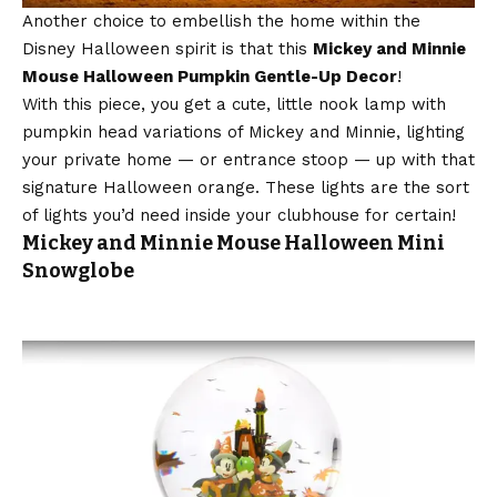
Another choice to embellish the home within the
Disney Halloween spirit is that this
Mickey and Minnie
Mouse Halloween Pumpkin Gentle-Up Decor
!
With this piece, you get a cute, little nook lamp with
pumpkin head variations of Mickey and Minnie, lighting
your private home — or entrance stoop — up with that
signature Halloween orange. These lights are the sort
of lights you’d need inside your clubhouse for certain!
Mickey and Minnie Mouse Halloween Mini
Snowglobe