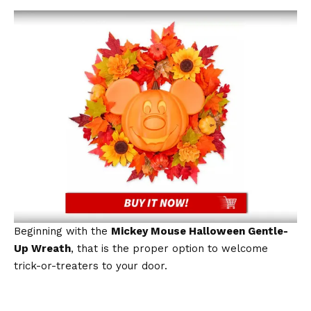
Beginning with the
Mickey Mouse Halloween Gentle-
Up Wreath
, that is the proper option to welcome
trick-or-treaters to your door.