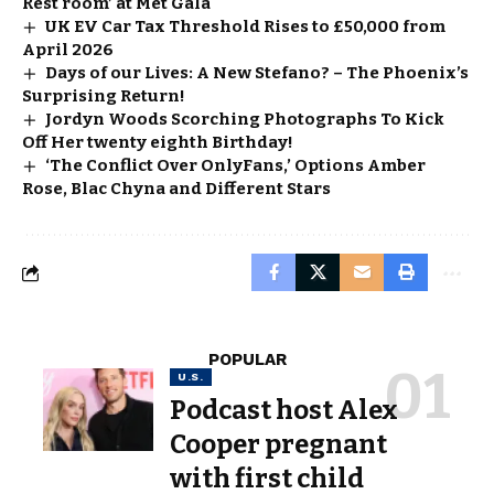
Rest room’ at Met Gala
UK EV Car Tax Threshold Rises to £50,000 from
April 2026
Days of our Lives: A New Stefano? – The Phoenix’s
Surprising Return!
Jordyn Woods Scorching Photographs To Kick
Off Her twenty eighth Birthday!
‘The Conflict Over OnlyFans,’ Options Amber
Rose, Blac Chyna and Different Stars
POPULAR
U.S.
Podcast host Alex
Cooper pregnant
with first child