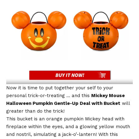
Now it is time to put together your self to your
personal trick-or-treating … and this
Mickey Mouse
Halloween Pumpkin Gentle-Up Deal with Bucket
will
greater than do the trick!
This bucket is an orange pumpkin Mickey head with
fireplace within the eyes, and a glowing yellow mouth
and nostril, simulating a jack-o’-lantern! With this