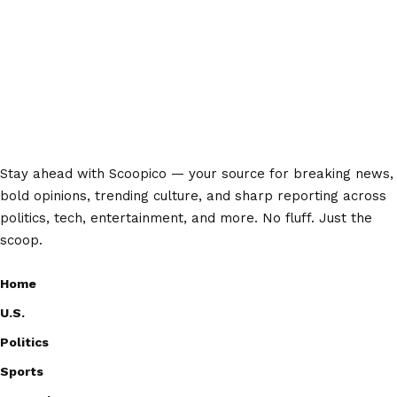
Stay ahead with Scoopico — your source for breaking news,
bold opinions, trending culture, and sharp reporting across
politics, tech, entertainment, and more. No fluff. Just the
scoop.
Home
U.S.
Politics
Sports