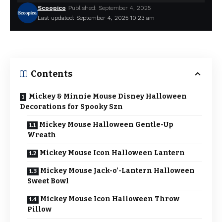
Scoopico
Published: September 4, 2025
Last updated: September 4, 2025 10:23 am
Contents
Mickey & Minnie Mouse Disney Halloween
Decorations for Spooky Szn
Mickey Mouse Halloween Gentle-Up
Wreath
Mickey Mouse Icon Halloween Lantern
Mickey Mouse Jack-o’-Lantern Halloween
Sweet Bowl
Mickey Mouse Icon Halloween Throw
Pillow