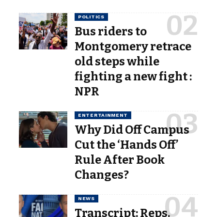
POLITICS
Bus riders to
Montgomery retrace
old steps while
fighting a new fight :
NPR
ENTERTAINMENT
Why Did Off Campus
Cut the ‘Hands Off’
Rule After Book
Changes?
NEWS
Transcript: Reps.