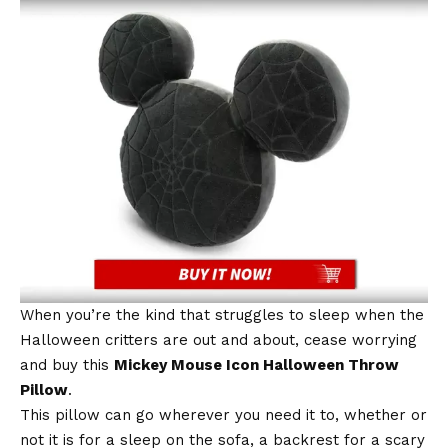
When you’re the kind that struggles to sleep when the
Halloween critters are out and about, cease worrying
and buy this
Mickey Mouse Icon Halloween Throw
Pillow
.
This pillow can go wherever you need it to, whether or
not it is for a sleep on the sofa, a backrest for a scary