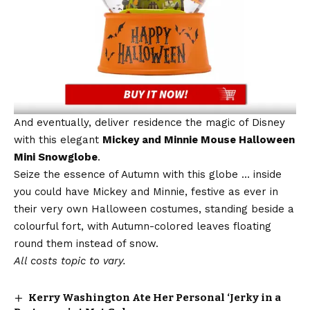
And eventually, deliver residence the magic of Disney
with this elegant
Mickey and Minnie Mouse Halloween
Mini Snowglobe
.
Seize the essence of Autumn with this globe … inside
you could have Mickey and Minnie, festive as ever in
their very own Halloween costumes, standing beside a
colourful fort, with Autumn-colored leaves floating
round them instead of snow.
All costs topic to vary.
Kerry Washington Ate Her Personal ‘Jerky in a