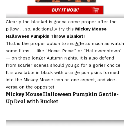
Clearly the blanket is gonna come proper after the
pillow … so, additionally try this
Mickey Mouse
Halloween Pumpkin Throw Blanket
!
That is the proper option to snuggle as much as watch
some films — like “Hocus Pocus” or “Halloweentown”
— on these longer Autumn nights. It is also defend
from scarier scenes should you go for a gorier choice.
It is available in black with orange pumpkins formed
into the Mickey Mouse icon on one aspect, and vice-
versa on the opposite!
Mickey Mouse Halloween Pumpkin Gentle-
Up Deal with Bucket