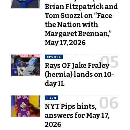
Brian Fitzpatrick and
Tom Suozzi on “Face
the Nation with
Margaret Brennan,”
May 17, 2026
SPORTS
Rays OF Jake Fraley
(hernia) lands on 10-
day IL
TECH
NYT Pips hints,
answers for May 17,
2026