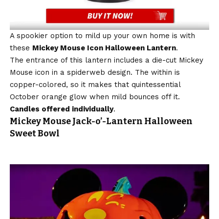
A spookier option to mild up your own home is with
these
Mickey Mouse Icon Halloween Lantern
.
The entrance of this lantern includes a die-cut Mickey
Mouse icon in a spiderweb design. The within is
copper-colored, so it makes that quintessential
October orange glow when mild bounces off it.
Candles offered individually
.
Mickey Mouse Jack-o’-Lantern Halloween
Sweet Bowl