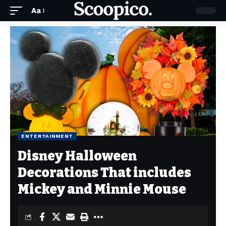
Aa
ENTERTAINMENT
Disney Halloween
Decorations That includes
Mickey and Minnie Mouse