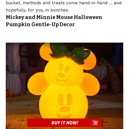
bucket, methods and treats come hand-in-hand … and
hopefully, for you, in bunches.
Mickey and Minnie Mouse Halloween
Pumpkin Gentle-Up Decor