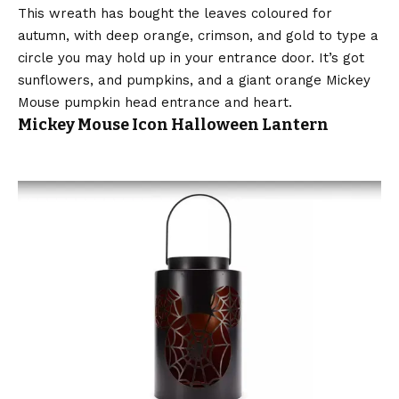
This wreath has bought the leaves coloured for
autumn, with deep orange, crimson, and gold to type a
circle you may hold up in your entrance door. It’s got
sunflowers, and pumpkins, and a giant orange Mickey
Mouse pumpkin head entrance and heart.
Mickey Mouse Icon Halloween Lantern