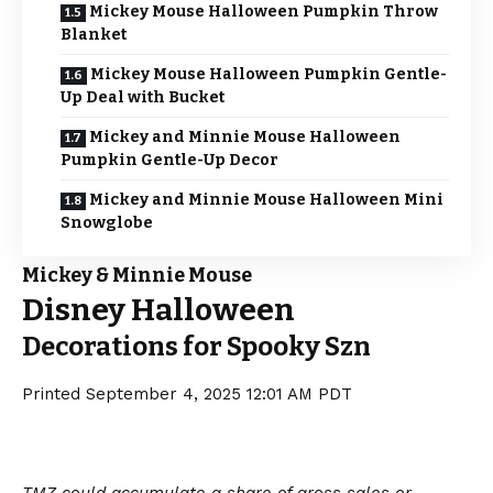
Mickey Mouse Halloween Pumpkin Throw
Blanket
Mickey Mouse Halloween Pumpkin Gentle-
Up Deal with Bucket
Mickey and Minnie Mouse Halloween
Pumpkin Gentle-Up Decor
Mickey and Minnie Mouse Halloween Mini
Snowglobe
Mickey & Minnie Mouse
Disney Halloween
Decorations for Spooky Szn
Printed
September 4, 2025 12:01 AM PDT
TMZ could accumulate a share of gross sales or