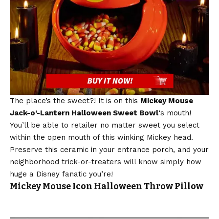
The place’s the sweet?! It is on this
Mickey Mouse
Jack-o’-Lantern Halloween Sweet Bowl
‘s mouth!
You’ll be able to retailer no matter sweet you select
within the open mouth of this winking Mickey head.
Preserve this ceramic in your entrance porch, and your
neighborhood trick-or-treaters will know simply how
huge a Disney fanatic you’re!
Mickey Mouse Icon Halloween Throw Pillow