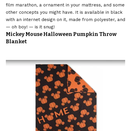
film marathon, a ornament in your mattress, and some
other concepts you might have. It is available in black
with an internet design on it, made from polyester, and
— oh boy! — is it snug!
Mickey Mouse Halloween Pumpkin Throw
Blanket