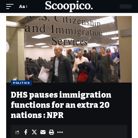
Aa
POLITICS
DHS pauses immigration
functions for an extra 20
nations : NPR