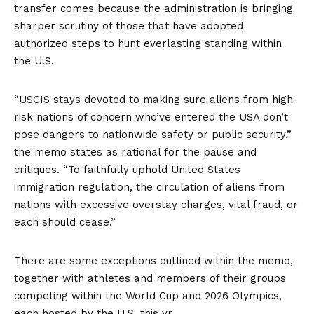
transfer comes because the administration is bringing
sharper scrutiny of those that have adopted
authorized steps to hunt everlasting standing within
the U.S.
“USCIS stays devoted to making sure aliens from high-
risk nations of concern who’ve entered the USA don’t
pose dangers to nationwide safety or public security,”
the memo states as rational for the pause and
critiques. “To faithfully uphold United States
immigration regulation, the circulation of aliens from
nations with excessive overstay charges, vital fraud, or
each should cease.”
There are some exceptions outlined within the memo,
together with athletes and members of their groups
competing within the World Cup and 2026 Olympics,
each hosted by the U.S. this yr.