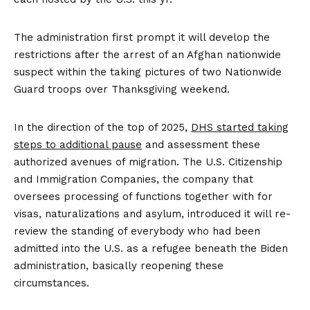
The administration first prompt it will develop the
restrictions after the arrest of an Afghan nationwide
suspect within the taking pictures of two Nationwide
Guard troops over Thanksgiving weekend.
In the direction of the top of 2025,
DHS started taking
steps to additional pause
and assessment these
authorized avenues of migration. The U.S. Citizenship
and Immigration Companies, the company that
oversees processing of functions together with for
visas, naturalizations and asylum, introduced it will re-
review the standing of everybody who had been
admitted into the U.S. as a refugee beneath the Biden
administration, basically reopening these
circumstances.