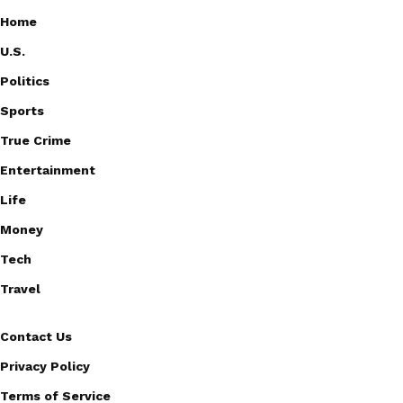
Home
U.S.
Politics
Sports
True Crime
Entertainment
Life
Money
Tech
Travel
Contact Us
Privacy Policy
Terms of Service