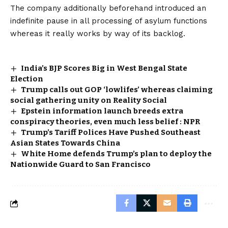
The company additionally beforehand introduced an
indefinite pause in all processing of asylum functions
whereas it really works by way of its backlog.
India’s BJP Scores Big in West Bengal State
Election
Trump calls out GOP ‘lowlifes’ whereas claiming
social gathering unity on Reality Social
Epstein information launch breeds extra
conspiracy theories, even much less belief : NPR
Trump’s Tariff Polices Have Pushed Southeast
Asian States Towards China
White Home defends Trump’s plan to deploy the
Nationwide Guard to San Francisco