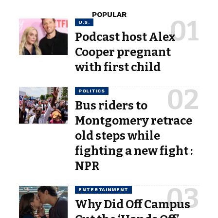
POPULAR
U.S.
Podcast host Alex
Cooper pregnant
with first child
POLITICS
Bus riders to
Montgomery retrace
old steps while
fighting a new fight :
NPR
ENTERTAINMENT
Why Did Off Campus