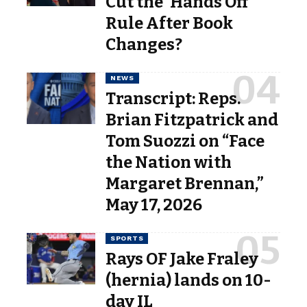
Cut the ‘Hands Off’
Rule After Book
Changes?
NEWS
Transcript: Reps.
Brian Fitzpatrick and
Tom Suozzi on “Face
the Nation with
Margaret Brennan,”
May 17, 2026
SPORTS
Rays OF Jake Fraley
(hernia) lands on 10-
day IL