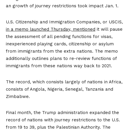
an growth of journey restrictions took impact Jan. 1.
U.S. Citizenship and Immigration Companies, or USCIS,
in a memo launched Thursday, mentioned
it will pause
the assessment of all pending functions for visas,
inexperienced playing cards, citizenship or asylum
from immigrants from the extra nations. The memo
additionally outlines plans to re-review functions of
immigrants from these nations way back to 2021.
The record, which consists largely of nations in Africa,
consists of Angola, Nigeria, Senegal, Tanzania and
Zimbabwe.
Final month, the Trump administration expanded the
record of nations with journey restrictions to the U.S.
from 19 to 39, plus the Palestinian Authority. The