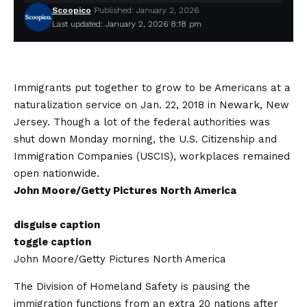
Scoopico
Published: January 2, 2026
Last updated: January 2, 2026 8:18 pm
Immigrants put together to grow to be Americans at a
naturalization service on Jan. 22, 2018 in Newark, New
Jersey. Though a lot of the federal authorities was
shut down Monday morning, the U.S. Citizenship and
Immigration Companies (USCIS), workplaces remained
open nationwide.
John Moore/Getty Pictures North America
disguise caption
toggle caption
John Moore/Getty Pictures North America
The Division of Homeland Safety is pausing the
immigration functions from an extra 20 nations after