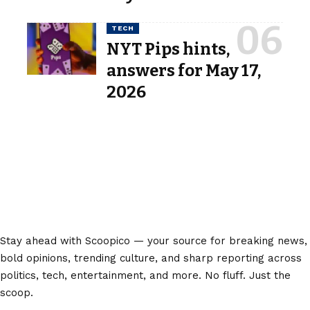
TECH
NYT Pips hints,
answers for May 17,
2026
Stay ahead with Scoopico — your source for breaking news,
bold opinions, trending culture, and sharp reporting across
politics, tech, entertainment, and more. No fluff. Just the
scoop.