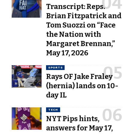
Transcript: Reps.
Brian Fitzpatrick and
Tom Suozzi on “Face
the Nation with
Margaret Brennan,”
May 17, 2026
SPORTS
Rays OF Jake Fraley
(hernia) lands on 10-
day IL
TECH
NYT Pips hints,
answers for May 17,