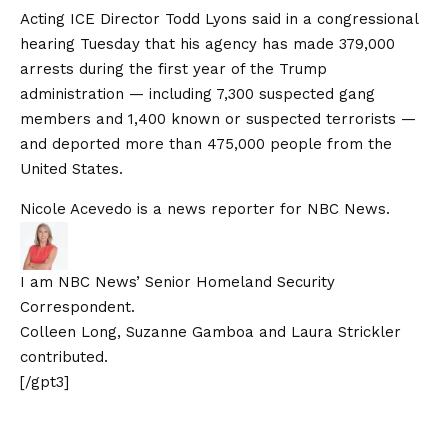
Acting ICE Director Todd Lyons said in a
congressional
hearing
Tuesday that his agency has made 379,000
arrests during the first year of the Trump
administration — including
7,300 suspected gang
members and 1,400 known or suspected terrorists
—
and deported more than 475,000 people from the
United States.
Nicole Acevedo is a news reporter for NBC News.
I am NBC News’ Senior Homeland Security
Correspondent.
Colleen Long, Suzanne Gamboa and Laura Strickler
contributed.
[/gpt3]