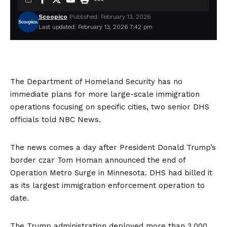
Scoopico
Published: February 13, 2026
Last updated: February 13, 2026 7:42 pm
The Department of Homeland Security has no
immediate plans for more large-scale immigration
operations focusing on specific cities, two senior DHS
officials told NBC News.
The news comes a day after President Donald Trump’s
border czar Tom Homan announced the end of
Operation Metro Surge in Minnesota. DHS had billed it
as its
largest immigration enforcement operation
to
date.
The Trump administration deployed more than 3,000