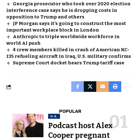
Georgia prosecutor who took over 2020 election
interference case says he is dropping costs in
opposition to Trump and others
JP Morgan says it’s going to construct the most
important workplace block in London
Anthropic to triple worldwide workforce in
world AI push
4 crew members killed in crash of American KC-
135 refueling aircraft in Iraq, U.S. military confirms
Supreme Court docket hears Trump tariff case
POPULAR
U.S.
Podcast host Alex
Cooper pregnant