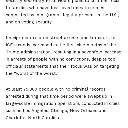
Security Secretary Kristi Noem plans to shift her focus
to families who have lost loved ones to crimes
committed by immigrants illegally present in the U.S.,
and on voting security.
Immigration-related street arrests and transfers to
ICE custody increased in the first nine months of the
Trump administration, resulting in a sevenfold increase
in arrests of people with no convictions, despite top
officials’ statements that their focus was on targeting
the
“worst of the worst.”
At least 75,000 people with no criminal records
arrested during that time period were swept up in
large-scale immigration operations conducted in cities
such as Los Angeles, Chicago, New Orleans and
Charlotte, North Carolina.