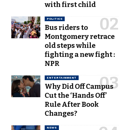
with first child
POLITICS
Bus riders to
Montgomery retrace
old steps while
fighting a new fight :
NPR
ENTERTAINMENT
Why Did Off Campus
Cut the ‘Hands Off’
Rule After Book
Changes?
NEWS