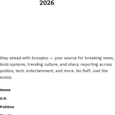
2026
Stay ahead with Scoopico — your source for breaking news,
bold opinions, trending culture, and sharp reporting across
politics, tech, entertainment, and more. No fluff. Just the
scoop.
Home
U.S.
Politics