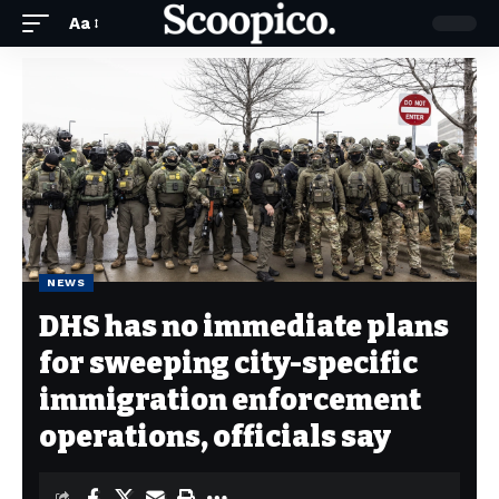
Aa
NEWS
DHS has no immediate plans
for sweeping city-specific
immigration enforcement
operations, officials say