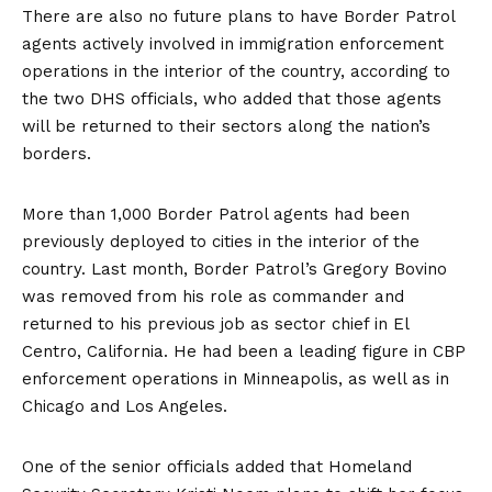
There are also no future plans to have Border Patrol
agents actively involved in immigration enforcement
operations in the interior of the country, according to
the two DHS officials, who added that those agents
will be returned to their sectors along the nation’s
borders.
More than 1,000 Border Patrol agents had been
previously deployed to cities in the interior of the
country. Last month, Border Patrol’s Gregory Bovino
was removed from his role as commander and
returned to his previous job as sector chief in El
Centro, California. He had been a leading figure in CBP
enforcement operations in Minneapolis, as well as in
Chicago and Los Angeles.
One of the senior officials added that Homeland