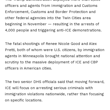
officers and agents from Immigration and Customs
Enforcement, Customs and Border Protection and
other federal agencies into the Twin Cities area
beginning in November — resulting in the arrests of
4,000 people and triggering anti-ICE demonstrations.
The fatal shootings of Renee Nicole Good and Alex
Pretti, both of whom were U.S. citizens, by immigration
agents in Minneapolis brought national attention and
scrutiny to the massive deployment of ICE and CBP
officers in American cities.
The two senior DHS officials said that moving forward,
ICE will focus on arresting serious criminals with
immigration violations nationwide, rather than focusing
on specific locations.