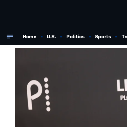
Home
U.S.
Politics
Sports
Tr