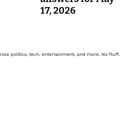
17, 2026
ss politics, tech, entertainment, and more. No fluff.