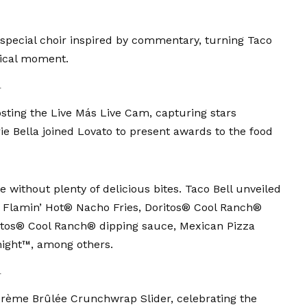
pecial choir inspired by commentary, turning Taco
sical moment.
l
sting the Live Más Live Cam, capturing stars
ie Bella
joined Lovato to present awards to the food
 without plenty of delicious bites. Taco Bell unveiled
g Flamin’ Hot® Nacho Fries, Doritos® Cool Ranch®
itos® Cool Ranch® dipping sauce, Mexican Pizza
ight™, among others.
l
Crème Brûlée Crunchwrap Slider, celebrating the