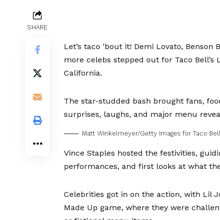
SHARE
Let’s taco ’bout it!
Demi Lovato
,
Benson 
more celebs stepped out for Taco Bell’s 
California.
The star-studded bash brought fans, food
surprises, laughs, and major menu revea
Matt Winkelmeyer/Getty Images for Taco Bel
Vince Staples hosted the festivities, gui
performances, and first looks at what th
Celebrities got in on the action, with
Lil 
Made Up game, where they were challeng