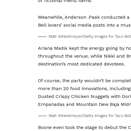
or fictional menu items.
Meanwhile,
Anderson .Paak
conducted a s
Bell lovers’ social media posts into a mu
Matt Winkelmeyer/Getty Images for Taco Bel
Ariana Madix
kept the energy going by ho
throughout the venue, while
Nikki
and
Br
destination’s most dedicated devotees.
Of course, the party wouldn’t be complete
more than 20 food innovations, includin
Dusted Crispy Chicken Nuggets with Dor
Empanadas and Mountain Dew Baja Midn
Matt Winkelmeyer/Getty Images for Taco Bel
Boone even took the stage to debut the 