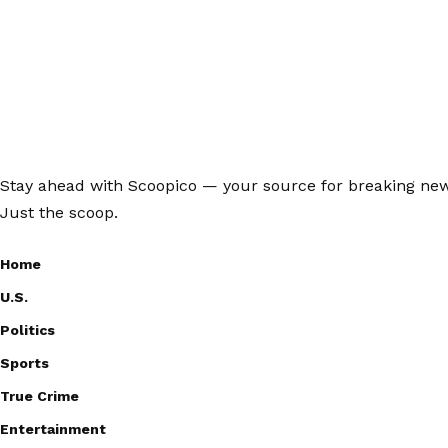
Stay ahead with Scoopico — your source for breaking news,
Just the scoop.
Home
U.S.
Politics
Sports
True Crime
Entertainment