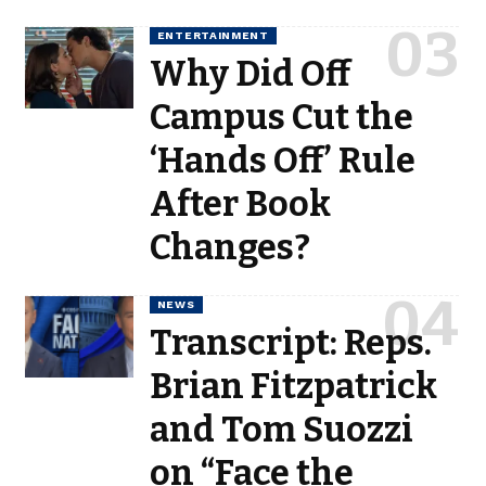
ENTERTAINMENT
Why Did Off
Campus Cut the
‘Hands Off’ Rule
After Book
Changes?
NEWS
Transcript: Reps.
Brian Fitzpatrick
and Tom Suozzi
on “Face the