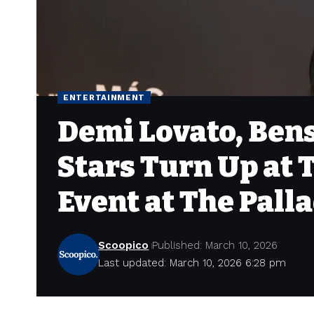
ENTERTAINMENT
Demi Lovato, Ben
Stars Turn Up at T
Event at The Palla
Scoopico
Published: March 10, 2026
Last updated: March 10, 2026 6:28 pm