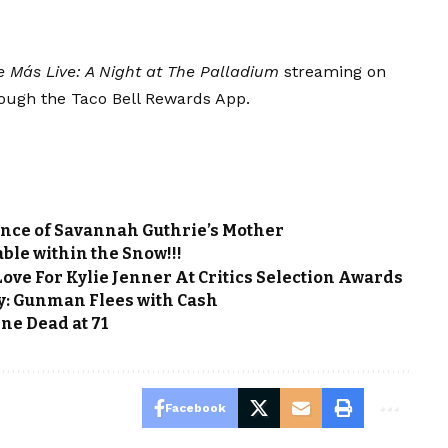
e Más Live: A Night at The Palladium
streaming on
rough the Taco Bell Rewards App.
ance of Savannah Guthrie’s Mother
ble within the Snow!!!
ve For Kylie Jenner At Critics Selection Awards
y: Gunman Flees with Cash
ine Dead at 71
Facebook