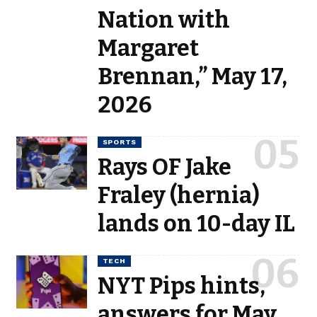
Nation with
Margaret
Brennan,” May 17,
2026
SPORTS
Rays OF Jake
Fraley (hernia)
lands on 10-day IL
TECH
NYT Pips hints,
answers for May