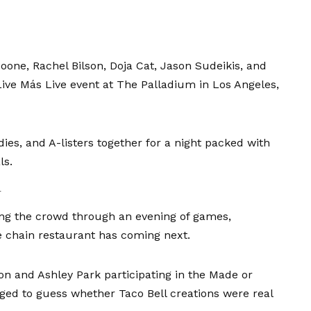
Boone
,
Rachel Bilson
,
Doja Cat
,
Jason Sudeikis
, and
Live Más Live event at The Palladium in Los Angeles,
ies, and A-listers together for a night packed with
ls.
l
ding the crowd through an evening of games,
e chain restaurant has coming next.
Jon
and
Ashley Park
participating in the Made or
ed to guess whether Taco Bell creations were real