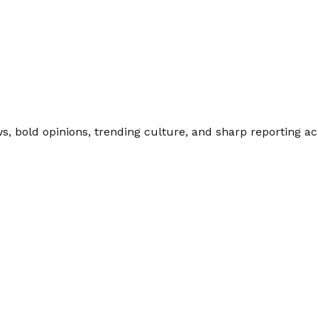
 bold opinions, trending culture, and sharp reporting acro