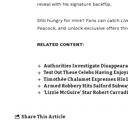
reveal with his signature backflip.
Still hungry for mire? Fans can catch
Liv
Peacock, and unlock exclusive offers th
RELATED CONTENT:
Authorities Investigate Disappear
Test Out These Celebs Having Enjoya
Timothée Chalamet Expresses His Lo
Armed Robbery Hits Salford Subwa
‘Lizzie McGuire’ Star Robert Carrad
Share This Article