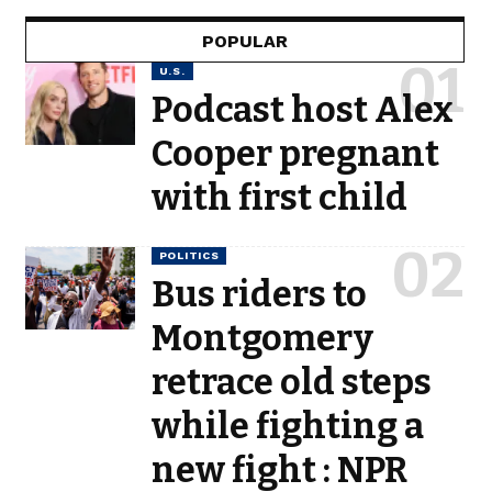
POPULAR
U.S.
Podcast host Alex
Cooper pregnant
with first child
POLITICS
Bus riders to
Montgomery
retrace old steps
while fighting a
new fight : NPR