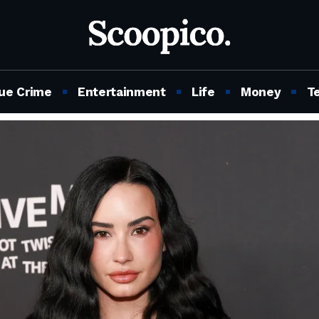
ue Crime
Entertainment
Life
Money
T