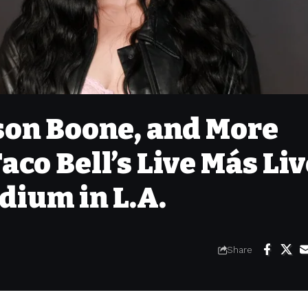
son Boone, and More
aco Bell’s Live Más Li
dium in L.A.
Share