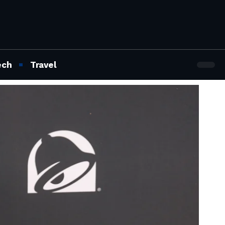
ech
Travel