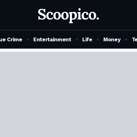
ue Crime
Entertainment
Life
Money
T