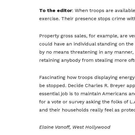
To the editor
: When troops are available
exercise. Their presence stops crime with
Property gross sales, for example, are ve
could have an individual standing on th
by no means threatening in any manner, h
retaining anybody from stealing more oft
Fascinating how troops displaying energy 
be stopped. Decide Charles R. Breyer appe
essential job is to maintain Americans a
for a vote or survey asking the folks of L
and their households really feel as prote
Elaine Vanoff, West Hollywood