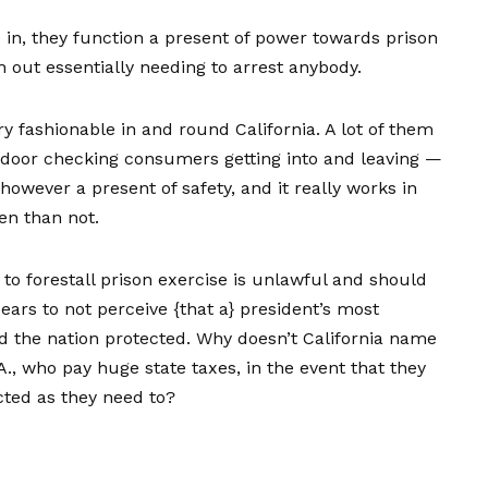
 in, they function a present of power towards prison
 out essentially needing to arrest anybody.
ry fashionable in and round California. A lot of them
e door checking consumers getting into and leaving —
owever a present of safety, and it really works in
en than not.
to forestall prison exercise is unlawful and should
ars to not perceive {that a} president’s most
nd the nation protected. Why doesn’t California name
.A., who pay huge state taxes, in the event that they
cted as they need to?