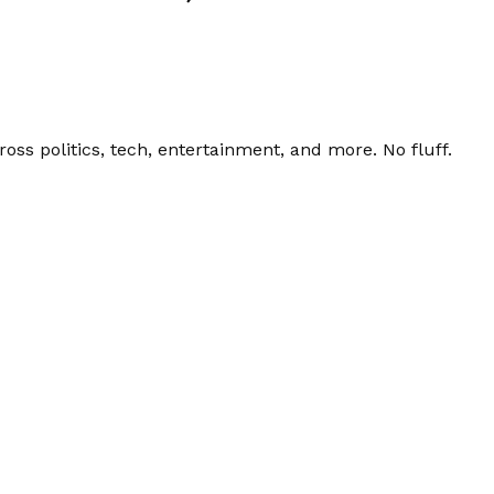
ss politics, tech, entertainment, and more. No fluff.