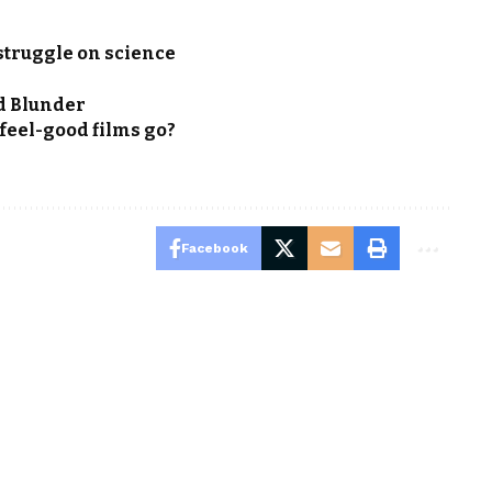
struggle on science
d Blunder
e feel-good films go?
Facebook