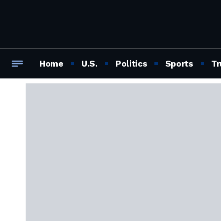
Home
U.S.
Politics
Sports
Tr