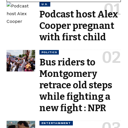
U.S.
Podcast host Alex
Cooper pregnant
with first child
POLITICS
Bus riders to
Montgomery
retrace old steps
while fighting a
new fight : NPR
ENTERTAINMENT