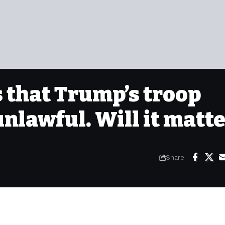
 that Trump’s troop
lawful. Will it matte
Share