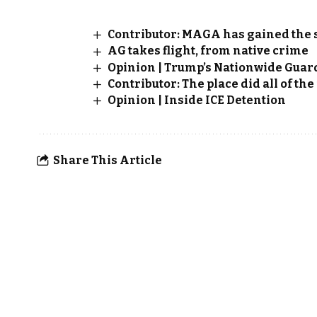
Contributor: MAGA has gained the 
AG takes flight, from native crime
Opinion | Trump’s Nationwide Guar
Contributor: The place did all of th
Opinion | Inside ICE Detention
Share This Article