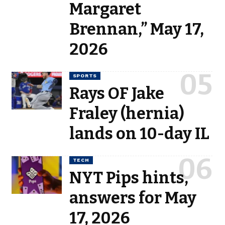
Margaret
Brennan,” May 17,
2026
SPORTS
Rays OF Jake
Fraley (hernia)
lands on 10-day IL
TECH
NYT Pips hints,
answers for May
17, 2026