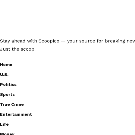
Stay ahead with Scoopico — your source for breaking news,
Just the scoop.
Home
U.S.
Politics
Sports
True Crime
Entertainment
Life
Money