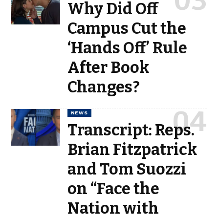
Why Did Off
Campus Cut the
‘Hands Off’ Rule
After Book
Changes?
NEWS
Transcript: Reps.
Brian Fitzpatrick
and Tom Suozzi
on “Face the
Nation with