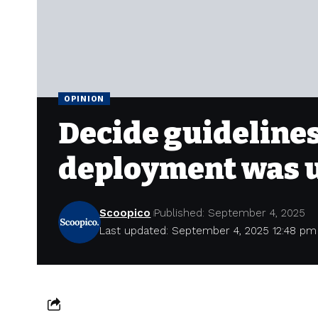
OPINION
Decide guidelines
deployment was un
Scoopico
Published: September 4, 2025
Last updated: September 4, 2025 12:48 pm