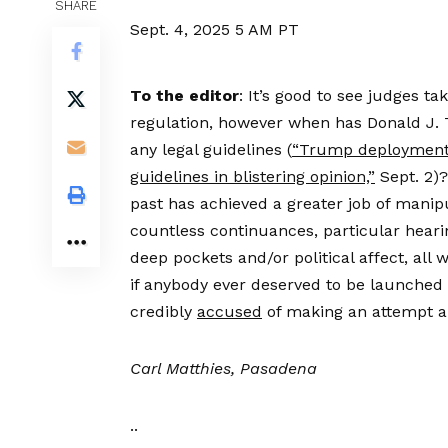
SHARE
Sept. 4, 2025
5 AM PT
To the editor
: It’s good to see judges ta
regulation, however when has Donald J. 
any legal guidelines (
“Trump deployment 
guidelines in blistering opinion,”
Sept. 2)?
past has achieved a greater job of manipu
countless continuances, particular hear
deep pockets and/or political affect, all 
if anybody ever deserved to be launched 
credibly
accused
of making an attempt a
Carl Matthies, Pasadena
..