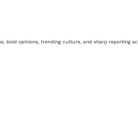
 bold opinions, trending culture, and sharp reporting acro