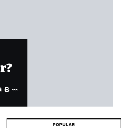
r?
POPULAR