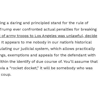
king a daring and principled stand for the rule of
Trump ever confronted actual penalties for breaking
of army troops to Los Angeles was unlawful, decide
 It appears to me nobody in our nation’s historical
lating our judicial system, which allows practically
ings, exemptions and appeals for the defendant with
within the identify of due course of. You’ll assume that
via a “rocket docket,” it will be somebody who was
 coup.