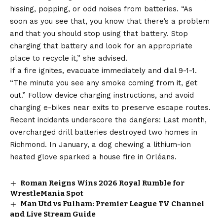
hissing, popping, or odd noises from batteries. “As
soon as you see that, you know that there’s a problem
and that you should stop using that battery. Stop
charging that battery and look for an appropriate
place to recycle it,” she advised.
If a fire ignites, evacuate immediately and dial 9-1-1.
“The minute you see any smoke coming from it, get
out.” Follow device charging instructions, and avoid
charging e-bikes near exits to preserve escape routes.
Recent incidents underscore the dangers: Last month,
overcharged drill batteries destroyed two homes in
Richmond. In January, a dog chewing a lithium-ion
heated glove sparked a house fire in Orléans.
Roman Reigns Wins 2026 Royal Rumble for
WrestleMania Spot
Man Utd vs Fulham: Premier League TV Channel
and Live Stream Guide