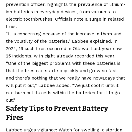
prevention officer, highlights the prevalence of lithium-
ion batteries in everyday devices, from vacuums to
electric toothbrushes. Officials note a surge in related
fires.
“It is concerning because of the increase in them and
the volatility of the batteries,” Labbee explained. In
2024, 19 such fires occurred in Ottawa. Last year saw
25 incidents, with eight already recorded this year.
“One of the biggest problems with these batteries is
that the fires can start so quickly and grow so fast
and there’s nothing that we really have nowadays that
will put it out,” Labbee added. “We just cool it until it
can burn out its cells within the batteries for it to go
out.”
Safety Tips to Prevent Battery
Fires
Labbee urges vigilance: Watch for swelling, distortion,