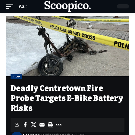
Aa
TOP
Deadly Centretown Fire
Probe Targets E-Bike Battery
Risks