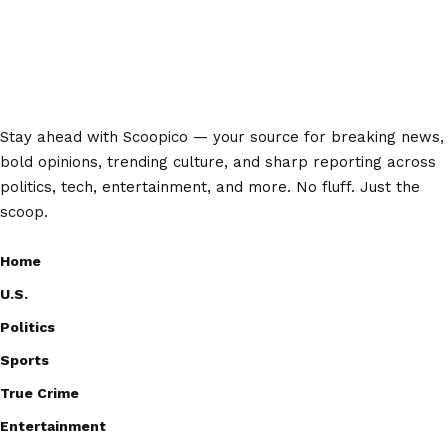
Stay ahead with Scoopico — your source for breaking news,
bold opinions, trending culture, and sharp reporting across
politics, tech, entertainment, and more. No fluff. Just the
scoop.
Home
U.S.
Politics
Sports
True Crime
Entertainment