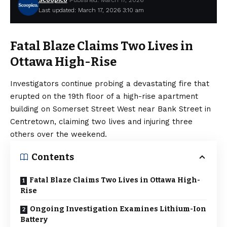
Scoopico
Published: March 17, 2026
Last updated: March 17, 2026 3:10 am
Fatal Blaze Claims Two Lives in
Ottawa High-Rise
Investigators continue probing a devastating fire that
erupted on the 19th floor of a high-rise apartment
building on Somerset Street West near Bank Street in
Centretown, claiming two lives and injuring three
others over the weekend.
Contents
Fatal Blaze Claims Two Lives in Ottawa High-
Rise
Ongoing Investigation Examines Lithium-Ion
Battery