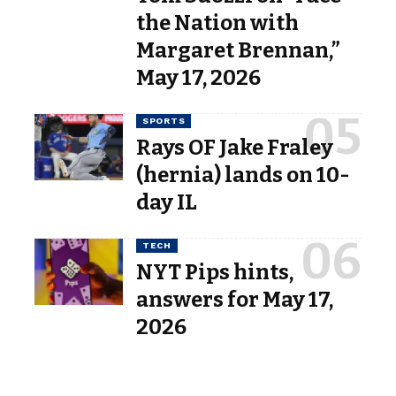
the Nation with
Margaret Brennan,”
May 17, 2026
SPORTS
Rays OF Jake Fraley
(hernia) lands on 10-
day IL
TECH
NYT Pips hints,
answers for May 17,
2026