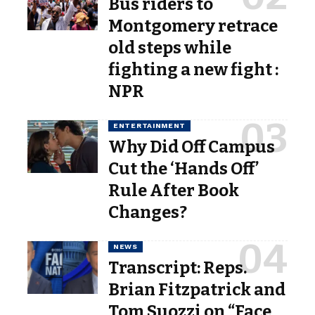
Bus riders to
Montgomery retrace
old steps while
fighting a new fight :
NPR
ENTERTAINMENT
Why Did Off Campus
Cut the ‘Hands Off’
Rule After Book
Changes?
NEWS
Transcript: Reps.
Brian Fitzpatrick and
Tom Suozzi on “Face