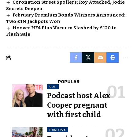
Coronation Street Spoilers: Roy Attacked, Jodie
Secrets Deepen
February Premium Bonds Winners Announced:
Two £1M Jackpots Won
Hoover HF4 Plus Vacuum Slashed by £120 in
Flash Sale
POPULAR
U.S.
Podcast host Alex
Cooper pregnant
with first child
POLITICS