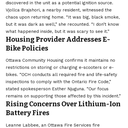
discovered in the unit as a potential ignition source.
Vjollca Brajshori, a nearby resident, witnessed the
chaos upon returning home. “It was big, black smoke,
but it was dark as well,” she recounted. “I don’t know
what happened inside, but it was scary to see it.”
Housing Provider Addresses E-
Bike Policies
Ottawa Community Housing confirms it maintains no
restrictions on storing or charging e-scooters or e-
bikes. “OCH conducts all required fire and life-safety
inspections to comply with the Ontario Fire Code,”
stated spokesperson Esther Njuguna. “Our focus
remains on supporting those affected by this incident.”
Rising Concerns Over Lithium-Ion
Battery Fires
Leanne Labbee, an Ottawa Fire Services fire