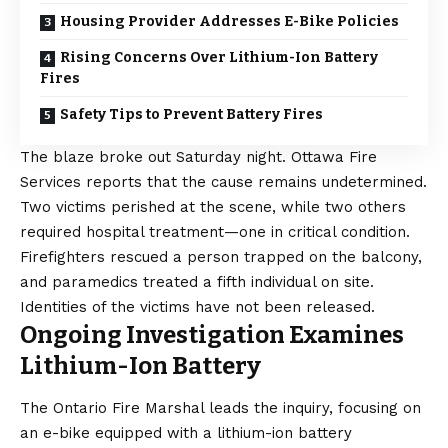
Housing Provider Addresses E-Bike Policies
Rising Concerns Over Lithium-Ion Battery
Fires
Safety Tips to Prevent Battery Fires
The blaze broke out Saturday night. Ottawa Fire
Services reports that the cause remains undetermined.
Two victims perished at the scene, while two others
required hospital treatment—one in critical condition.
Firefighters rescued a person trapped on the balcony,
and paramedics treated a fifth individual on site.
Identities of the victims have not been released.
Ongoing Investigation Examines
Lithium-Ion Battery
The Ontario Fire Marshal leads the inquiry, focusing on
an e-bike equipped with a lithium-ion battery