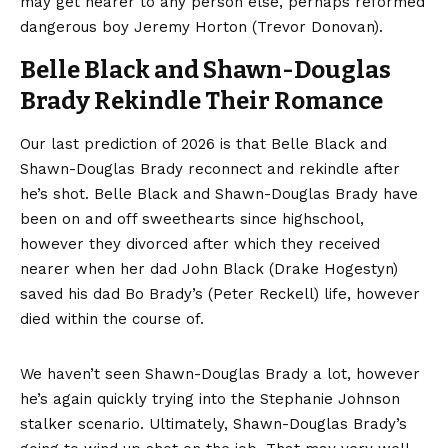
may get nearer to any person else, perhaps reformed
dangerous boy Jeremy Horton (Trevor Donovan).
Belle Black and Shawn-Douglas
Brady Rekindle Their Romance
Our last prediction of 2026 is that Belle Black and
Shawn-Douglas Brady reconnect and rekindle after
he’s shot. Belle Black and Shawn-Douglas Brady have
been on and off sweethearts since highschool,
however they divorced after which they received
nearer when her dad John Black (Drake Hogestyn)
saved his dad Bo Brady’s (Peter Reckell) life, however
died within the course of.
We haven’t seen Shawn-Douglas Brady a lot, however
he’s again quickly trying into the Stephanie Johnson
stalker scenario. Ultimately, Shawn-Douglas Brady’s