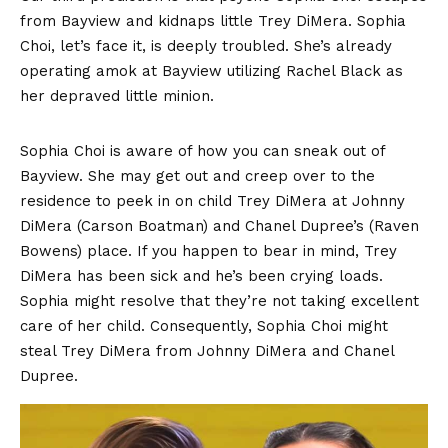
from Bayview and kidnaps little Trey DiMera. Sophia
Choi, let’s face it, is deeply troubled. She’s already
operating amok at Bayview utilizing Rachel Black as
her depraved little minion.
Sophia Choi is aware of how you can sneak out of
Bayview. She may get out and creep over to the
residence to peek in on child Trey DiMera at Johnny
DiMera (Carson Boatman) and Chanel Dupree’s (Raven
Bowens) place. If you happen to bear in mind, Trey
DiMera has been sick and he’s been crying loads.
Sophia might resolve that they’re not taking excellent
care of her child. Consequently, Sophia Choi might
steal Trey DiMera from Johnny DiMera and Chanel
Dupree.