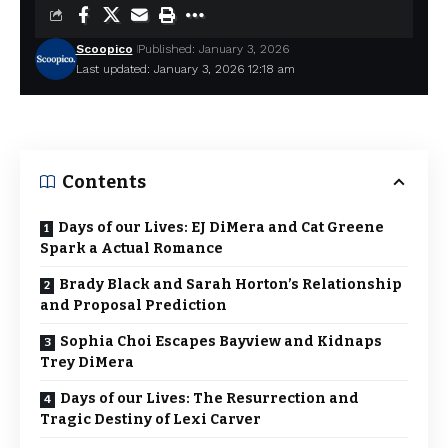
Scoopico
Published: January 3, 2026
Last updated: January 3, 2026 12:18 am
Contents
Days of our Lives: EJ DiMera and Cat Greene
Spark a Actual Romance
Brady Black and Sarah Horton’s Relationship
and Proposal Prediction
Sophia Choi Escapes Bayview and Kidnaps
Trey DiMera
Days of our Lives: The Resurrection and
Tragic Destiny of Lexi Carver