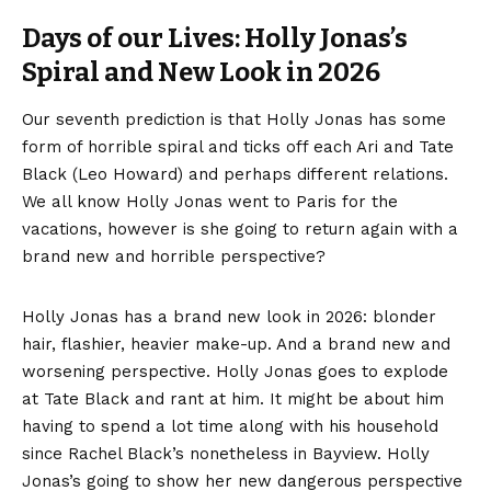
Days of our Lives: Holly Jonas’s
Spiral and New Look in 2026
Our seventh prediction is that Holly Jonas has some
form of horrible spiral and ticks off each Ari and Tate
Black (Leo Howard) and perhaps different relations.
We all know Holly Jonas went to Paris for the
vacations, however is she going to return again with a
brand new and horrible perspective?
Holly Jonas has a brand new look in 2026: blonder
hair, flashier, heavier make-up. And a brand new and
worsening perspective. Holly Jonas goes to explode
at Tate Black and rant at him. It might be about him
having to spend a lot time along with his household
since Rachel Black’s nonetheless in Bayview. Holly
Jonas’s going to show her new dangerous perspective