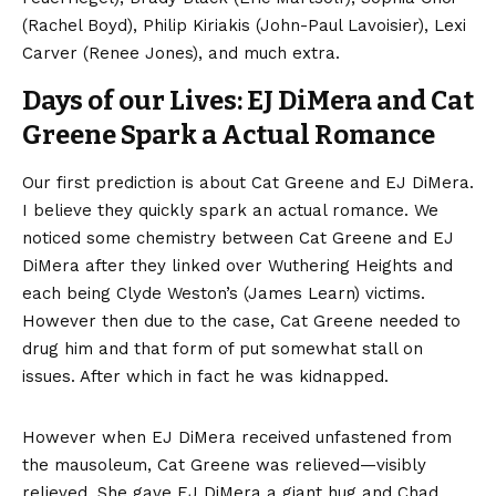
(Rachel Boyd), Philip Kiriakis (John-Paul Lavoisier), Lexi
Carver (Renee Jones), and much extra.
Days of our Lives: EJ DiMera and Cat
Greene Spark a Actual Romance
Our first prediction is about Cat Greene and EJ DiMera.
I believe they quickly spark an actual romance. We
noticed some chemistry between Cat Greene and EJ
DiMera after they linked over Wuthering Heights and
each being Clyde Weston’s (James Learn) victims.
However then due to the case, Cat Greene needed to
drug him and that form of put somewhat stall on
issues. After which in fact he was kidnapped.
However when EJ DiMera received unfastened from
the mausoleum, Cat Greene was relieved—visibly
relieved. She gave EJ DiMera a giant hug and Chad