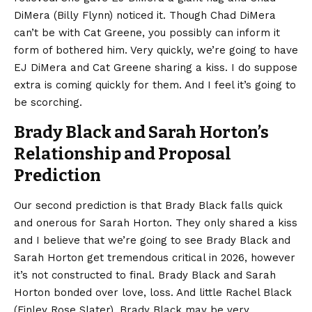
DiMera (Billy Flynn) noticed it. Though Chad DiMera
can’t be with Cat Greene, you possibly can inform it
form of bothered him. Very quickly, we’re going to have
EJ DiMera and Cat Greene sharing a kiss. I do suppose
extra is coming quickly for them. And I feel it’s going to
be scorching.
Brady Black and Sarah Horton’s
Relationship and Proposal
Prediction
Our second prediction is that Brady Black falls quick
and onerous for Sarah Horton. They only shared a kiss
and I believe that we’re going to see Brady Black and
Sarah Horton get tremendous critical in 2026, however
it’s not constructed to final. Brady Black and Sarah
Horton bonded over love, loss. And little Rachel Black
(Finley Rose Slater). Brady Black may be very