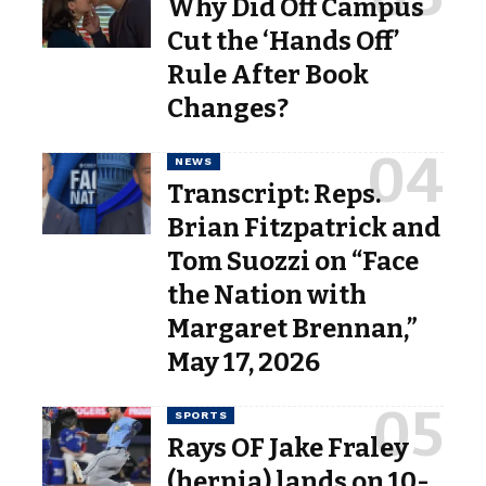
Why Did Off Campus
Cut the ‘Hands Off’
Rule After Book
Changes?
NEWS
Transcript: Reps.
Brian Fitzpatrick and
Tom Suozzi on “Face
the Nation with
Margaret Brennan,”
May 17, 2026
SPORTS
Rays OF Jake Fraley
(hernia) lands on 10-