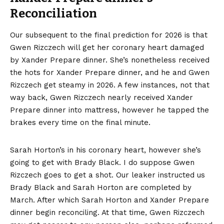
Reconciliation
Our subsequent to the final prediction for 2026 is that
Gwen Rizczech will get her coronary heart damaged
by Xander Prepare dinner. She’s nonetheless received
the hots for Xander Prepare dinner, and he and Gwen
Rizczech get steamy in 2026. A few instances, not that
way back, Gwen Rizczech nearly received Xander
Prepare dinner into mattress, however he tapped the
brakes every time on the final minute.
Sarah Horton’s in his coronary heart, however she’s
going to get with Brady Black. I do suppose Gwen
Rizczech goes to get a shot. Our leaker instructed us
Brady Black and Sarah Horton are completed by
March. After which Sarah Horton and Xander Prepare
dinner begin reconciling. At that time, Gwen Rizczech