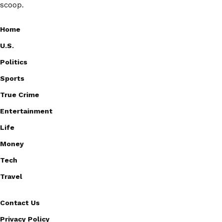
scoop.
Home
U.S.
Politics
Sports
True Crime
Entertainment
Life
Money
Tech
Travel
Contact Us
Privacy Policy