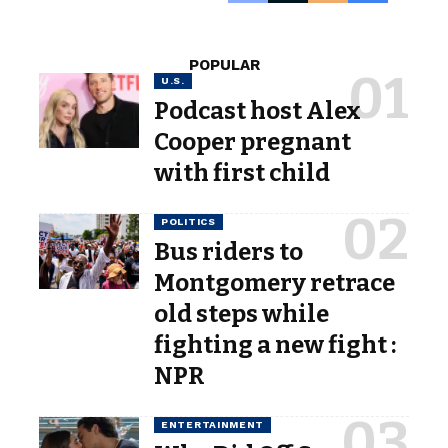
POPULAR
U.S.
Podcast host Alex
Cooper pregnant
with first child
POLITICS
Bus riders to
Montgomery retrace
old steps while
fighting a new fight :
NPR
ENTERTAINMENT