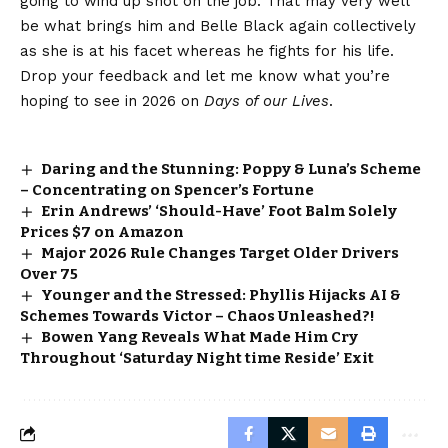
going to wind up shot on the job. That
may very well
be what brings him
and Belle Black again collectively
as she is at his facet whereas he fights for his life.
Drop your feedback and let me know what you’re
hoping to see in 2026 on
Days of our Lives
.
Daring and the Stunning: Poppy & Luna’s Scheme
– Concentrating on Spencer’s Fortune
Erin Andrews’ ‘Should-Have’ Foot Balm Solely
Prices $7 on Amazon
Major 2026 Rule Changes Target Older Drivers
Over 75
Younger and the Stressed: Phyllis Hijacks AI &
Schemes Towards Victor – Chaos Unleashed?!
Bowen Yang Reveals What Made Him Cry
Throughout ‘Saturday Night time Reside’ Exit