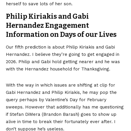
herself to save lots of her son.
Philip Kiriakis and Gabi
Hernandez Engagement
Information on Days of our Lives
Our fifth prediction is about Philip Kiriakis and Gabi
Hernandez. I believe they’re going to get engaged in
2026. Philip and Gabi hold getting nearer and he was
with the Hernandez household for Thanksgiving.
With the way in which issues are shifting at clip for
Gabi Hernandez and Philip Kiriakis, he may pop the
query perhaps by Valentine’s Day for February
sweeps. However that additionally has me questioning
if Stefan DiMera (Brandon Barash) goes to show up
alive in time to break their fortunately ever after. I
don’t suppose he’s useless.