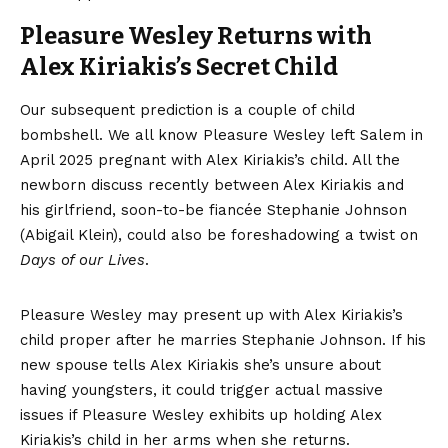
Pleasure Wesley Returns with
Alex Kiriakis’s Secret Child
Our subsequent prediction is a couple of child
bombshell. We all know Pleasure Wesley left Salem in
April 2025 pregnant with Alex Kiriakis’s child. All the
newborn discuss recently between Alex Kiriakis and
his girlfriend, soon-to-be fiancée Stephanie Johnson
(Abigail Klein), could also be foreshadowing a twist on
Days of our Lives
.
Pleasure Wesley may present up with Alex Kiriakis’s
child proper after he marries Stephanie Johnson. If his
new spouse tells Alex Kiriakis she’s unsure about
having youngsters, it could trigger actual massive
issues if Pleasure Wesley exhibits up holding Alex
Kiriakis’s child in her arms when she returns.