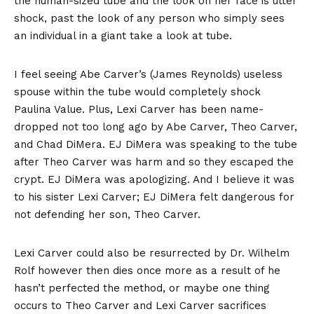
the human-sized tube and the look on her face is utter
shock, past the look of any person who simply sees
an individual in a giant take a look at tube.
I feel seeing Abe Carver’s (James Reynolds) useless
spouse within the tube would completely shock
Paulina Value. Plus, Lexi Carver has been name-
dropped not too long ago by Abe Carver, Theo Carver,
and Chad DiMera. EJ DiMera was speaking to the tube
after Theo Carver was harm and so they escaped the
crypt. EJ DiMera was apologizing. And I believe it was
to his sister Lexi Carver; EJ DiMera felt dangerous for
not defending her son, Theo Carver.
Lexi Carver could also be resurrected by Dr. Wilhelm
Rolf however then dies once more as a result of he
hasn’t perfected the method, or maybe one thing
occurs to Theo Carver and Lexi Carver sacrifices