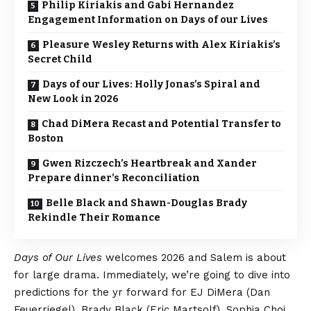
Philip Kiriakis and Gabi Hernandez
Engagement Information on Days of our Lives
Pleasure Wesley Returns with Alex Kiriakis’s
Secret Child
Days of our Lives: Holly Jonas’s Spiral and
New Look in 2026
Chad DiMera Recast and Potential Transfer to
Boston
Gwen Rizczech’s Heartbreak and Xander
Prepare dinner’s Reconciliation
Belle Black and Shawn-Douglas Brady
Rekindle Their Romance
Days of Our Lives
welcomes 2026 and Salem is about
for large drama. Immediately, we’re going to dive into
predictions for the yr forward for EJ DiMera (Dan
Feuerriegel), Brady Black (Eric Martsolf), Sophia Choi