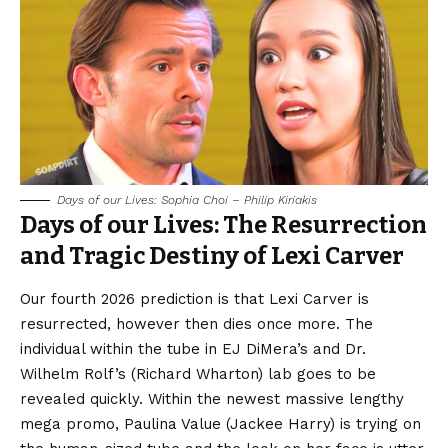
Days of our Lives: Sophia Choi – Philip Kiriakis
Days of our Lives: The Resurrection
and Tragic Destiny of Lexi Carver
Our fourth 2026 prediction is that Lexi Carver is
resurrected, however then dies once more. The
individual within the tube in EJ DiMera’s and Dr.
Wilhelm Rolf’s (Richard Wharton) lab goes to be
revealed quickly. Within the newest massive lengthy
mega promo, Paulina Value (Jackee Harry) is trying on