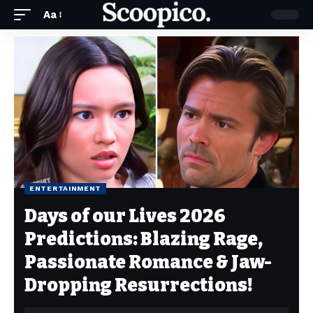
Aa
ENTERTAINMENT
Days of our Lives 2026
Predictions: Blazing Rage,
Passionate Romance & Jaw-
Dropping Resurrections!