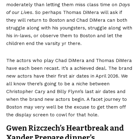
moderately than letting them miss class time on
Days
of our Lives
. So perhaps Thomas DiMera will ask if
they will return to Boston and Chad DiMera can both
struggle along with his youngsters, struggle along with
his in-laws, or observe them to Boston and let the
children end the varsity yr there.
The actors who play Chad DiMera and Thomas DiMera
have each been recast. It’s a achieved deal. The brand
new actors have their first air dates in April 2026. We
all know there’s going to be a niche between
Christopher Cary and Billy Flynn’s last air dates and
when the brand new actors begin. A facet journey to
Boston may very well be the excuse to get them off
the display screen to cowl for that hole.
Gwen Rizczech’s Heartbreak and
Xander Prepare dinner’s