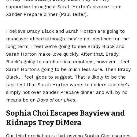
supportive throughout Sarah Horton’s divorce from
Xander Prepare dinner (Paul Telfer).
I believe Brady Black and Sarah Horton are going to
maneuver ahead although they’re not destined for the
long term. I feel we’re going to see Brady Black and
Sarah Horton make love quickly. After that, Brady
Black’s going to catch critical emotions, however I feel
Sarah Horton’s going to be much less sure. Then Brady
Black, I feel, goes to suggest. That is likely to be the
fact test that Sarah Horton wants to understand she’s
simply not over Xander Prepare dinner and will by no
means be on
Days of our Lives
.
Sophia Choi Escapes Bayview and
Kidnaps Trey DiMera
Our third prediction is that psycho Sophia Choi escapes