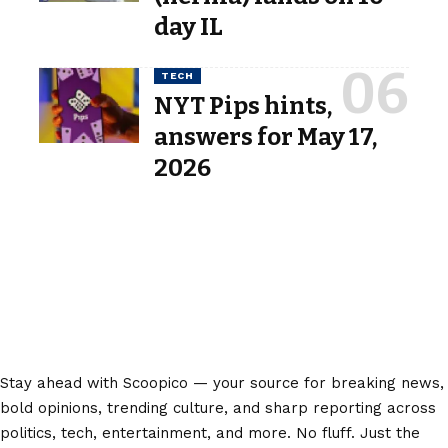
day IL
TECH
NYT Pips hints,
answers for May 17,
2026
Stay ahead with Scoopico — your source for breaking news,
bold opinions, trending culture, and sharp reporting across
politics, tech, entertainment, and more. No fluff. Just the