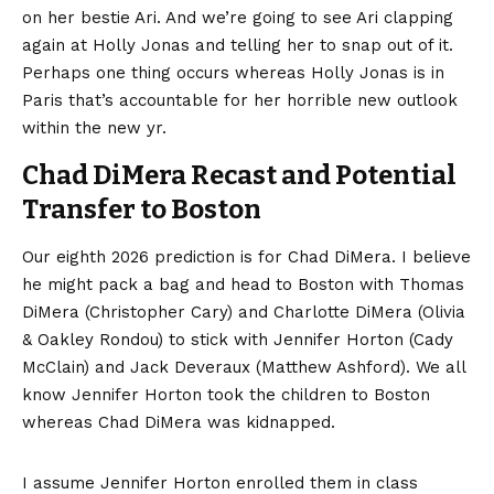
on her bestie Ari. And we’re going to see Ari clapping
again at Holly Jonas and telling her to snap out of it.
Perhaps one thing occurs whereas Holly Jonas is in
Paris that’s accountable for her horrible new outlook
within the new yr.
Chad DiMera Recast and Potential
Transfer to Boston
Our eighth 2026 prediction is for Chad DiMera. I believe
he might pack a bag and head to Boston with Thomas
DiMera (Christopher Cary) and Charlotte DiMera (Olivia
& Oakley Rondou) to stick with Jennifer Horton (Cady
McClain) and Jack Deveraux (Matthew Ashford). We all
know Jennifer Horton took the children to Boston
whereas Chad DiMera was kidnapped.
I assume Jennifer Horton enrolled them in class