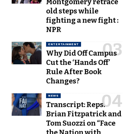
Montgomery retrace
old steps while
fighting a new fight :
NPR
ENTERTAINMENT
Why Did Off Campus
Cut the ‘Hands Off’
Rule After Book
Changes?
NEWS
Transcript: Reps.
Brian Fitzpatrick and
Tom Suozzi on “Face
the Nation with