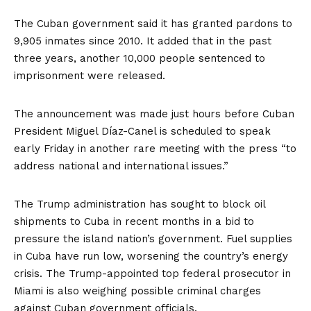
The Cuban government said it has granted pardons to
9,905 inmates since 2010. It added that in the past
three years, another 10,000 people sentenced to
imprisonment were released.
The announcement was made just hours before Cuban
President Miguel Díaz-Canel is scheduled to speak
early Friday in another rare meeting with the press “to
address national and international issues.”
The Trump administration has
sought to block oil
shipments
to Cuba in recent months in a bid to
pressure the island nation’s government. Fuel supplies
in Cuba
have run low
, worsening the country’s energy
crisis. The Trump-appointed top federal prosecutor in
Miami is also
weighing possible criminal charges
against Cuban government officials.