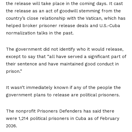
the release will take place in the coming days. It cast
the release as an act of goodwill stemming from the
country’s close relationship with the Vatican, which has
helped broker
prisoner release deals and U.S.-Cuba
normalization talks in the past.
The government did not identify who it would release,
except to say that “all have served a significant part of
their sentence and have maintained good conduct in
prison.”
It wasn’t immediately known if any of the people the
government plans to release are political prisoners.
The nonprofit Prisoners Defenders has said there
were 1,214 political prisoners in Cuba as of February
2026.