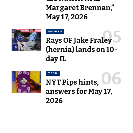
Margaret Brennan,”
May 17, 2026
SPORTS
Rays OF Jake Fraley
(hernia) lands on 10-
day IL
TECH
NYT Pips hints,
answers for May 17,
2026