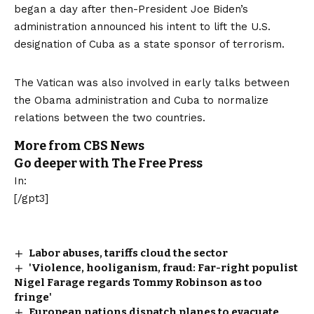
began a day after then-President Joe Biden’s
administration announced his intent to lift the U.S.
designation of Cuba as a state sponsor of terrorism.
The Vatican was also
involved in early talks
between
the Obama administration and Cuba to normalize
relations between the two countries.
More from CBS News
Go deeper with The Free Press
In:
[/gpt3]
Labor abuses, tariffs cloud the sector
'Violence, hooliganism, fraud: Far-right populist
Nigel Farage regards Tommy Robinson as too
fringe'
European nations dispatch planes to evacuate