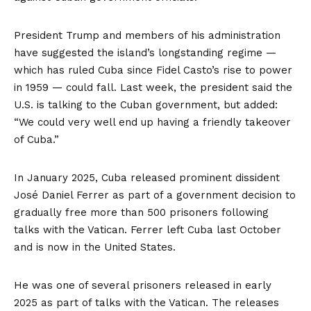
President Trump and members of his administration
have suggested the island’s longstanding regime —
which has ruled Cuba since Fidel Casto’s rise to power
in 1959 — could fall. Last week, the president
said
the
U.S. is talking to the Cuban government, but added:
“We could very well end up having a friendly takeover
of Cuba.”
In January 2025, Cuba released prominent dissident
José Daniel Ferrer as part of a government decision to
gradually free more than 500 prisoners following
talks with the Vatican. Ferrer left Cuba last October
and is now in the United States.
He was one of several prisoners released in early
2025 as part of talks with the Vatican. The releases