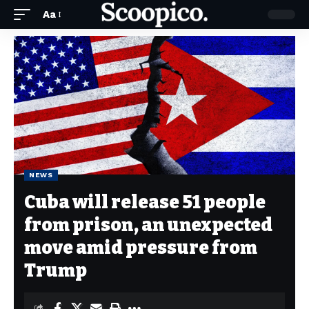
Aa
NEWS
Cuba will release 51 people
from prison, an unexpected
move amid pressure from
Trump