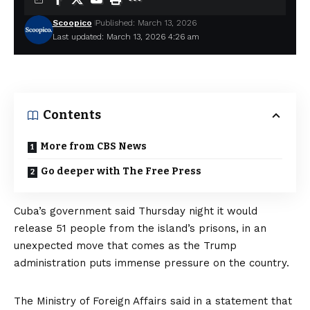
Scoopico
Published: March 13, 2026
Last updated: March 13, 2026 4:26 am
Contents
More from CBS News
Go deeper with The Free Press
Cuba’s government said Thursday night it would
release 51 people from the island’s prisons, in an
unexpected move that comes as the Trump
administration puts immense pressure on the country.
The Ministry of Foreign Affairs
said in a statement
that