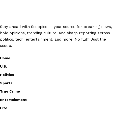
Stay ahead with Scoopico — your source for breaking news,
bold opinions, trending culture, and sharp reporting across
politics, tech, entertainment, and more. No fluff. Just the
scoop.
Home
U.S.
Politics
Sports
True Crime
Entertainment
Life