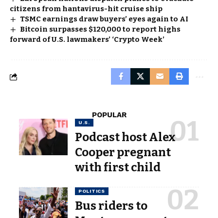
citizens from hantavirus-hit cruise ship
TSMC earnings draw buyers’ eyes again to AI
Bitcoin surpasses $120,000 to report highs
forward of U.S. lawmakers’ ‘Crypto Week’
POPULAR
U.S.
Podcast host Alex
Cooper pregnant
with first child
POLITICS
Bus riders to