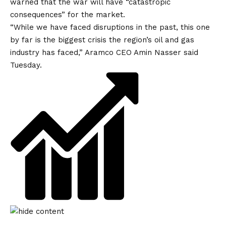
warned that the war will have “catastropic
consequences” for the market.
“While ​we have faced disruptions in the past, this one
by far is the biggest crisis the region’s oil and gas
industry has faced,” Aramco CEO Amin Nasser said
Tuesday.