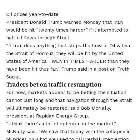
Oil prices year-to-date
President Donald Trump warned Monday that Iran
would be hit “twenty times harder” if it attempted to
halt oil flows through Strait.
“If Iran does anything that stops the flow of Oil within
the Strait of Hormuz, they will be hit by the United
States of America TWENTY TIMES HARDER than they
have been hit thus far,” Trump
said in a post
on Truth
Social.
Traders bet on traffic resumption
For now, markets appear to be betting the situation
cannot last long and that navigation through the Strait
will ultimately be restored, said Bob McNally,
president at Rapidan Energy Group.
“I think there’s a lot of optimism in the market,”
McNally said. “We saw that today with the collapse in
oil prices on what we used to call verbal intervention