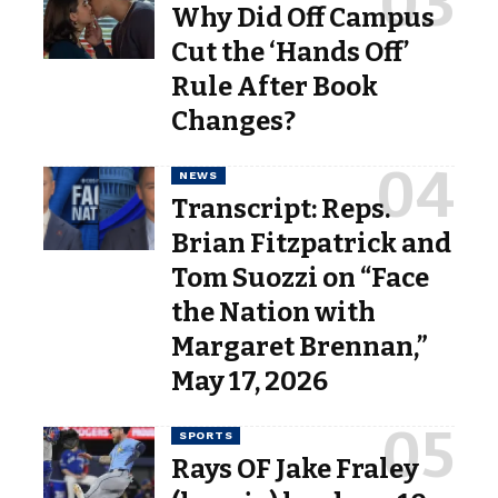
Why Did Off Campus
Cut the ‘Hands Off’
Rule After Book
Changes?
NEWS
Transcript: Reps.
Brian Fitzpatrick and
Tom Suozzi on “Face
the Nation with
Margaret Brennan,”
May 17, 2026
SPORTS
Rays OF Jake Fraley