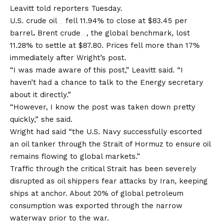
Leavitt told reporters Tuesday.
U.S. crude oil
fell 11.94% to close at $83.45 per
barrel
.
Brent crude
, the global benchmark, lost
11.28% to settle at $87.80. Prices fell more than 17%
immediately after Wright’s post.
“I was made aware of this post,” Leavitt said. “I
haven’t had a chance to talk to the Energy secretary
about it directly.”
“However, I know the post was taken down pretty
quickly,” she said.
Wright had said “the U.S. Navy successfully escorted
an oil tanker through the Strait of Hormuz to ensure oil
remains flowing to global markets.”
Traffic through the critical Strait has been severely
disrupted as oil shippers fear attacks by Iran, keeping
ships at anchor. About 20% of global petroleum
consumption was exported through the narrow
waterway prior to the war.