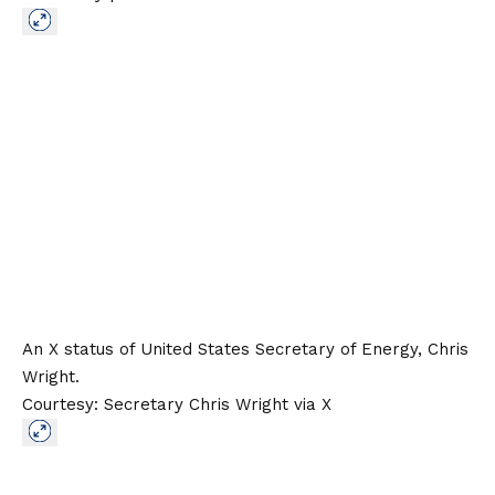
An X status of United States Secretary of Energy, Chris
Wright.
Courtesy: Secretary Chris Wright via X