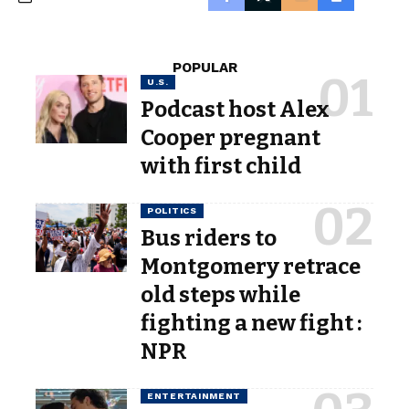
POPULAR
U.S.
Podcast host Alex
Cooper pregnant
with first child
POLITICS
Bus riders to
Montgomery retrace
old steps while
fighting a new fight :
NPR
ENTERTAINMENT