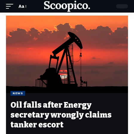
Aa
NEWS
Oil falls after Energy
secretary wrongly claims
tanker escort