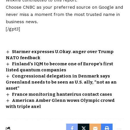
Wilkins contributed to this report.
Choose CNBC as your preferred source on Google and
never miss a moment from the most trusted name in
business news.
[/gpt3]
Starmer expresses U.Okay. anger over Trump
NATO feedback
Finland’s IQM to become one of Europe’s first
listed quantum companies
Congressional delegation in Denmark says
Greenland needs to be seen as U.S. ally, “not as an
asset”
France monitoring hantavirus contact cases
American Amber Glenn wows Olympic crowd
with triple axel