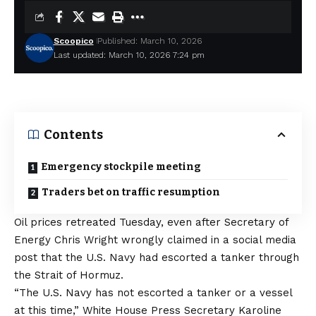
Scoopico
Published: March 10, 2026
Last updated: March 10, 2026 7:24 pm
Contents
Emergency stockpile meeting
Traders bet on traffic resumption
Oil prices retreated Tuesday, even after Secretary of
Energy Chris Wright wrongly claimed in a social media
post that the U.S. Navy had escorted a tanker through
the Strait of Hormuz.
“The U.S. Navy has not escorted a tanker or a vessel
at this time,” White House Press Secretary Karoline