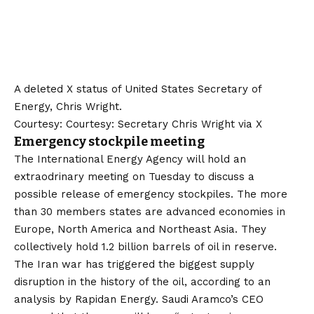
A deleted X status of United States Secretary of
Energy, Chris Wright.
Courtesy: Courtesy: Secretary Chris Wright via X
Emergency stockpile meeting
The International Energy Agency will hold an
extraodrinary meeting on Tuesday to discuss a
possible release of emergency stockpiles. The more
than 30 members states are advanced economies in
Europe, North America and Northeast Asia. They
collectively hold 1.2 billion barrels of oil in reserve.
The Iran war has triggered the biggest supply
disruption in the history of the oil, according to an
analysis by Rapidan Energy. Saudi Aramco’s CEO