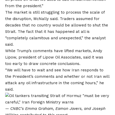
from the president.”
The market is still struggling to process the scale of
the disruption, McNally said. Traders assumed for
decades that no country would be allowed to shut the
Strait. The fact that it has happened at all is
“completely calamitous and unexpected,” the analyst
said.
While Trump’s comments have lifted markets, Andy
Lipow, president of Lipow Oil Associates, said it was
too early to draw concrete conclusions.
“We will have to wait and see how Iran responds to
the President’s comments and whether or not Iran will
attack any oil infrastructure in the coming hours,” he
said.
— CNBC’s Emma Graham, Eamon Javers, and Joseph