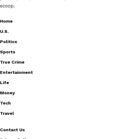
scoop.
Home
U.S.
Politics
Sports
True Crime
Entertainment
Life
Money
Tech
Travel
Contact Us