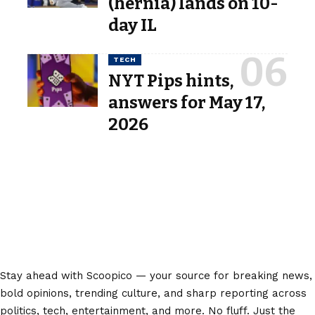
(hernia) lands on 10-
day IL
TECH
NYT Pips hints,
answers for May 17,
2026
Stay ahead with Scoopico — your source for breaking news,
bold opinions, trending culture, and sharp reporting across
politics, tech, entertainment, and more. No fluff. Just the