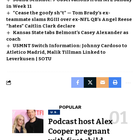
in Week 11
“Cease the goofy sh*t” — Tom Brady’s ex-
teammate slams RGIII over ex-NFL QB’s Angel Reese
“hates” Caitlin Clark declare
Kansas State tabs Belmont’s Casey Alexander as
coach
USMNT Switch Information: Johnny Cardoso to
Atletico Madrid, Malik Tillman Linked to
Leverkusen | SOTU
POPULAR
U.S.
Podcast host Alex
Cooper pregnant