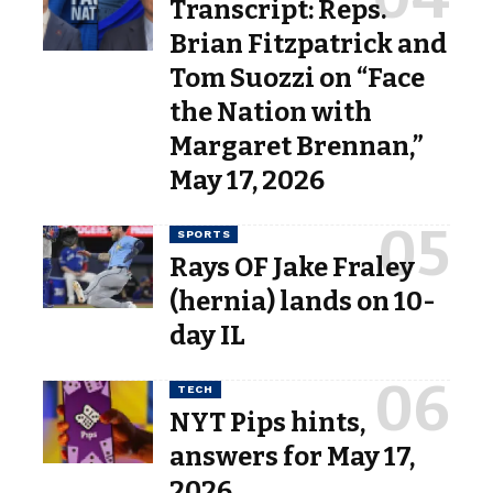
Transcript: Reps.
Brian Fitzpatrick and
Tom Suozzi on “Face
the Nation with
Margaret Brennan,”
May 17, 2026
SPORTS
Rays OF Jake Fraley
(hernia) lands on 10-
day IL
TECH
NYT Pips hints,
answers for May 17,
2026