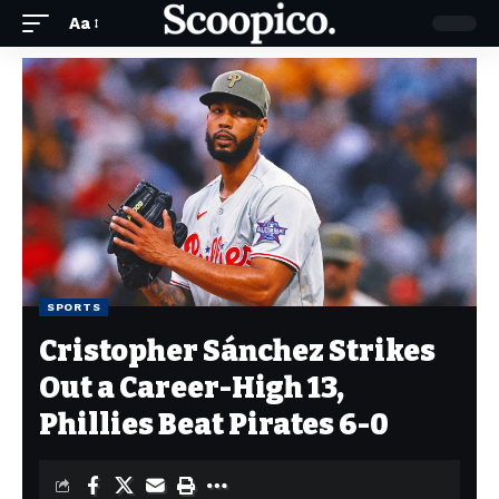
Aa
SPORTS
Cristopher Sánchez Strikes
Out a Career-High 13,
Phillies Beat Pirates 6-0