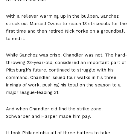
With a reliever warming up in the bullpen, Sanchez
struck out Marcell Ozuna to reach 13 strikeouts for the
first time and then retired Nick Yorke on a groundball
to end it.
While Sanchez was crisp, Chandler was not. The hard-
throwing 23-year-old, considered an important part of
Pittsburgh’s future, continued to struggle with his
command. Chandler issued four walks in his three
innings of work, pushing his total on the season to a
major league-leading 31.
And when Chandler did find the strike zone,
Schwarber and Harper made him pay.
It took Philadelphia all of three batters to take