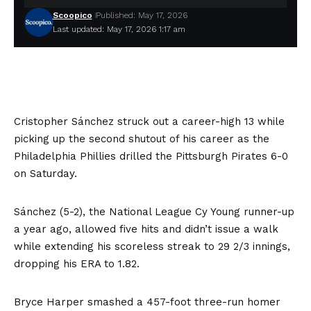
Scoopico
Published: May 17, 2026
Last updated: May 17, 2026 1:17 am
Cristopher Sánchez struck out a career-high 13 while
picking up the second shutout of his career as the
Philadelphia Phillies drilled the Pittsburgh Pirates 6-0
on Saturday.
Sánchez (5-2), the National League Cy Young runner-up
a year ago, allowed five hits and didn’t issue a walk
while extending his scoreless streak to 29 2/3 innings,
dropping his ERA to 1.82.
Bryce Harper smashed a 457-foot three-run homer