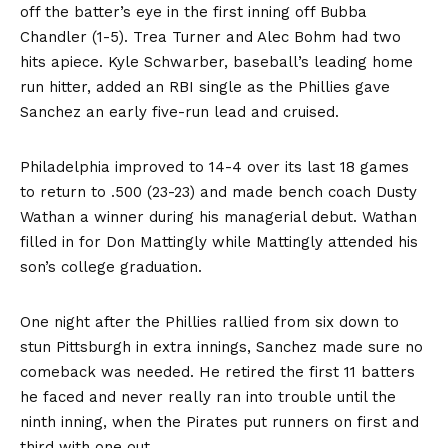
off the batter’s eye in the first inning off Bubba
Chandler (1-5). Trea Turner and Alec Bohm had two
hits apiece. Kyle Schwarber, baseball’s leading home
run hitter, added an RBI single as the Phillies gave
Sanchez an early five-run lead and cruised.
Philadelphia improved to 14-4 over its last 18 games
to return to .500 (23-23) and made bench coach Dusty
Wathan a winner during his managerial debut. Wathan
filled in for Don Mattingly while Mattingly attended his
son’s college graduation.
One night after the Phillies rallied from six down to
stun Pittsburgh in extra innings, Sanchez made sure no
comeback was needed. He retired the first 11 batters
he faced and never really ran into trouble until the
ninth inning, when the Pirates put runners on first and
third with one out.