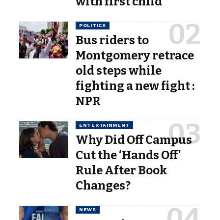
with first child
POLITICS
Bus riders to
Montgomery retrace
old steps while
fighting a new fight :
NPR
ENTERTAINMENT
Why Did Off Campus
Cut the ‘Hands Off’
Rule After Book
Changes?
NEWS