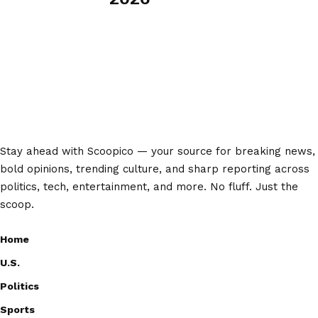
Stay ahead with Scoopico — your source for breaking news,
bold opinions, trending culture, and sharp reporting across
politics, tech, entertainment, and more. No fluff. Just the
scoop.
Home
U.S.
Politics
Sports