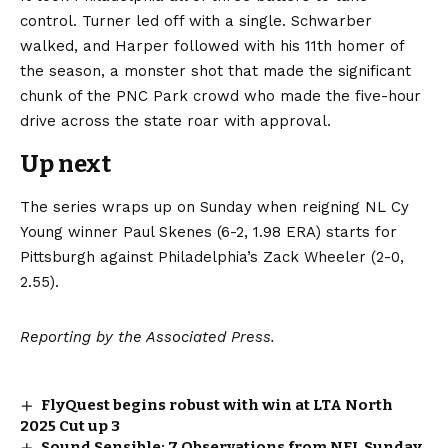
control. Turner led off with a single. Schwarber
walked, and Harper followed with his 11th homer of
the season, a monster shot that made the significant
chunk of the PNC Park crowd who made the five-hour
drive across the state roar with approval.
Up next
The series wraps up on Sunday when reigning NL Cy
Young winner Paul Skenes (6-2, 1.98 ERA) starts for
Pittsburgh against Philadelphia’s Zack Wheeler (2-0,
2.55).
Reporting by the Associated Press.
FlyQuest begins robust with win at LTA North
2025 Cut up 3
Sound Sensible: 7 Observations from NFL Sunday